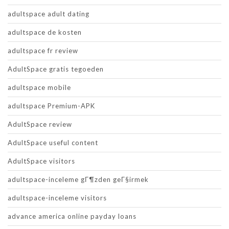
adultspace adult dating
adultspace de kosten
adultspace fr review
AdultSpace gratis tegoeden
adultspace mobile
adultspace Premium-APK
AdultSpace review
AdultSpace useful content
AdultSpace visitors
adultspace-inceleme gГ¶zden geГ§irmek
adultspace-inceleme visitors
advance america online payday loans