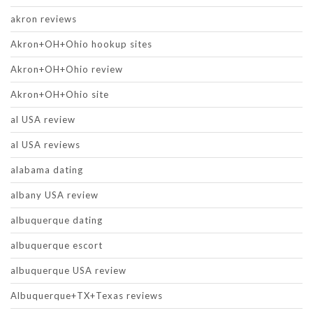
akron reviews
Akron+OH+Ohio hookup sites
Akron+OH+Ohio review
Akron+OH+Ohio site
al USA review
al USA reviews
alabama dating
albany USA review
albuquerque dating
albuquerque escort
albuquerque USA review
Albuquerque+TX+Texas reviews