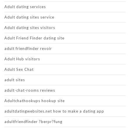
Adult dating services
Adult dating sites service
Adult dating sites visitors
Adult Friend Finder dating site
adult friendfinder revoir
Adult Hub visitors
Adult Sex Chat
adult sites
adult-chat-rooms reviews
Adultchathookups hookup site
adultdatingwebsites.net how to make a dating app
adultfriendfinder ?berpr?fung