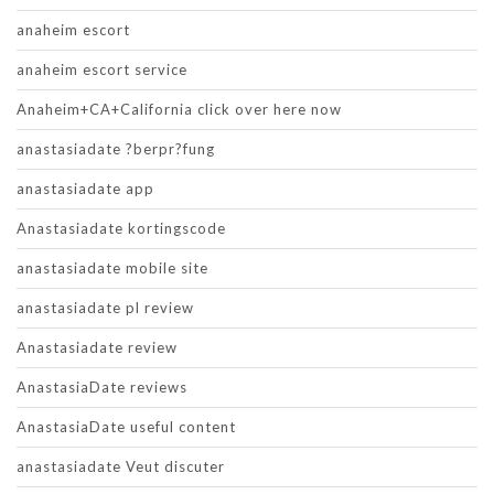
anaheim escort
anaheim escort service
Anaheim+CA+California click over here now
anastasiadate ?berpr?fung
anastasiadate app
Anastasiadate kortingscode
anastasiadate mobile site
anastasiadate pl review
Anastasiadate review
AnastasiaDate reviews
AnastasiaDate useful content
anastasiadate Veut discuter