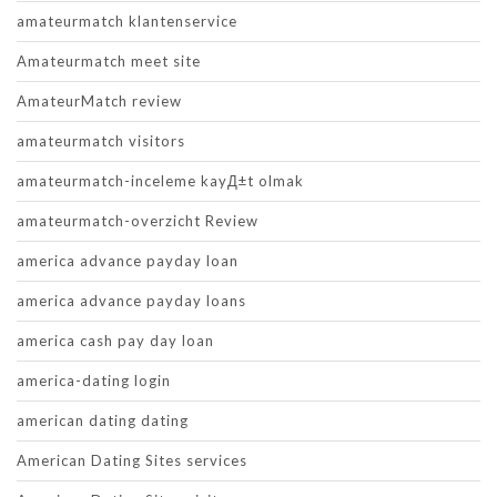
amateurmatch klantenservice
Amateurmatch meet site
AmateurMatch review
amateurmatch visitors
amateurmatch-inceleme kayД±t olmak
amateurmatch-overzicht Review
america advance payday loan
america advance payday loans
america cash pay day loan
america-dating login
american dating dating
American Dating Sites services