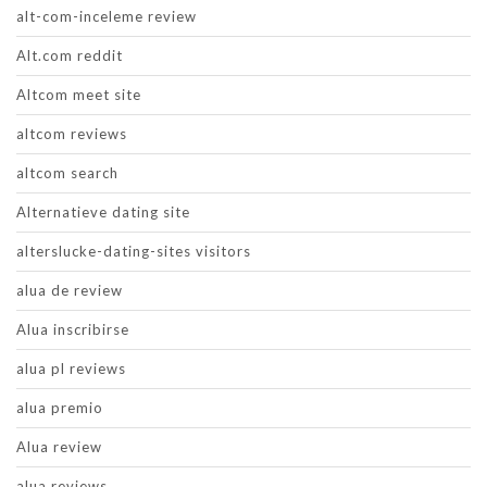
alt-com-inceleme review
Alt.com reddit
Altcom meet site
altcom reviews
altcom search
Alternatieve dating site
alterslucke-dating-sites visitors
alua de review
Alua inscribirse
alua pl reviews
alua premio
Alua review
alua reviews