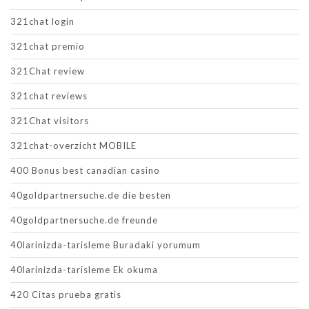
321chat login
321chat premio
321Chat review
321chat reviews
321Chat visitors
321chat-overzicht MOBILE
400 Bonus best canadian casino
40goldpartnersuche.de die besten
40goldpartnersuche.de freunde
40larinizda-tarisleme Buradaki yorumum
40larinizda-tarisleme Ek okuma
420 Citas prueba gratis