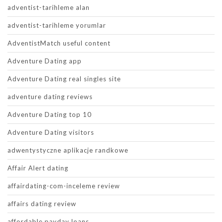
adventist-tarihleme alan
adventist-tarihleme yorumlar
AdventistMatch useful content
Adventure Dating app
Adventure Dating real singles site
adventure dating reviews
Adventure Dating top 10
Adventure Dating visitors
adwentystyczne aplikacje randkowe
Affair Alert dating
affairdating-com-inceleme review
affairs dating review
affordable payday loans