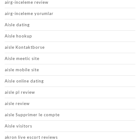
airg-inceleme review
airg-inceleme yorumlar
Aisle dating
Aisle hookup
aisle Kontaktborse
Aisle meetic site
aisle mobile site
Aisle online dating
aisle pl review
aisle review
aisle Supprimer le compte
Aisle visitors
akron live escort reviews