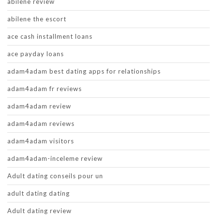
abilene review
abilene the escort
ace cash installment loans
ace payday loans
adam4adam best dating apps for relationships
adam4adam fr reviews
adam4adam review
adam4adam reviews
adam4adam visitors
adam4adam-inceleme review
Adult dating conseils pour un
adult dating dating
Adult dating review