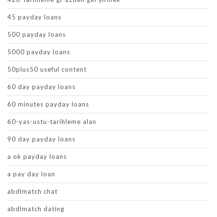
45 payday loans
500 payday loans
5000 payday loans
50plus50 useful content
60 day payday loans
60 minutes payday loans
60-yas-ustu-tarihleme alan
90 day payday loans
a ok payday loans
a pay day loan
abdlmatch chat
abdlmatch dating