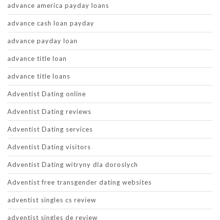
advance america payday loans
advance cash loan payday
advance payday loan
advance title loan
advance title loans
Adventist Dating online
Adventist Dating reviews
Adventist Dating services
Adventist Dating visitors
Adventist Dating witryny dla doroslych
Adventist free transgender dating websites
adventist singles cs review
adventist singles de review