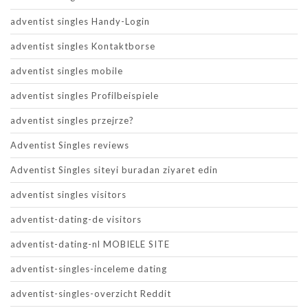
adventist singles Handy-Login
adventist singles Kontaktborse
adventist singles mobile
adventist singles Profilbeispiele
adventist singles przejrze?
Adventist Singles reviews
Adventist Singles siteyi buradan ziyaret edin
adventist singles visitors
adventist-dating-de visitors
adventist-dating-nl MOBIELE SITE
adventist-singles-inceleme dating
adventist-singles-overzicht Reddit