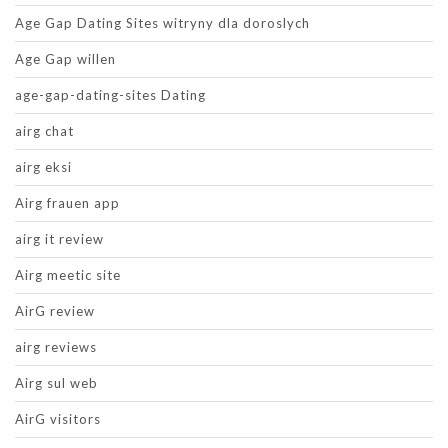
Age Gap Dating Sites witryny dla doroslych
Age Gap willen
age-gap-dating-sites Dating
airg chat
airg eksi
Airg frauen app
airg it review
Airg meetic site
AirG review
airg reviews
Airg sul web
AirG visitors