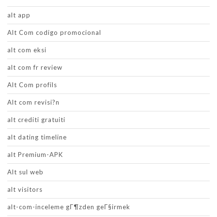
alt app
Alt Com codigo promocional
alt com eksi
alt com fr review
Alt Com profils
Alt com revisi?n
alt crediti gratuiti
alt dating timeline
alt Premium-APK
Alt sul web
alt visitors
alt-com-inceleme gГ¶zden geГ§irmek