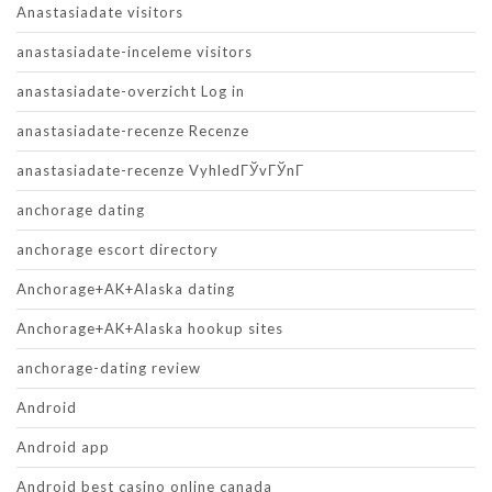
Anastasiadate visitors
anastasiadate-inceleme visitors
anastasiadate-overzicht Log in
anastasiadate-recenze Recenze
anastasiadate-recenze VyhledГЎvГЎnГ­
anchorage dating
anchorage escort directory
Anchorage+AK+Alaska dating
Anchorage+AK+Alaska hookup sites
anchorage-dating review
Android
Android app
Android best casino online canada