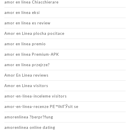
amor en linea Chiacchierare
amor en linea eksi
amor en linea es review
Amor en Linea plocha pocitace
amor en linea premio
amor en linea Premium-APK
amor en linea przejrze?
Amor En Linea reviews
Amor en Linea visitors
amor-en-linea-inceleme visitors
amor-en-linea-recenze PЕ™ihlГЎsit se
amorenlinea ?berpr?fung
amorenlinea online dating