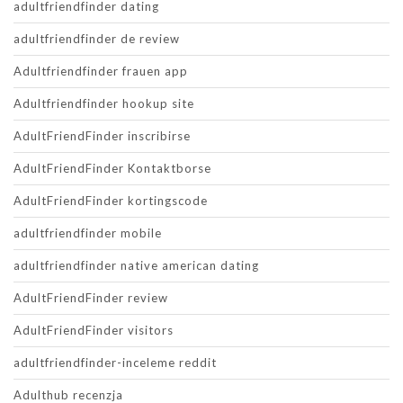
adultfriendfinder dating
adultfriendfinder de review
Adultfriendfinder frauen app
Adultfriendfinder hookup site
AdultFriendFinder inscribirse
AdultFriendFinder Kontaktborse
AdultFriendFinder kortingscode
adultfriendfinder mobile
adultfriendfinder native american dating
AdultFriendFinder review
AdultFriendFinder visitors
adultfriendfinder-inceleme reddit
Adulthub recenzja