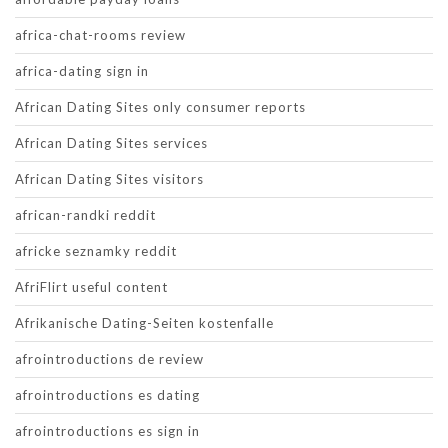
africa-chat-rooms review
africa-dating sign in
African Dating Sites only consumer reports
African Dating Sites services
African Dating Sites visitors
african-randki reddit
africke seznamky reddit
AfriFlirt useful content
Afrikanische Dating-Seiten kostenfalle
afrointroductions de review
afrointroductions es dating
afrointroductions es sign in