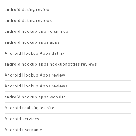
android dating review
android dating reviews
android hookup app no sign up
android hookup apps apps
Android Hookup Apps dating
android hookup apps hookuphotties reviews
Android Hookup Apps review
Android Hookup Apps reviews
android hookup apps website
Android real singles site
Android services
Android username