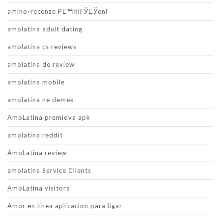
amino-recenze PЕ™ihlГЎЕЎenГ­
amolatina adult dating
amolatina cs reviews
amolatina de review
amolatina mobile
amolatina ne demek
AmoLatina premiova apk
amolatina reddit
AmoLatina review
amolatina Service Clients
AmoLatina visitors
Amor en linea aplicacion para ligar