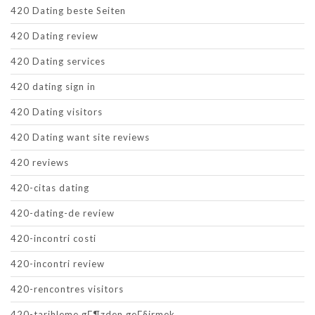
420 Dating beste Seiten
420 Dating review
420 Dating services
420 dating sign in
420 Dating visitors
420 Dating want site reviews
420 reviews
420-citas dating
420-dating-de review
420-incontri costi
420-incontri review
420-rencontres visitors
420-tarihleme gГ¶zden geГ§irmek