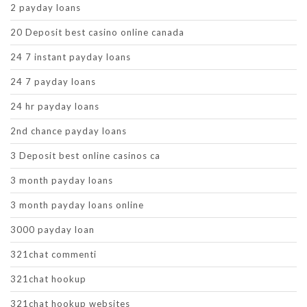
2 payday loans
20 Deposit best casino online canada
24 7 instant payday loans
24 7 payday loans
24 hr payday loans
2nd chance payday loans
3 Deposit best online casinos ca
3 month payday loans
3 month payday loans online
3000 payday loan
321chat commenti
321chat hookup
321chat hookup websites