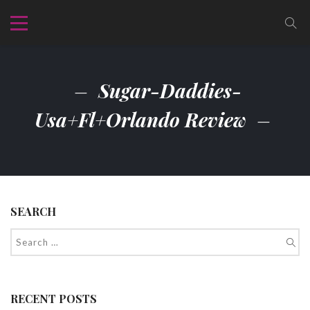
Sugar-Daddies-
Usa+fl+orlando Review
SEARCH
RECENT POSTS