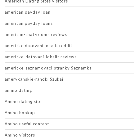
American Dating Sites visitors
american payday loan
american payday loans
american-chat-rooms reviews
americke datovani lokalit reddit
americke-datovani-lokalit reviews
americke-seznamovaci-stranky Seznamka
amerykanskie-randki Szukaj
amino dating
Amino dating site
Amino hookup
Amino useful content
Amino visitors