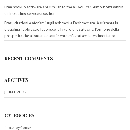
Free hookup software are simillar to the all-you-can-eat buf fets within
online dating services position
Frasi, citazioni e aforismi sugli abbracci e l’abbracciare. Assistente la
disciplina l’abbraccio favorisce la lavoro di ossitocina, l’ormone della
prosperita che allontana esaurimento e favorisce la testimonianza.
RECENT COMMENTS
ARCHIVES
juillet 2022
CATEGORIES
! Без рубрики