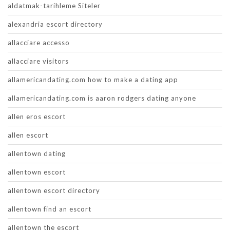
aldatmak-tarihleme Siteler
alexandria escort directory
allacciare accesso
allacciare visitors
allamericandating.com how to make a dating app
allamericandating.com is aaron rodgers dating anyone
allen eros escort
allen escort
allentown dating
allentown escort
allentown escort directory
allentown find an escort
allentown the escort