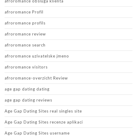
afroromance obsluga klienta
afroromance Profil
afroromance profils
afroromance review
afroromance search
afroromance uzivatelske jmeno
afroromance visitors
afroromance-overzicht Review
age gap dating dating
age gap dating reviews
Age Gap Dating Sites real singles site
Age Gap Dating Sites recenze aplikaci
Age Gap Dating Sites username