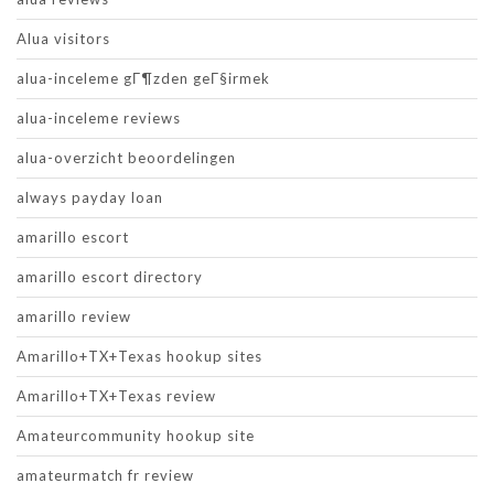
Alua visitors
alua-inceleme gГ¶zden geГ§irmek
alua-inceleme reviews
alua-overzicht beoordelingen
always payday loan
amarillo escort
amarillo escort directory
amarillo review
Amarillo+TX+Texas hookup sites
Amarillo+TX+Texas review
Amateurcommunity hookup site
amateurmatch fr review