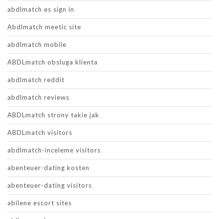
abdlmatch es sign in
Abdlmatch meetic site
abdlmatch mobile
ABDLmatch obsluga klienta
abdlmatch reddit
abdlmatch reviews
ABDLmatch strony takie jak
ABDLmatch visitors
abdlmatch-inceleme visitors
abenteuer-dating kosten
abenteuer-dating visitors
abilene escort sites