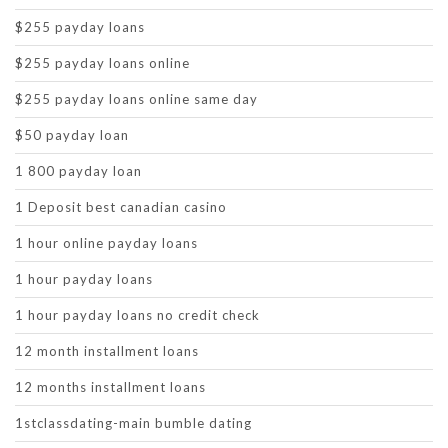
$255 payday loans
$255 payday loans online
$255 payday loans online same day
$50 payday loan
1 800 payday loan
1 Deposit best canadian casino
1 hour online payday loans
1 hour payday loans
1 hour payday loans no credit check
12 month installment loans
12 months installment loans
1stclassdating-main bumble dating