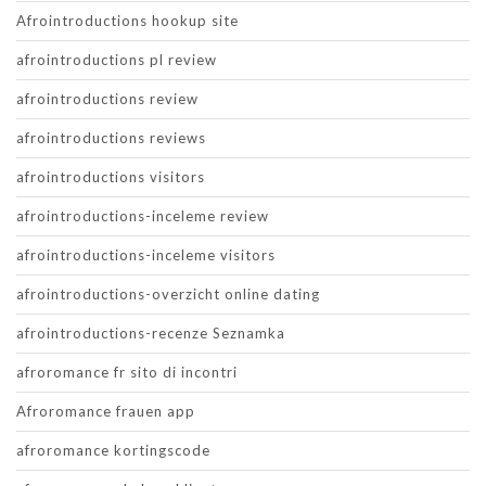
Afrointroductions hookup site
afrointroductions pl review
afrointroductions review
afrointroductions reviews
afrointroductions visitors
afrointroductions-inceleme review
afrointroductions-inceleme visitors
afrointroductions-overzicht online dating
afrointroductions-recenze Seznamka
afroromance fr sito di incontri
Afroromance frauen app
afroromance kortingscode