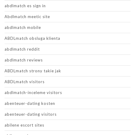
abdlmatch es sign in
Abdlmatch meetic site
abdlmatch mobile
ABDLmatch obsluga klienta
abdlmatch reddit
abdlmatch reviews
ABDLmatch strony takie jak
ABDLmatch visitors
abdlmatch-inceleme visitors
abenteuer-dating kosten
abenteuer-dating visitors
abilene escort sites