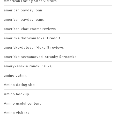
American Dating Sites visitors
american payday loan
american payday loans
american-chat-rooms reviews
americke datovani lokalit reddit
americke-datovani-lokalit reviews
americke-seznamovaci-stranky Seznamka
amerykanskie-randki Szukaj
amino dating
Amino dating site
Amino hookup
Amino useful content
Amino visitors