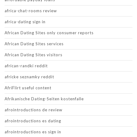
africa-chat-rooms review
africa-dating sign in
African Dating Sites only consumer reports
African Dating Sites services
African Dating Sites visitors
african-randki reddit
africke seznamky reddit
AfriFlirt useful content
Afrikanische Dating-Seiten kostenfalle
afrointroductions de review
afrointroductions es dating
afrointroductions es sign in