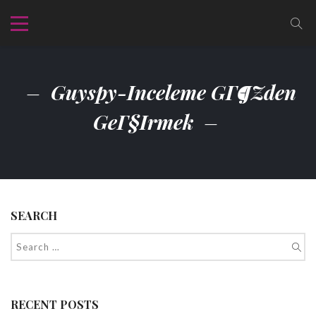
Guyspy-Inceleme GГ¶zden
GeГ§irmek
SEARCH
RECENT POSTS