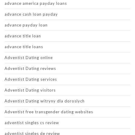
advance america payday loans
advance cash loan payday
advance payday loan
advance title loan
advance title loans
Adventist Dating online
Adventist Dating reviews
Adventist Dating services
Adventist Dating visitors
Adventist Dating witryny dla doroslych
Adventist free transgender dating websites
adventist singles cs review
adventist singles de review