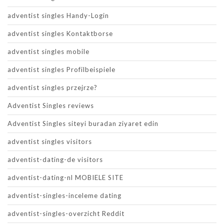
adventist singles Handy-Login
adventist singles Kontaktborse
adventist singles mobile
adventist singles Profilbeispiele
adventist singles przejrze?
Adventist Singles reviews
Adventist Singles siteyi buradan ziyaret edin
adventist singles visitors
adventist-dating-de visitors
adventist-dating-nl MOBIELE SITE
adventist-singles-inceleme dating
adventist-singles-overzicht Reddit