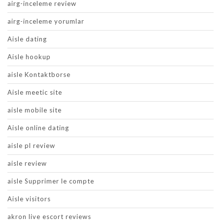
airg-inceleme review
airg-inceleme yorumlar
Aisle dating
Aisle hookup
aisle Kontaktborse
Aisle meetic site
aisle mobile site
Aisle online dating
aisle pl review
aisle review
aisle Supprimer le compte
Aisle visitors
akron live escort reviews