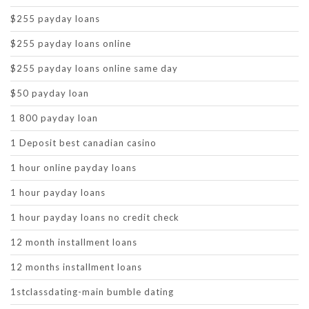
$255 payday loans
$255 payday loans online
$255 payday loans online same day
$50 payday loan
1 800 payday loan
1 Deposit best canadian casino
1 hour online payday loans
1 hour payday loans
1 hour payday loans no credit check
12 month installment loans
12 months installment loans
1stclassdating-main bumble dating