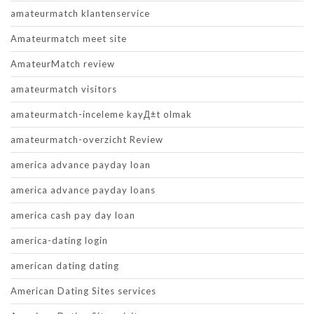
amateurmatch klantenservice
Amateurmatch meet site
AmateurMatch review
amateurmatch visitors
amateurmatch-inceleme kayД±t olmak
amateurmatch-overzicht Review
america advance payday loan
america advance payday loans
america cash pay day loan
america-dating login
american dating dating
American Dating Sites services