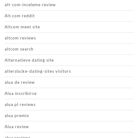
alt-com-inceleme review
Alt.com reddit
Altcom meet site
altcom reviews
altcom search
Alternatieve dating site
alterslucke-dating-sites visitors
alua de review
Alua inscribirse
alua pl reviews
alua premio
Alua review
alua reviews