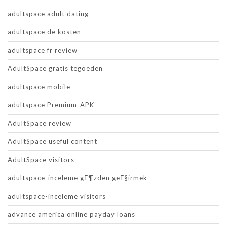
adultspace adult dating
adultspace de kosten
adultspace fr review
AdultSpace gratis tegoeden
adultspace mobile
adultspace Premium-APK
AdultSpace review
AdultSpace useful content
AdultSpace visitors
adultspace-inceleme gГ¶zden geГ§irmek
adultspace-inceleme visitors
advance america online payday loans