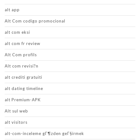
alt app
Alt Com codigo promocional
alt com eksi
alt com fr review
Alt Com profils
Alt com revisi?n
alt crediti gratuiti
alt dating timeline
alt Premium-APK
Alt sul web
alt visitors
alt-com-inceleme gГ¶zden geГ§irmek