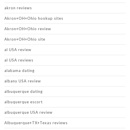
akron reviews
Akron+OH+Ohio hookup sites
Akron+OH+Ohio review
Akron+OH+Ohio site
al USA review
al USA reviews
alabama dating
albany USA review
albuquerque dating
albuquerque escort
albuquerque USA review
Albuquerque+TX+Texas reviews