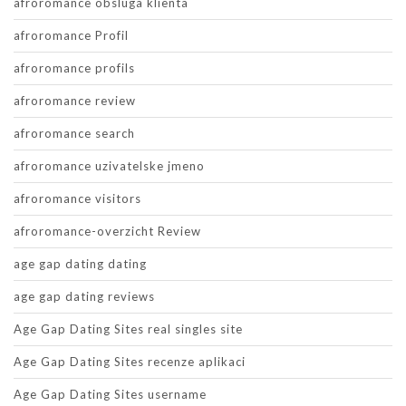
afroromance obsluga klienta
afroromance Profil
afroromance profils
afroromance review
afroromance search
afroromance uzivatelske jmeno
afroromance visitors
afroromance-overzicht Review
age gap dating dating
age gap dating reviews
Age Gap Dating Sites real singles site
Age Gap Dating Sites recenze aplikaci
Age Gap Dating Sites username