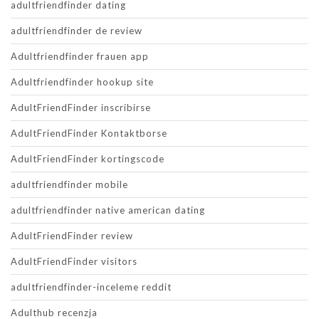
adultfriendfinder dating
adultfriendfinder de review
Adultfriendfinder frauen app
Adultfriendfinder hookup site
AdultFriendFinder inscribirse
AdultFriendFinder Kontaktborse
AdultFriendFinder kortingscode
adultfriendfinder mobile
adultfriendfinder native american dating
AdultFriendFinder review
AdultFriendFinder visitors
adultfriendfinder-inceleme reddit
Adulthub recenzja