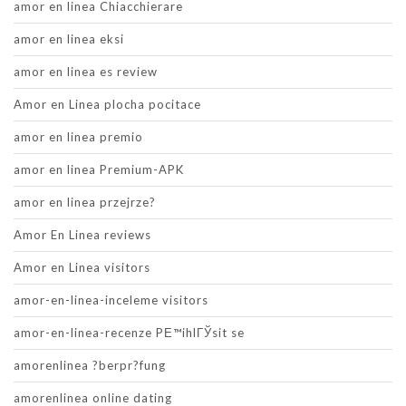
amor en linea Chiacchierare
amor en linea eksi
amor en linea es review
Amor en Linea plocha pocitace
amor en linea premio
amor en linea Premium-APK
amor en linea przejrze?
Amor En Linea reviews
Amor en Linea visitors
amor-en-linea-inceleme visitors
amor-en-linea-recenze PЕ™ihlГЎsit se
amorenlinea ?berpr?fung
amorenlinea online dating