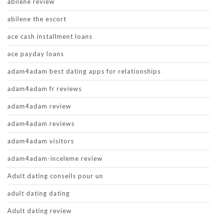
abilene review
abilene the escort
ace cash installment loans
ace payday loans
adam4adam best dating apps for relationships
adam4adam fr reviews
adam4adam review
adam4adam reviews
adam4adam visitors
adam4adam-inceleme review
Adult dating conseils pour un
adult dating dating
Adult dating review