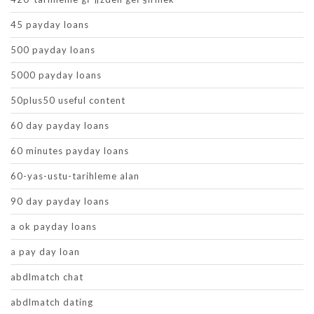
45 payday loans
500 payday loans
5000 payday loans
50plus50 useful content
60 day payday loans
60 minutes payday loans
60-yas-ustu-tarihleme alan
90 day payday loans
a ok payday loans
a pay day loan
abdlmatch chat
abdlmatch dating