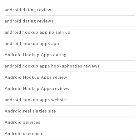
android dating review
android dating reviews
android hookup app no sign up
android hookup apps apps
Android Hookup Apps dating
android hookup apps hookuphotties reviews
Android Hookup Apps review
Android Hookup Apps reviews
android hookup apps website
Android real singles site
Android services
Android username