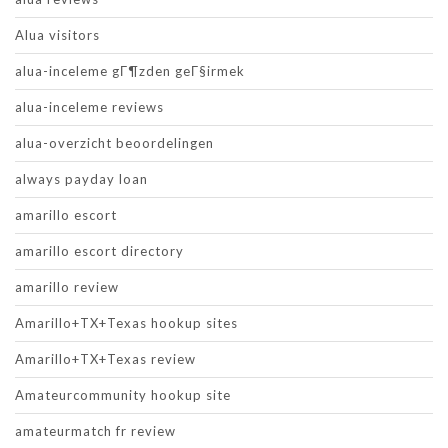
Alua visitors
alua-inceleme gГ¶zden geГ§irmek
alua-inceleme reviews
alua-overzicht beoordelingen
always payday loan
amarillo escort
amarillo escort directory
amarillo review
Amarillo+TX+Texas hookup sites
Amarillo+TX+Texas review
Amateurcommunity hookup site
amateurmatch fr review