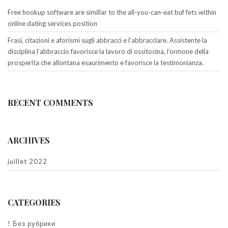
Free hookup software are simillar to the all-you-can-eat buf fets within
online dating services position
Frasi, citazioni e aforismi sugli abbracci e l’abbracciare. Assistente la
disciplina l’abbraccio favorisce la lavoro di ossitocina, l’ormone della
prosperita che allontana esaurimento e favorisce la testimonianza.
RECENT COMMENTS
ARCHIVES
juillet 2022
CATEGORIES
! Без рубрики