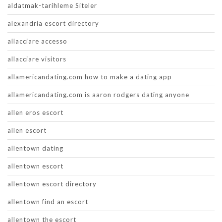
aldatmak-tarihleme Siteler
alexandria escort directory
allacciare accesso
allacciare visitors
allamericandating.com how to make a dating app
allamericandating.com is aaron rodgers dating anyone
allen eros escort
allen escort
allentown dating
allentown escort
allentown escort directory
allentown find an escort
allentown the escort