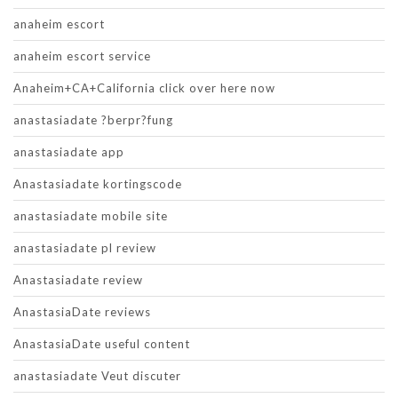
anaheim escort
anaheim escort service
Anaheim+CA+California click over here now
anastasiadate ?berpr?fung
anastasiadate app
Anastasiadate kortingscode
anastasiadate mobile site
anastasiadate pl review
Anastasiadate review
AnastasiaDate reviews
AnastasiaDate useful content
anastasiadate Veut discuter