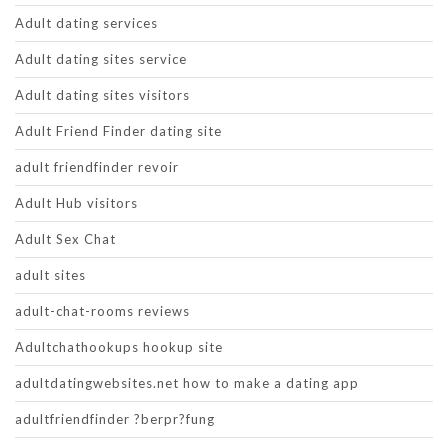
Adult dating services
Adult dating sites service
Adult dating sites visitors
Adult Friend Finder dating site
adult friendfinder revoir
Adult Hub visitors
Adult Sex Chat
adult sites
adult-chat-rooms reviews
Adultchathookups hookup site
adultdatingwebsites.net how to make a dating app
adultfriendfinder ?berpr?fung