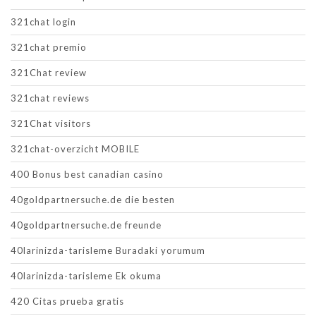
321chat login
321chat premio
321Chat review
321chat reviews
321Chat visitors
321chat-overzicht MOBILE
400 Bonus best canadian casino
40goldpartnersuche.de die besten
40goldpartnersuche.de freunde
40larinizda-tarisleme Buradaki yorumum
40larinizda-tarisleme Ek okuma
420 Citas prueba gratis