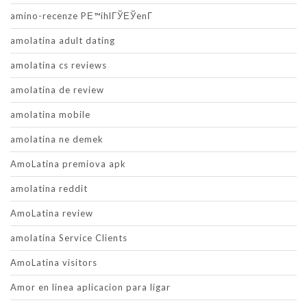
amino-recenze PЕ™ihlГЎЕЎenГ­
amolatina adult dating
amolatina cs reviews
amolatina de review
amolatina mobile
amolatina ne demek
AmoLatina premiova apk
amolatina reddit
AmoLatina review
amolatina Service Clients
AmoLatina visitors
Amor en linea aplicacion para ligar