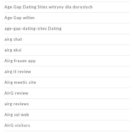
Age Gap Dating Sites witryny dla doroslych
Age Gap willen
age-gap-dating-sites Dating
airg chat
airg eksi
Airg frauen app
airg it review
Airg meetic site
AirG review
airg reviews
Airg sul web
AirG visitors