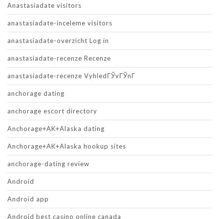
Anastasiadate visitors
anastasiadate-inceleme visitors
anastasiadate-overzicht Log in
anastasiadate-recenze Recenze
anastasiadate-recenze VyhledГЎvГЎnГ­
anchorage dating
anchorage escort directory
Anchorage+AK+Alaska dating
Anchorage+AK+Alaska hookup sites
anchorage-dating review
Android
Android app
Android best casino online canada