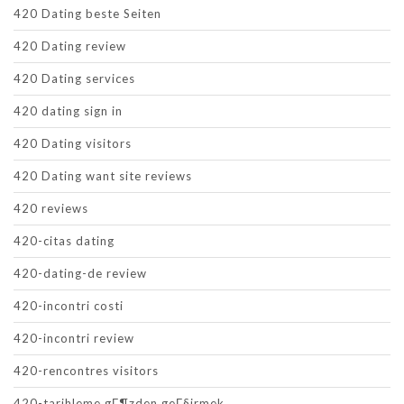
420 Dating beste Seiten
420 Dating review
420 Dating services
420 dating sign in
420 Dating visitors
420 Dating want site reviews
420 reviews
420-citas dating
420-dating-de review
420-incontri costi
420-incontri review
420-rencontres visitors
420-tarihleme gГ¶zden geГ§irmek