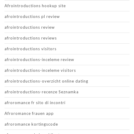
Afrointroductions hookup site
afrointroductions pl review
afrointroductions review
afrointroductions reviews
afrointroductions visitors
afrointroductions-inceleme review
afrointroductions-inceleme visitors
afrointroductions-overzicht online dating
afrointroductions-recenze Seznamka
afroromance fr sito di incontri
Afroromance frauen app
afroromance kortingscode