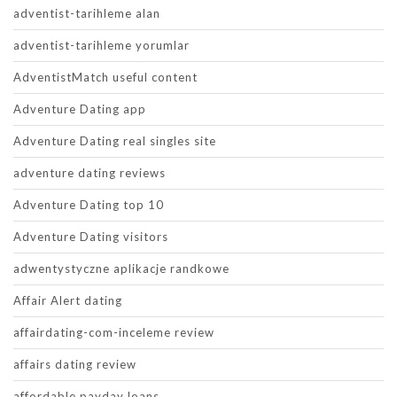
adventist-tarihleme alan
adventist-tarihleme yorumlar
AdventistMatch useful content
Adventure Dating app
Adventure Dating real singles site
adventure dating reviews
Adventure Dating top 10
Adventure Dating visitors
adwentystyczne aplikacje randkowe
Affair Alert dating
affairdating-com-inceleme review
affairs dating review
affordable payday loans