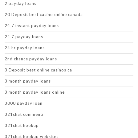
2 payday loans
20 Deposit best casino online canada
24 7 instant payday loans
24 7 payday loans
24 hr payday loans
2nd chance payday loans
3 Deposit best online casinos ca
3 month payday loans
3 month payday loans online
3000 payday loan
321chat commenti
321chat hookup
321chat hookup websites