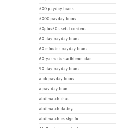
500 payday loans
5000 payday loans
50plus50 useful content
60 day payday loans
60 minutes payday loans
60-yas-ustu-tarihleme alan
90 day payday loans
a ok payday loans
a pay day loan
abdlmatch chat
abdlmatch dating
abdlmatch es sign in