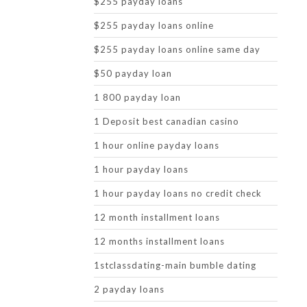
$255 payday loans
$255 payday loans online
$255 payday loans online same day
$50 payday loan
1 800 payday loan
1 Deposit best canadian casino
1 hour online payday loans
1 hour payday loans
1 hour payday loans no credit check
12 month installment loans
12 months installment loans
1stclassdating-main bumble dating
2 payday loans