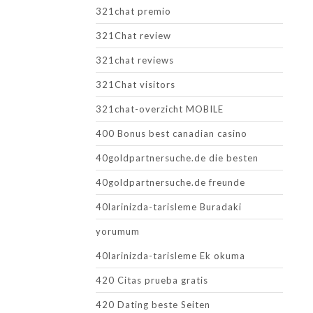
321chat premio
321Chat review
321chat reviews
321Chat visitors
321chat-overzicht MOBILE
400 Bonus best canadian casino
40goldpartnersuche.de die besten
40goldpartnersuche.de freunde
40larinizda-tarisleme Buradaki
yorumum
40larinizda-tarisleme Ek okuma
420 Citas prueba gratis
420 Dating beste Seiten