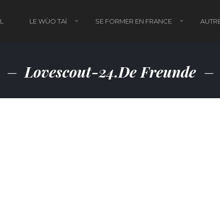
L
LE WÙO TAÏ
SE FORMER EN FRANCE
AUTRE
Lovescout-24.de Freunde