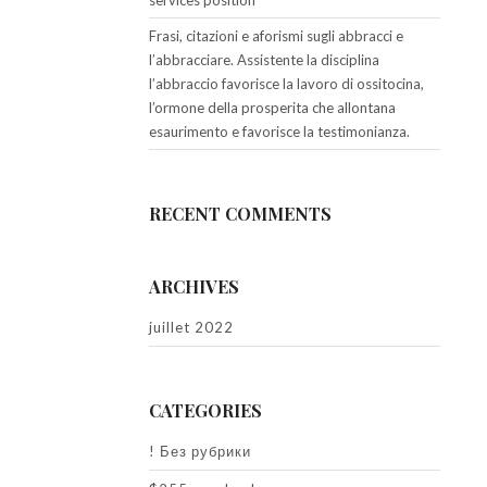
services position
Frasi, citazioni e aforismi sugli abbracci e
l’abbracciare. Assistente la disciplina
l’abbraccio favorisce la lavoro di ossitocina,
l’ormone della prosperita che allontana
esaurimento e favorisce la testimonianza.
RECENT COMMENTS
ARCHIVES
juillet 2022
CATEGORIES
! Без рубрики