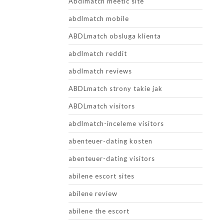
Abdlmatch meetic site
abdlmatch mobile
ABDLmatch obsluga klienta
abdlmatch reddit
abdlmatch reviews
ABDLmatch strony takie jak
ABDLmatch visitors
abdlmatch-inceleme visitors
abenteuer-dating kosten
abenteuer-dating visitors
abilene escort sites
abilene review
abilene the escort