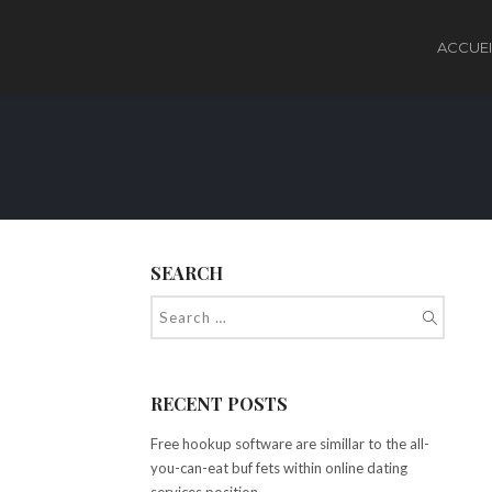
ACCUEI
SEARCH
RECENT POSTS
Free hookup software are simillar to the all-
you-can-eat buf fets within online dating