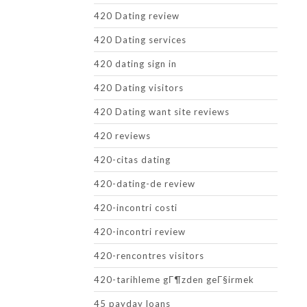
420 Dating review
420 Dating services
420 dating sign in
420 Dating visitors
420 Dating want site reviews
420 reviews
420-citas dating
420-dating-de review
420-incontri costi
420-incontri review
420-rencontres visitors
420-tarihleme gГ¶zden geГ§irmek
45 payday loans