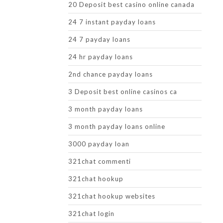
20 Deposit best casino online canada
24 7 instant payday loans
24 7 payday loans
24 hr payday loans
2nd chance payday loans
3 Deposit best online casinos ca
3 month payday loans
3 month payday loans online
3000 payday loan
321chat commenti
321chat hookup
321chat hookup websites
321chat login