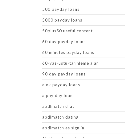
500 payday loans
5000 payday loans
50plus50 useful content
60 day payday loans
60 minutes payday loans
60-yas-ustu-tarihleme alan
90 day payday loans
a ok payday loans
a pay day loan
abdlmatch chat
abdlmatch dating
abdlmatch es sign in