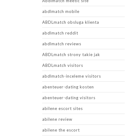
Abdlmatch meetic site
abdlmatch mobile
ABDLmatch obsluga klienta
abdlmatch reddit
abdlmatch reviews
ABDLmatch strony takie jak
ABDLmatch visitors
abdlmatch-inceleme visitors
abenteuer-dating kosten
abenteuer-dating visitors
abilene escort sites
abilene review
abilene the escort