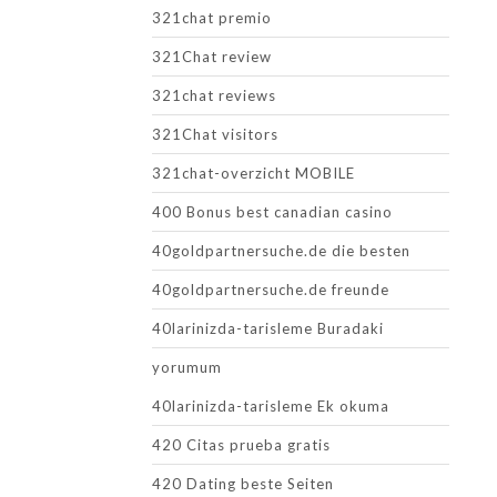
321chat premio
321Chat review
321chat reviews
321Chat visitors
321chat-overzicht MOBILE
400 Bonus best canadian casino
40goldpartnersuche.de die besten
40goldpartnersuche.de freunde
40larinizda-tarisleme Buradaki
yorumum
40larinizda-tarisleme Ek okuma
420 Citas prueba gratis
420 Dating beste Seiten