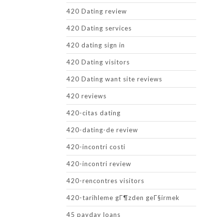
420 Dating review
420 Dating services
420 dating sign in
420 Dating visitors
420 Dating want site reviews
420 reviews
420-citas dating
420-dating-de review
420-incontri costi
420-incontri review
420-rencontres visitors
420-tarihleme gГ¶zden geГ§irmek
45 payday loans