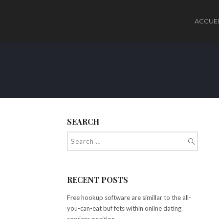
ACCUEI
SEARCH
RECENT POSTS
Free hookup software are simillar to the all-
you-can-eat buf fets within online dating