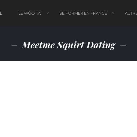
L
LE WÙO TAÏ
SE FORMER EN FRANCE
AUTRE
Meetme Squirt Dating