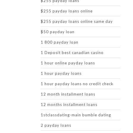
$255 payday loans
$255 payday loans online
$255 payday loans online same day
$50 payday loan
1 800 payday loan
1 Deposit best canadian casino
1 hour online payday loans
1 hour payday loans
1 hour payday loans no credit check
12 month installment loans
12 months installment loans
1stclassdating-main bumble dating
2 payday loans