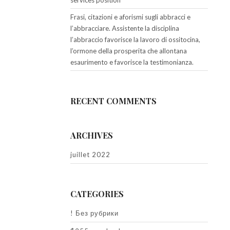
services position
Frasi, citazioni e aforismi sugli abbracci e
l’abbracciare. Assistente la disciplina
l’abbraccio favorisce la lavoro di ossitocina,
l’ormone della prosperita che allontana
esaurimento e favorisce la testimonianza.
RECENT COMMENTS
ARCHIVES
juillet 2022
CATEGORIES
! Без рубрики