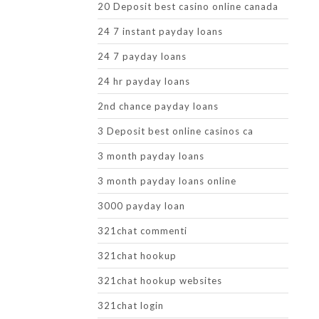
20 Deposit best casino online canada
24 7 instant payday loans
24 7 payday loans
24 hr payday loans
2nd chance payday loans
3 Deposit best online casinos ca
3 month payday loans
3 month payday loans online
3000 payday loan
321chat commenti
321chat hookup
321chat hookup websites
321chat login