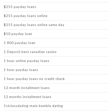
$255 payday loans
$255 payday loans online
$255 payday loans online same day
$50 payday loan
1 800 payday loan
1 Deposit best canadian casino
1 hour online payday loans
1 hour payday loans
1 hour payday loans no credit check
12 month installment loans
12 months installment loans
1stclassdating-main bumble dating