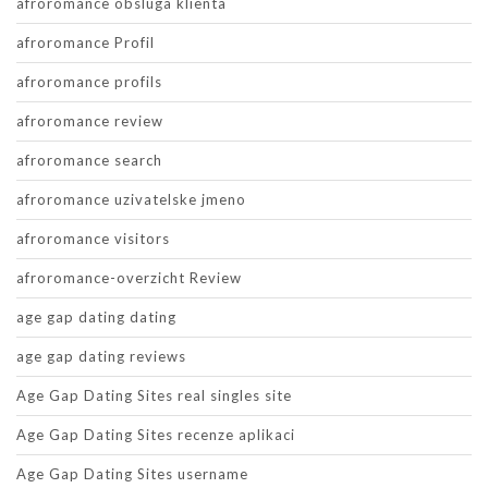
afroromance obsluga klienta
afroromance Profil
afroromance profils
afroromance review
afroromance search
afroromance uzivatelske jmeno
afroromance visitors
afroromance-overzicht Review
age gap dating dating
age gap dating reviews
Age Gap Dating Sites real singles site
Age Gap Dating Sites recenze aplikaci
Age Gap Dating Sites username