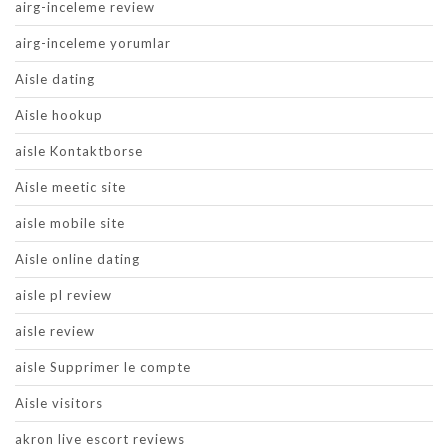
airg-inceleme review
airg-inceleme yorumlar
Aisle dating
Aisle hookup
aisle Kontaktborse
Aisle meetic site
aisle mobile site
Aisle online dating
aisle pl review
aisle review
aisle Supprimer le compte
Aisle visitors
akron live escort reviews