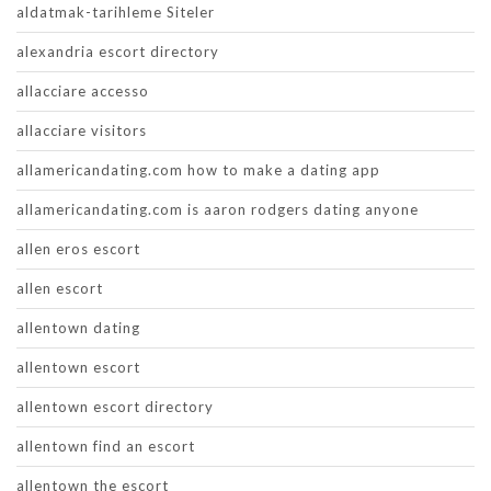
aldatmak-tarihleme Siteler
alexandria escort directory
allacciare accesso
allacciare visitors
allamericandating.com how to make a dating app
allamericandating.com is aaron rodgers dating anyone
allen eros escort
allen escort
allentown dating
allentown escort
allentown escort directory
allentown find an escort
allentown the escort