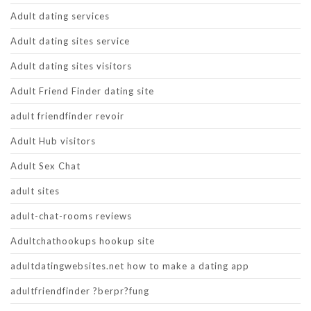
Adult dating services
Adult dating sites service
Adult dating sites visitors
Adult Friend Finder dating site
adult friendfinder revoir
Adult Hub visitors
Adult Sex Chat
adult sites
adult-chat-rooms reviews
Adultchathookups hookup site
adultdatingwebsites.net how to make a dating app
adultfriendfinder ?berpr?fung