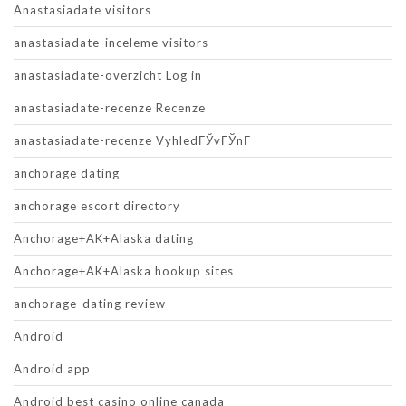
Anastasiadate visitors
anastasiadate-inceleme visitors
anastasiadate-overzicht Log in
anastasiadate-recenze Recenze
anastasiadate-recenze VyhledГЎvГЎnГ­
anchorage dating
anchorage escort directory
Anchorage+AK+Alaska dating
Anchorage+AK+Alaska hookup sites
anchorage-dating review
Android
Android app
Android best casino online canada