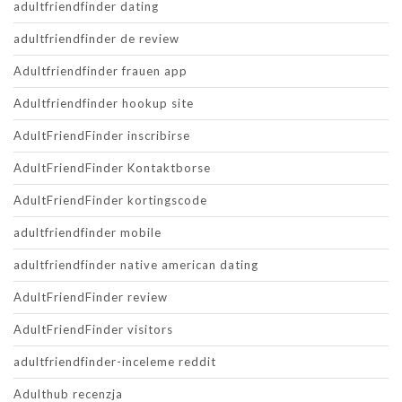
adultfriendfinder dating
adultfriendfinder de review
Adultfriendfinder frauen app
Adultfriendfinder hookup site
AdultFriendFinder inscribirse
AdultFriendFinder Kontaktborse
AdultFriendFinder kortingscode
adultfriendfinder mobile
adultfriendfinder native american dating
AdultFriendFinder review
AdultFriendFinder visitors
adultfriendfinder-inceleme reddit
Adulthub recenzja