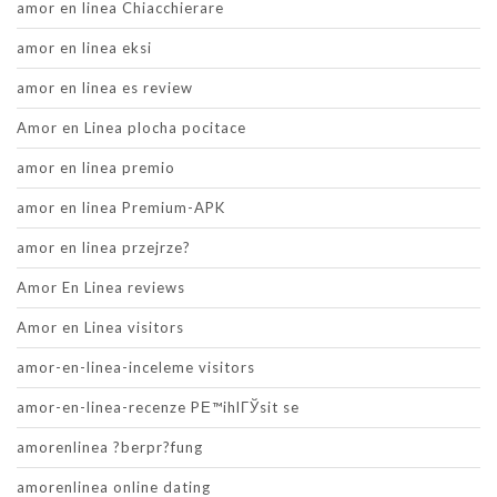
amor en linea Chiacchierare
amor en linea eksi
amor en linea es review
Amor en Linea plocha pocitace
amor en linea premio
amor en linea Premium-APK
amor en linea przejrze?
Amor En Linea reviews
Amor en Linea visitors
amor-en-linea-inceleme visitors
amor-en-linea-recenze PЕ™ihlГЎsit se
amorenlinea ?berpr?fung
amorenlinea online dating