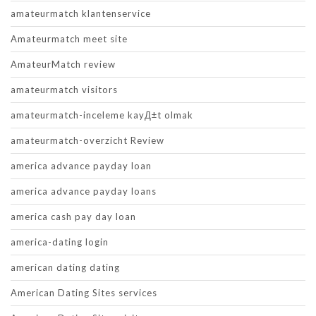
amateurmatch klantenservice
Amateurmatch meet site
AmateurMatch review
amateurmatch visitors
amateurmatch-inceleme kayД±t olmak
amateurmatch-overzicht Review
america advance payday loan
america advance payday loans
america cash pay day loan
america-dating login
american dating dating
American Dating Sites services