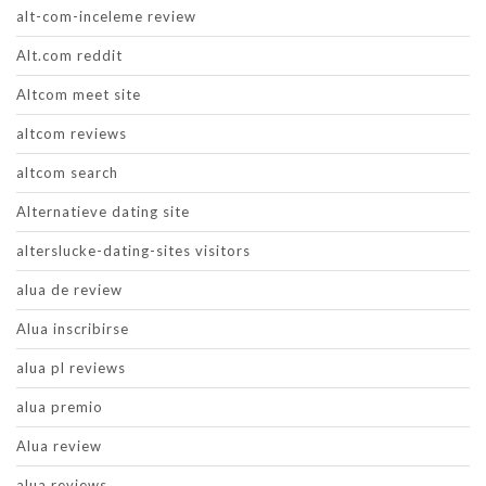
alt-com-inceleme review
Alt.com reddit
Altcom meet site
altcom reviews
altcom search
Alternatieve dating site
alterslucke-dating-sites visitors
alua de review
Alua inscribirse
alua pl reviews
alua premio
Alua review
alua reviews