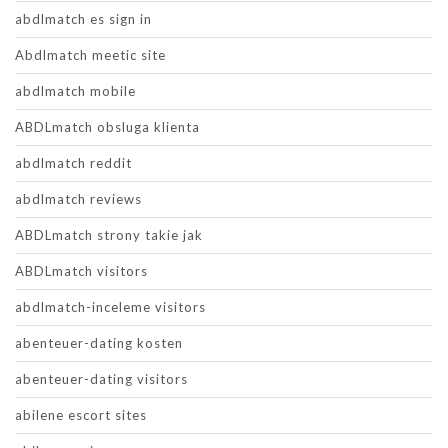
abdlmatch es sign in
Abdlmatch meetic site
abdlmatch mobile
ABDLmatch obsluga klienta
abdlmatch reddit
abdlmatch reviews
ABDLmatch strony takie jak
ABDLmatch visitors
abdlmatch-inceleme visitors
abenteuer-dating kosten
abenteuer-dating visitors
abilene escort sites