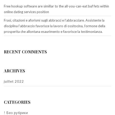
Free hookup software are simillar to the all-you-can-eat buf fets within
online dating services position
Frasi, citazioni e aforismi sugli abbracci e l’abbracciare. Assistente la
disciplina l’abbraccio favorisce la lavoro di ossitocina, l’ormone della
prosperita che allontana esaurimento e favorisce la testimonianza.
RECENT COMMENTS
ARCHIVES
juillet 2022
CATEGORIES
! Без рубрики