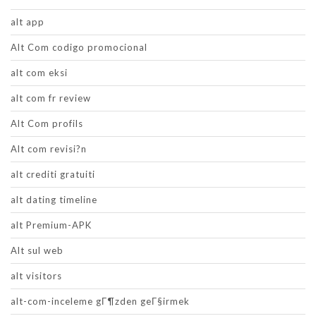
alt app
Alt Com codigo promocional
alt com eksi
alt com fr review
Alt Com profils
Alt com revisi?n
alt crediti gratuiti
alt dating timeline
alt Premium-APK
Alt sul web
alt visitors
alt-com-inceleme gГ¶zden geГ§irmek