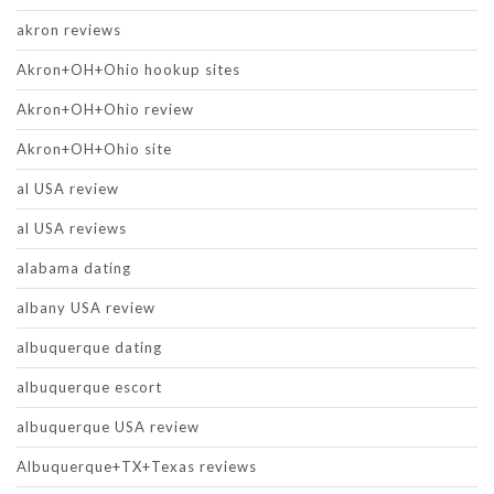
akron reviews
Akron+OH+Ohio hookup sites
Akron+OH+Ohio review
Akron+OH+Ohio site
al USA review
al USA reviews
alabama dating
albany USA review
albuquerque dating
albuquerque escort
albuquerque USA review
Albuquerque+TX+Texas reviews