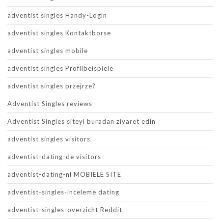
adventist singles Handy-Login
adventist singles Kontaktborse
adventist singles mobile
adventist singles Profilbeispiele
adventist singles przejrze?
Adventist Singles reviews
Adventist Singles siteyi buradan ziyaret edin
adventist singles visitors
adventist-dating-de visitors
adventist-dating-nl MOBIELE SITE
adventist-singles-inceleme dating
adventist-singles-overzicht Reddit