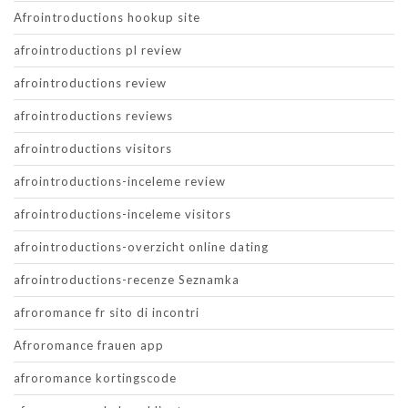
Afrointroductions hookup site
afrointroductions pl review
afrointroductions review
afrointroductions reviews
afrointroductions visitors
afrointroductions-inceleme review
afrointroductions-inceleme visitors
afrointroductions-overzicht online dating
afrointroductions-recenze Seznamka
afroromance fr sito di incontri
Afroromance frauen app
afroromance kortingscode