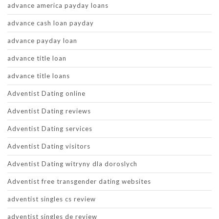
advance america payday loans
advance cash loan payday
advance payday loan
advance title loan
advance title loans
Adventist Dating online
Adventist Dating reviews
Adventist Dating services
Adventist Dating visitors
Adventist Dating witryny dla doroslych
Adventist free transgender dating websites
adventist singles cs review
adventist singles de review