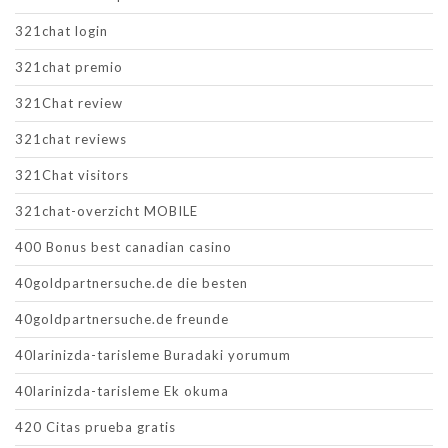
321chat login
321chat premio
321Chat review
321chat reviews
321Chat visitors
321chat-overzicht MOBILE
400 Bonus best canadian casino
40goldpartnersuche.de die besten
40goldpartnersuche.de freunde
40larinizda-tarisleme Buradaki yorumum
40larinizda-tarisleme Ek okuma
420 Citas prueba gratis