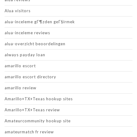
Alua visitors
alua-inceleme gГ¶zden geГ§irmek
alua-inceleme reviews
alua-overzicht beoordelingen
always payday loan
amarillo escort
amarillo escort directory
amarillo review
Amarillo+TX+Texas hookup sites
Amarillo+TX+Texas review
Amateurcommunity hookup site
amateurmatch fr review