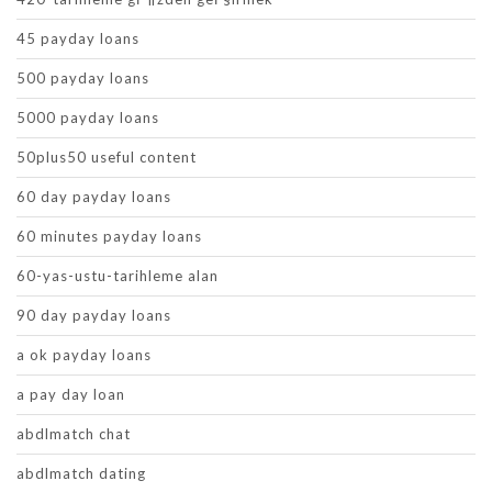
45 payday loans
500 payday loans
5000 payday loans
50plus50 useful content
60 day payday loans
60 minutes payday loans
60-yas-ustu-tarihleme alan
90 day payday loans
a ok payday loans
a pay day loan
abdlmatch chat
abdlmatch dating