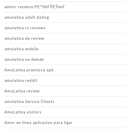
amino-recenze PЕ™ihlГЎЕЎenГ­
amolatina adult dating
amolatina cs reviews
amolatina de review
amolatina mobile
amolatina ne demek
AmoLatina premiova apk
amolatina reddit
AmoLatina review
amolatina Service Clients
AmoLatina visitors
Amor en linea aplicacion para ligar