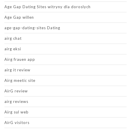
Age Gap Dating Sites witryny dla doroslych
Age Gap willen
age-gap-dating-sites Dating
airg chat
airg eksi
Airg frauen app
airg it review
Airg meetic site
AirG review
airg reviews
Airg sul web
AirG visitors