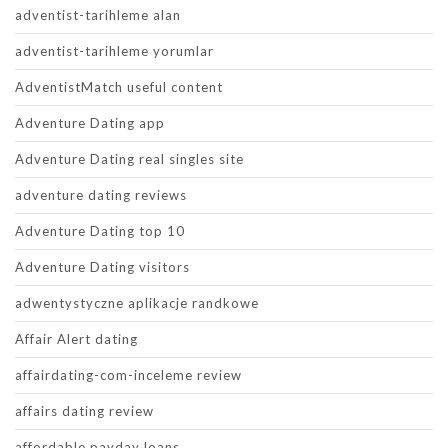
adventist-tarihleme alan
adventist-tarihleme yorumlar
AdventistMatch useful content
Adventure Dating app
Adventure Dating real singles site
adventure dating reviews
Adventure Dating top 10
Adventure Dating visitors
adwentystyczne aplikacje randkowe
Affair Alert dating
affairdating-com-inceleme review
affairs dating review
affordable payday loans