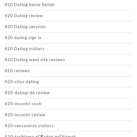
420 Dating beste Seiten
420 Dating review
420 Dating services
420 dating sign in
420 Dating visitors
420 Dating want site reviews
420 reviews
420-citas dating
420-dating-de review
420-incontri costi
420-incontri review
420-rencontres visitors
420-tarihleme gГ¶zden geГ§irmek