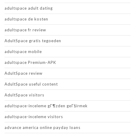
adultspace adult dating
adultspace de kosten
adultspace fr review
AdultSpace gratis tegoeden
adultspace mobile
adultspace Premium-APK
AdultSpace review
AdultSpace useful content
AdultSpace visitors
adultspace-inceleme gГ¶zden geГ§irmek
adultspace-inceleme visitors
advance america online payday loans