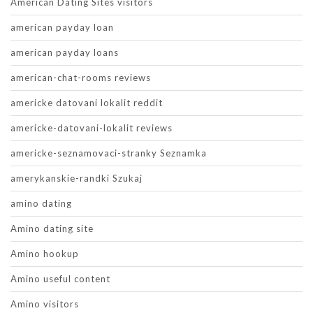
American Dating Sites visitors
american payday loan
american payday loans
american-chat-rooms reviews
americke datovani lokalit reddit
americke-datovani-lokalit reviews
americke-seznamovaci-stranky Seznamka
amerykanskie-randki Szukaj
amino dating
Amino dating site
Amino hookup
Amino useful content
Amino visitors