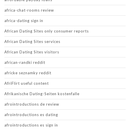
africa-chat-rooms review
africa-dating sign in
African Dating Sites only consumer reports
African Dating Sites services
African Dating Sites visitors
african-randki reddit
africke seznamky reddit
AfriFlirt useful content
Afrikanische Dating-Seiten kostenfalle
afrointroductions de review
afrointroductions es dating
afrointroductions es sign in