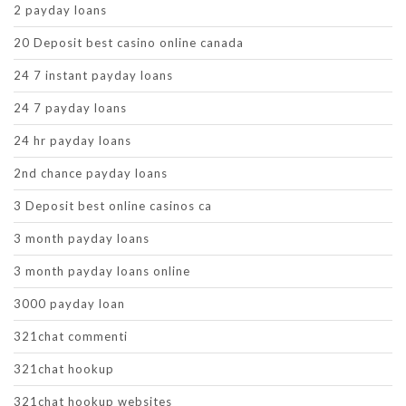
2 payday loans
20 Deposit best casino online canada
24 7 instant payday loans
24 7 payday loans
24 hr payday loans
2nd chance payday loans
3 Deposit best online casinos ca
3 month payday loans
3 month payday loans online
3000 payday loan
321chat commenti
321chat hookup
321chat hookup websites