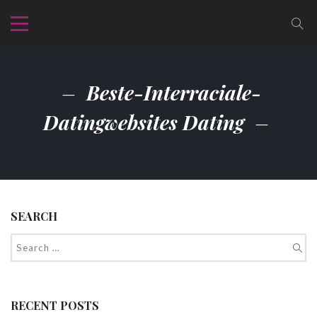
Beste-Interraciale-
Datingwebsites Dating
SEARCH
RECENT POSTS