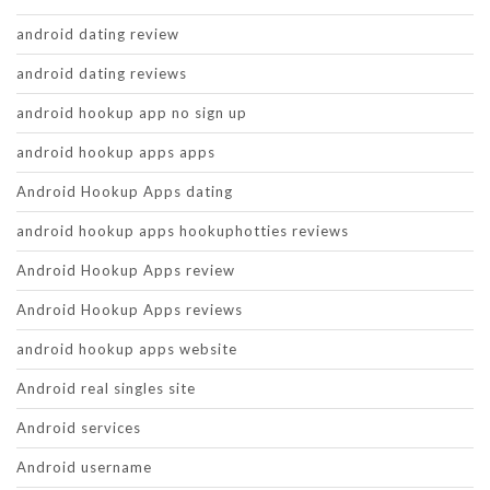
android dating review
android dating reviews
android hookup app no sign up
android hookup apps apps
Android Hookup Apps dating
android hookup apps hookuphotties reviews
Android Hookup Apps review
Android Hookup Apps reviews
android hookup apps website
Android real singles site
Android services
Android username