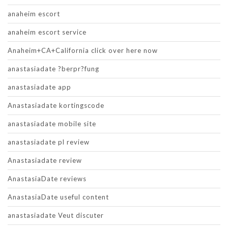
anaheim escort
anaheim escort service
Anaheim+CA+California click over here now
anastasiadate ?berpr?fung
anastasiadate app
Anastasiadate kortingscode
anastasiadate mobile site
anastasiadate pl review
Anastasiadate review
AnastasiaDate reviews
AnastasiaDate useful content
anastasiadate Veut discuter