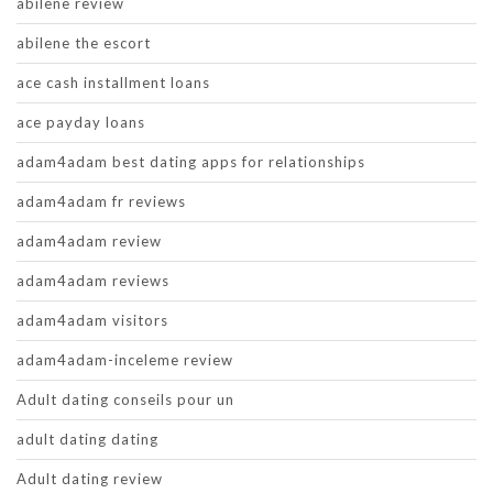
abilene review
abilene the escort
ace cash installment loans
ace payday loans
adam4adam best dating apps for relationships
adam4adam fr reviews
adam4adam review
adam4adam reviews
adam4adam visitors
adam4adam-inceleme review
Adult dating conseils pour un
adult dating dating
Adult dating review