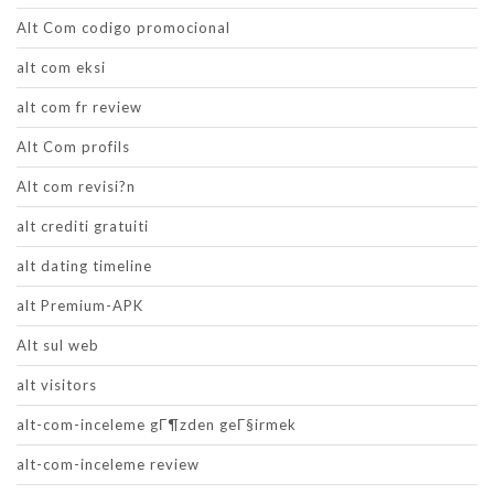
Alt Com codigo promocional
alt com eksi
alt com fr review
Alt Com profils
Alt com revisi?n
alt crediti gratuiti
alt dating timeline
alt Premium-APK
Alt sul web
alt visitors
alt-com-inceleme gГ¶zden geГ§irmek
alt-com-inceleme review