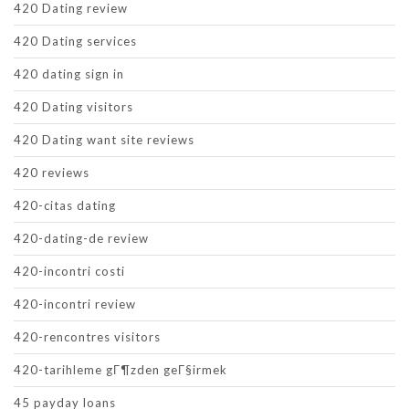
420 Dating review
420 Dating services
420 dating sign in
420 Dating visitors
420 Dating want site reviews
420 reviews
420-citas dating
420-dating-de review
420-incontri costi
420-incontri review
420-rencontres visitors
420-tarihleme gГ¶zden geГ§irmek
45 payday loans