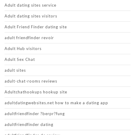
Adult dating sites service
Adult dating sites visitors
Adult Friend Finder dating site
adult friendfinder revoir
Adult Hub visitors
Adult Sex Chat
adult sites
adult-chat-rooms reviews
Adultchathookups hookup site
adultdatingwebsites.net how to make a dating app
adultfriendfinder ?berpr?fung
adultfriendfinder dating