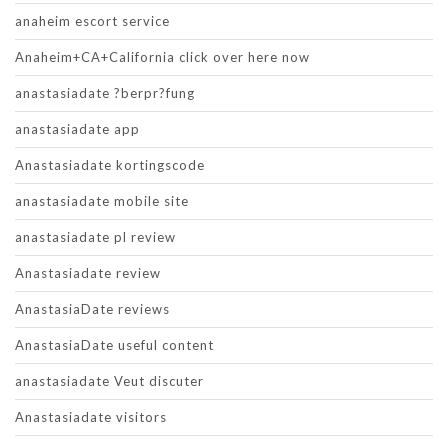
anaheim escort service
Anaheim+CA+California click over here now
anastasiadate ?berpr?fung
anastasiadate app
Anastasiadate kortingscode
anastasiadate mobile site
anastasiadate pl review
Anastasiadate review
AnastasiaDate reviews
AnastasiaDate useful content
anastasiadate Veut discuter
Anastasiadate visitors