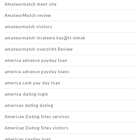
Amateurmatch meet site
AmateurMatch review
amateurmatch visitors
amateurmatch-inceleme kayД±t olmak
amateurmatch-overzicht Review
america advance payday loan
america advance payday loans
america cash pay day loan
america-dating login
american dating dating
American Dating Sites services
American Dating Sites visitors
american payday loan