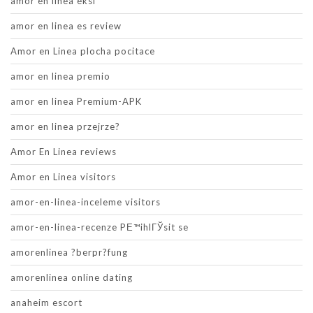
amor en linea eksi
amor en linea es review
Amor en Linea plocha pocitace
amor en linea premio
amor en linea Premium-APK
amor en linea przejrze?
Amor En Linea reviews
Amor en Linea visitors
amor-en-linea-inceleme visitors
amor-en-linea-recenze PЕ™ihlГЎsit se
amorenlinea ?berpr?fung
amorenlinea online dating
anaheim escort