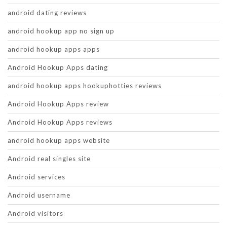
android dating reviews
android hookup app no sign up
android hookup apps apps
Android Hookup Apps dating
android hookup apps hookuphotties reviews
Android Hookup Apps review
Android Hookup Apps reviews
android hookup apps website
Android real singles site
Android services
Android username
Android visitors