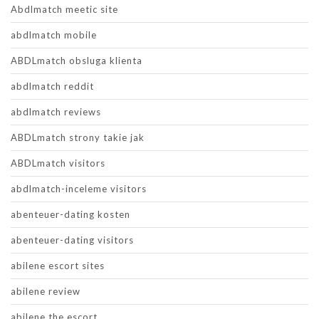
Abdlmatch meetic site
abdlmatch mobile
ABDLmatch obsluga klienta
abdlmatch reddit
abdlmatch reviews
ABDLmatch strony takie jak
ABDLmatch visitors
abdlmatch-inceleme visitors
abenteuer-dating kosten
abenteuer-dating visitors
abilene escort sites
abilene review
abilene the escort