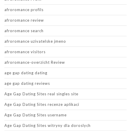
afroromance profils
afroromance review
afroromance search
afroromance uzivatelske jmeno
afroromance visitors
afroromance-overzicht Review
age gap dating dating
age gap dating reviews
Age Gap Dating Sites real singles site
Age Gap Dating Sites recenze aplikaci
Age Gap Dating Sites username
Age Gap Dating Sites witryny dla doroslych