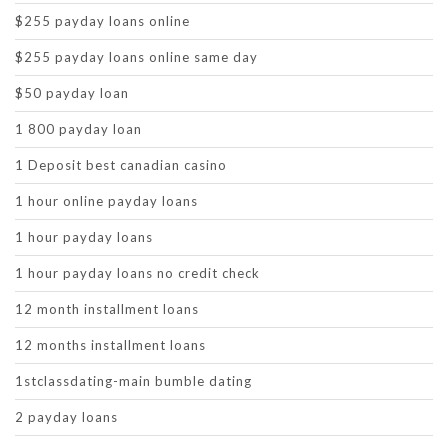
$255 payday loans online
$255 payday loans online same day
$50 payday loan
1 800 payday loan
1 Deposit best canadian casino
1 hour online payday loans
1 hour payday loans
1 hour payday loans no credit check
12 month installment loans
12 months installment loans
1stclassdating-main bumble dating
2 payday loans