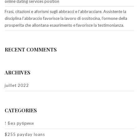
online dating services position
Frasi, citazioni e aforismi sugli abbracci e l’abbracciare. Assistente la
disciplina l’abbraccio favorisce la lavoro di ossitocina, l’ormone della
prosperita che allontana esaurimento e favorisce la testimonianza.
RECENT COMMENTS
ARCHIVES
juillet 2022
CATEGORIES
! Без рубрики
$255 payday loans