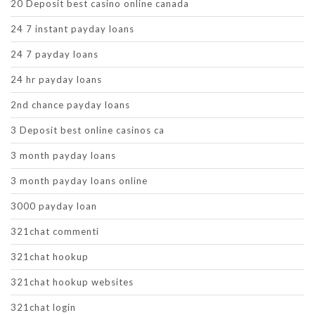
20 Deposit best casino online canada
24 7 instant payday loans
24 7 payday loans
24 hr payday loans
2nd chance payday loans
3 Deposit best online casinos ca
3 month payday loans
3 month payday loans online
3000 payday loan
321chat commenti
321chat hookup
321chat hookup websites
321chat login