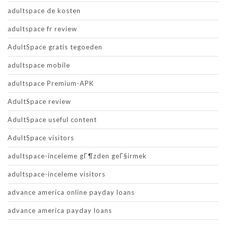
adultspace de kosten
adultspace fr review
AdultSpace gratis tegoeden
adultspace mobile
adultspace Premium-APK
AdultSpace review
AdultSpace useful content
AdultSpace visitors
adultspace-inceleme gГ¶zden geГ§irmek
adultspace-inceleme visitors
advance america online payday loans
advance america payday loans