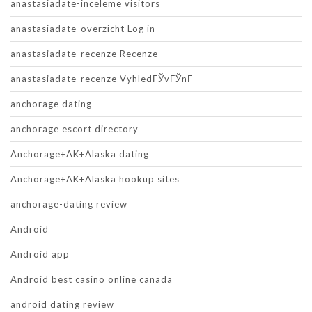
anastasiadate-inceleme visitors
anastasiadate-overzicht Log in
anastasiadate-recenze Recenze
anastasiadate-recenze VyhledГЎvГЎnГ­
anchorage dating
anchorage escort directory
Anchorage+AK+Alaska dating
Anchorage+AK+Alaska hookup sites
anchorage-dating review
Android
Android app
Android best casino online canada
android dating review