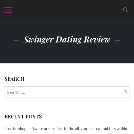
Swinger Dating Review
SEARCH
RECENT POSTS
Free hookup software are simillar to the all-you-can-eat buf fets within