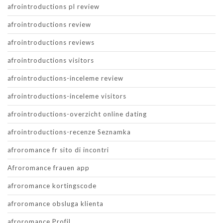
afrointroductions pl review
afrointroductions review
afrointroductions reviews
afrointroductions visitors
afrointroductions-inceleme review
afrointroductions-inceleme visitors
afrointroductions-overzicht online dating
afrointroductions-recenze Seznamka
afroromance fr sito di incontri
Afroromance frauen app
afroromance kortingscode
afroromance obsluga klienta
afroromance Profil