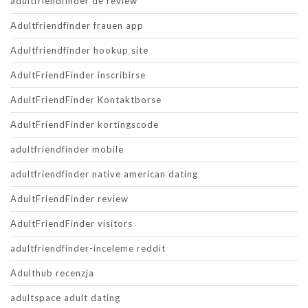
adultfriendfinder de review
Adultfriendfinder frauen app
Adultfriendfinder hookup site
AdultFriendFinder inscribirse
AdultFriendFinder Kontaktborse
AdultFriendFinder kortingscode
adultfriendfinder mobile
adultfriendfinder native american dating
AdultFriendFinder review
AdultFriendFinder visitors
adultfriendfinder-inceleme reddit
Adulthub recenzja
adultspace adult dating