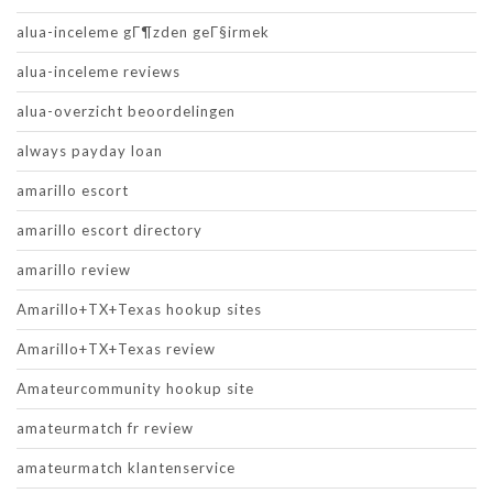
alua-inceleme gГ¶zden geГ§irmek
alua-inceleme reviews
alua-overzicht beoordelingen
always payday loan
amarillo escort
amarillo escort directory
amarillo review
Amarillo+TX+Texas hookup sites
Amarillo+TX+Texas review
Amateurcommunity hookup site
amateurmatch fr review
amateurmatch klantenservice