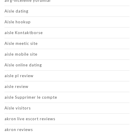
airg-inceleme yorumlar
Aisle dating
Aisle hookup
aisle Kontaktborse
Aisle meetic site
aisle mobile site
Aisle online dating
aisle pl review
aisle review
aisle Supprimer le compte
Aisle visitors
akron live escort reviews
akron reviews