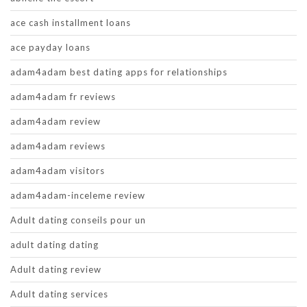
ace cash installment loans
ace payday loans
adam4adam best dating apps for relationships
adam4adam fr reviews
adam4adam review
adam4adam reviews
adam4adam visitors
adam4adam-inceleme review
Adult dating conseils pour un
adult dating dating
Adult dating review
Adult dating services