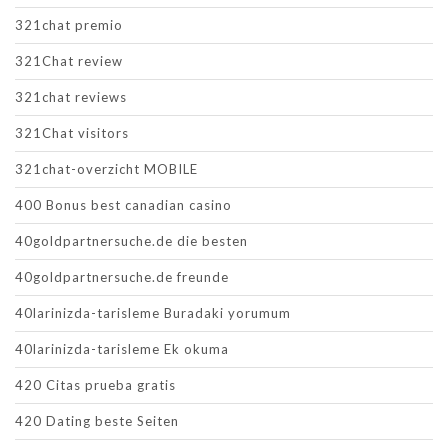
321chat premio
321Chat review
321chat reviews
321Chat visitors
321chat-overzicht MOBILE
400 Bonus best canadian casino
40goldpartnersuche.de die besten
40goldpartnersuche.de freunde
40larinizda-tarisleme Buradaki yorumum
40larinizda-tarisleme Ek okuma
420 Citas prueba gratis
420 Dating beste Seiten