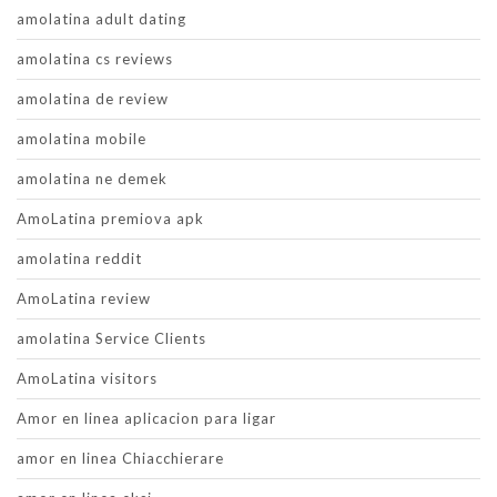
amolatina adult dating
amolatina cs reviews
amolatina de review
amolatina mobile
amolatina ne demek
AmoLatina premiova apk
amolatina reddit
AmoLatina review
amolatina Service Clients
AmoLatina visitors
Amor en linea aplicacion para ligar
amor en linea Chiacchierare