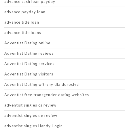
advance cash loan payday
advance payday loan
advance title loan
advance title loans
Adventist Dating online
Adventist Dating reviews
Adventist Dating services
Adventist Dating visitors
Adventist Dating witryny dla doroslych
Adventist free transgender dating websites
adventist singles cs review
adventist singles de review
adventist singles Handy-Login