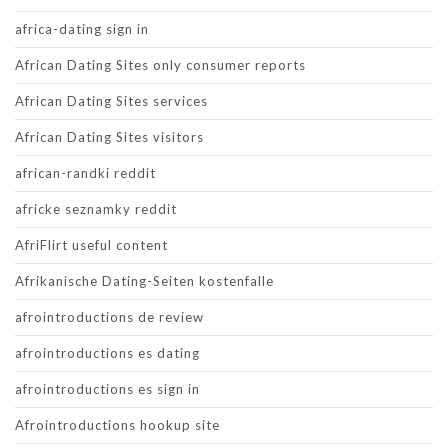
africa-dating sign in
African Dating Sites only consumer reports
African Dating Sites services
African Dating Sites visitors
african-randki reddit
africke seznamky reddit
AfriFlirt useful content
Afrikanische Dating-Seiten kostenfalle
afrointroductions de review
afrointroductions es dating
afrointroductions es sign in
Afrointroductions hookup site