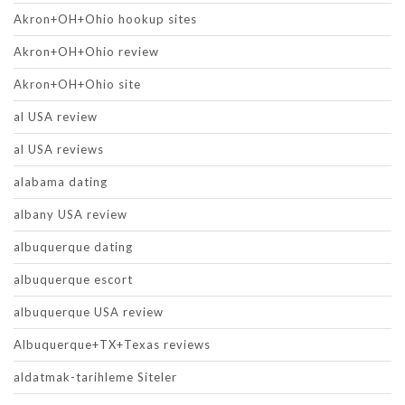
Akron+OH+Ohio hookup sites
Akron+OH+Ohio review
Akron+OH+Ohio site
al USA review
al USA reviews
alabama dating
albany USA review
albuquerque dating
albuquerque escort
albuquerque USA review
Albuquerque+TX+Texas reviews
aldatmak-tarihleme Siteler