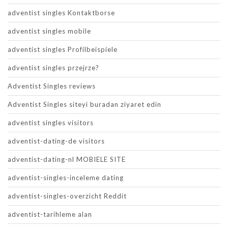
adventist singles Kontaktborse
adventist singles mobile
adventist singles Profilbeispiele
adventist singles przejrze?
Adventist Singles reviews
Adventist Singles siteyi buradan ziyaret edin
adventist singles visitors
adventist-dating-de visitors
adventist-dating-nl MOBIELE SITE
adventist-singles-inceleme dating
adventist-singles-overzicht Reddit
adventist-tarihleme alan