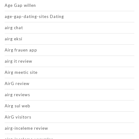
Age Gap willen
age-gap-dating-sites Dating
airg chat
airg eksi
Airg frauen app
airg it review
Airg meetic site
AirG review
airg reviews
Airg sul web
AirG visitors
airg-inceleme review