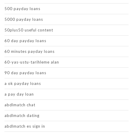
500 payday loans
5000 payday loans
50plus50 useful content
60 day payday loans
60 minutes payday loans
60-yas-ustu-tarihleme alan
90 day payday loans
a ok payday loans
a pay day loan
abdlmatch chat
abdlmatch dating
abdlmatch es sign in