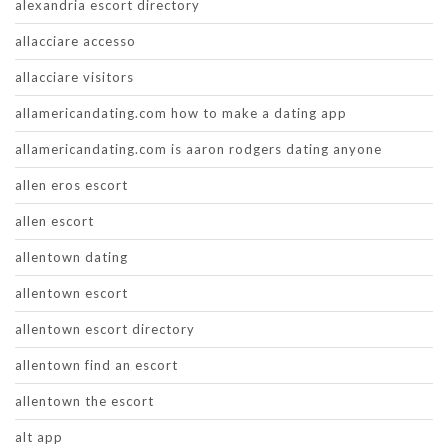
alexandria escort directory
allacciare accesso
allacciare visitors
allamericandating.com how to make a dating app
allamericandating.com is aaron rodgers dating anyone
allen eros escort
allen escort
allentown dating
allentown escort
allentown escort directory
allentown find an escort
allentown the escort
alt app