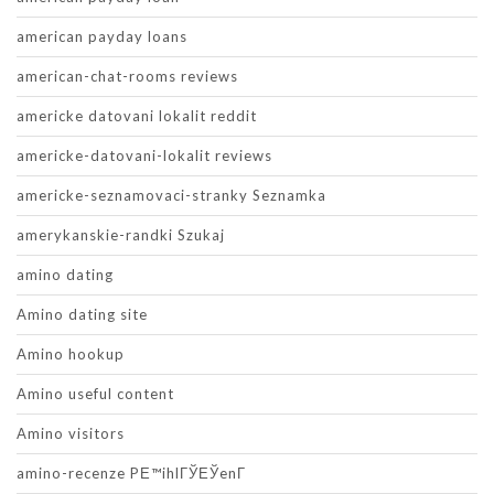
american payday loans
american-chat-rooms reviews
americke datovani lokalit reddit
americke-datovani-lokalit reviews
americke-seznamovaci-stranky Seznamka
amerykanskie-randki Szukaj
amino dating
Amino dating site
Amino hookup
Amino useful content
Amino visitors
amino-recenze PЕ™ihlГЎЕЎenГ­