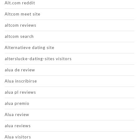
Alt.com reddit
Altcom meet site
altcom reviews
altcom search
Alternatieve dating site
alterslucke-dating-sites visitors
alua de review
Alua inscribirse
alua pl reviews
alua premio
Alua review
alua reviews
Alua visitors