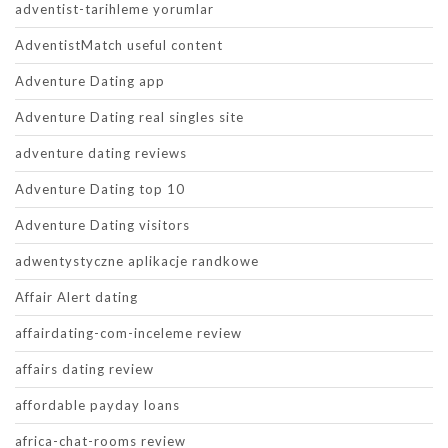
adventist-tarihleme yorumlar
AdventistMatch useful content
Adventure Dating app
Adventure Dating real singles site
adventure dating reviews
Adventure Dating top 10
Adventure Dating visitors
adwentystyczne aplikacje randkowe
Affair Alert dating
affairdating-com-inceleme review
affairs dating review
affordable payday loans
africa-chat-rooms review