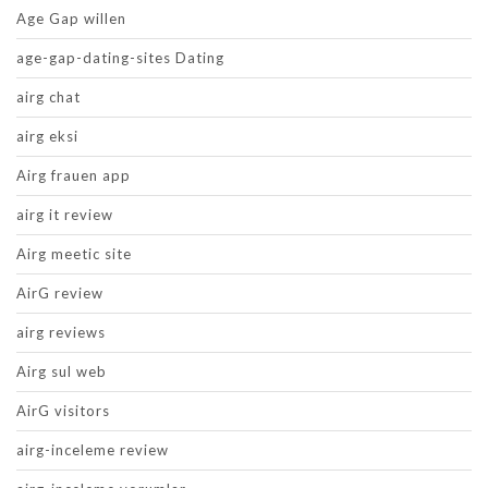
Age Gap willen
age-gap-dating-sites Dating
airg chat
airg eksi
Airg frauen app
airg it review
Airg meetic site
AirG review
airg reviews
Airg sul web
AirG visitors
airg-inceleme review