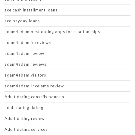
ace cash installment loans
ace payday loans
adam4adam best dating apps for relationships
adam4adam fr reviews
adam4adam review
adam4adam reviews
adam4adam visitors
adam4adam-inceleme review
Adult dating conseils pour un
adult dating dating
Adult dating review
Adult dating services