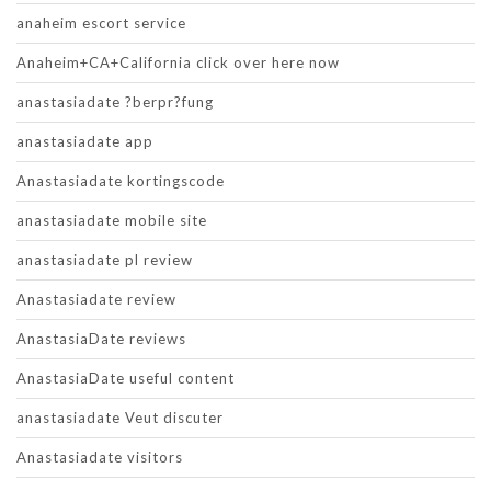
anaheim escort service
Anaheim+CA+California click over here now
anastasiadate ?berpr?fung
anastasiadate app
Anastasiadate kortingscode
anastasiadate mobile site
anastasiadate pl review
Anastasiadate review
AnastasiaDate reviews
AnastasiaDate useful content
anastasiadate Veut discuter
Anastasiadate visitors