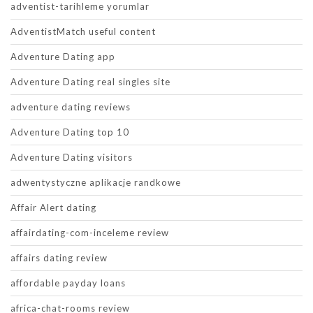
adventist-tarihleme yorumlar
AdventistMatch useful content
Adventure Dating app
Adventure Dating real singles site
adventure dating reviews
Adventure Dating top 10
Adventure Dating visitors
adwentystyczne aplikacje randkowe
Affair Alert dating
affairdating-com-inceleme review
affairs dating review
affordable payday loans
africa-chat-rooms review