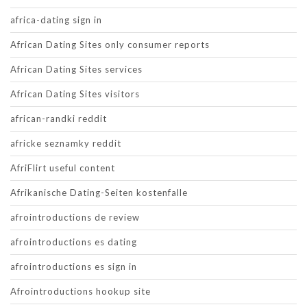
africa-dating sign in
African Dating Sites only consumer reports
African Dating Sites services
African Dating Sites visitors
african-randki reddit
africke seznamky reddit
AfriFlirt useful content
Afrikanische Dating-Seiten kostenfalle
afrointroductions de review
afrointroductions es dating
afrointroductions es sign in
Afrointroductions hookup site