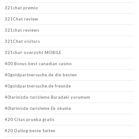
321chat premio
321Chat review
321chat reviews
321Chat visitors
321chat-overzicht MOBILE
400 Bonus best canadian casino
40goldpartnersuche.de die besten
40goldpartnersuche.de freunde
40larinizda-tarisleme Buradaki yorumum
40larinizda-tarisleme Ek okuma
420 Citas prueba gratis
420 Dating beste Seiten