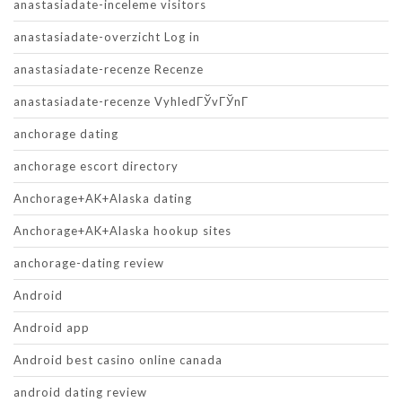
anastasiadate-inceleme visitors
anastasiadate-overzicht Log in
anastasiadate-recenze Recenze
anastasiadate-recenze VyhledГЎvГЎnГ­
anchorage dating
anchorage escort directory
Anchorage+AK+Alaska dating
Anchorage+AK+Alaska hookup sites
anchorage-dating review
Android
Android app
Android best casino online canada
android dating review