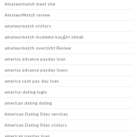
Amateurmatch meet site
AmateurMatch review
amateurmatch visitors
amateurmatch-inceleme kayД±t olmak
amateurmatch-overzicht Review
america advance payday loan
america advance payday loans
america cash pay day loan
america-dating login
american dating dating
American Dating Sites services
American Dating Sites visitors
american payday loan