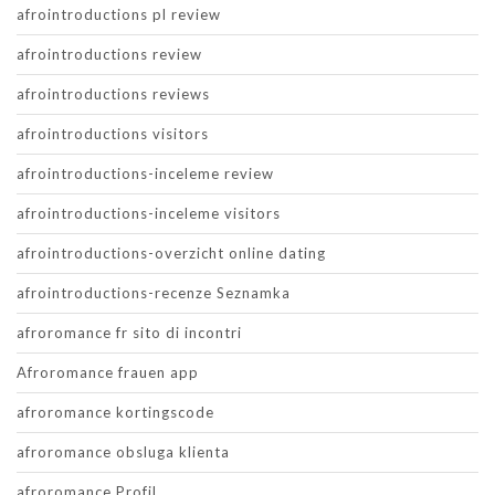
afrointroductions pl review
afrointroductions review
afrointroductions reviews
afrointroductions visitors
afrointroductions-inceleme review
afrointroductions-inceleme visitors
afrointroductions-overzicht online dating
afrointroductions-recenze Seznamka
afroromance fr sito di incontri
Afroromance frauen app
afroromance kortingscode
afroromance obsluga klienta
afroromance Profil