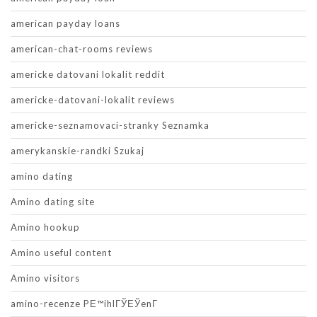
american payday loans
american-chat-rooms reviews
americke datovani lokalit reddit
americke-datovani-lokalit reviews
americke-seznamovaci-stranky Seznamka
amerykanskie-randki Szukaj
amino dating
Amino dating site
Amino hookup
Amino useful content
Amino visitors
amino-recenze PЕ™ihlГЎЕЎenГ­