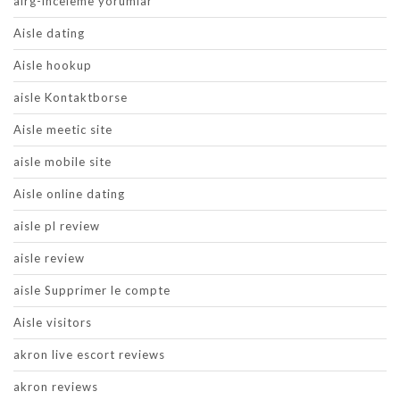
airg-inceleme yorumlar
Aisle dating
Aisle hookup
aisle Kontaktborse
Aisle meetic site
aisle mobile site
Aisle online dating
aisle pl review
aisle review
aisle Supprimer le compte
Aisle visitors
akron live escort reviews
akron reviews