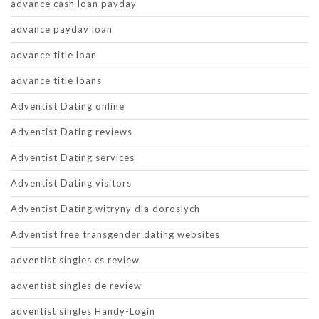
advance cash loan payday
advance payday loan
advance title loan
advance title loans
Adventist Dating online
Adventist Dating reviews
Adventist Dating services
Adventist Dating visitors
Adventist Dating witryny dla doroslych
Adventist free transgender dating websites
adventist singles cs review
adventist singles de review
adventist singles Handy-Login