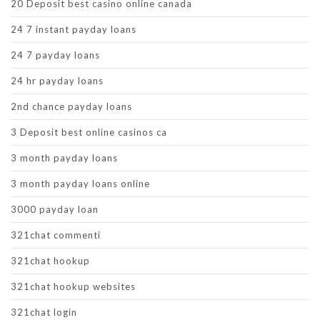
20 Deposit best casino online canada
24 7 instant payday loans
24 7 payday loans
24 hr payday loans
2nd chance payday loans
3 Deposit best online casinos ca
3 month payday loans
3 month payday loans online
3000 payday loan
321chat commenti
321chat hookup
321chat hookup websites
321chat login