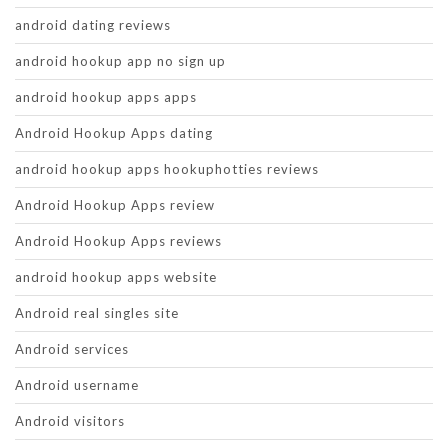
android dating reviews
android hookup app no sign up
android hookup apps apps
Android Hookup Apps dating
android hookup apps hookuphotties reviews
Android Hookup Apps review
Android Hookup Apps reviews
android hookup apps website
Android real singles site
Android services
Android username
Android visitors