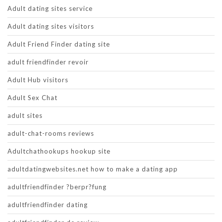
Adult dating sites service
Adult dating sites visitors
Adult Friend Finder dating site
adult friendfinder revoir
Adult Hub visitors
Adult Sex Chat
adult sites
adult-chat-rooms reviews
Adultchathookups hookup site
adultdatingwebsites.net how to make a dating app
adultfriendfinder ?berpr?fung
adultfriendfinder dating