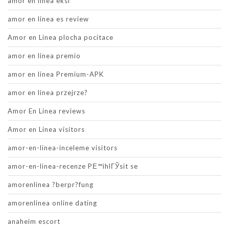
amor en linea eksi
amor en linea es review
Amor en Linea plocha pocitace
amor en linea premio
amor en linea Premium-APK
amor en linea przejrze?
Amor En Linea reviews
Amor en Linea visitors
amor-en-linea-inceleme visitors
amor-en-linea-recenze PЕ™ihlГЎsit se
amorenlinea ?berpr?fung
amorenlinea online dating
anaheim escort