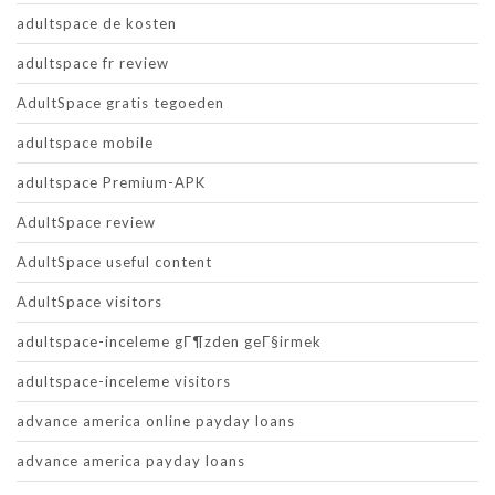
adultspace de kosten
adultspace fr review
AdultSpace gratis tegoeden
adultspace mobile
adultspace Premium-APK
AdultSpace review
AdultSpace useful content
AdultSpace visitors
adultspace-inceleme gГ¶zden geГ§irmek
adultspace-inceleme visitors
advance america online payday loans
advance america payday loans