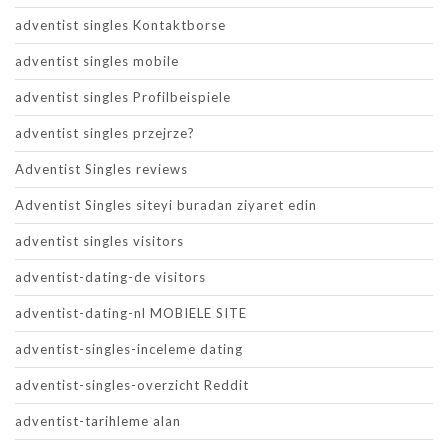
adventist singles Kontaktborse
adventist singles mobile
adventist singles Profilbeispiele
adventist singles przejrze?
Adventist Singles reviews
Adventist Singles siteyi buradan ziyaret edin
adventist singles visitors
adventist-dating-de visitors
adventist-dating-nl MOBIELE SITE
adventist-singles-inceleme dating
adventist-singles-overzicht Reddit
adventist-tarihleme alan