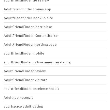
adultfriendfinder de review
Adultfriendfinder frauen app
Adultfriendfinder hookup site
AdultFriendFinder inscribirse
AdultFriendFinder Kontaktborse
AdultFriendFinder kortingscode
adultfriendfinder mobile
adultfriendfinder native american dating
AdultFriendFinder review
AdultFriendFinder visitors
adultfriendfinder-inceleme reddit
Adulthub recenzja
adultspace adult dating