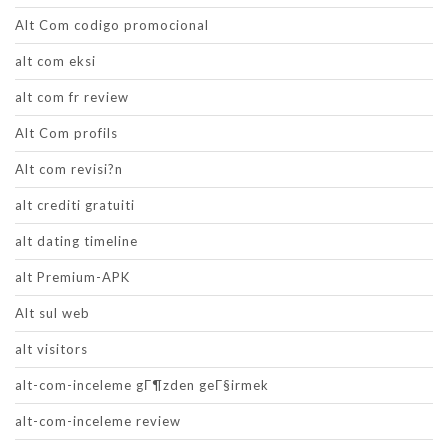
Alt Com codigo promocional
alt com eksi
alt com fr review
Alt Com profils
Alt com revisi?n
alt crediti gratuiti
alt dating timeline
alt Premium-APK
Alt sul web
alt visitors
alt-com-inceleme gГ¶zden geГ§irmek
alt-com-inceleme review