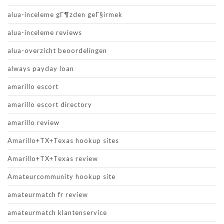
alua-inceleme gГ¶zden geГ§irmek
alua-inceleme reviews
alua-overzicht beoordelingen
always payday loan
amarillo escort
amarillo escort directory
amarillo review
Amarillo+TX+Texas hookup sites
Amarillo+TX+Texas review
Amateurcommunity hookup site
amateurmatch fr review
amateurmatch klantenservice