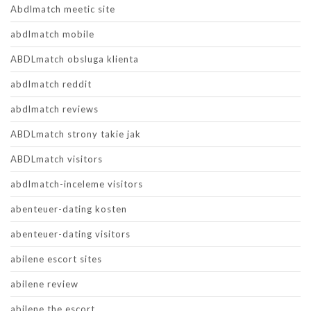
Abdlmatch meetic site
abdlmatch mobile
ABDLmatch obsluga klienta
abdlmatch reddit
abdlmatch reviews
ABDLmatch strony takie jak
ABDLmatch visitors
abdlmatch-inceleme visitors
abenteuer-dating kosten
abenteuer-dating visitors
abilene escort sites
abilene review
abilene the escort