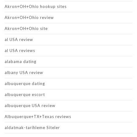
Akron+OH+Ohio hookup sites
Akron+OH+Ohio review
Akron+OH+Ohio site
al USA review
al USA reviews
alabama dating
albany USA review
albuquerque dating
albuquerque escort
albuquerque USA review
Albuquerque+TX+Texas reviews
aldatmak-tarihleme Siteler