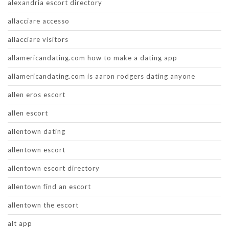
alexandria escort directory
allacciare accesso
allacciare visitors
allamericandating.com how to make a dating app
allamericandating.com is aaron rodgers dating anyone
allen eros escort
allen escort
allentown dating
allentown escort
allentown escort directory
allentown find an escort
allentown the escort
alt app