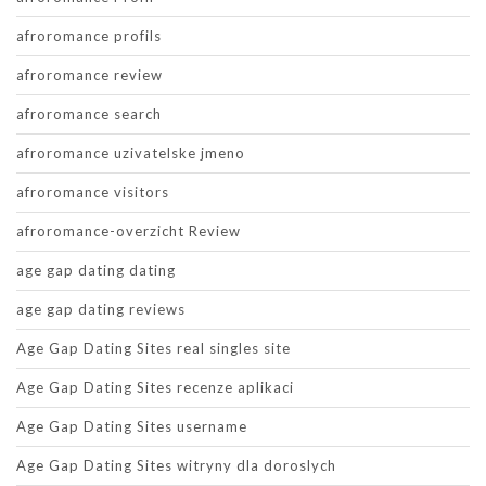
afroromance profils
afroromance review
afroromance search
afroromance uzivatelske jmeno
afroromance visitors
afroromance-overzicht Review
age gap dating dating
age gap dating reviews
Age Gap Dating Sites real singles site
Age Gap Dating Sites recenze aplikaci
Age Gap Dating Sites username
Age Gap Dating Sites witryny dla doroslych