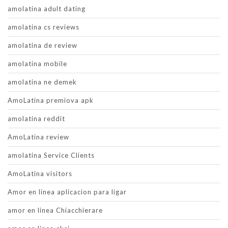
amolatina adult dating
amolatina cs reviews
amolatina de review
amolatina mobile
amolatina ne demek
AmoLatina premiova apk
amolatina reddit
AmoLatina review
amolatina Service Clients
AmoLatina visitors
Amor en linea aplicacion para ligar
amor en linea Chiacchierare