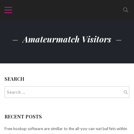
Amateurmatch Visitors
SEARCH
RECENT POSTS
Free hookup software are simillar to the all-you-can-eat buf fets within