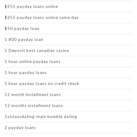
$255 payday loans online
$255 payday loans online same day
$50 payday loan
1 800 payday loan
1 Deposit best canadian casino
1 hour online payday loans
1 hour payday loans
1 hour payday loans no credit check
12 month installment loans
12 months installment loans
1stclassdating-main bumble dating
2 payday loans