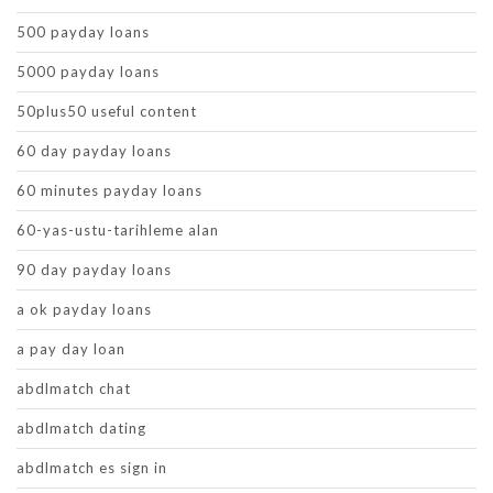
500 payday loans
5000 payday loans
50plus50 useful content
60 day payday loans
60 minutes payday loans
60-yas-ustu-tarihleme alan
90 day payday loans
a ok payday loans
a pay day loan
abdlmatch chat
abdlmatch dating
abdlmatch es sign in