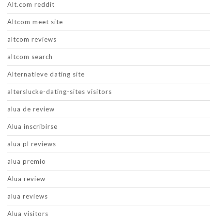
Alt.com reddit
Altcom meet site
altcom reviews
altcom search
Alternatieve dating site
alterslucke-dating-sites visitors
alua de review
Alua inscribirse
alua pl reviews
alua premio
Alua review
alua reviews
Alua visitors