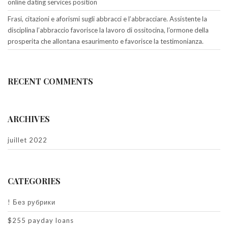
online dating services position
Frasi, citazioni e aforismi sugli abbracci e l’abbracciare. Assistente la
disciplina l’abbraccio favorisce la lavoro di ossitocina, l’ormone della
prosperita che allontana esaurimento e favorisce la testimonianza.
RECENT COMMENTS
ARCHIVES
juillet 2022
CATEGORIES
! Без рубрики
$255 payday loans