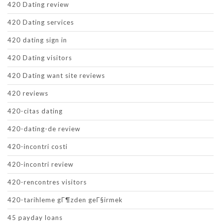
420 Dating review
420 Dating services
420 dating sign in
420 Dating visitors
420 Dating want site reviews
420 reviews
420-citas dating
420-dating-de review
420-incontri costi
420-incontri review
420-rencontres visitors
420-tarihleme gГ¶zden geГ§irmek
45 payday loans