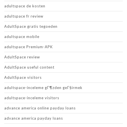
adultspace de kosten
adultspace fr review
AdultSpace gratis tegoeden
adultspace mobile
adultspace Premium-APK
AdultSpace review
AdultSpace useful content
AdultSpace visitors
adultspace-inceleme gГ¶zden geГ§irmek
adultspace-inceleme visitors
advance america online payday loans
advance america payday loans