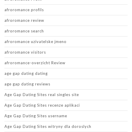
afroromance profils
afroromance review
afroromance search
afroromance uzivatelske jmeno
afroromance visitors
afroromance-overzicht Review
age gap dating dating
age gap dating reviews
Age Gap Dating Sites real singles site
Age Gap Dating Sites recenze aplikaci
Age Gap Dating Sites username
Age Gap Dating Sites witryny dla doroslych