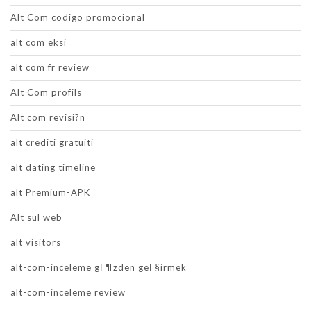
Alt Com codigo promocional
alt com eksi
alt com fr review
Alt Com profils
Alt com revisi?n
alt crediti gratuiti
alt dating timeline
alt Premium-APK
Alt sul web
alt visitors
alt-com-inceleme gГ¶zden geГ§irmek
alt-com-inceleme review