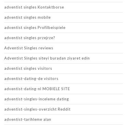
adventist singles Kontaktborse
adventist singles mobile
adventist singles Profilbeispiele
adventist singles przejrze?
Adventist Singles reviews
Adventist Singles siteyi buradan ziyaret edin
adventist singles visitors
adventist-dating-de visitors
adventist-dating-nl MOBIELE SITE
adventist-singles-inceleme dating
adventist-singles-overzicht Reddit
adventist-tarihleme alan