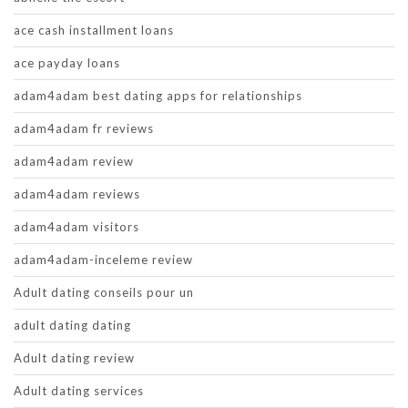
ace cash installment loans
ace payday loans
adam4adam best dating apps for relationships
adam4adam fr reviews
adam4adam review
adam4adam reviews
adam4adam visitors
adam4adam-inceleme review
Adult dating conseils pour un
adult dating dating
Adult dating review
Adult dating services