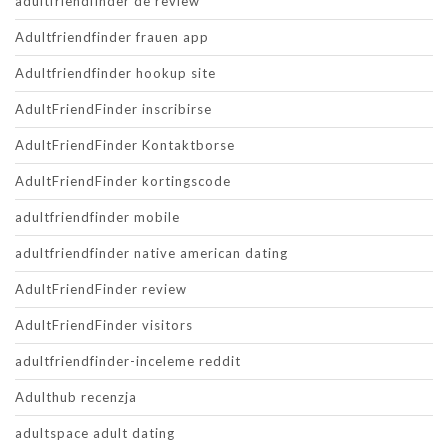
adultfriendfinder de review
Adultfriendfinder frauen app
Adultfriendfinder hookup site
AdultFriendFinder inscribirse
AdultFriendFinder Kontaktborse
AdultFriendFinder kortingscode
adultfriendfinder mobile
adultfriendfinder native american dating
AdultFriendFinder review
AdultFriendFinder visitors
adultfriendfinder-inceleme reddit
Adulthub recenzja
adultspace adult dating