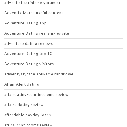
adventist-tarihleme yorumlar
AdventistMatch useful content
Adventure Dating app
Adventure Dating real singles site
adventure dating reviews
Adventure Dating top 10
Adventure Dating visitors
adwentystyczne aplikacje randkowe
Affair Alert dating
affairdating-com-inceleme review
affairs dating review
affordable payday loans
africa-chat-rooms review