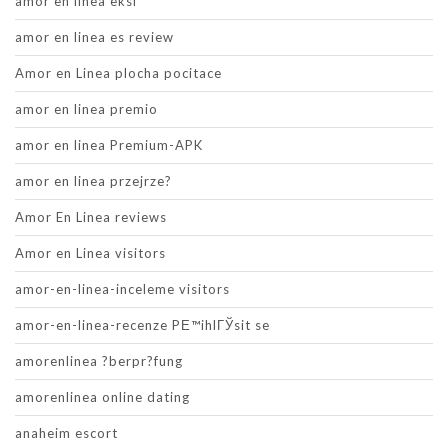
amor en linea eksi
amor en linea es review
Amor en Linea plocha pocitace
amor en linea premio
amor en linea Premium-APK
amor en linea przejrze?
Amor En Linea reviews
Amor en Linea visitors
amor-en-linea-inceleme visitors
amor-en-linea-recenze PЕ™ihlГЎsit se
amorenlinea ?berpr?fung
amorenlinea online dating
anaheim escort