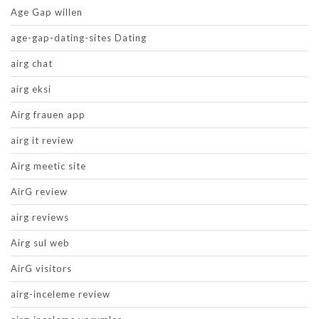
Age Gap willen
age-gap-dating-sites Dating
airg chat
airg eksi
Airg frauen app
airg it review
Airg meetic site
AirG review
airg reviews
Airg sul web
AirG visitors
airg-inceleme review