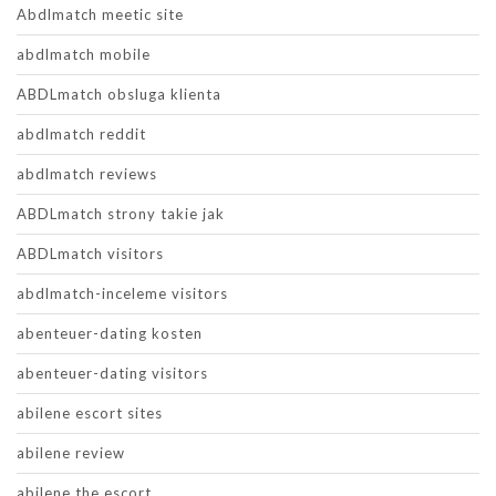
Abdlmatch meetic site
abdlmatch mobile
ABDLmatch obsluga klienta
abdlmatch reddit
abdlmatch reviews
ABDLmatch strony takie jak
ABDLmatch visitors
abdlmatch-inceleme visitors
abenteuer-dating kosten
abenteuer-dating visitors
abilene escort sites
abilene review
abilene the escort