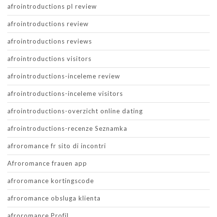
afrointroductions pl review
afrointroductions review
afrointroductions reviews
afrointroductions visitors
afrointroductions-inceleme review
afrointroductions-inceleme visitors
afrointroductions-overzicht online dating
afrointroductions-recenze Seznamka
afroromance fr sito di incontri
Afroromance frauen app
afroromance kortingscode
afroromance obsluga klienta
afroromance Profil