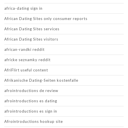
africa-dating sign in
African Dating Sites only consumer reports
African Dating Sites services
African Dating Sites visitors
african-randki reddit
africke seznamky reddit
AfriFlirt useful content
Afrikanische Dating-Seiten kostenfalle
afrointroductions de review
afrointroductions es dating
afrointroductions es sign in
Afrointroductions hookup site