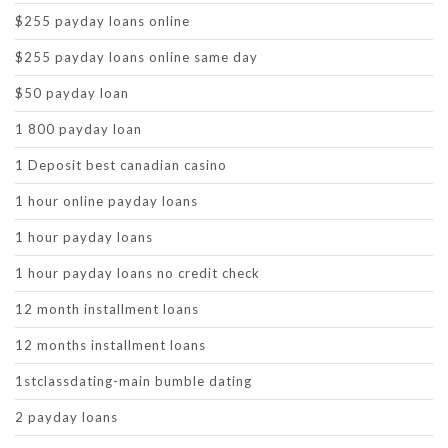
$255 payday loans online
$255 payday loans online same day
$50 payday loan
1 800 payday loan
1 Deposit best canadian casino
1 hour online payday loans
1 hour payday loans
1 hour payday loans no credit check
12 month installment loans
12 months installment loans
1stclassdating-main bumble dating
2 payday loans