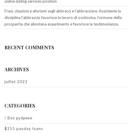
online dating services position
Frasi, citazioni e aforismi sugli abbracci e l’abbracciare. Assistente la
disciplina l’abbraccio favorisce la lavoro di ossitocina, l’ormone della
prosperita che allontana esaurimento e favorisce la testimonianza.
RECENT COMMENTS
ARCHIVES
juillet 2022
CATEGORIES
! Без рубрики
$255 payday loans