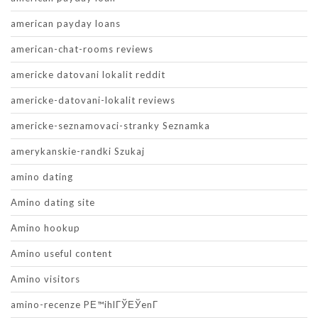
american payday loans
american-chat-rooms reviews
americke datovani lokalit reddit
americke-datovani-lokalit reviews
americke-seznamovaci-stranky Seznamka
amerykanskie-randki Szukaj
amino dating
Amino dating site
Amino hookup
Amino useful content
Amino visitors
amino-recenze PЕ™ihlГЎЕЎenГ­