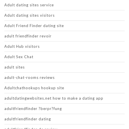
Adult dating sites service
Adult dating sites visitors
Adult Friend Finder dating site
adult friendfinder revoir
Adult Hub visitors
Adult Sex Chat
adult sites
adult-chat-rooms reviews
Adultchathookups hookup site
adultdatingwebsites.net how to make a dating app
adultfriendfinder ?berpr?fung
adultfriendfinder dating