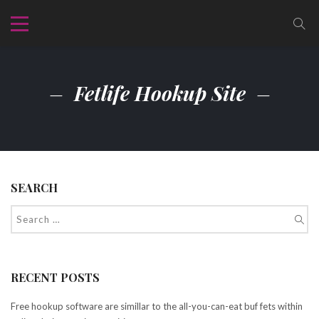
Fetlife Hookup Site
SEARCH
RECENT POSTS
Free hookup software are simillar to the all-you-can-eat buf fets within