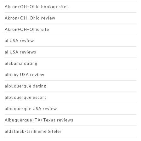
Akron+OH+Ohio hookup sites
Akron+OH+Ohio review
Akron+OH+Ohio site
al USA review
al USA reviews
alabama dating
albany USA review
albuquerque dating
albuquerque escort
albuquerque USA review
Albuquerque+TX+Texas reviews
aldatmak-tarihleme Siteler