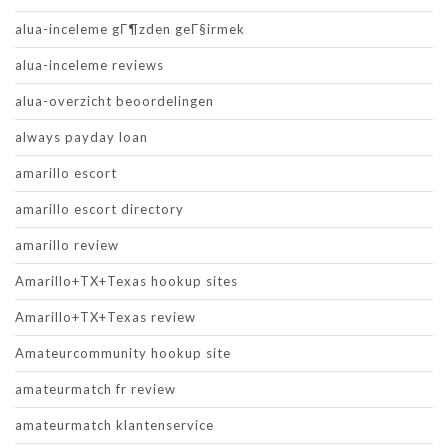
alua-inceleme gГ¶zden geГ§irmek
alua-inceleme reviews
alua-overzicht beoordelingen
always payday loan
amarillo escort
amarillo escort directory
amarillo review
Amarillo+TX+Texas hookup sites
Amarillo+TX+Texas review
Amateurcommunity hookup site
amateurmatch fr review
amateurmatch klantenservice