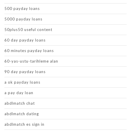
500 payday loans
5000 payday loans
50plus50 useful content
60 day payday loans
60 minutes payday loans
60-yas-ustu-tarihleme alan
90 day payday loans
a ok payday loans
a pay day loan
abdlmatch chat
abdlmatch dating
abdlmatch es sign in