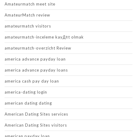
Amateurmatch meet site
AmateurMatch review
amateurmatch visitors
amateurmatch-inceleme kayД±t olmak
amateurmatch-overzicht Review
america advance payday loan
america advance payday loans
america cash pay day loan
america-dating login
american dating dating
American Dating Sites services
American Dating Sites visitors
american payday loan