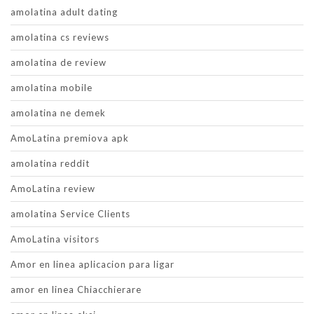
amolatina adult dating
amolatina cs reviews
amolatina de review
amolatina mobile
amolatina ne demek
AmoLatina premiova apk
amolatina reddit
AmoLatina review
amolatina Service Clients
AmoLatina visitors
Amor en linea aplicacion para ligar
amor en linea Chiacchierare