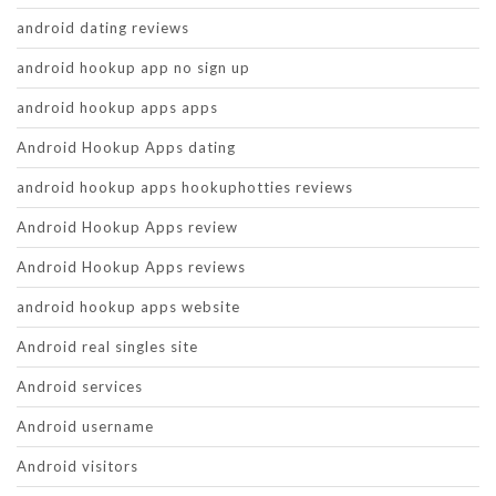
android dating reviews
android hookup app no sign up
android hookup apps apps
Android Hookup Apps dating
android hookup apps hookuphotties reviews
Android Hookup Apps review
Android Hookup Apps reviews
android hookup apps website
Android real singles site
Android services
Android username
Android visitors