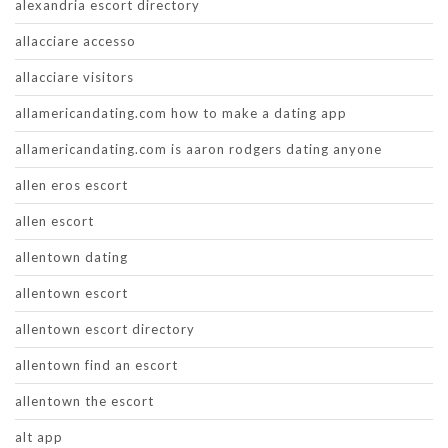
alexandria escort directory
allacciare accesso
allacciare visitors
allamericandating.com how to make a dating app
allamericandating.com is aaron rodgers dating anyone
allen eros escort
allen escort
allentown dating
allentown escort
allentown escort directory
allentown find an escort
allentown the escort
alt app