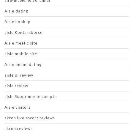
airg-inceleme yorumlar
Aisle dating
Aisle hookup
aisle Kontaktborse
Aisle meetic site
aisle mobile site
Aisle online dating
aisle pl review
aisle review
aisle Supprimer le compte
Aisle visitors
akron live escort reviews
akron reviews