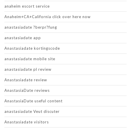
anaheim escort service
Anaheim+CA+California click over here now
anastasiadate ?berpr?fung
anastasiadate app
Anastasiadate kortingscode
anastasiadate mobile site
anastasiadate pl review
Anastasiadate review
AnastasiaDate reviews
AnastasiaDate useful content
anastasiadate Veut discuter
Anastasiadate visitors