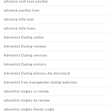
advance cash loan payday
advance payday loan
advance title loan
advance title loans
Adventist Dating online
Adventist Dating reviews
Adventist Dating services
Adventist Dating visitors
Adventist Dating witryny dla doroslych
Adventist free transgender dating websites
adventist singles cs review
adventist singles de review
adventist singles Handy-Login