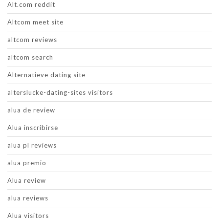
Alt.com reddit
Altcom meet site
altcom reviews
altcom search
Alternatieve dating site
alterslucke-dating-sites visitors
alua de review
Alua inscribirse
alua pl reviews
alua premio
Alua review
alua reviews
Alua visitors