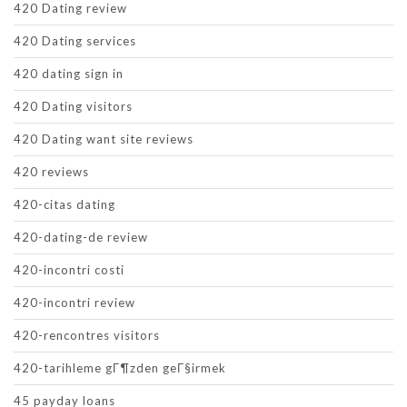
420 Dating review
420 Dating services
420 dating sign in
420 Dating visitors
420 Dating want site reviews
420 reviews
420-citas dating
420-dating-de review
420-incontri costi
420-incontri review
420-rencontres visitors
420-tarihleme gГ¶zden geГ§irmek
45 payday loans