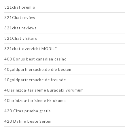
321chat premio
321Chat review
321chat reviews
321Chat visitors
321chat-overzicht MOBILE
400 Bonus best canadian casino
40goldpartnersuche.de die besten
40goldpartnersuche.de freunde
40larinizda-tarisleme Buradaki yorumum
40larinizda-tarisleme Ek okuma
420 Citas prueba gratis
420 Dating beste Seiten