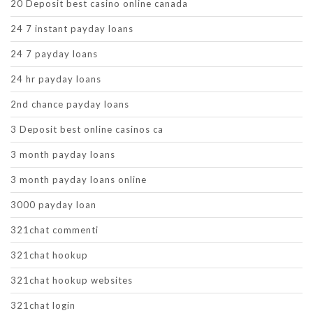
20 Deposit best casino online canada
24 7 instant payday loans
24 7 payday loans
24 hr payday loans
2nd chance payday loans
3 Deposit best online casinos ca
3 month payday loans
3 month payday loans online
3000 payday loan
321chat commenti
321chat hookup
321chat hookup websites
321chat login