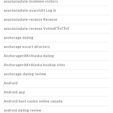
anastasiadate-inceleme visitors
anastasiadate-overzicht Log in
anastasiadate-recenze Recenze
anastasiadate-recenze VyhledГЎvГЎnГ­
anchorage dating
anchorage escort directory
Anchorage+AK+Alaska dating
Anchorage+AK+Alaska hookup sites
anchorage-dating review
Android
Android app
Android best casino online canada
android dating review