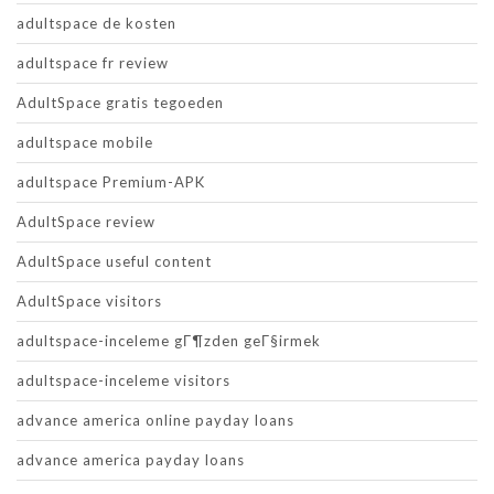
adultspace de kosten
adultspace fr review
AdultSpace gratis tegoeden
adultspace mobile
adultspace Premium-APK
AdultSpace review
AdultSpace useful content
AdultSpace visitors
adultspace-inceleme gГ¶zden geГ§irmek
adultspace-inceleme visitors
advance america online payday loans
advance america payday loans