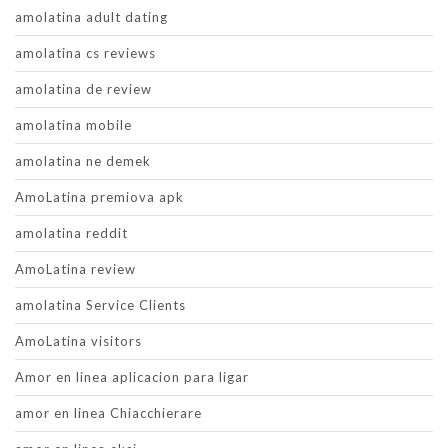
amolatina adult dating
amolatina cs reviews
amolatina de review
amolatina mobile
amolatina ne demek
AmoLatina premiova apk
amolatina reddit
AmoLatina review
amolatina Service Clients
AmoLatina visitors
Amor en linea aplicacion para ligar
amor en linea Chiacchierare