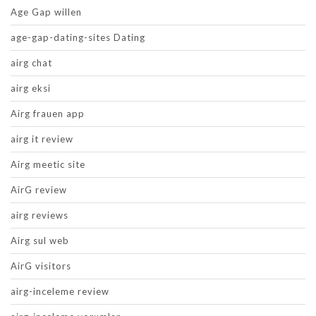
Age Gap willen
age-gap-dating-sites Dating
airg chat
airg eksi
Airg frauen app
airg it review
Airg meetic site
AirG review
airg reviews
Airg sul web
AirG visitors
airg-inceleme review