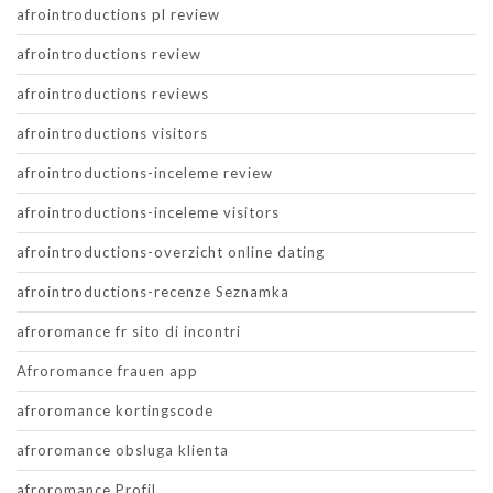
afrointroductions pl review
afrointroductions review
afrointroductions reviews
afrointroductions visitors
afrointroductions-inceleme review
afrointroductions-inceleme visitors
afrointroductions-overzicht online dating
afrointroductions-recenze Seznamka
afroromance fr sito di incontri
Afroromance frauen app
afroromance kortingscode
afroromance obsluga klienta
afroromance Profil