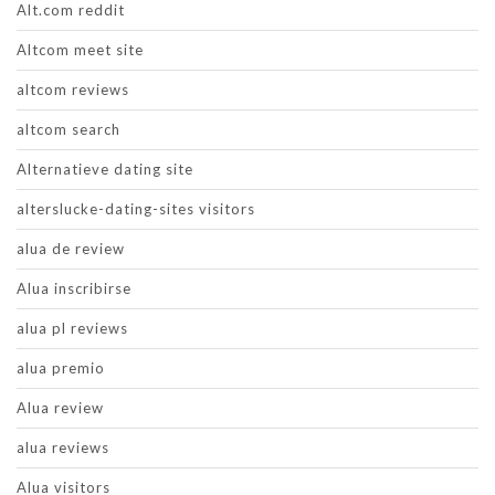
Alt.com reddit
Altcom meet site
altcom reviews
altcom search
Alternatieve dating site
alterslucke-dating-sites visitors
alua de review
Alua inscribirse
alua pl reviews
alua premio
Alua review
alua reviews
Alua visitors