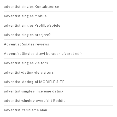
adventist singles Kontaktborse
adventist singles mobile
adventist singles Profilbeispiele
adventist singles przejrze?
Adventist Singles reviews
Adventist Singles siteyi buradan ziyaret edin
adventist singles visitors
adventist-dating-de visitors
adventist-dating-nl MOBIELE SITE
adventist-singles-inceleme dating
adventist-singles-overzicht Reddit
adventist-tarihleme alan