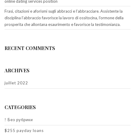
online dating services position
Frasi, citazioni e aforismi sugli abbracci e l’abbracciare. Assistente la
disciplina l’abbraccio favorisce la lavoro di ossitocina, l’ormone della
prosperita che allontana esaurimento e favorisce la testimonianza.
RECENT COMMENTS
ARCHIVES
juillet 2022
CATEGORIES
! Без рубрики
$255 payday loans