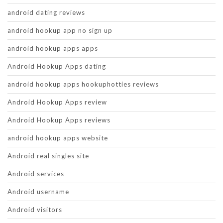
android dating reviews
android hookup app no sign up
android hookup apps apps
Android Hookup Apps dating
android hookup apps hookuphotties reviews
Android Hookup Apps review
Android Hookup Apps reviews
android hookup apps website
Android real singles site
Android services
Android username
Android visitors