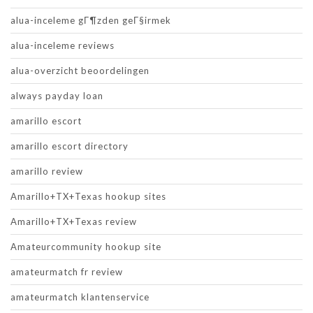
alua-inceleme gГ¶zden geГ§irmek
alua-inceleme reviews
alua-overzicht beoordelingen
always payday loan
amarillo escort
amarillo escort directory
amarillo review
Amarillo+TX+Texas hookup sites
Amarillo+TX+Texas review
Amateurcommunity hookup site
amateurmatch fr review
amateurmatch klantenservice