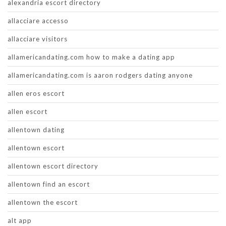
alexandria escort directory
allacciare accesso
allacciare visitors
allamericandating.com how to make a dating app
allamericandating.com is aaron rodgers dating anyone
allen eros escort
allen escort
allentown dating
allentown escort
allentown escort directory
allentown find an escort
allentown the escort
alt app