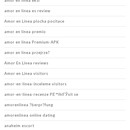
amor en linea eksi
amor en linea es review
Amor en Linea plocha pocitace
amor en linea premio
amor en linea Premium-APK
amor en linea przejrze?
Amor En Linea reviews
Amor en Linea visitors
amor-en-linea-inceleme visitors
amor-en-linea-recenze PЕ™ihlГЎsit se
amorenlinea ?berpr?fung
amorenlinea online dating
anaheim escort