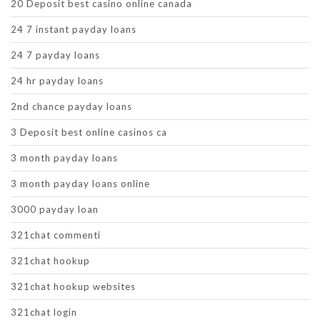
20 Deposit best casino online canada
24 7 instant payday loans
24 7 payday loans
24 hr payday loans
2nd chance payday loans
3 Deposit best online casinos ca
3 month payday loans
3 month payday loans online
3000 payday loan
321chat commenti
321chat hookup
321chat hookup websites
321chat login