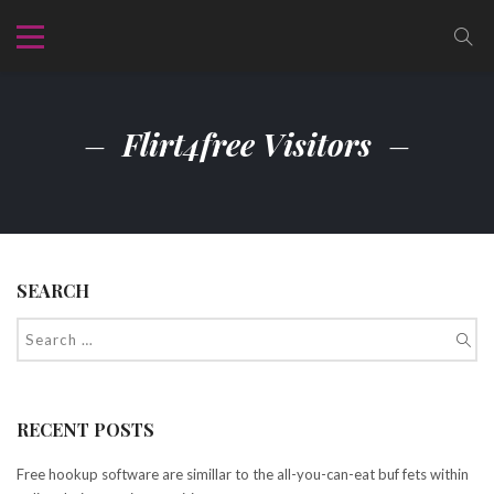
Flirt4free Visitors
SEARCH
RECENT POSTS
Free hookup software are simillar to the all-you-can-eat buf fets within