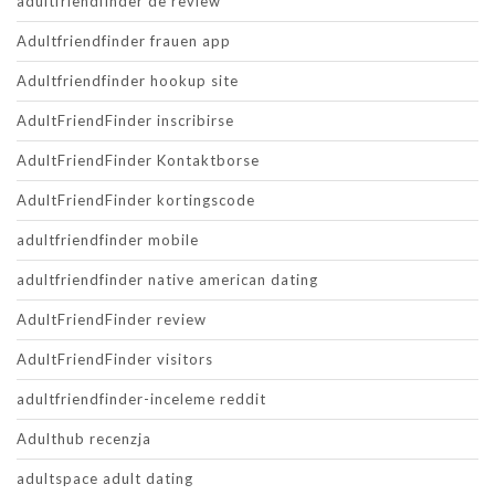
adultfriendfinder de review
Adultfriendfinder frauen app
Adultfriendfinder hookup site
AdultFriendFinder inscribirse
AdultFriendFinder Kontaktborse
AdultFriendFinder kortingscode
adultfriendfinder mobile
adultfriendfinder native american dating
AdultFriendFinder review
AdultFriendFinder visitors
adultfriendfinder-inceleme reddit
Adulthub recenzja
adultspace adult dating