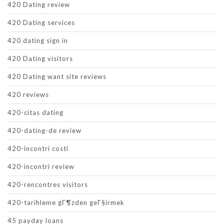
420 Dating review
420 Dating services
420 dating sign in
420 Dating visitors
420 Dating want site reviews
420 reviews
420-citas dating
420-dating-de review
420-incontri costi
420-incontri review
420-rencontres visitors
420-tarihleme gГ¶zden geГ§irmek
45 payday loans