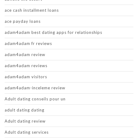
ace cash installment loans
ace payday loans
adam4adam best dating apps for relationships
adam4adam fr reviews
adam4adam review
adam4adam reviews
adam4adam visitors
adam4adam-inceleme review
Adult dating conseils pour un
adult dating dating
Adult dating review
Adult dating services