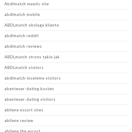
Abdlmatch meetic site
abdlmatch mobile
ABDLmatch obsluga klienta
abdlmatch reddit
abdlmatch reviews
ABDLmatch strony takie jak
ABDLmatch visitors
abdlmatch-inceleme visitors
abenteuer-dating kosten
abenteuer-dating visitors
abilene escort sites
abilene review
abilene the escort