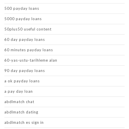
500 payday loans
5000 payday loans
50plus50 useful content
60 day payday loans
60 minutes payday loans
60-yas-ustu-tarihleme alan
90 day payday loans
a ok payday loans
a pay day loan
abdlmatch chat
abdlmatch dating
abdlmatch es sign in