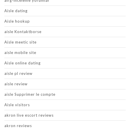
airg-inceleme yorumlar
Aisle dating
Aisle hookup
aisle Kontaktborse
Aisle meetic site
aisle mobile site
Aisle online dating
aisle pl review
aisle review
aisle Supprimer le compte
Aisle visitors
akron live escort reviews
akron reviews