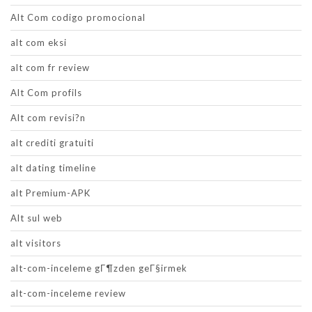
Alt Com codigo promocional
alt com eksi
alt com fr review
Alt Com profils
Alt com revisi?n
alt crediti gratuiti
alt dating timeline
alt Premium-APK
Alt sul web
alt visitors
alt-com-inceleme gГ¶zden geГ§irmek
alt-com-inceleme review