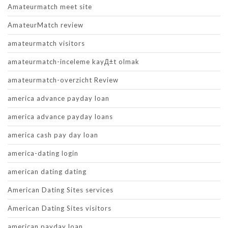
Amateurmatch meet site
AmateurMatch review
amateurmatch visitors
amateurmatch-inceleme kayД±t olmak
amateurmatch-overzicht Review
america advance payday loan
america advance payday loans
america cash pay day loan
america-dating login
american dating dating
American Dating Sites services
American Dating Sites visitors
american payday loan