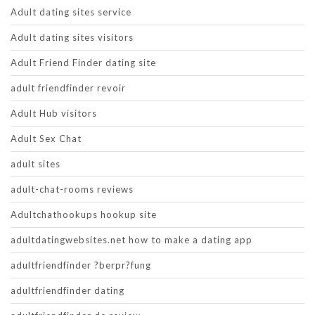
Adult dating sites service
Adult dating sites visitors
Adult Friend Finder dating site
adult friendfinder revoir
Adult Hub visitors
Adult Sex Chat
adult sites
adult-chat-rooms reviews
Adultchathookups hookup site
adultdatingwebsites.net how to make a dating app
adultfriendfinder ?berpr?fung
adultfriendfinder dating