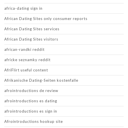
africa-dating sign in
African Dating Sites only consumer reports
African Dating Sites services
African Dating Sites visitors
african-randki reddit
africke seznamky reddit
AfriFlirt useful content
Afrikanische Dating-Seiten kostenfalle
afrointroductions de review
afrointroductions es dating
afrointroductions es sign in
Afrointroductions hookup site