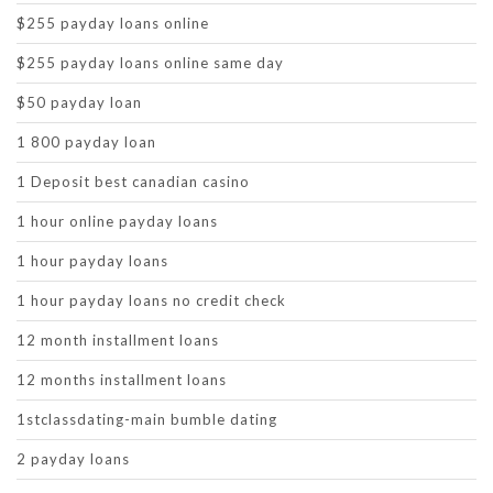
$255 payday loans online
$255 payday loans online same day
$50 payday loan
1 800 payday loan
1 Deposit best canadian casino
1 hour online payday loans
1 hour payday loans
1 hour payday loans no credit check
12 month installment loans
12 months installment loans
1stclassdating-main bumble dating
2 payday loans