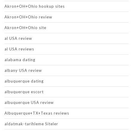
Akron+OH+Ohio hookup sites
Akron+OH+Ohio review
Akron+OH+Ohio site
al USA review
al USA reviews
alabama dating
albany USA review
albuquerque dating
albuquerque escort
albuquerque USA review
Albuquerque+TX+Texas reviews
aldatmak-tarihleme Siteler