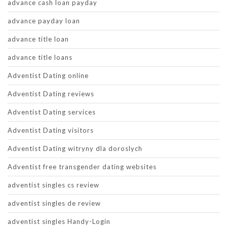
advance cash loan payday
advance payday loan
advance title loan
advance title loans
Adventist Dating online
Adventist Dating reviews
Adventist Dating services
Adventist Dating visitors
Adventist Dating witryny dla doroslych
Adventist free transgender dating websites
adventist singles cs review
adventist singles de review
adventist singles Handy-Login