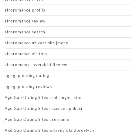
afroromance profils
afroromance review
afroromance search
afroromance uzivatelske jmeno
afroromance visitors
afroromance-overzicht Review
age gap dating dating
age gap dating reviews
Age Gap Dating Sites real singles site
Age Gap Dating Sites recenze aplikaci
Age Gap Dating Sites username
Age Gap Dating Sites witryny dla doroslych