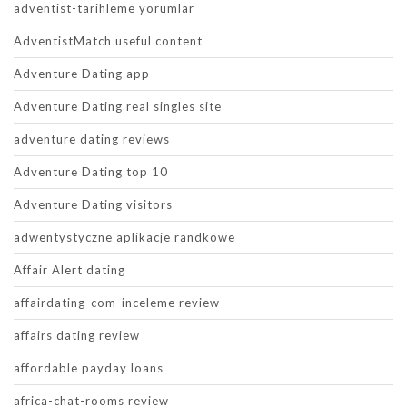
adventist-tarihleme yorumlar
AdventistMatch useful content
Adventure Dating app
Adventure Dating real singles site
adventure dating reviews
Adventure Dating top 10
Adventure Dating visitors
adwentystyczne aplikacje randkowe
Affair Alert dating
affairdating-com-inceleme review
affairs dating review
affordable payday loans
africa-chat-rooms review