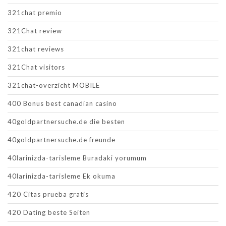
321chat premio
321Chat review
321chat reviews
321Chat visitors
321chat-overzicht MOBILE
400 Bonus best canadian casino
40goldpartnersuche.de die besten
40goldpartnersuche.de freunde
40larinizda-tarisleme Buradaki yorumum
40larinizda-tarisleme Ek okuma
420 Citas prueba gratis
420 Dating beste Seiten