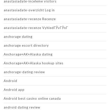
anastasiadate-inceleme visitors
anastasiadate-overzicht Log in
anastasiadate-recenze Recenze
anastasiadate-recenze VyhledГЎvГЎnГ­
anchorage dating
anchorage escort directory
Anchorage+AK+Alaska dating
Anchorage+AK+Alaska hookup sites
anchorage-dating review
Android
Android app
Android best casino online canada
android dating review