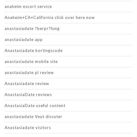
anaheim escort service
Anaheim+CA+California click over here now
anastasiadate ?berpr?fung
anastasiadate app
Anastasiadate kortingscode
anastasiadate mobile site
anastasiadate pl review
Anastasiadate review
AnastasiaDate reviews
AnastasiaDate useful content
anastasiadate Veut discuter
Anastasiadate visitors