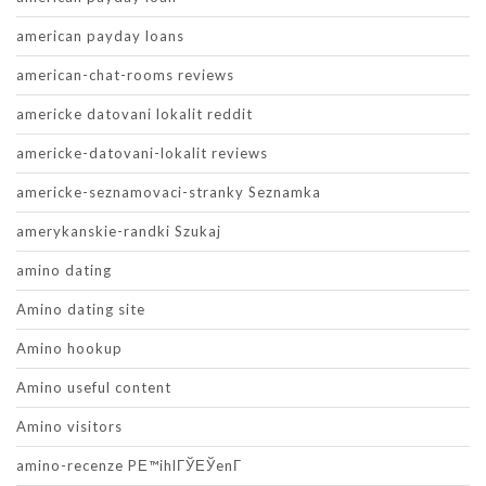
american payday loans
american-chat-rooms reviews
americke datovani lokalit reddit
americke-datovani-lokalit reviews
americke-seznamovaci-stranky Seznamka
amerykanskie-randki Szukaj
amino dating
Amino dating site
Amino hookup
Amino useful content
Amino visitors
amino-recenze PЕ™ihlГЎЕЎenГ­