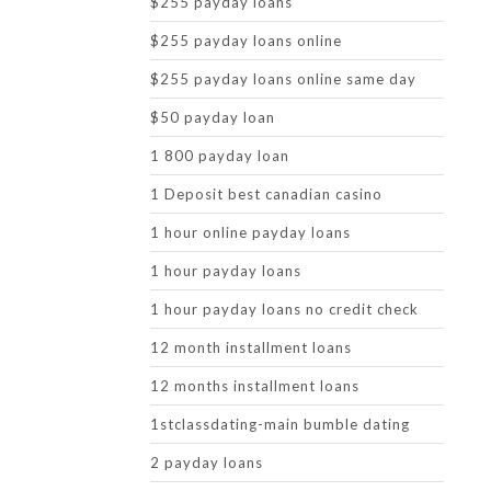
$255 payday loans
$255 payday loans online
$255 payday loans online same day
$50 payday loan
1 800 payday loan
1 Deposit best canadian casino
1 hour online payday loans
1 hour payday loans
1 hour payday loans no credit check
12 month installment loans
12 months installment loans
1stclassdating-main bumble dating
2 payday loans