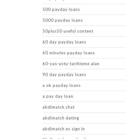
500 payday loans
5000 payday loans
50plus50 useful content
60 day payday loans
60 minutes payday loans
60-yas-ustu-tarihleme alan
90 day payday loans
a ok payday loans
a pay day loan
abdlmatch chat
abdlmatch dating
abdlmatch es sign in