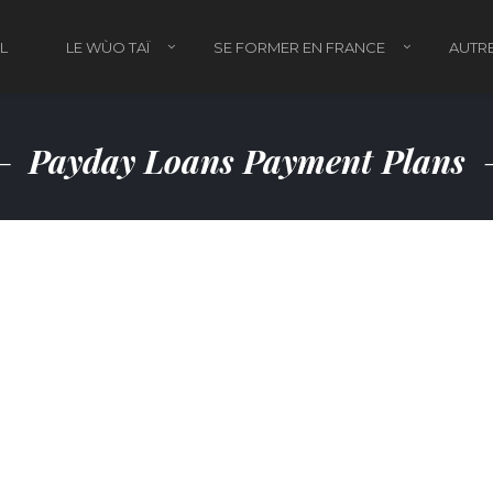
L
LE WÙO TAÏ
SE FORMER EN FRANCE
AUTRE
Payday Loans Payment Plans