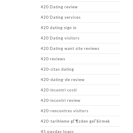
420 Dating review
420 Dating services
420 dating sign in
420 Dating visitors
420 Dating want site reviews
420 reviews
420-citas dating
420-dating-de review
420-incontri costi
420-incontri review
420-rencontres visitors
420-tarihleme gГ¶zden geГ§irmek
45 payday loans