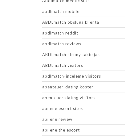
Abdlmatch meetic site
abdlmatch mobile
ABDLmatch obsluga klienta
abdlmatch reddit
abdlmatch reviews
ABDLmatch strony takie jak
ABDLmatch visitors
abdlmatch-inceleme visitors
abenteuer-dating kosten
abenteuer-dating visitors
abilene escort sites
abilene review
abilene the escort