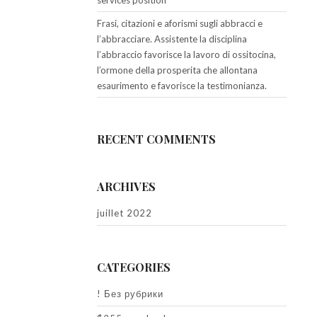
services position
Frasi, citazioni e aforismi sugli abbracci e
l’abbracciare. Assistente la disciplina
l’abbraccio favorisce la lavoro di ossitocina,
l’ormone della prosperita che allontana
esaurimento e favorisce la testimonianza.
RECENT COMMENTS
ARCHIVES
juillet 2022
CATEGORIES
! Без рубрики