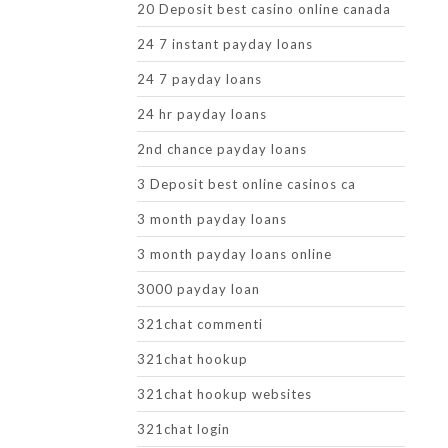
20 Deposit best casino online canada
24 7 instant payday loans
24 7 payday loans
24 hr payday loans
2nd chance payday loans
3 Deposit best online casinos ca
3 month payday loans
3 month payday loans online
3000 payday loan
321chat commenti
321chat hookup
321chat hookup websites
321chat login