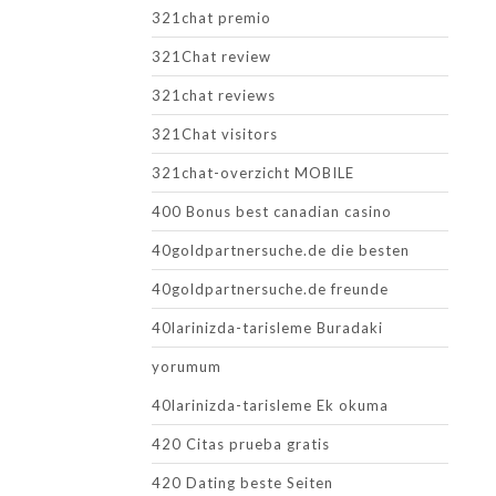
321chat premio
321Chat review
321chat reviews
321Chat visitors
321chat-overzicht MOBILE
400 Bonus best canadian casino
40goldpartnersuche.de die besten
40goldpartnersuche.de freunde
40larinizda-tarisleme Buradaki
yorumum
40larinizda-tarisleme Ek okuma
420 Citas prueba gratis
420 Dating beste Seiten