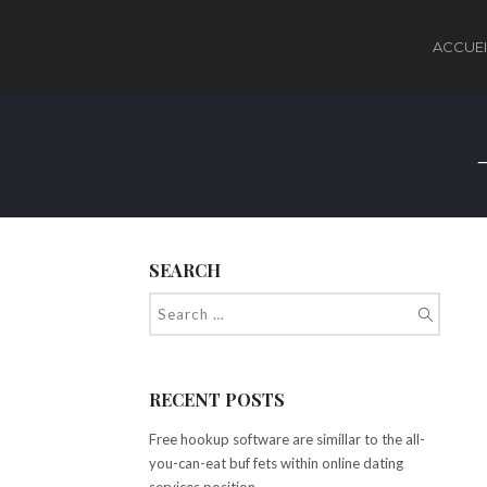
ACCUEI
SEARCH
RECENT POSTS
Free hookup software are simillar to the all-
you-can-eat buf fets within online dating