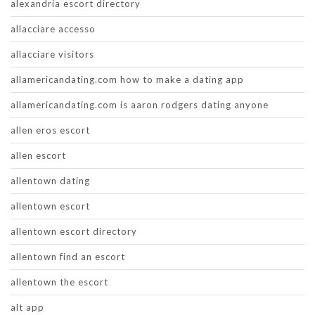
alexandria escort directory
allacciare accesso
allacciare visitors
allamericandating.com how to make a dating app
allamericandating.com is aaron rodgers dating anyone
allen eros escort
allen escort
allentown dating
allentown escort
allentown escort directory
allentown find an escort
allentown the escort
alt app