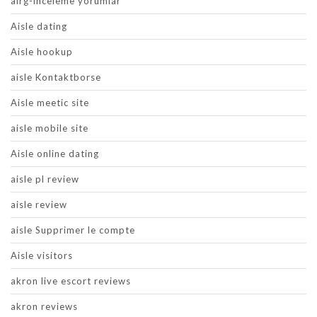
airg-inceleme yorumlar
Aisle dating
Aisle hookup
aisle Kontaktborse
Aisle meetic site
aisle mobile site
Aisle online dating
aisle pl review
aisle review
aisle Supprimer le compte
Aisle visitors
akron live escort reviews
akron reviews