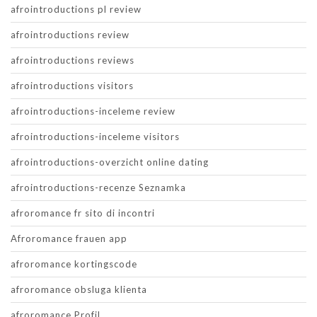
afrointroductions pl review
afrointroductions review
afrointroductions reviews
afrointroductions visitors
afrointroductions-inceleme review
afrointroductions-inceleme visitors
afrointroductions-overzicht online dating
afrointroductions-recenze Seznamka
afroromance fr sito di incontri
Afroromance frauen app
afroromance kortingscode
afroromance obsluga klienta
afroromance Profil