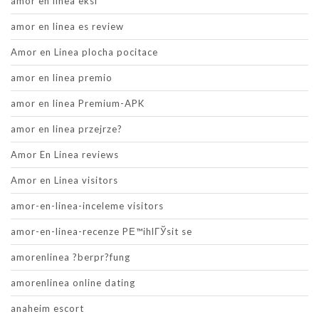
amor en linea eksi
amor en linea es review
Amor en Linea plocha pocitace
amor en linea premio
amor en linea Premium-APK
amor en linea przejrze?
Amor En Linea reviews
Amor en Linea visitors
amor-en-linea-inceleme visitors
amor-en-linea-recenze PЕ™ihlГЎsit se
amorenlinea ?berpr?fung
amorenlinea online dating
anaheim escort