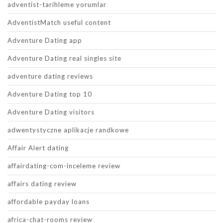
adventist-tarihleme yorumlar
AdventistMatch useful content
Adventure Dating app
Adventure Dating real singles site
adventure dating reviews
Adventure Dating top 10
Adventure Dating visitors
adwentystyczne aplikacje randkowe
Affair Alert dating
affairdating-com-inceleme review
affairs dating review
affordable payday loans
africa-chat-rooms review