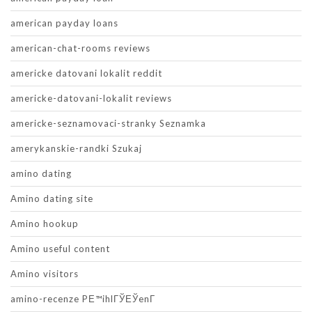
american payday loans
american-chat-rooms reviews
americke datovani lokalit reddit
americke-datovani-lokalit reviews
americke-seznamovaci-stranky Seznamka
amerykanskie-randki Szukaj
amino dating
Amino dating site
Amino hookup
Amino useful content
Amino visitors
amino-recenze PЕ™ihlГЎЕЎenГ­