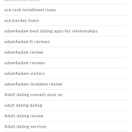
ace cash installment loans
ace payday loans
adam4adam best dating apps for relationships
adam4adam fr reviews
adam4adam review
adam4adam reviews
adam4adam visitors
adam4adam-inceleme review
Adult dating conseils pour un
adult dating dating
Adult dating review
Adult dating services