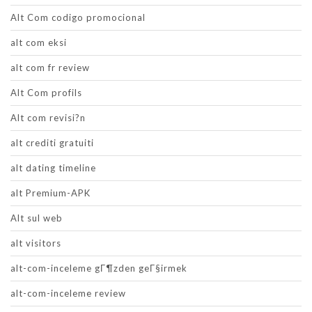
Alt Com codigo promocional
alt com eksi
alt com fr review
Alt Com profils
Alt com revisi?n
alt crediti gratuiti
alt dating timeline
alt Premium-APK
Alt sul web
alt visitors
alt-com-inceleme gГ¶zden geГ§irmek
alt-com-inceleme review