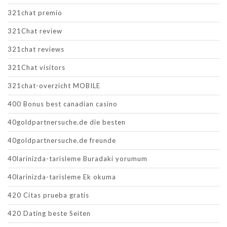
321chat premio
321Chat review
321chat reviews
321Chat visitors
321chat-overzicht MOBILE
400 Bonus best canadian casino
40goldpartnersuche.de die besten
40goldpartnersuche.de freunde
40larinizda-tarisleme Buradaki yorumum
40larinizda-tarisleme Ek okuma
420 Citas prueba gratis
420 Dating beste Seiten