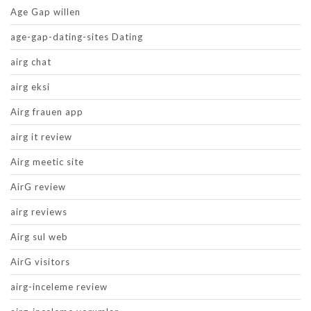
Age Gap willen
age-gap-dating-sites Dating
airg chat
airg eksi
Airg frauen app
airg it review
Airg meetic site
AirG review
airg reviews
Airg sul web
AirG visitors
airg-inceleme review