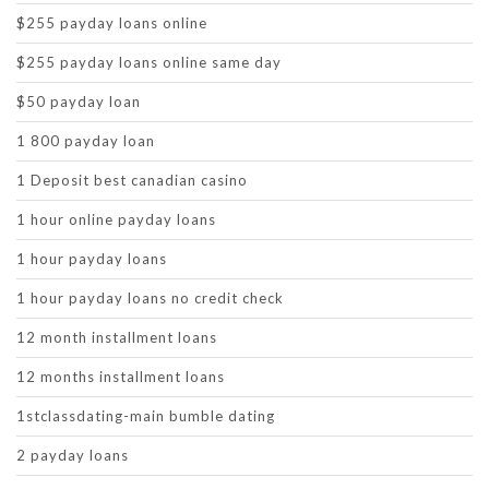
$255 payday loans online
$255 payday loans online same day
$50 payday loan
1 800 payday loan
1 Deposit best canadian casino
1 hour online payday loans
1 hour payday loans
1 hour payday loans no credit check
12 month installment loans
12 months installment loans
1stclassdating-main bumble dating
2 payday loans