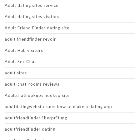
Adult dating sites service
Adult dating sites visitors
Adult Friend Finder dating site
adult friendfinder revoir
Adult Hub visitors
Adult Sex Chat
adult sites
adult-chat-rooms reviews
Adultchathookups hookup site
adultdatingwebsites.net how to make a dating app
adultfriendfinder ?berpr?fung
adultfriendfinder dating