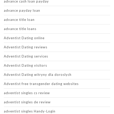
advance cash loan payday
advance payday loan
advance title loan
advance title loans
Adventist Dating online
Adventist Dating reviews
Adventist Dating services
Adventist Dating visitors
Adventist Dating witryny dla doroslych
Adventist free transgender dating websites
adventist singles cs review
adventist singles de review
adventist singles Handy-Login