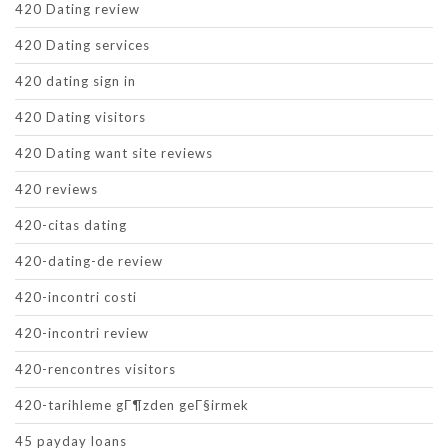
420 Dating review
420 Dating services
420 dating sign in
420 Dating visitors
420 Dating want site reviews
420 reviews
420-citas dating
420-dating-de review
420-incontri costi
420-incontri review
420-rencontres visitors
420-tarihleme gГ¶zden geГ§irmek
45 payday loans