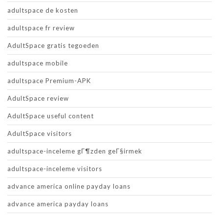
adultspace de kosten
adultspace fr review
AdultSpace gratis tegoeden
adultspace mobile
adultspace Premium-APK
AdultSpace review
AdultSpace useful content
AdultSpace visitors
adultspace-inceleme gГ¶zden geГ§irmek
adultspace-inceleme visitors
advance america online payday loans
advance america payday loans