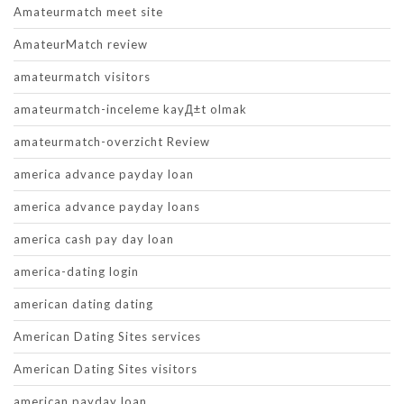
Amateurmatch meet site
AmateurMatch review
amateurmatch visitors
amateurmatch-inceleme kayД±t olmak
amateurmatch-overzicht Review
america advance payday loan
america advance payday loans
america cash pay day loan
america-dating login
american dating dating
American Dating Sites services
American Dating Sites visitors
american payday loan