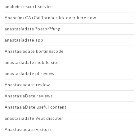
anaheim escort service
Anaheim+CA+California click over here now
anastasiadate ?berpr?fung
anastasiadate app
Anastasiadate kortingscode
anastasiadate mobile site
anastasiadate pl review
Anastasiadate review
AnastasiaDate reviews
AnastasiaDate useful content
anastasiadate Veut discuter
Anastasiadate visitors