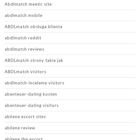
Abdlmatch meetic site
abdlmatch mobile
ABDLmatch obsluga klienta
abdlmatch reddit
abdlmatch reviews
ABDLmatch strony takie jak
ABDLmatch visitors
abdlmatch-inceleme visitors
abenteuer-dating kosten
abenteuer-dating visitors
abilene escort sites
abilene review
abilene the escort