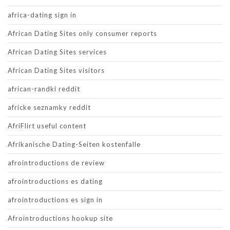
africa-dating sign in
African Dating Sites only consumer reports
African Dating Sites services
African Dating Sites visitors
african-randki reddit
africke seznamky reddit
AfriFlirt useful content
Afrikanische Dating-Seiten kostenfalle
afrointroductions de review
afrointroductions es dating
afrointroductions es sign in
Afrointroductions hookup site