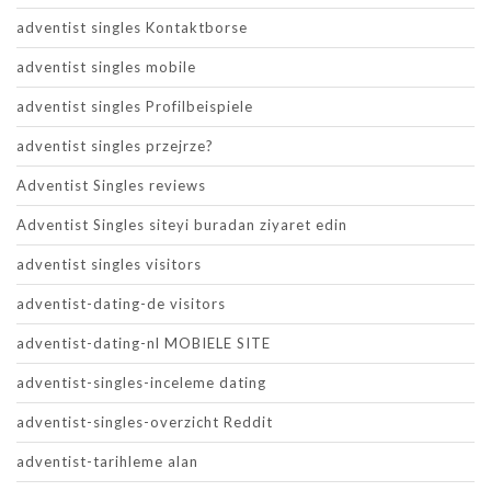
adventist singles Kontaktborse
adventist singles mobile
adventist singles Profilbeispiele
adventist singles przejrze?
Adventist Singles reviews
Adventist Singles siteyi buradan ziyaret edin
adventist singles visitors
adventist-dating-de visitors
adventist-dating-nl MOBIELE SITE
adventist-singles-inceleme dating
adventist-singles-overzicht Reddit
adventist-tarihleme alan