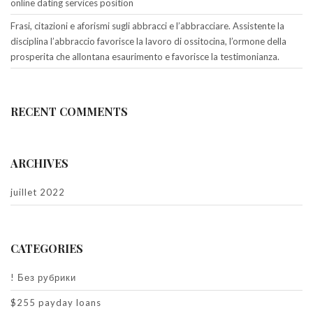
online dating services position
Frasi, citazioni e aforismi sugli abbracci e l’abbracciare. Assistente la
disciplina l’abbraccio favorisce la lavoro di ossitocina, l’ormone della
prosperita che allontana esaurimento e favorisce la testimonianza.
RECENT COMMENTS
ARCHIVES
juillet 2022
CATEGORIES
! Без рубрики
$255 payday loans