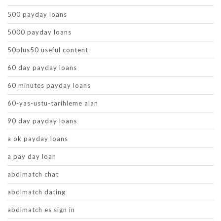
500 payday loans
5000 payday loans
50plus50 useful content
60 day payday loans
60 minutes payday loans
60-yas-ustu-tarihleme alan
90 day payday loans
a ok payday loans
a pay day loan
abdlmatch chat
abdlmatch dating
abdlmatch es sign in