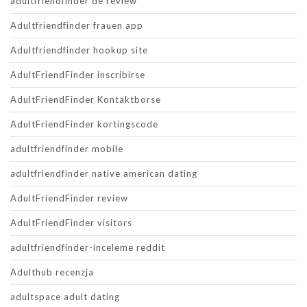
adultfriendfinder de review
Adultfriendfinder frauen app
Adultfriendfinder hookup site
AdultFriendFinder inscribirse
AdultFriendFinder Kontaktborse
AdultFriendFinder kortingscode
adultfriendfinder mobile
adultfriendfinder native american dating
AdultFriendFinder review
AdultFriendFinder visitors
adultfriendfinder-inceleme reddit
Adulthub recenzja
adultspace adult dating