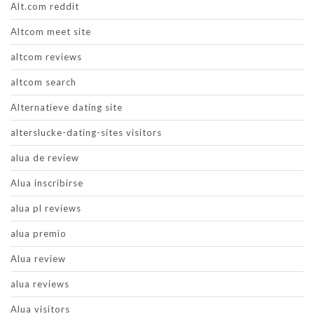
Alt.com reddit
Altcom meet site
altcom reviews
altcom search
Alternatieve dating site
alterslucke-dating-sites visitors
alua de review
Alua inscribirse
alua pl reviews
alua premio
Alua review
alua reviews
Alua visitors