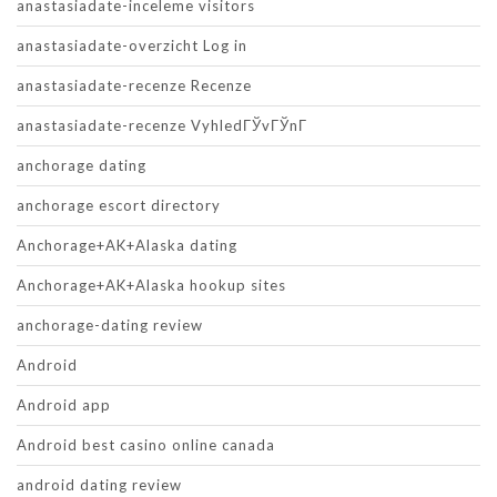
anastasiadate-inceleme visitors
anastasiadate-overzicht Log in
anastasiadate-recenze Recenze
anastasiadate-recenze VyhledГЎvГЎnГ­
anchorage dating
anchorage escort directory
Anchorage+AK+Alaska dating
Anchorage+AK+Alaska hookup sites
anchorage-dating review
Android
Android app
Android best casino online canada
android dating review