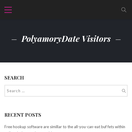
PolyamoryDate Visitors
SEARCH
RECENT POSTS
Free hookup software are simillar to the all-you-can-eat buf fets within