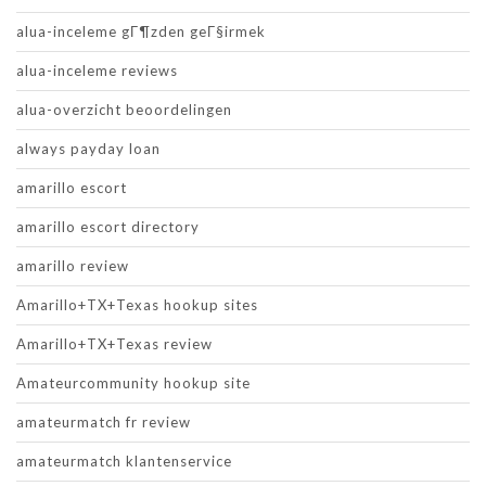
alua-inceleme gГ¶zden geГ§irmek
alua-inceleme reviews
alua-overzicht beoordelingen
always payday loan
amarillo escort
amarillo escort directory
amarillo review
Amarillo+TX+Texas hookup sites
Amarillo+TX+Texas review
Amateurcommunity hookup site
amateurmatch fr review
amateurmatch klantenservice