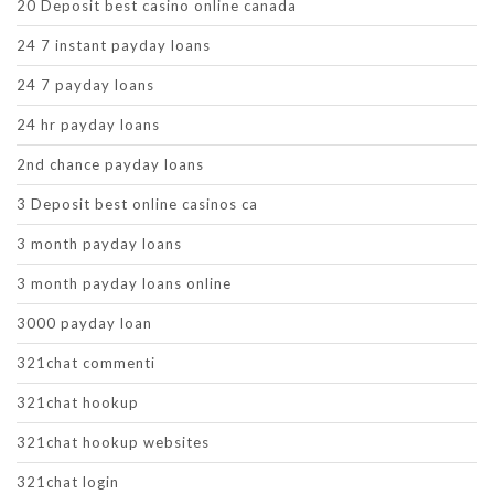
20 Deposit best casino online canada
24 7 instant payday loans
24 7 payday loans
24 hr payday loans
2nd chance payday loans
3 Deposit best online casinos ca
3 month payday loans
3 month payday loans online
3000 payday loan
321chat commenti
321chat hookup
321chat hookup websites
321chat login