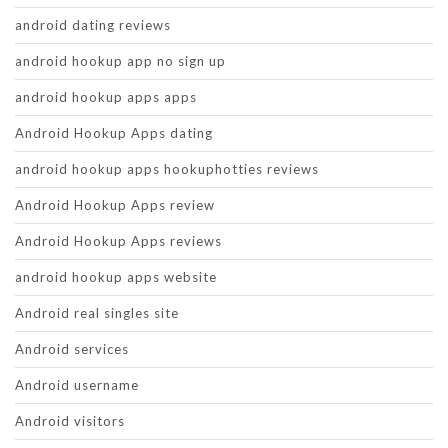
android dating reviews
android hookup app no sign up
android hookup apps apps
Android Hookup Apps dating
android hookup apps hookuphotties reviews
Android Hookup Apps review
Android Hookup Apps reviews
android hookup apps website
Android real singles site
Android services
Android username
Android visitors