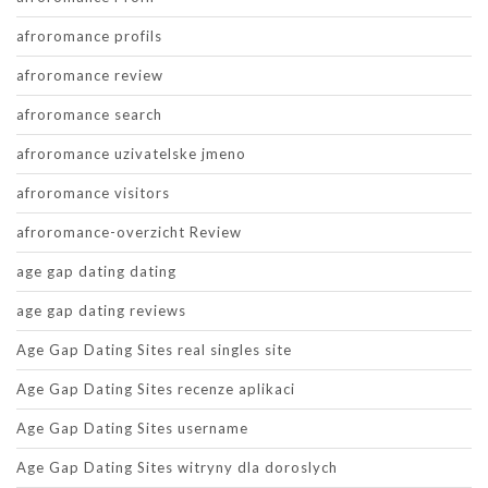
afroromance profils
afroromance review
afroromance search
afroromance uzivatelske jmeno
afroromance visitors
afroromance-overzicht Review
age gap dating dating
age gap dating reviews
Age Gap Dating Sites real singles site
Age Gap Dating Sites recenze aplikaci
Age Gap Dating Sites username
Age Gap Dating Sites witryny dla doroslych