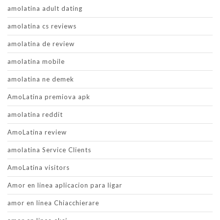
amolatina adult dating
amolatina cs reviews
amolatina de review
amolatina mobile
amolatina ne demek
AmoLatina premiova apk
amolatina reddit
AmoLatina review
amolatina Service Clients
AmoLatina visitors
Amor en linea aplicacion para ligar
amor en linea Chiacchierare