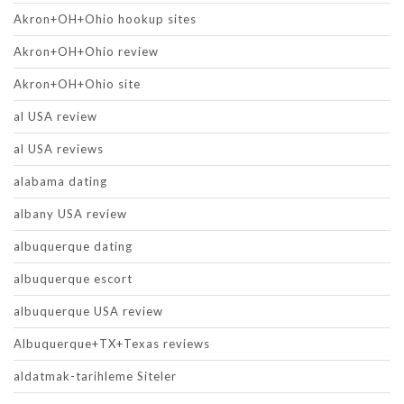
Akron+OH+Ohio hookup sites
Akron+OH+Ohio review
Akron+OH+Ohio site
al USA review
al USA reviews
alabama dating
albany USA review
albuquerque dating
albuquerque escort
albuquerque USA review
Albuquerque+TX+Texas reviews
aldatmak-tarihleme Siteler