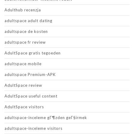
Adulthub recenzja
adultspace adult dating
adultspace de kosten
adultspace fr review
AdultSpace gratis tegoeden
adultspace mobile
adultspace Premium-APK
AdultSpace review
AdultSpace useful content
AdultSpace visitors
adultspace-inceleme gГ¶zden geГ§irmek
adultspace-inceleme visitors