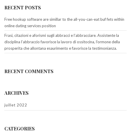
RECENT POSTS
Free hookup software are simillar to the all-you-can-eat buf fets within
online dating services position
Frasi, citazioni e aforismi sugli abbracci e l’abbracciare. Assistente la
disciplina l’abbraccio favorisce la lavoro di ossitocina, l’ormone della
prosperita che allontana esaurimento e favorisce la testimonianza.
RECENT COMMENTS
ARCHIVES
juillet 2022
CATEGORIES