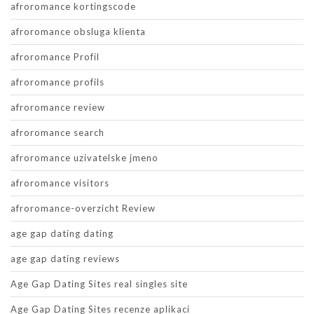
afroromance kortingscode
afroromance obsluga klienta
afroromance Profil
afroromance profils
afroromance review
afroromance search
afroromance uzivatelske jmeno
afroromance visitors
afroromance-overzicht Review
age gap dating dating
age gap dating reviews
Age Gap Dating Sites real singles site
Age Gap Dating Sites recenze aplikaci