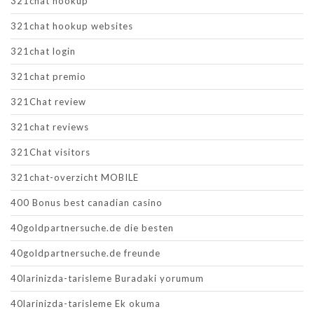
321chat hookup
321chat hookup websites
321chat login
321chat premio
321Chat review
321chat reviews
321Chat visitors
321chat-overzicht MOBILE
400 Bonus best canadian casino
40goldpartnersuche.de die besten
40goldpartnersuche.de freunde
40larinizda-tarisleme Buradaki yorumum
40larinizda-tarisleme Ek okuma