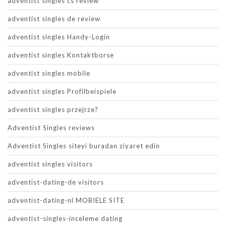
adventist singles cs review
adventist singles de review
adventist singles Handy-Login
adventist singles Kontaktborse
adventist singles mobile
adventist singles Profilbeispiele
adventist singles przejrze?
Adventist Singles reviews
Adventist Singles siteyi buradan ziyaret edin
adventist singles visitors
adventist-dating-de visitors
adventist-dating-nl MOBIELE SITE
adventist-singles-inceleme dating