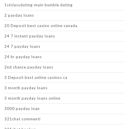
1stclassdating-main bumble dating
2 payday loans
20 Deposit best casino online canada
24 7 instant payday loans
24 7 payday loans
24 hr payday loans
2nd chance payday loans
3 Deposit best online casinos ca
3 month payday loans
3 month payday loans online
3000 payday loan
321chat commenti