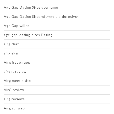
Age Gap Dating Sites username
Age Gap Dating Sites witryny dla doroslych
Age Gap willen
age-gap-dating-sites Dating
airg chat
airg eksi
Airg frauen app
airg it review
Airg meetic site
AirG review
airg reviews
Airg sul web