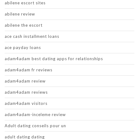
abilene escort sites
abilene review
abilene the escort
ace cash installment loans
ace payday loans
adam4adam best dating apps for relationships
adam4adam fr reviews
adam4adam review
adam4adam reviews
adam4adam visitors
adam4adam-inceleme review
Adult dating conseils pour un
adult dating dating