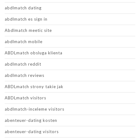
abdlmatch dating
abdlmatch es sign in
Abdlmatch meetic site
abdlmatch mobile
ABDLmatch obsluga klienta
abdlmatch reddit
abdlmatch reviews
ABDLmatch strony takie jak
ABDLmatch visitors
abdlmatch-inceleme visitors
abenteuer-dating kosten
abenteuer-dating visitors