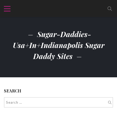
Sugar-Daddies-
Usa+in+indianapolis Sugar
Daddy Sites
SEARCH