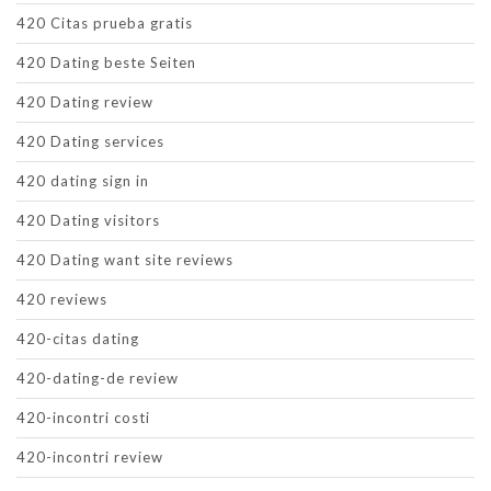
420 Citas prueba gratis
420 Dating beste Seiten
420 Dating review
420 Dating services
420 dating sign in
420 Dating visitors
420 Dating want site reviews
420 reviews
420-citas dating
420-dating-de review
420-incontri costi
420-incontri review