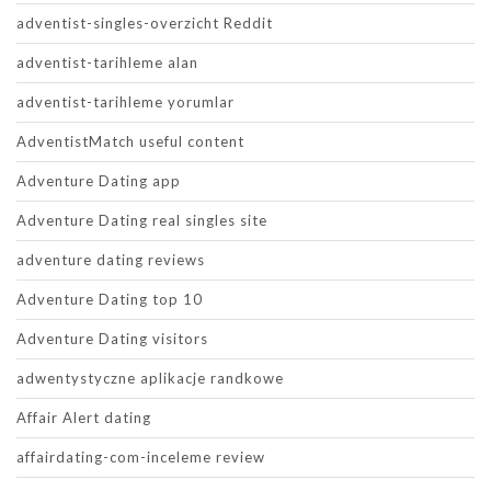
adventist-singles-overzicht Reddit
adventist-tarihleme alan
adventist-tarihleme yorumlar
AdventistMatch useful content
Adventure Dating app
Adventure Dating real singles site
adventure dating reviews
Adventure Dating top 10
Adventure Dating visitors
adwentystyczne aplikacje randkowe
Affair Alert dating
affairdating-com-inceleme review