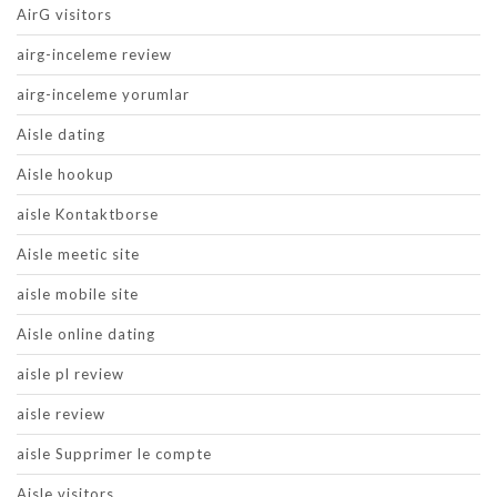
AirG visitors
airg-inceleme review
airg-inceleme yorumlar
Aisle dating
Aisle hookup
aisle Kontaktborse
Aisle meetic site
aisle mobile site
Aisle online dating
aisle pl review
aisle review
aisle Supprimer le compte
Aisle visitors