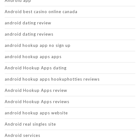
Android app
Android best casino online canada
android dating review
android dating reviews
android hookup app no sign up
android hookup apps apps
Android Hookup Apps dating
android hookup apps hookuphotties reviews
Android Hookup Apps review
Android Hookup Apps reviews
android hookup apps website
Android real singles site
Android services