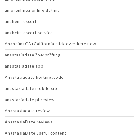
amorenlinea online dating
anaheim escort
anaheim escort service
Anaheim+CA+California click over here now
anastasiadate ?berpr?fung
anastasiadate app
Anastasiadate kortingscode
anastasiadate mobile site
anastasiadate pl review
Anastasiadate review
AnastasiaDate reviews
AnastasiaDate useful content