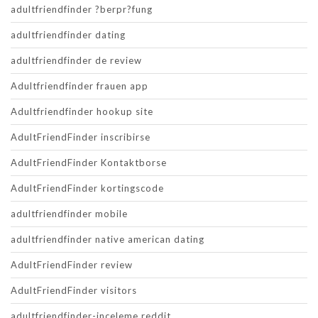
adultfriendfinder ?berpr?fung
adultfriendfinder dating
adultfriendfinder de review
Adultfriendfinder frauen app
Adultfriendfinder hookup site
AdultFriendFinder inscribirse
AdultFriendFinder Kontaktborse
AdultFriendFinder kortingscode
adultfriendfinder mobile
adultfriendfinder native american dating
AdultFriendFinder review
AdultFriendFinder visitors
adultfriendfinder-inceleme reddit