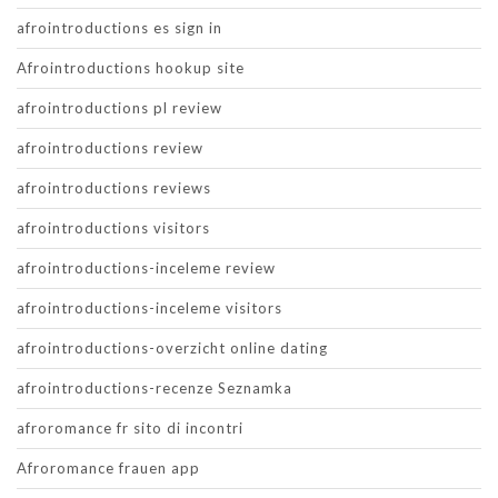
afrointroductions es sign in
Afrointroductions hookup site
afrointroductions pl review
afrointroductions review
afrointroductions reviews
afrointroductions visitors
afrointroductions-inceleme review
afrointroductions-inceleme visitors
afrointroductions-overzicht online dating
afrointroductions-recenze Seznamka
afroromance fr sito di incontri
Afroromance frauen app