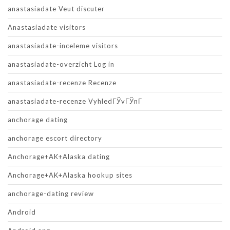
anastasiadate Veut discuter
Anastasiadate visitors
anastasiadate-inceleme visitors
anastasiadate-overzicht Log in
anastasiadate-recenze Recenze
anastasiadate-recenze VyhledГЎvГЎnГ­
anchorage dating
anchorage escort directory
Anchorage+AK+Alaska dating
Anchorage+AK+Alaska hookup sites
anchorage-dating review
Android