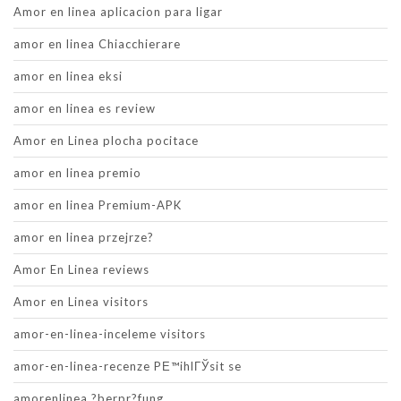
Amor en linea aplicacion para ligar
amor en linea Chiacchierare
amor en linea eksi
amor en linea es review
Amor en Linea plocha pocitace
amor en linea premio
amor en linea Premium-APK
amor en linea przejrze?
Amor En Linea reviews
Amor en Linea visitors
amor-en-linea-inceleme visitors
amor-en-linea-recenze PЕ™ihlГЎsit se
amorenlinea ?berpr?fung