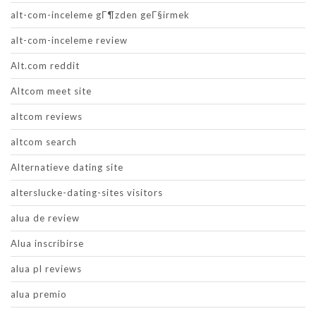
alt-com-inceleme gГ¶zden geГ§irmek
alt-com-inceleme review
Alt.com reddit
Altcom meet site
altcom reviews
altcom search
Alternatieve dating site
alterslucke-dating-sites visitors
alua de review
Alua inscribirse
alua pl reviews
alua premio