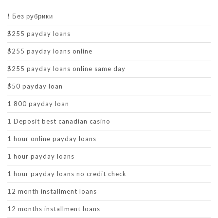
! Без рубрики
$255 payday loans
$255 payday loans online
$255 payday loans online same day
$50 payday loan
1 800 payday loan
1 Deposit best canadian casino
1 hour online payday loans
1 hour payday loans
1 hour payday loans no credit check
12 month installment loans
12 months installment loans