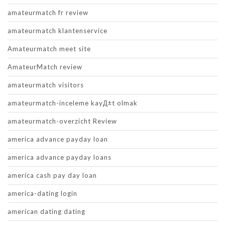
amateurmatch fr review
amateurmatch klantenservice
Amateurmatch meet site
AmateurMatch review
amateurmatch visitors
amateurmatch-inceleme kayД±t olmak
amateurmatch-overzicht Review
america advance payday loan
america advance payday loans
america cash pay day loan
america-dating login
american dating dating