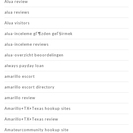
Alua review
alua reviews
Alua visitors
alua-inceleme gГ¶zden geГ§irmek
alua-inceleme reviews
alua-overzicht beoordelingen
always payday loan
amarillo escort
amarillo escort directory
amarillo review
Amarillo+TX+Texas hookup sites
Amarillo+TX+Texas review
Amateurcommunity hookup site