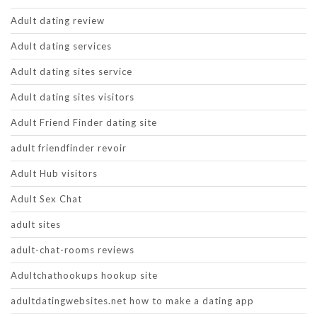
Adult dating review
Adult dating services
Adult dating sites service
Adult dating sites visitors
Adult Friend Finder dating site
adult friendfinder revoir
Adult Hub visitors
Adult Sex Chat
adult sites
adult-chat-rooms reviews
Adultchathookups hookup site
adultdatingwebsites.net how to make a dating app