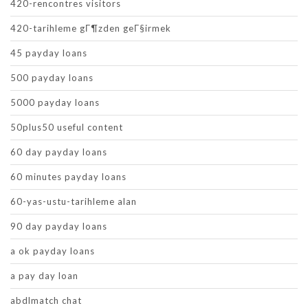
420-rencontres visitors
420-tarihleme gГ¶zden geГ§irmek
45 payday loans
500 payday loans
5000 payday loans
50plus50 useful content
60 day payday loans
60 minutes payday loans
60-yas-ustu-tarihleme alan
90 day payday loans
a ok payday loans
a pay day loan
abdlmatch chat