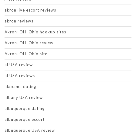
akron live escort reviews
akron reviews
Akron+OH+Ohio hookup sites
Akron+OH+Ohio review
Akron+OH+Ohio site
al USA review
al USA reviews
alabama dating
albany USA review
albuquerque dating
albuquerque escort
albuquerque USA review