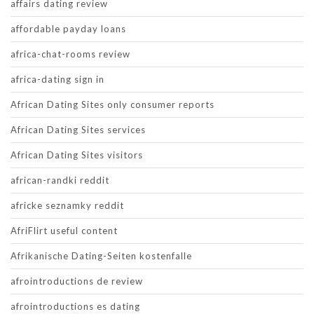
affairs dating review
affordable payday loans
africa-chat-rooms review
africa-dating sign in
African Dating Sites only consumer reports
African Dating Sites services
African Dating Sites visitors
african-randki reddit
africke seznamky reddit
AfriFlirt useful content
Afrikanische Dating-Seiten kostenfalle
afrointroductions de review
afrointroductions es dating