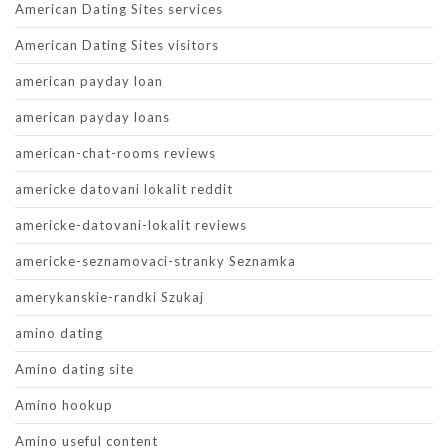
American Dating Sites services
American Dating Sites visitors
american payday loan
american payday loans
american-chat-rooms reviews
americke datovani lokalit reddit
americke-datovani-lokalit reviews
americke-seznamovaci-stranky Seznamka
amerykanskie-randki Szukaj
amino dating
Amino dating site
Amino hookup
Amino useful content