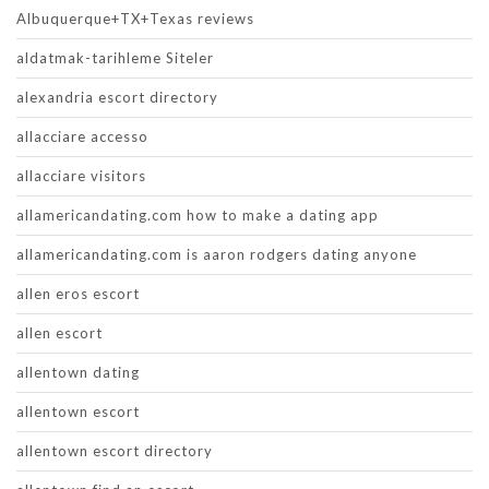
Albuquerque+TX+Texas reviews
aldatmak-tarihleme Siteler
alexandria escort directory
allacciare accesso
allacciare visitors
allamericandating.com how to make a dating app
allamericandating.com is aaron rodgers dating anyone
allen eros escort
allen escort
allentown dating
allentown escort
allentown escort directory