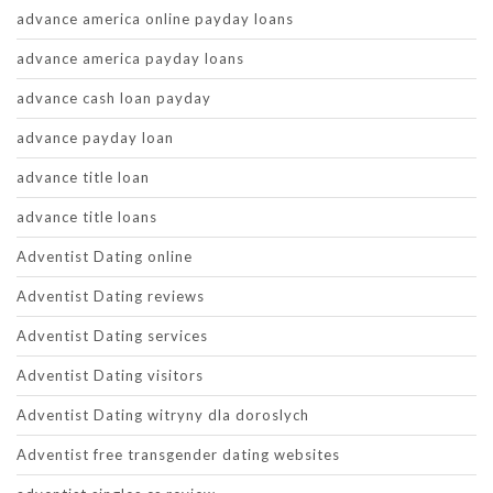
advance america online payday loans
advance america payday loans
advance cash loan payday
advance payday loan
advance title loan
advance title loans
Adventist Dating online
Adventist Dating reviews
Adventist Dating services
Adventist Dating visitors
Adventist Dating witryny dla doroslych
Adventist free transgender dating websites