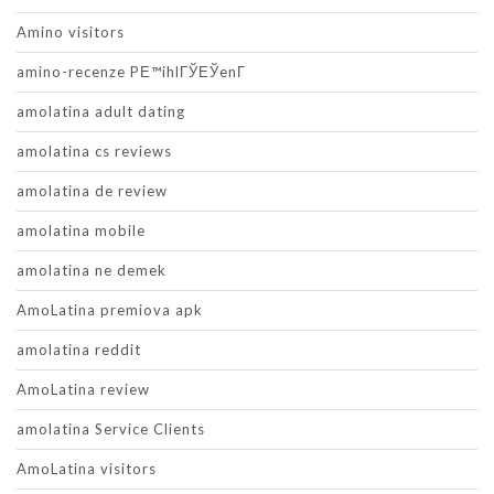
Amino visitors
amino-recenze PЕ™ihlГЎЕЎenГ­
amolatina adult dating
amolatina cs reviews
amolatina de review
amolatina mobile
amolatina ne demek
AmoLatina premiova apk
amolatina reddit
AmoLatina review
amolatina Service Clients
AmoLatina visitors