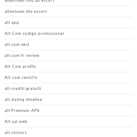
allentown find an escort
allentown the escort
alt app
Alt Com codigo promocional
alt com eksi
alt com fr review
Alt Com profils
Alt com revisi?n
alt crediti gratuiti
alt dating timeline
alt Premium-APK
Alt sul web
alt visitors