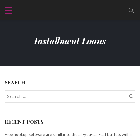
Installment Loans
SEARCH
RECENT POSTS
Free hookup software are simillar to the all-you-can-eat buf fets within