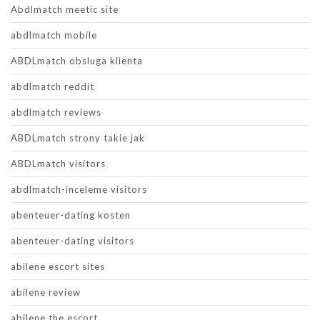
Abdlmatch meetic site
abdlmatch mobile
ABDLmatch obsluga klienta
abdlmatch reddit
abdlmatch reviews
ABDLmatch strony takie jak
ABDLmatch visitors
abdlmatch-inceleme visitors
abenteuer-dating kosten
abenteuer-dating visitors
abilene escort sites
abilene review
abilene the escort