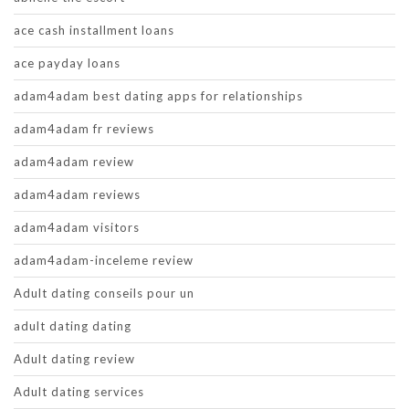
ace cash installment loans
ace payday loans
adam4adam best dating apps for relationships
adam4adam fr reviews
adam4adam review
adam4adam reviews
adam4adam visitors
adam4adam-inceleme review
Adult dating conseils pour un
adult dating dating
Adult dating review
Adult dating services