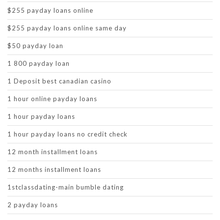
$255 payday loans online
$255 payday loans online same day
$50 payday loan
1 800 payday loan
1 Deposit best canadian casino
1 hour online payday loans
1 hour payday loans
1 hour payday loans no credit check
12 month installment loans
12 months installment loans
1stclassdating-main bumble dating
2 payday loans