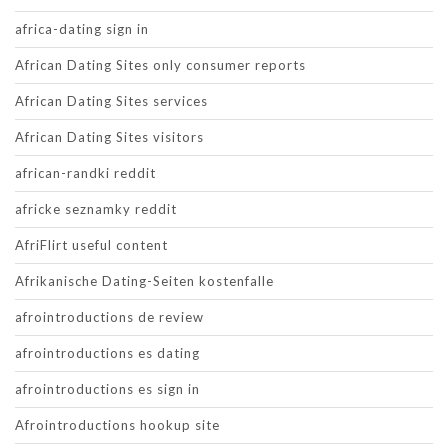
africa-dating sign in
African Dating Sites only consumer reports
African Dating Sites services
African Dating Sites visitors
african-randki reddit
africke seznamky reddit
AfriFlirt useful content
Afrikanische Dating-Seiten kostenfalle
afrointroductions de review
afrointroductions es dating
afrointroductions es sign in
Afrointroductions hookup site