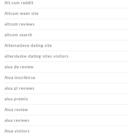
Alt.com reddit
Altcom meet site
altcom reviews
altcom search
Alternatieve dating site
alterslucke-dating-sites visitors
alua de review
Alua inscribirse
alua pl reviews
alua premio
Alua review
alua reviews
Alua visitors