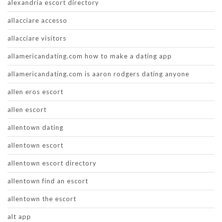
alexandria escort directory
allacciare accesso
allacciare visitors
allamericandating.com how to make a dating app
allamericandating.com is aaron rodgers dating anyone
allen eros escort
allen escort
allentown dating
allentown escort
allentown escort directory
allentown find an escort
allentown the escort
alt app