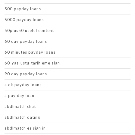
500 payday loans
5000 payday loans
50plus50 useful content
60 day payday loans
60 minutes payday loans
60-yas-ustu-tarihleme alan
90 day payday loans
a ok payday loans
a pay day loan
abdlmatch chat
abdlmatch dating
abdlmatch es sign in