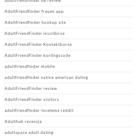
adultfriendfinder de review
Adultfriendfinder frauen app
Adultfriendfinder hookup site
AdultFriendFinder inscribirse
AdultFriendFinder Kontaktborse
AdultFriendFinder kortingscode
adultfriendfinder mobile
adultfriendfinder native american dating
AdultFriendFinder review
AdultFriendFinder visitors
adultfriendfinder-inceleme reddit
Adulthub recenzja
adultspace adult dating