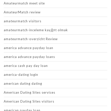
Amateurmatch meet site
AmateurMatch review
amateurmatch visitors
amateurmatch-inceleme kayД±t olmak
amateurmatch-overzicht Review
america advance payday loan
america advance payday loans
america cash pay day loan
america-dating login
american dating dating
American Dating Sites services
American Dating Sites visitors
american payday loan