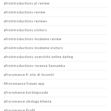
afrointroductions pl review
afrointroductions review
afrointroductions reviews
afrointroductions visitors
afrointroductions-inceleme review
afrointroductions-inceleme visitors
afrointroductions-overzicht online dating
afrointroductions-recenze Seznamka
afroromance fr sito di incontri
Afroromance frauen app
afroromance kortingscode
afroromance obsluga klienta
afroromance Profil