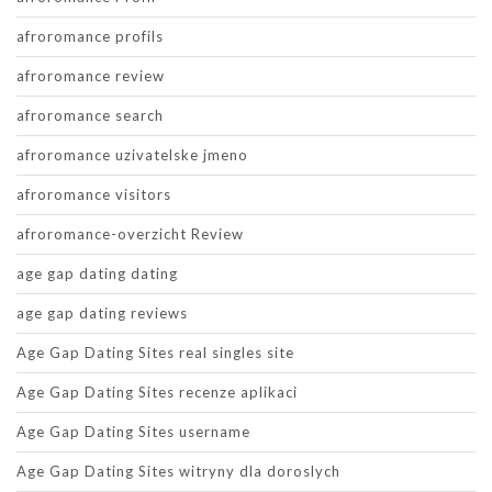
afroromance profils
afroromance review
afroromance search
afroromance uzivatelske jmeno
afroromance visitors
afroromance-overzicht Review
age gap dating dating
age gap dating reviews
Age Gap Dating Sites real singles site
Age Gap Dating Sites recenze aplikaci
Age Gap Dating Sites username
Age Gap Dating Sites witryny dla doroslych