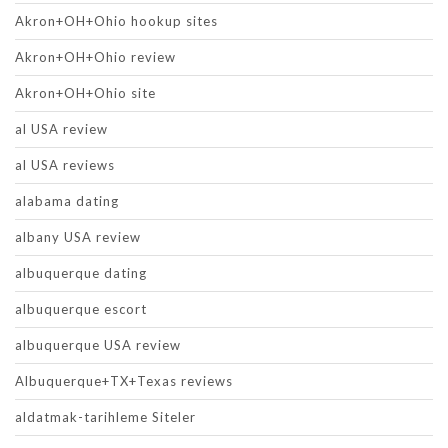
Akron+OH+Ohio hookup sites
Akron+OH+Ohio review
Akron+OH+Ohio site
al USA review
al USA reviews
alabama dating
albany USA review
albuquerque dating
albuquerque escort
albuquerque USA review
Albuquerque+TX+Texas reviews
aldatmak-tarihleme Siteler