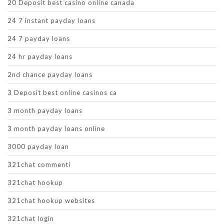
20 Deposit best casino online canada
24 7 instant payday loans
24 7 payday loans
24 hr payday loans
2nd chance payday loans
3 Deposit best online casinos ca
3 month payday loans
3 month payday loans online
3000 payday loan
321chat commenti
321chat hookup
321chat hookup websites
321chat login