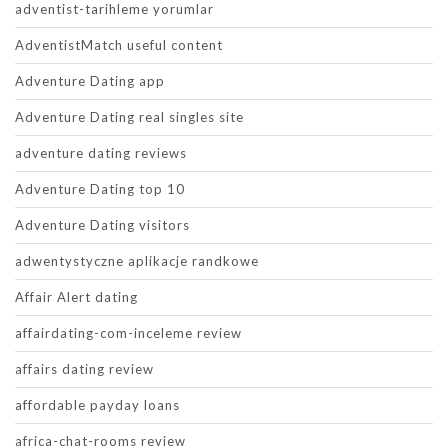
adventist-tarihleme yorumlar
AdventistMatch useful content
Adventure Dating app
Adventure Dating real singles site
adventure dating reviews
Adventure Dating top 10
Adventure Dating visitors
adwentystyczne aplikacje randkowe
Affair Alert dating
affairdating-com-inceleme review
affairs dating review
affordable payday loans
africa-chat-rooms review