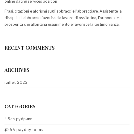
online dating services position
Frasi, citazioni e aforismi sugli abbracci e l’abbracciare. Assistente la
disciplina l’abbraccio favorisce la lavoro di ossitocina, l’ormone della
prosperita che allontana esaurimento e favorisce la testimonianza.
RECENT COMMENTS
ARCHIVES
juillet 2022
CATEGORIES
! Без рубрики
$255 payday loans