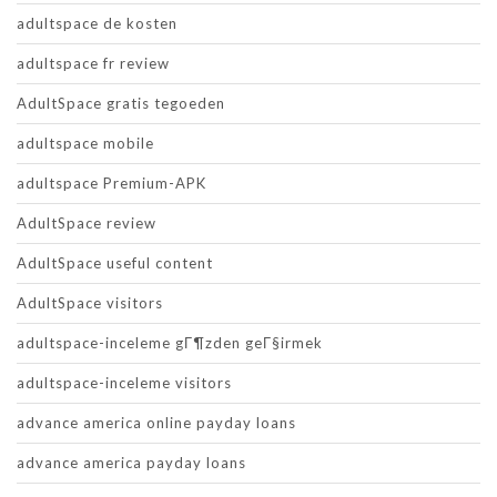
adultspace de kosten
adultspace fr review
AdultSpace gratis tegoeden
adultspace mobile
adultspace Premium-APK
AdultSpace review
AdultSpace useful content
AdultSpace visitors
adultspace-inceleme gГ¶zden geГ§irmek
adultspace-inceleme visitors
advance america online payday loans
advance america payday loans