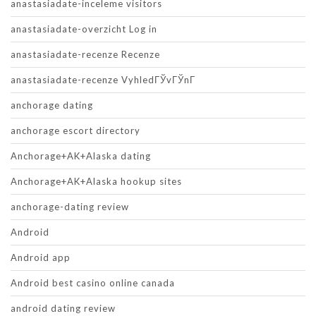
anastasiadate-inceleme visitors
anastasiadate-overzicht Log in
anastasiadate-recenze Recenze
anastasiadate-recenze VyhledГЎvГЎnГ­
anchorage dating
anchorage escort directory
Anchorage+AK+Alaska dating
Anchorage+AK+Alaska hookup sites
anchorage-dating review
Android
Android app
Android best casino online canada
android dating review