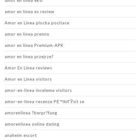
amor en linea eksi
amor en linea es review
Amor en Linea plocha pocitace
amor en linea premio
amor en linea Premium-APK
amor en linea przejrze?
Amor En Linea reviews
Amor en Linea visitors
amor-en-linea-inceleme visitors
amor-en-linea-recenze PЕ™ihlГЎsit se
amorenlinea ?berpr?fung
amorenlinea online dating
anaheim escort