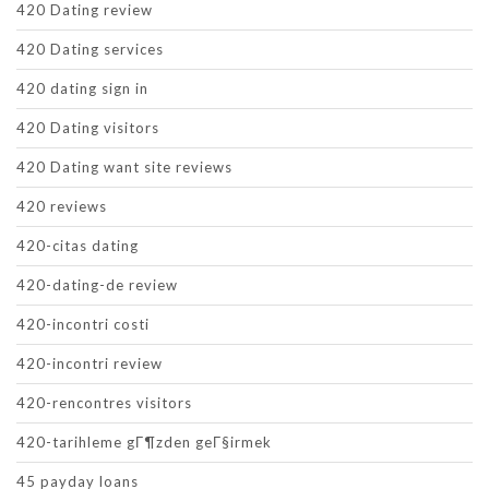
420 Dating review
420 Dating services
420 dating sign in
420 Dating visitors
420 Dating want site reviews
420 reviews
420-citas dating
420-dating-de review
420-incontri costi
420-incontri review
420-rencontres visitors
420-tarihleme gГ¶zden geГ§irmek
45 payday loans