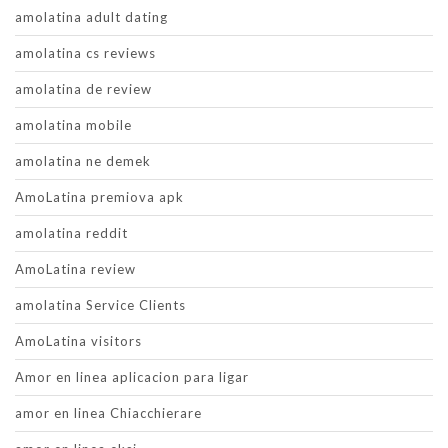
amolatina adult dating
amolatina cs reviews
amolatina de review
amolatina mobile
amolatina ne demek
AmoLatina premiova apk
amolatina reddit
AmoLatina review
amolatina Service Clients
AmoLatina visitors
Amor en linea aplicacion para ligar
amor en linea Chiacchierare