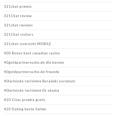
321chat premio
321Chat review
321chat reviews
321Chat visitors
321chat-overzicht MOBILE
400 Bonus best canadian casino
40goldpartnersuche.de die besten
40goldpartnersuche.de freunde
40larinizda-tarisleme Buradaki yorumum
40larinizda-tarisleme Ek okuma
420 Citas prueba gratis
420 Dating beste Seiten