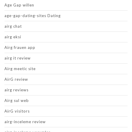
Age Gap willen
age-gap-dating-sites Dating
airg chat
airg eksi
Airg frauen app
airg it review
Airg meetic site
AirG review
airg reviews
Airg sul web
AirG visitors
airg-inceleme review