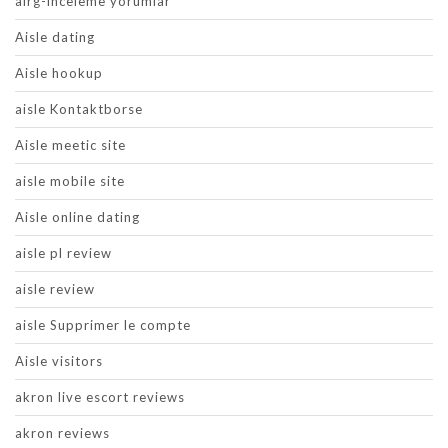
airg-inceleme yorumlar
Aisle dating
Aisle hookup
aisle Kontaktborse
Aisle meetic site
aisle mobile site
Aisle online dating
aisle pl review
aisle review
aisle Supprimer le compte
Aisle visitors
akron live escort reviews
akron reviews