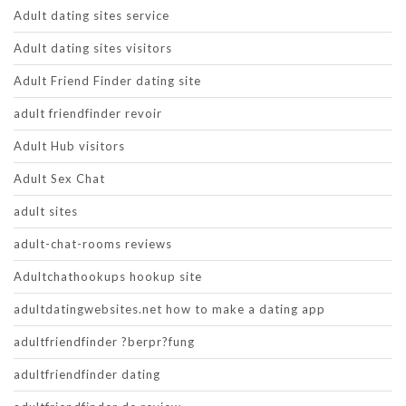
Adult dating sites service
Adult dating sites visitors
Adult Friend Finder dating site
adult friendfinder revoir
Adult Hub visitors
Adult Sex Chat
adult sites
adult-chat-rooms reviews
Adultchathookups hookup site
adultdatingwebsites.net how to make a dating app
adultfriendfinder ?berpr?fung
adultfriendfinder dating