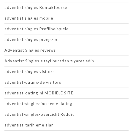
adventist singles Kontaktborse
adventist singles mobile
adventist singles Profilbeispiele
adventist singles przejrze?
Adventist Singles reviews
Adventist Singles siteyi buradan ziyaret edin
adventist singles visitors
adventist-dating-de visitors
adventist-dating-nl MOBIELE SITE
adventist-singles-inceleme dating
adventist-singles-overzicht Reddit
adventist-tarihleme alan