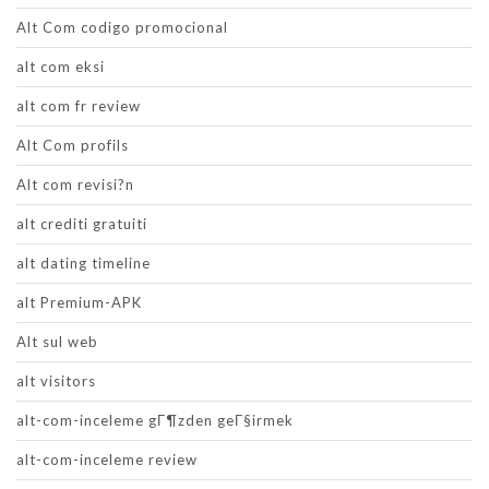
Alt Com codigo promocional
alt com eksi
alt com fr review
Alt Com profils
Alt com revisi?n
alt crediti gratuiti
alt dating timeline
alt Premium-APK
Alt sul web
alt visitors
alt-com-inceleme gГ¶zden geГ§irmek
alt-com-inceleme review