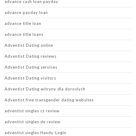
advance cash loan payday
advance payday loan
advance title loan
advance title loans
Adventist Dating online
Adventist Dating reviews
Adventist Dating services
Adventist Dating visitors
Adventist Dating witryny dla doroslych
Adventist free transgender dating websites
adventist singles cs review
adventist singles de review
adventist singles Handy-Login