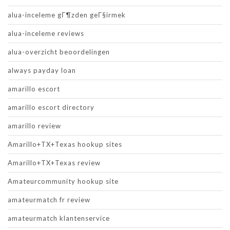
alua-inceleme gГ¶zden geГ§irmek
alua-inceleme reviews
alua-overzicht beoordelingen
always payday loan
amarillo escort
amarillo escort directory
amarillo review
Amarillo+TX+Texas hookup sites
Amarillo+TX+Texas review
Amateurcommunity hookup site
amateurmatch fr review
amateurmatch klantenservice