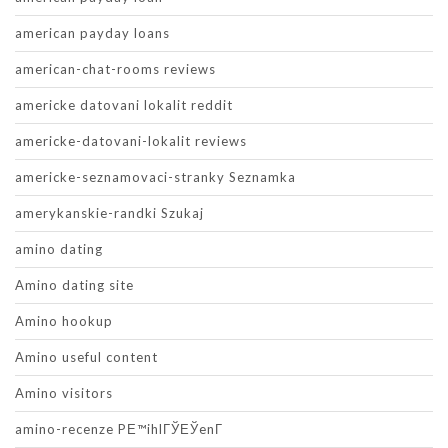
american payday loans
american-chat-rooms reviews
americke datovani lokalit reddit
americke-datovani-lokalit reviews
americke-seznamovaci-stranky Seznamka
amerykanskie-randki Szukaj
amino dating
Amino dating site
Amino hookup
Amino useful content
Amino visitors
amino-recenze PЕ™ihlГЎЕЎenГ­