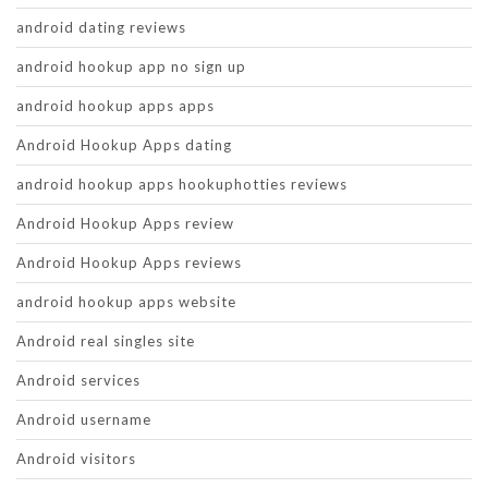
android dating reviews
android hookup app no sign up
android hookup apps apps
Android Hookup Apps dating
android hookup apps hookuphotties reviews
Android Hookup Apps review
Android Hookup Apps reviews
android hookup apps website
Android real singles site
Android services
Android username
Android visitors