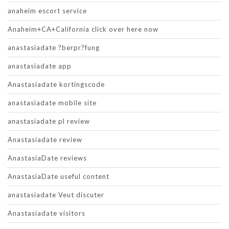
anaheim escort service
Anaheim+CA+California click over here now
anastasiadate ?berpr?fung
anastasiadate app
Anastasiadate kortingscode
anastasiadate mobile site
anastasiadate pl review
Anastasiadate review
AnastasiaDate reviews
AnastasiaDate useful content
anastasiadate Veut discuter
Anastasiadate visitors