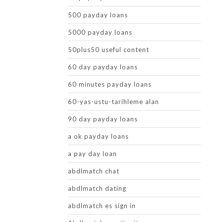
500 payday loans
5000 payday loans
50plus50 useful content
60 day payday loans
60 minutes payday loans
60-yas-ustu-tarihleme alan
90 day payday loans
a ok payday loans
a pay day loan
abdlmatch chat
abdlmatch dating
abdlmatch es sign in