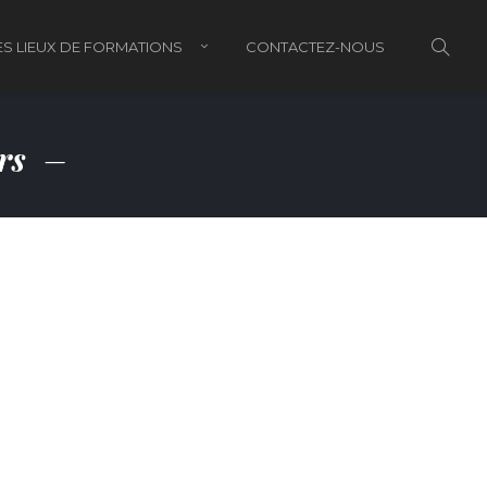
S LIEUX DE FORMATIONS
CONTACTEZ-NOUS
ors