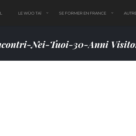
L
LE WÙO TAÏ
SE FORMER EN FRANCE
AUTRE
contri-Nei-Tuoi-30-Anni Visit