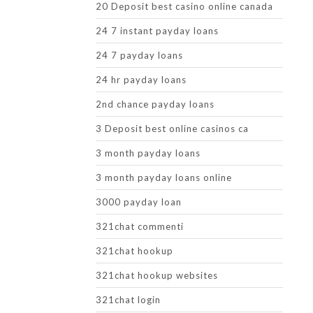
20 Deposit best casino online canada
24 7 instant payday loans
24 7 payday loans
24 hr payday loans
2nd chance payday loans
3 Deposit best online casinos ca
3 month payday loans
3 month payday loans online
3000 payday loan
321chat commenti
321chat hookup
321chat hookup websites
321chat login