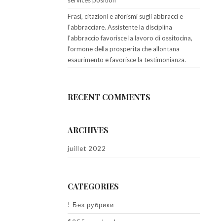
services position
Frasi, citazioni e aforismi sugli abbracci e
l’abbracciare. Assistente la disciplina
l’abbraccio favorisce la lavoro di ossitocina,
l’ormone della prosperita che allontana
esaurimento e favorisce la testimonianza.
RECENT COMMENTS
ARCHIVES
juillet 2022
CATEGORIES
! Без рубрики