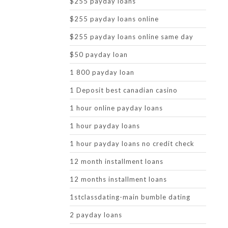
$255 payday loans
$255 payday loans online
$255 payday loans online same day
$50 payday loan
1 800 payday loan
1 Deposit best canadian casino
1 hour online payday loans
1 hour payday loans
1 hour payday loans no credit check
12 month installment loans
12 months installment loans
1stclassdating-main bumble dating
2 payday loans