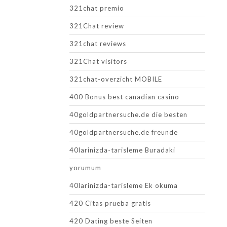
321chat premio
321Chat review
321chat reviews
321Chat visitors
321chat-overzicht MOBILE
400 Bonus best canadian casino
40goldpartnersuche.de die besten
40goldpartnersuche.de freunde
40larinizda-tarisleme Buradaki
yorumum
40larinizda-tarisleme Ek okuma
420 Citas prueba gratis
420 Dating beste Seiten