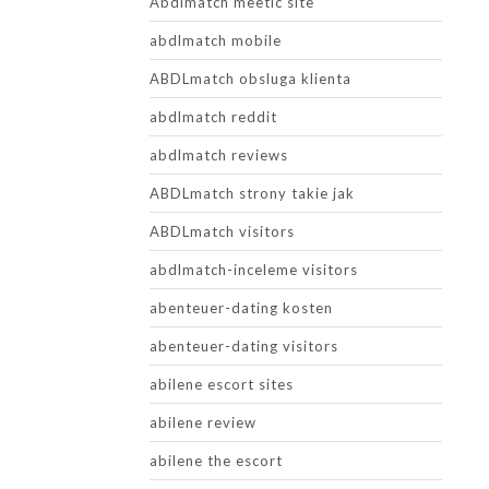
Abdlmatch meetic site
abdlmatch mobile
ABDLmatch obsluga klienta
abdlmatch reddit
abdlmatch reviews
ABDLmatch strony takie jak
ABDLmatch visitors
abdlmatch-inceleme visitors
abenteuer-dating kosten
abenteuer-dating visitors
abilene escort sites
abilene review
abilene the escort