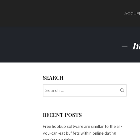
ACCUEI
In
SEARCH
RECENT POSTS
Free hookup software are simillar to the all-
you-can-eat buf fets within online dating