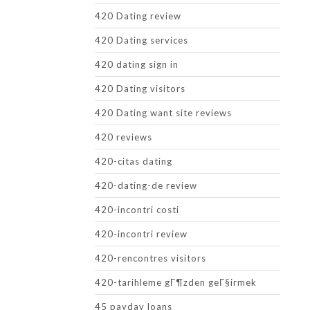
420 Dating review
420 Dating services
420 dating sign in
420 Dating visitors
420 Dating want site reviews
420 reviews
420-citas dating
420-dating-de review
420-incontri costi
420-incontri review
420-rencontres visitors
420-tarihleme gГ¶zden geГ§irmek
45 payday loans