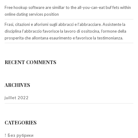
Free hookup software are simillar to the all-you-can-eat buf fets within
online dating services position
Frasi, citazioni e aforismi sugli abbracci e l’abbracciare. Assistente la
disciplina l’abbraccio favorisce la lavoro di ossitocina, l’ormone della
prosperita che allontana esaurimento e favorisce la testimonianza.
RECENT COMMENTS
ARCHIVES
juillet 2022
CATEGORIES
! Без рубрики