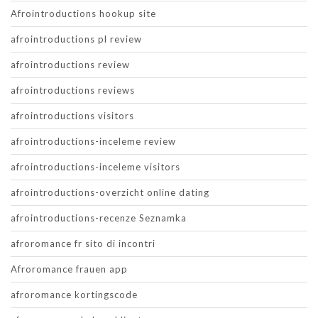
Afrointroductions hookup site
afrointroductions pl review
afrointroductions review
afrointroductions reviews
afrointroductions visitors
afrointroductions-inceleme review
afrointroductions-inceleme visitors
afrointroductions-overzicht online dating
afrointroductions-recenze Seznamka
afroromance fr sito di incontri
Afroromance frauen app
afroromance kortingscode