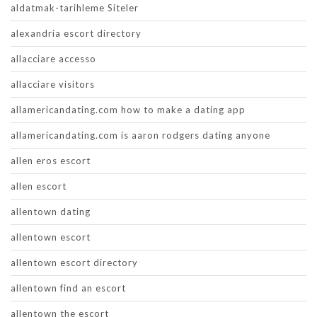
aldatmak-tarihleme Siteler
alexandria escort directory
allacciare accesso
allacciare visitors
allamericandating.com how to make a dating app
allamericandating.com is aaron rodgers dating anyone
allen eros escort
allen escort
allentown dating
allentown escort
allentown escort directory
allentown find an escort
allentown the escort