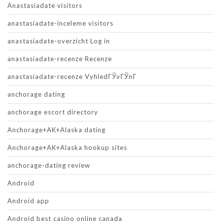
Anastasiadate visitors
anastasiadate-inceleme visitors
anastasiadate-overzicht Log in
anastasiadate-recenze Recenze
anastasiadate-recenze VyhledГЎvГЎnГ­
anchorage dating
anchorage escort directory
Anchorage+AK+Alaska dating
Anchorage+AK+Alaska hookup sites
anchorage-dating review
Android
Android app
Android best casino online canada