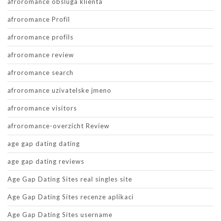
afroromance obsluga klienta
afroromance Profil
afroromance profils
afroromance review
afroromance search
afroromance uzivatelske jmeno
afroromance visitors
afroromance-overzicht Review
age gap dating dating
age gap dating reviews
Age Gap Dating Sites real singles site
Age Gap Dating Sites recenze aplikaci
Age Gap Dating Sites username