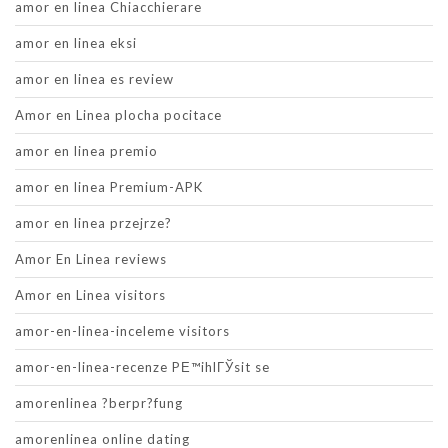
amor en linea Chiacchierare
amor en linea eksi
amor en linea es review
Amor en Linea plocha pocitace
amor en linea premio
amor en linea Premium-APK
amor en linea przejrze?
Amor En Linea reviews
Amor en Linea visitors
amor-en-linea-inceleme visitors
amor-en-linea-recenze PЕ™ihlГЎsit se
amorenlinea ?berpr?fung
amorenlinea online dating