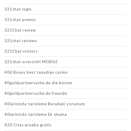
321chat login
321chat premio
321Chat review
321chat reviews
321Chat visitors
321chat-overzicht MOBILE
400 Bonus best canadian casino
40goldpartnersuche.de die besten
40goldpartnersuche.de freunde
40larinizda-tarisleme Buradaki yorumum
40larinizda-tarisleme Ek okuma
420 Citas prueba gratis