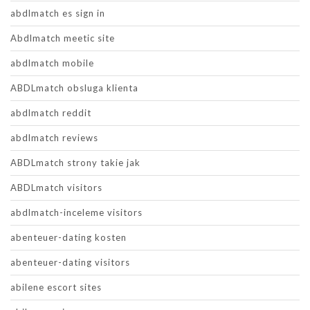
abdlmatch es sign in
Abdlmatch meetic site
abdlmatch mobile
ABDLmatch obsluga klienta
abdlmatch reddit
abdlmatch reviews
ABDLmatch strony takie jak
ABDLmatch visitors
abdlmatch-inceleme visitors
abenteuer-dating kosten
abenteuer-dating visitors
abilene escort sites