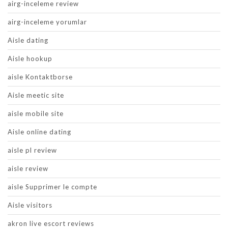
airg-inceleme review
airg-inceleme yorumlar
Aisle dating
Aisle hookup
aisle Kontaktborse
Aisle meetic site
aisle mobile site
Aisle online dating
aisle pl review
aisle review
aisle Supprimer le compte
Aisle visitors
akron live escort reviews