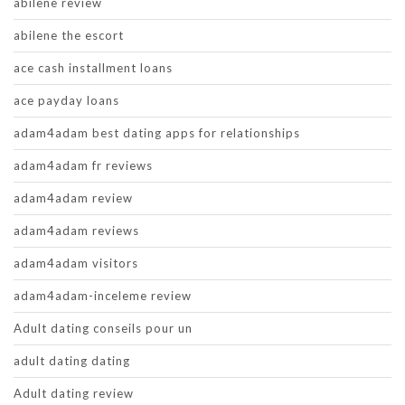
abilene review
abilene the escort
ace cash installment loans
ace payday loans
adam4adam best dating apps for relationships
adam4adam fr reviews
adam4adam review
adam4adam reviews
adam4adam visitors
adam4adam-inceleme review
Adult dating conseils pour un
adult dating dating
Adult dating review