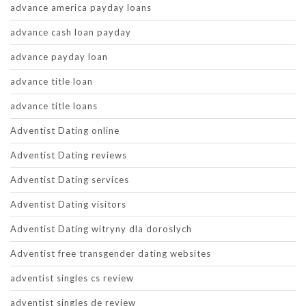
advance america payday loans
advance cash loan payday
advance payday loan
advance title loan
advance title loans
Adventist Dating online
Adventist Dating reviews
Adventist Dating services
Adventist Dating visitors
Adventist Dating witryny dla doroslych
Adventist free transgender dating websites
adventist singles cs review
adventist singles de review