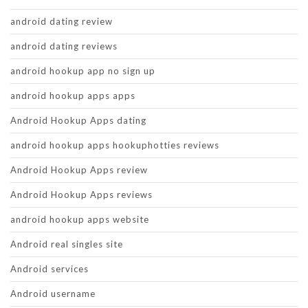
android dating review
android dating reviews
android hookup app no sign up
android hookup apps apps
Android Hookup Apps dating
android hookup apps hookuphotties reviews
Android Hookup Apps review
Android Hookup Apps reviews
android hookup apps website
Android real singles site
Android services
Android username