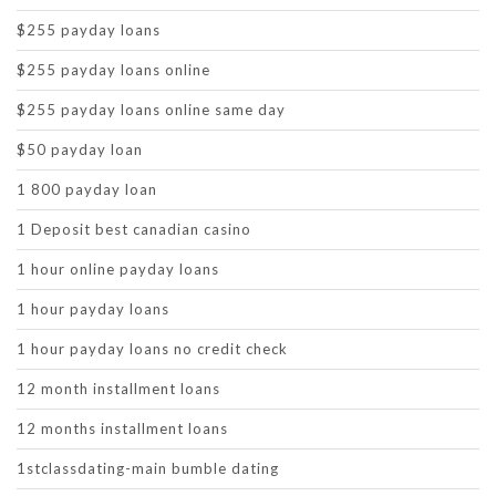
$255 payday loans
$255 payday loans online
$255 payday loans online same day
$50 payday loan
1 800 payday loan
1 Deposit best canadian casino
1 hour online payday loans
1 hour payday loans
1 hour payday loans no credit check
12 month installment loans
12 months installment loans
1stclassdating-main bumble dating