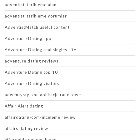
adventist-tarihleme alan
adventist-tarihleme yorumlar
AdventistMatch useful content
Adventure Dating app
Adventure Dating real singles site
adventure dating reviews
Adventure Dating top 10
Adventure Dating visitors
adwentystyczne aplikacje randkowe
Affair Alert dating
affairdating-com-inceleme review
affairs dating review
affordable payday loans