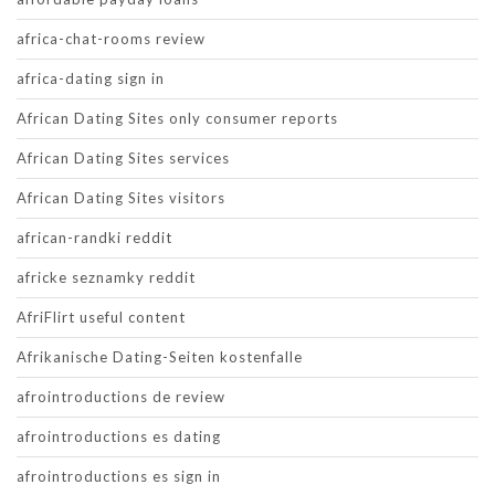
africa-chat-rooms review
africa-dating sign in
African Dating Sites only consumer reports
African Dating Sites services
African Dating Sites visitors
african-randki reddit
africke seznamky reddit
AfriFlirt useful content
Afrikanische Dating-Seiten kostenfalle
afrointroductions de review
afrointroductions es dating
afrointroductions es sign in