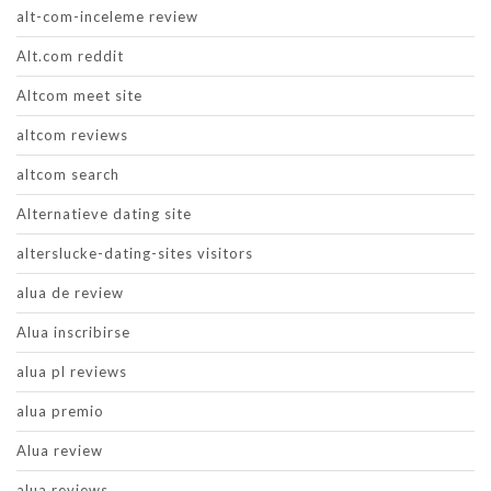
alt-com-inceleme review
Alt.com reddit
Altcom meet site
altcom reviews
altcom search
Alternatieve dating site
alterslucke-dating-sites visitors
alua de review
Alua inscribirse
alua pl reviews
alua premio
Alua review
alua reviews