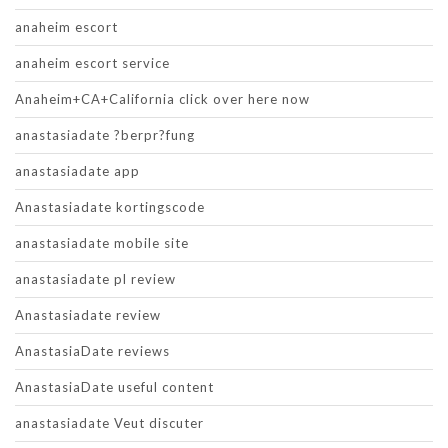
anaheim escort
anaheim escort service
Anaheim+CA+California click over here now
anastasiadate ?berpr?fung
anastasiadate app
Anastasiadate kortingscode
anastasiadate mobile site
anastasiadate pl review
Anastasiadate review
AnastasiaDate reviews
AnastasiaDate useful content
anastasiadate Veut discuter