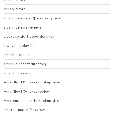
Alua visitors
alua-inceleme gГ¶zden geГ§irmek
alua-inceleme reviews
alua-overzicht beoordelingen
always payday loan
amarillo escort
amarillo escort directory
amarillo review
Amarillo+TX+Texas hookup sites
Amarillo+TX+Texas review
Amateurcommunity hookup site
amateurmatch fr review