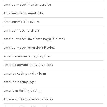
amateurmatch klantenservice
Amateurmatch meet site
AmateurMatch review
amateurmatch visitors
amateurmatch-inceleme kayД±t olmak
amateurmatch-overzicht Review
america advance payday loan
america advance payday loans
america cash pay day loan
america-dating login
american dating dating
American Dating Sites services