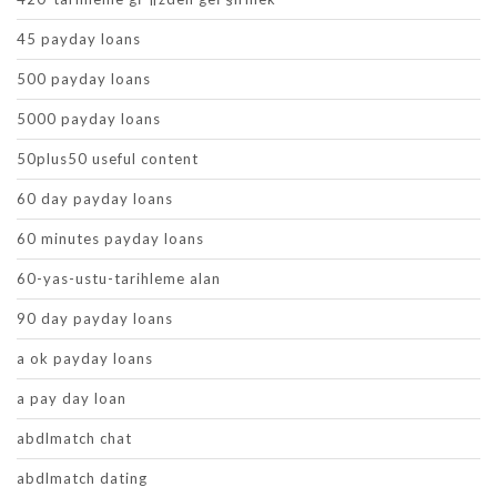
45 payday loans
500 payday loans
5000 payday loans
50plus50 useful content
60 day payday loans
60 minutes payday loans
60-yas-ustu-tarihleme alan
90 day payday loans
a ok payday loans
a pay day loan
abdlmatch chat
abdlmatch dating