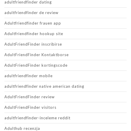
adultfriendfinder dating
adultfriendfinder de review
Adultfriendfinder frauen app
Adultfriendfinder hookup site
AdultFriendFinder inscribirse
AdultFriendFinder Kontaktborse
AdultFriendFinder kortingscode
adultfriendfinder mobile
adultfriendfinder native american dating
AdultFriendFinder review
AdultFriendFinder visitors
adultfriendfinder-inceleme reddit
Adulthub recenzja