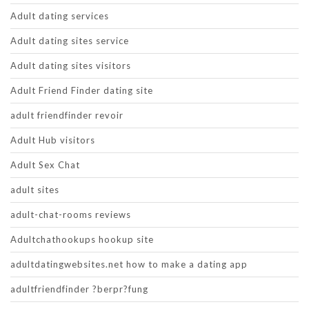
Adult dating services
Adult dating sites service
Adult dating sites visitors
Adult Friend Finder dating site
adult friendfinder revoir
Adult Hub visitors
Adult Sex Chat
adult sites
adult-chat-rooms reviews
Adultchathookups hookup site
adultdatingwebsites.net how to make a dating app
adultfriendfinder ?berpr?fung