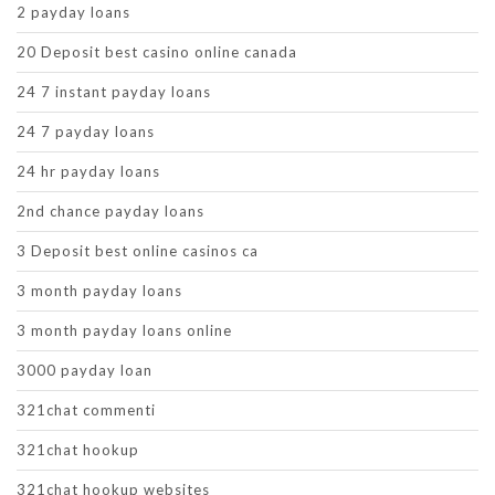
2 payday loans
20 Deposit best casino online canada
24 7 instant payday loans
24 7 payday loans
24 hr payday loans
2nd chance payday loans
3 Deposit best online casinos ca
3 month payday loans
3 month payday loans online
3000 payday loan
321chat commenti
321chat hookup
321chat hookup websites