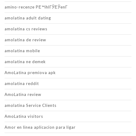
amino-recenze PЕ™ihlГЎЕЎenГ­
amolatina adult dating
amolatina cs reviews
amolatina de review
amolatina mobile
amolatina ne demek
AmoLatina premiova apk
amolatina reddit
AmoLatina review
amolatina Service Clients
AmoLatina visitors
Amor en linea aplicacion para ligar