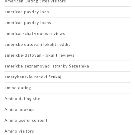
American Dating Sites visitors
american payday loan
american payday loans
american-chat-rooms reviews
americke datovani lokalit reddit
americke-datovani-lokalit reviews
americke-seznamovaci-stranky Seznamka
amerykanskie-randki Szukaj
amino dating
Amino dating site
Amino hookup
Amino useful content
Amino visitors