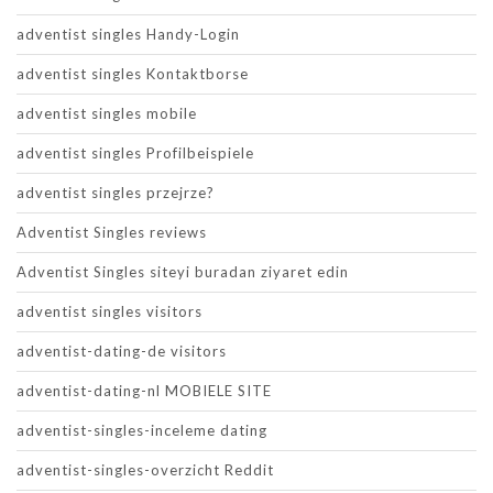
adventist singles Handy-Login
adventist singles Kontaktborse
adventist singles mobile
adventist singles Profilbeispiele
adventist singles przejrze?
Adventist Singles reviews
Adventist Singles siteyi buradan ziyaret edin
adventist singles visitors
adventist-dating-de visitors
adventist-dating-nl MOBIELE SITE
adventist-singles-inceleme dating
adventist-singles-overzicht Reddit