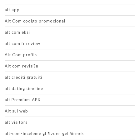
alt app
Alt Com codigo promocional
alt com eksi
alt com fr review
Alt Com profils
Alt com revisi?n
alt crediti gratuiti
alt dating timeline
alt Premium-APK
Alt sul web
alt visitors
alt-com-inceleme gГ¶zden geГ§irmek