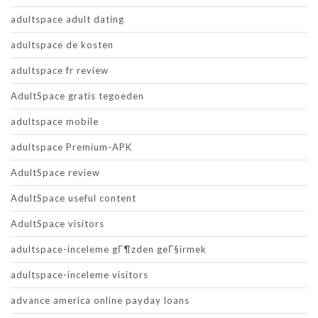
adultspace adult dating
adultspace de kosten
adultspace fr review
AdultSpace gratis tegoeden
adultspace mobile
adultspace Premium-APK
AdultSpace review
AdultSpace useful content
AdultSpace visitors
adultspace-inceleme gГ¶zden geГ§irmek
adultspace-inceleme visitors
advance america online payday loans