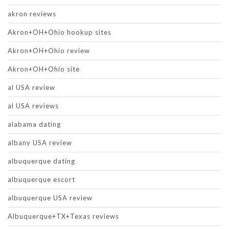
akron reviews
Akron+OH+Ohio hookup sites
Akron+OH+Ohio review
Akron+OH+Ohio site
al USA review
al USA reviews
alabama dating
albany USA review
albuquerque dating
albuquerque escort
albuquerque USA review
Albuquerque+TX+Texas reviews