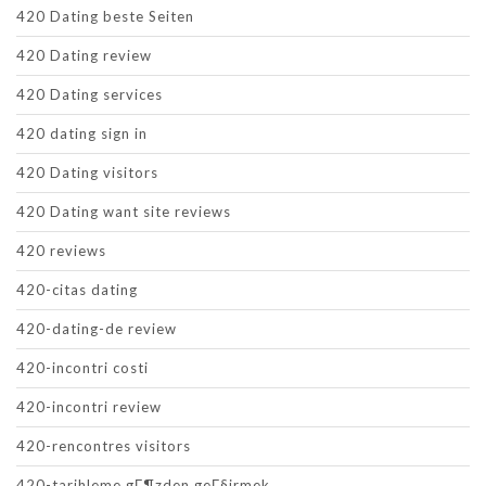
420 Dating beste Seiten
420 Dating review
420 Dating services
420 dating sign in
420 Dating visitors
420 Dating want site reviews
420 reviews
420-citas dating
420-dating-de review
420-incontri costi
420-incontri review
420-rencontres visitors
420-tarihleme gГ¶zden geГ§irmek