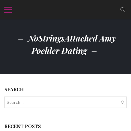
NoStringsAttached Amy
Poehler Dating
SEARCH
RECENT POSTS