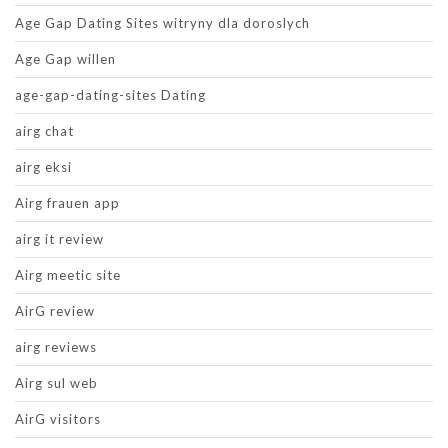
Age Gap Dating Sites witryny dla doroslych
Age Gap willen
age-gap-dating-sites Dating
airg chat
airg eksi
Airg frauen app
airg it review
Airg meetic site
AirG review
airg reviews
Airg sul web
AirG visitors