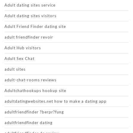
Adult dating sites service
Adult dating sites visitors
Adult Friend Finder dating site
adult friendfinder revoir
Adult Hub visitors
Adult Sex Chat
adult sites
adult-chat-rooms reviews
Adultchathookups hookup site
adultdatingwebsites.net how to make a dating app
adultfriendfinder ?berpr?fung
adultfriendfinder dating