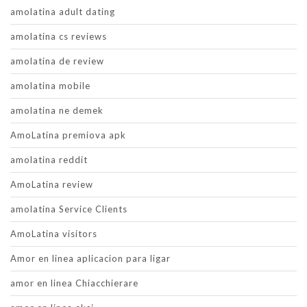
amolatina adult dating
amolatina cs reviews
amolatina de review
amolatina mobile
amolatina ne demek
AmoLatina premiova apk
amolatina reddit
AmoLatina review
amolatina Service Clients
AmoLatina visitors
Amor en linea aplicacion para ligar
amor en linea Chiacchierare