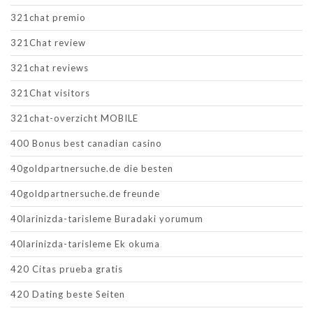
321chat premio
321Chat review
321chat reviews
321Chat visitors
321chat-overzicht MOBILE
400 Bonus best canadian casino
40goldpartnersuche.de die besten
40goldpartnersuche.de freunde
40larinizda-tarisleme Buradaki yorumum
40larinizda-tarisleme Ek okuma
420 Citas prueba gratis
420 Dating beste Seiten