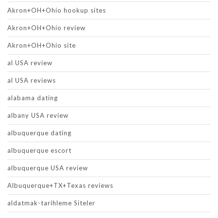
Akron+OH+Ohio hookup sites
Akron+OH+Ohio review
Akron+OH+Ohio site
al USA review
al USA reviews
alabama dating
albany USA review
albuquerque dating
albuquerque escort
albuquerque USA review
Albuquerque+TX+Texas reviews
aldatmak-tarihleme Siteler