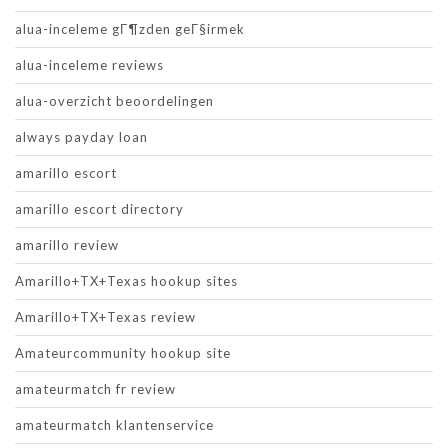
alua-inceleme gГ¶zden geГ§irmek
alua-inceleme reviews
alua-overzicht beoordelingen
always payday loan
amarillo escort
amarillo escort directory
amarillo review
Amarillo+TX+Texas hookup sites
Amarillo+TX+Texas review
Amateurcommunity hookup site
amateurmatch fr review
amateurmatch klantenservice