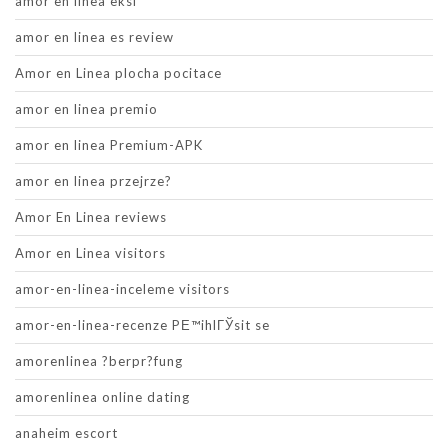
amor en linea eksi
amor en linea es review
Amor en Linea plocha pocitace
amor en linea premio
amor en linea Premium-APK
amor en linea przejrze?
Amor En Linea reviews
Amor en Linea visitors
amor-en-linea-inceleme visitors
amor-en-linea-recenze PЕ™ihlГЎsit se
amorenlinea ?berpr?fung
amorenlinea online dating
anaheim escort