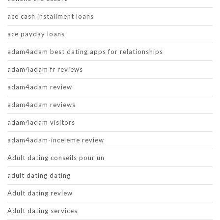
ace cash installment loans
ace payday loans
adam4adam best dating apps for relationships
adam4adam fr reviews
adam4adam review
adam4adam reviews
adam4adam visitors
adam4adam-inceleme review
Adult dating conseils pour un
adult dating dating
Adult dating review
Adult dating services