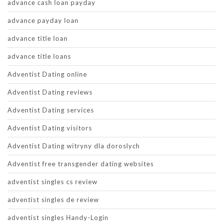
advance cash loan payday
advance payday loan
advance title loan
advance title loans
Adventist Dating online
Adventist Dating reviews
Adventist Dating services
Adventist Dating visitors
Adventist Dating witryny dla doroslych
Adventist free transgender dating websites
adventist singles cs review
adventist singles de review
adventist singles Handy-Login