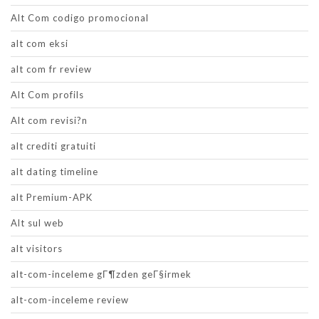
Alt Com codigo promocional
alt com eksi
alt com fr review
Alt Com profils
Alt com revisi?n
alt crediti gratuiti
alt dating timeline
alt Premium-APK
Alt sul web
alt visitors
alt-com-inceleme gГ¶zden geГ§irmek
alt-com-inceleme review