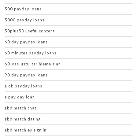
500 payday loans
5000 payday loans
50plus50 useful content
60 day payday loans
60 minutes payday loans
60-yas-ustu-tarihleme alan
90 day payday loans
a ok payday loans
a pay day loan
abdlmatch chat
abdlmatch dating
abdlmatch es sign in