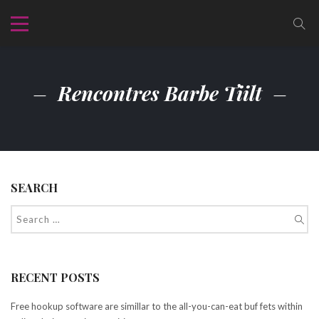
Rencontres Barbe Tiilt
SEARCH
RECENT POSTS
Free hookup software are simillar to the all-you-can-eat buf fets within