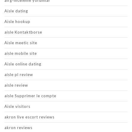
airg-inceleme yorumlar
Aisle dating
Aisle hookup
aisle Kontaktborse
Aisle meetic site
aisle mobile site
Aisle online dating
aisle pl review
aisle review
aisle Supprimer le compte
Aisle visitors
akron live escort reviews
akron reviews