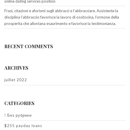
online dating services position
Frasi, citazioni e aforismi sugli abbracci e l’abbracciare. Assistente la
disciplina l’abbraccio favorisce la lavoro di ossitocina, l’ormone della
prosperita che allontana esaurimento e favorisce la testimonianza.
RECENT COMMENTS
ARCHIVES
juillet 2022
CATEGORIES
! Без рубрики
$255 payday loans