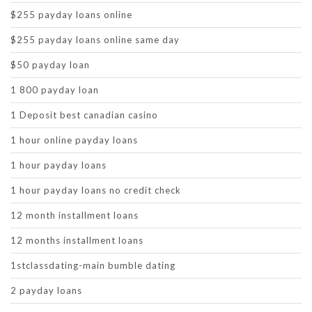
$255 payday loans online
$255 payday loans online same day
$50 payday loan
1 800 payday loan
1 Deposit best canadian casino
1 hour online payday loans
1 hour payday loans
1 hour payday loans no credit check
12 month installment loans
12 months installment loans
1stclassdating-main bumble dating
2 payday loans