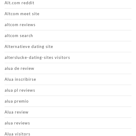
Alt.com reddit
Altcom meet site
altcom reviews
altcom search
Alternatieve dating site
alterslucke-dating-sites visitors
alua de review
Alua inscribirse
alua pl reviews
alua premio
Alua review
alua reviews
Alua visitors