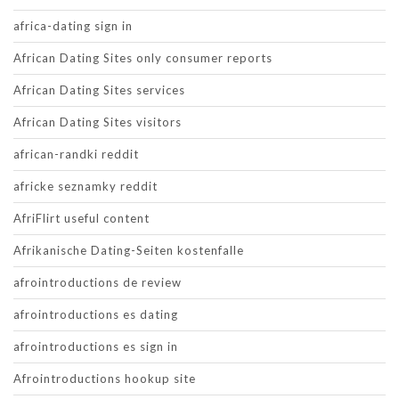
africa-dating sign in
African Dating Sites only consumer reports
African Dating Sites services
African Dating Sites visitors
african-randki reddit
africke seznamky reddit
AfriFlirt useful content
Afrikanische Dating-Seiten kostenfalle
afrointroductions de review
afrointroductions es dating
afrointroductions es sign in
Afrointroductions hookup site