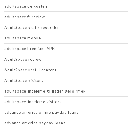
adultspace de kosten
adultspace fr review
AdultSpace gratis tegoeden
adultspace mobile
adultspace Premium-APK
AdultSpace review
AdultSpace useful content
AdultSpace visitors
adultspace-inceleme gГ¶zden geГ§irmek
adultspace-inceleme visitors
advance america online payday loans
advance america payday loans