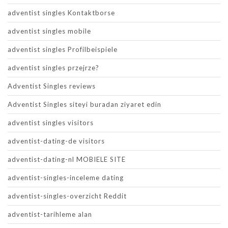
adventist singles Kontaktborse
adventist singles mobile
adventist singles Profilbeispiele
adventist singles przejrze?
Adventist Singles reviews
Adventist Singles siteyi buradan ziyaret edin
adventist singles visitors
adventist-dating-de visitors
adventist-dating-nl MOBIELE SITE
adventist-singles-inceleme dating
adventist-singles-overzicht Reddit
adventist-tarihleme alan