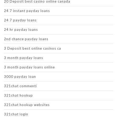
20 Deposit best casino online canada
24 7 instant payday loans
24 7 payday loans
24 hr payday loans
2nd chance payday loans
3 Deposit best online casinos ca
3 month payday loans
3 month payday loans online
3000 payday loan
321chat commenti
321chat hookup
321chat hookup websites
321chat login