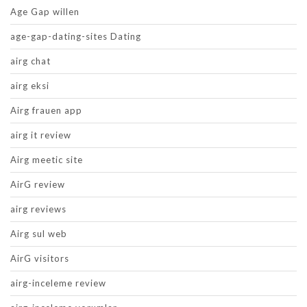
Age Gap willen
age-gap-dating-sites Dating
airg chat
airg eksi
Airg frauen app
airg it review
Airg meetic site
AirG review
airg reviews
Airg sul web
AirG visitors
airg-inceleme review