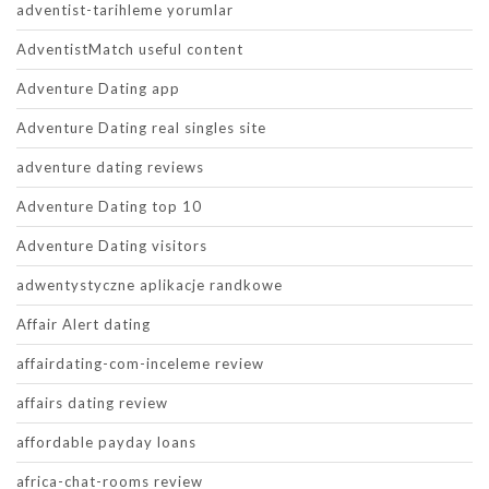
adventist-tarihleme yorumlar
AdventistMatch useful content
Adventure Dating app
Adventure Dating real singles site
adventure dating reviews
Adventure Dating top 10
Adventure Dating visitors
adwentystyczne aplikacje randkowe
Affair Alert dating
affairdating-com-inceleme review
affairs dating review
affordable payday loans
africa-chat-rooms review