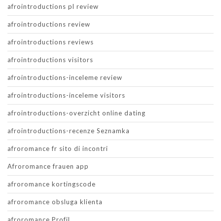
afrointroductions pl review
afrointroductions review
afrointroductions reviews
afrointroductions visitors
afrointroductions-inceleme review
afrointroductions-inceleme visitors
afrointroductions-overzicht online dating
afrointroductions-recenze Seznamka
afroromance fr sito di incontri
Afroromance frauen app
afroromance kortingscode
afroromance obsluga klienta
afroromance Profil