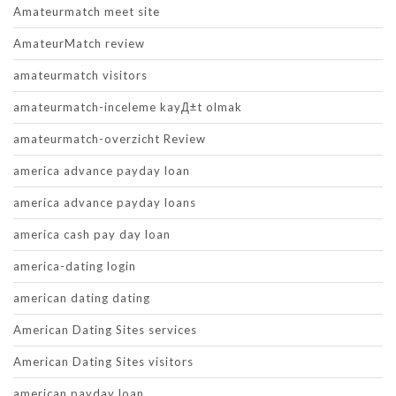
Amateurmatch meet site
AmateurMatch review
amateurmatch visitors
amateurmatch-inceleme kayД±t olmak
amateurmatch-overzicht Review
america advance payday loan
america advance payday loans
america cash pay day loan
america-dating login
american dating dating
American Dating Sites services
American Dating Sites visitors
american payday loan