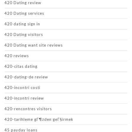
420 Dating review
420 Dating services
420 dating sign in
420 Dating visitors
420 Dating want site reviews
420 reviews
420-citas dating
420-dating-de review
420-incontri costi
420-incontri review
420-rencontres visitors
420-tarihleme gГ¶zden geГ§irmek
45 payday loans