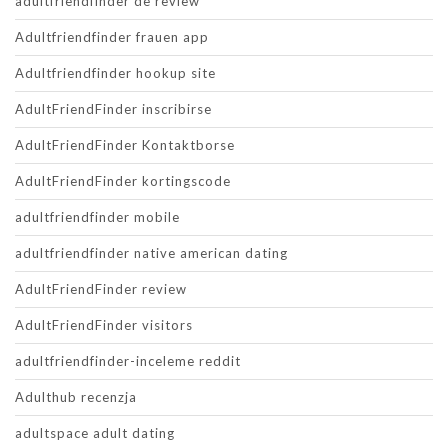
adultfriendfinder de review
Adultfriendfinder frauen app
Adultfriendfinder hookup site
AdultFriendFinder inscribirse
AdultFriendFinder Kontaktborse
AdultFriendFinder kortingscode
adultfriendfinder mobile
adultfriendfinder native american dating
AdultFriendFinder review
AdultFriendFinder visitors
adultfriendfinder-inceleme reddit
Adulthub recenzja
adultspace adult dating