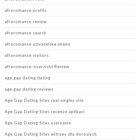
afroromance profils
afroromance review
afroromance search
afroromance uzivatelske jmeno
afroromance visitors
afroromance-overzicht Review
age gap dating dating
age gap dating reviews
Age Gap Dating Sites real singles site
Age Gap Dating Sites recenze aplikaci
Age Gap Dating Sites username
Age Gap Dating Sites witryny dla doroslych