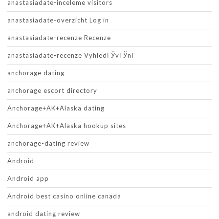
anastasiadate-inceleme visitors
anastasiadate-overzicht Log in
anastasiadate-recenze Recenze
anastasiadate-recenze VyhledГЎvГЎnГ­
anchorage dating
anchorage escort directory
Anchorage+AK+Alaska dating
Anchorage+AK+Alaska hookup sites
anchorage-dating review
Android
Android app
Android best casino online canada
android dating review