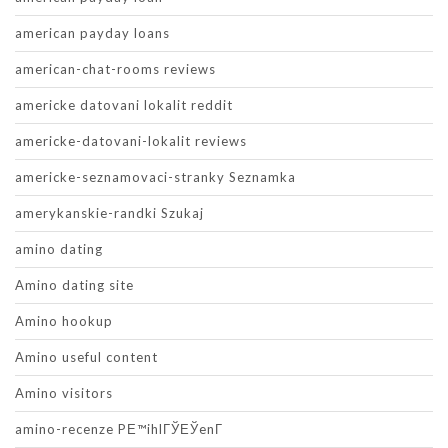
american payday loans
american-chat-rooms reviews
americke datovani lokalit reddit
americke-datovani-lokalit reviews
americke-seznamovaci-stranky Seznamka
amerykanskie-randki Szukaj
amino dating
Amino dating site
Amino hookup
Amino useful content
Amino visitors
amino-recenze PЕ™ihlГЎЕЎenГ­