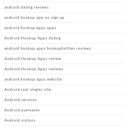
android dating reviews
android hookup app no sign up
android hookup apps apps
Android Hookup Apps dating
android hookup apps hookuphotties reviews
Android Hookup Apps review
Android Hookup Apps reviews
android hookup apps website
Android real singles site
Android services
Android username
Android visitors