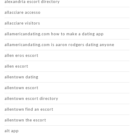
alexandria escort directory
allacciare accesso
allacciare visitors
allamericandating.com how to make a dating app
allamericandating.com is aaron rodgers dating anyone
allen eros escort
allen escort
allentown dating
allentown escort
allentown escort directory
allentown find an escort
allentown the escort
alt app