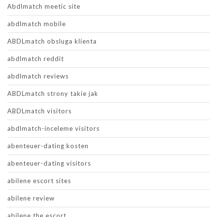
Abdlmatch meetic site
abdlmatch mobile
ABDLmatch obsluga klienta
abdlmatch reddit
abdlmatch reviews
ABDLmatch strony takie jak
ABDLmatch visitors
abdlmatch-inceleme visitors
abenteuer-dating kosten
abenteuer-dating visitors
abilene escort sites
abilene review
abilene the escort