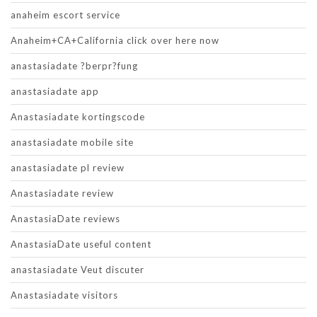
anaheim escort service
Anaheim+CA+California click over here now
anastasiadate ?berpr?fung
anastasiadate app
Anastasiadate kortingscode
anastasiadate mobile site
anastasiadate pl review
Anastasiadate review
AnastasiaDate reviews
AnastasiaDate useful content
anastasiadate Veut discuter
Anastasiadate visitors