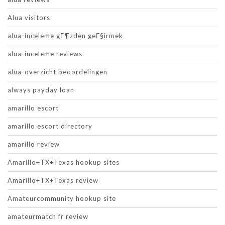
Alua visitors
alua-inceleme gГ¶zden geГ§irmek
alua-inceleme reviews
alua-overzicht beoordelingen
always payday loan
amarillo escort
amarillo escort directory
amarillo review
Amarillo+TX+Texas hookup sites
Amarillo+TX+Texas review
Amateurcommunity hookup site
amateurmatch fr review