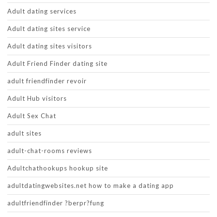
Adult dating services
Adult dating sites service
Adult dating sites visitors
Adult Friend Finder dating site
adult friendfinder revoir
Adult Hub visitors
Adult Sex Chat
adult sites
adult-chat-rooms reviews
Adultchathookups hookup site
adultdatingwebsites.net how to make a dating app
adultfriendfinder ?berpr?fung