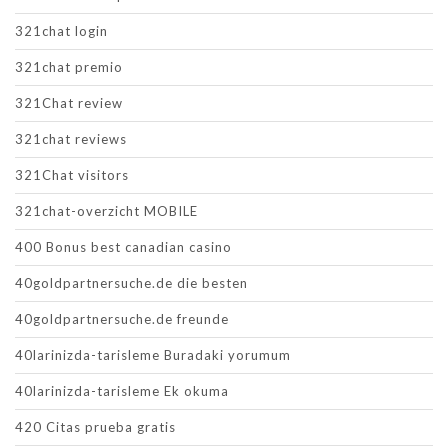
321chat login
321chat premio
321Chat review
321chat reviews
321Chat visitors
321chat-overzicht MOBILE
400 Bonus best canadian casino
40goldpartnersuche.de die besten
40goldpartnersuche.de freunde
40larinizda-tarisleme Buradaki yorumum
40larinizda-tarisleme Ek okuma
420 Citas prueba gratis