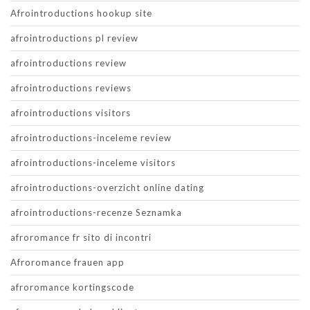
Afrointroductions hookup site
afrointroductions pl review
afrointroductions review
afrointroductions reviews
afrointroductions visitors
afrointroductions-inceleme review
afrointroductions-inceleme visitors
afrointroductions-overzicht online dating
afrointroductions-recenze Seznamka
afroromance fr sito di incontri
Afroromance frauen app
afroromance kortingscode