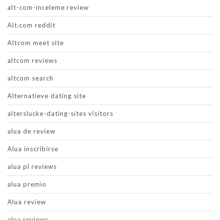
alt-com-inceleme review
Alt.com reddit
Altcom meet site
altcom reviews
altcom search
Alternatieve dating site
alterslucke-dating-sites visitors
alua de review
Alua inscribirse
alua pl reviews
alua premio
Alua review
alua reviews