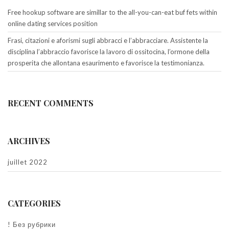
Free hookup software are simillar to the all-you-can-eat buf fets within
online dating services position
Frasi, citazioni e aforismi sugli abbracci e l’abbracciare. Assistente la
disciplina l’abbraccio favorisce la lavoro di ossitocina, l’ormone della
prosperita che allontana esaurimento e favorisce la testimonianza.
RECENT COMMENTS
ARCHIVES
juillet 2022
CATEGORIES
! Без рубрики