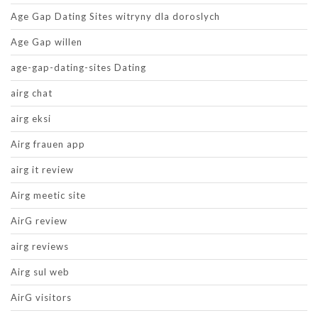
Age Gap Dating Sites witryny dla doroslych
Age Gap willen
age-gap-dating-sites Dating
airg chat
airg eksi
Airg frauen app
airg it review
Airg meetic site
AirG review
airg reviews
Airg sul web
AirG visitors