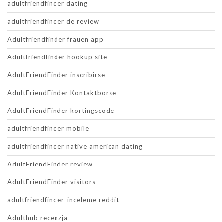
adultfriendfinder dating
adultfriendfinder de review
Adultfriendfinder frauen app
Adultfriendfinder hookup site
AdultFriendFinder inscribirse
AdultFriendFinder Kontaktborse
AdultFriendFinder kortingscode
adultfriendfinder mobile
adultfriendfinder native american dating
AdultFriendFinder review
AdultFriendFinder visitors
adultfriendfinder-inceleme reddit
Adulthub recenzja