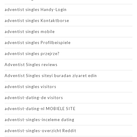
adventist singles Handy-Login
adventist singles Kontaktborse
adventist singles mobile
adventist singles Profilbeispiele
adventist singles przejrze?
Adventist Singles reviews
Adventist Singles siteyi buradan ziyaret edin
adventist singles visitors
adventist-dating-de visitors
adventist-dating-nl MOBIELE SITE
adventist-singles-inceleme dating
adventist-singles-overzicht Reddit