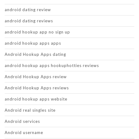
android dating review
android dating reviews
android hookup app no sign up
android hookup apps apps
Android Hookup Apps dating
android hookup apps hookuphotties reviews
Android Hookup Apps review
Android Hookup Apps reviews
android hookup apps website
Android real singles site
Android services
Android username