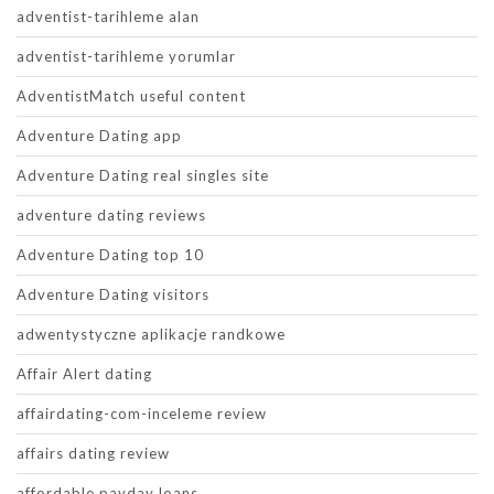
adventist-tarihleme alan
adventist-tarihleme yorumlar
AdventistMatch useful content
Adventure Dating app
Adventure Dating real singles site
adventure dating reviews
Adventure Dating top 10
Adventure Dating visitors
adwentystyczne aplikacje randkowe
Affair Alert dating
affairdating-com-inceleme review
affairs dating review
affordable payday loans