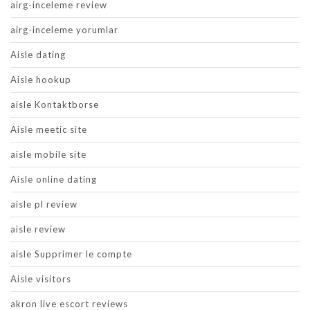
airg-inceleme review
airg-inceleme yorumlar
Aisle dating
Aisle hookup
aisle Kontaktborse
Aisle meetic site
aisle mobile site
Aisle online dating
aisle pl review
aisle review
aisle Supprimer le compte
Aisle visitors
akron live escort reviews