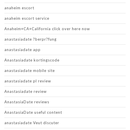
anaheim escort
anaheim escort service
Anaheim+CA+California click over here now
anastasiadate ?berpr?fung
anastasiadate app
Anastasiadate kortingscode
anastasiadate mobile site
anastasiadate pl review
Anastasiadate review
AnastasiaDate reviews
AnastasiaDate useful content
anastasiadate Veut discuter