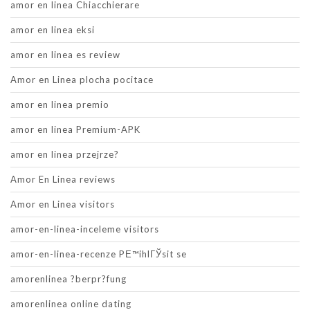
amor en linea Chiacchierare
amor en linea eksi
amor en linea es review
Amor en Linea plocha pocitace
amor en linea premio
amor en linea Premium-APK
amor en linea przejrze?
Amor En Linea reviews
Amor en Linea visitors
amor-en-linea-inceleme visitors
amor-en-linea-recenze PЕ™ihlГЎsit se
amorenlinea ?berpr?fung
amorenlinea online dating