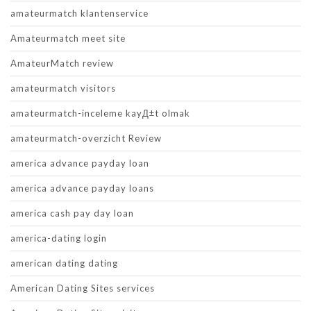
amateurmatch klantenservice
Amateurmatch meet site
AmateurMatch review
amateurmatch visitors
amateurmatch-inceleme kayД±t olmak
amateurmatch-overzicht Review
america advance payday loan
america advance payday loans
america cash pay day loan
america-dating login
american dating dating
American Dating Sites services