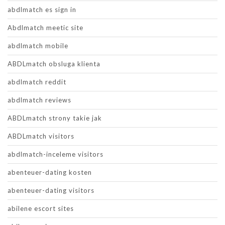
abdlmatch es sign in
Abdlmatch meetic site
abdlmatch mobile
ABDLmatch obsluga klienta
abdlmatch reddit
abdlmatch reviews
ABDLmatch strony takie jak
ABDLmatch visitors
abdlmatch-inceleme visitors
abenteuer-dating kosten
abenteuer-dating visitors
abilene escort sites