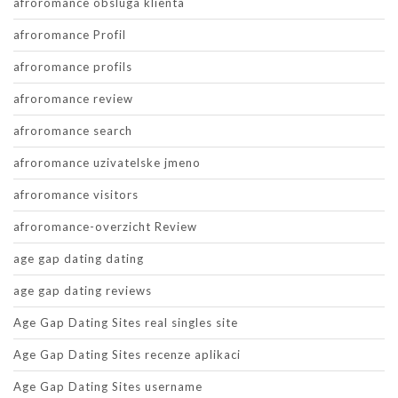
afroromance obsluga klienta
afroromance Profil
afroromance profils
afroromance review
afroromance search
afroromance uzivatelske jmeno
afroromance visitors
afroromance-overzicht Review
age gap dating dating
age gap dating reviews
Age Gap Dating Sites real singles site
Age Gap Dating Sites recenze aplikaci
Age Gap Dating Sites username