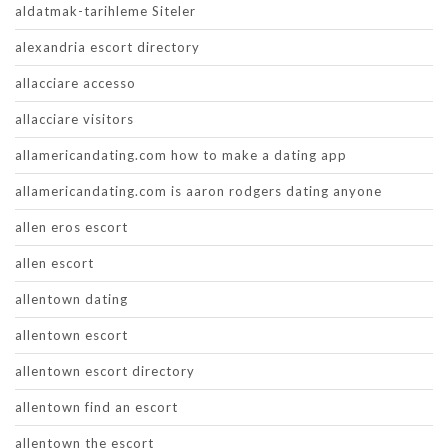
aldatmak-tarihleme Siteler
alexandria escort directory
allacciare accesso
allacciare visitors
allamericandating.com how to make a dating app
allamericandating.com is aaron rodgers dating anyone
allen eros escort
allen escort
allentown dating
allentown escort
allentown escort directory
allentown find an escort
allentown the escort