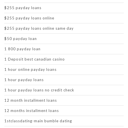
$255 payday loans
$255 payday loans online
$255 payday loans online same day
$50 payday loan
1 800 payday loan
1 Deposit best canadian casino
1 hour online payday loans
1 hour payday loans
1 hour payday loans no credit check
12 month installment loans
12 months installment loans
1stclassdating-main bumble dating