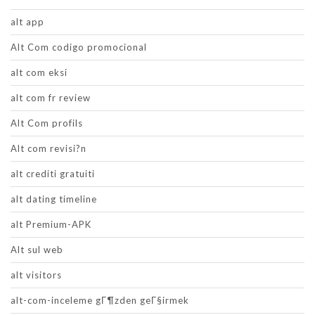
alt app
Alt Com codigo promocional
alt com eksi
alt com fr review
Alt Com profils
Alt com revisi?n
alt crediti gratuiti
alt dating timeline
alt Premium-APK
Alt sul web
alt visitors
alt-com-inceleme gГ¶zden geГ§irmek