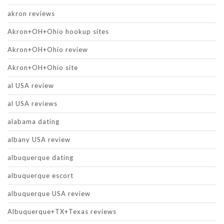
akron reviews
Akron+OH+Ohio hookup sites
Akron+OH+Ohio review
Akron+OH+Ohio site
al USA review
al USA reviews
alabama dating
albany USA review
albuquerque dating
albuquerque escort
albuquerque USA review
Albuquerque+TX+Texas reviews