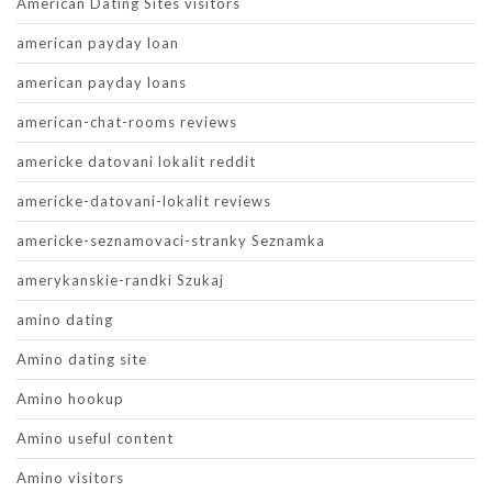
American Dating Sites visitors
american payday loan
american payday loans
american-chat-rooms reviews
americke datovani lokalit reddit
americke-datovani-lokalit reviews
americke-seznamovaci-stranky Seznamka
amerykanskie-randki Szukaj
amino dating
Amino dating site
Amino hookup
Amino useful content
Amino visitors