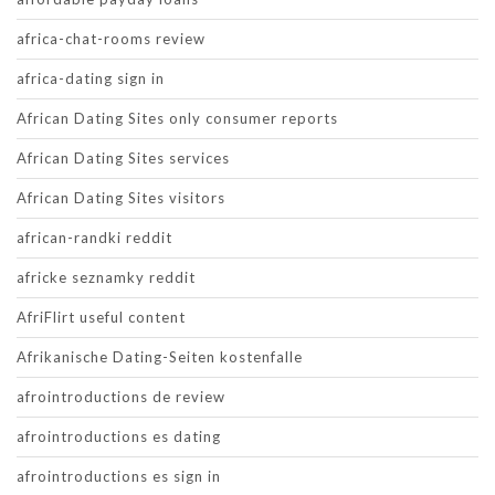
africa-chat-rooms review
africa-dating sign in
African Dating Sites only consumer reports
African Dating Sites services
African Dating Sites visitors
african-randki reddit
africke seznamky reddit
AfriFlirt useful content
Afrikanische Dating-Seiten kostenfalle
afrointroductions de review
afrointroductions es dating
afrointroductions es sign in