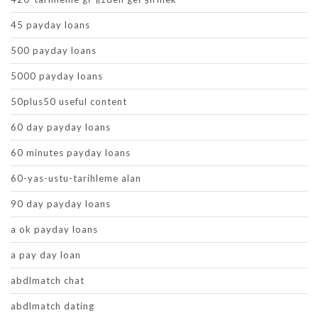
45 payday loans
500 payday loans
5000 payday loans
50plus50 useful content
60 day payday loans
60 minutes payday loans
60-yas-ustu-tarihleme alan
90 day payday loans
a ok payday loans
a pay day loan
abdlmatch chat
abdlmatch dating