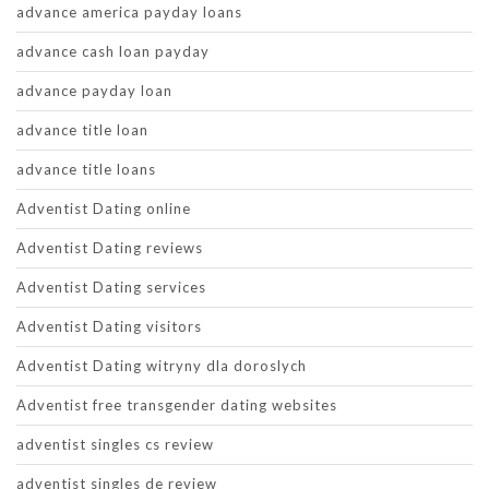
advance america payday loans
advance cash loan payday
advance payday loan
advance title loan
advance title loans
Adventist Dating online
Adventist Dating reviews
Adventist Dating services
Adventist Dating visitors
Adventist Dating witryny dla doroslych
Adventist free transgender dating websites
adventist singles cs review
adventist singles de review