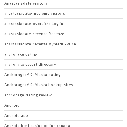
Anastasiadate visitors
anastasiadate-inceleme visitors
anastasiadate-overzicht Log in
anastasiadate-recenze Recenze
anastasiadate-recenze VyhledГЎvГЎnГ­
anchorage dating
anchorage escort directory
Anchorage+AK+Alaska dating
Anchorage+AK+Alaska hookup sites
anchorage-dating review
Android
Android app
Android best casino online canada