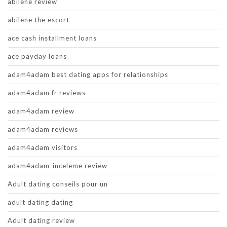
abilene review
abilene the escort
ace cash installment loans
ace payday loans
adam4adam best dating apps for relationships
adam4adam fr reviews
adam4adam review
adam4adam reviews
adam4adam visitors
adam4adam-inceleme review
Adult dating conseils pour un
adult dating dating
Adult dating review