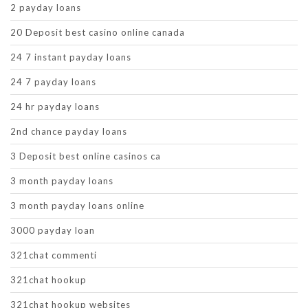
2 payday loans
20 Deposit best casino online canada
24 7 instant payday loans
24 7 payday loans
24 hr payday loans
2nd chance payday loans
3 Deposit best online casinos ca
3 month payday loans
3 month payday loans online
3000 payday loan
321chat commenti
321chat hookup
321chat hookup websites