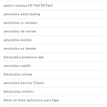
amino-recenze PЕ™ihlГЎЕЎenГ­
amolatina adult dating
amolatina cs reviews
amolatina de review
amolatina mobile
amolatina ne demek
AmoLatina premiova apk
amolatina reddit
AmoLatina review
amolatina Service Clients
AmoLatina visitors
Amor en linea aplicacion para ligar