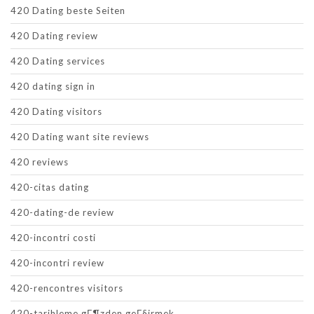
420 Dating beste Seiten
420 Dating review
420 Dating services
420 dating sign in
420 Dating visitors
420 Dating want site reviews
420 reviews
420-citas dating
420-dating-de review
420-incontri costi
420-incontri review
420-rencontres visitors
420-tarihleme gГ¶zden geГ§irmek