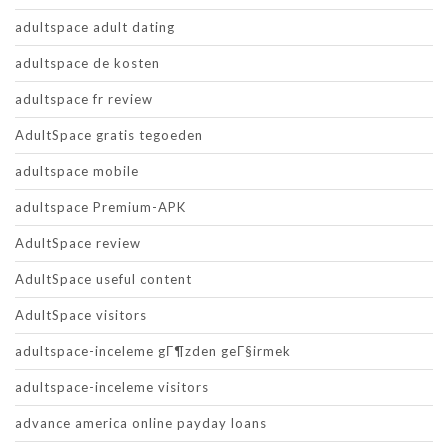
adultspace adult dating
adultspace de kosten
adultspace fr review
AdultSpace gratis tegoeden
adultspace mobile
adultspace Premium-APK
AdultSpace review
AdultSpace useful content
AdultSpace visitors
adultspace-inceleme gГ¶zden geГ§irmek
adultspace-inceleme visitors
advance america online payday loans