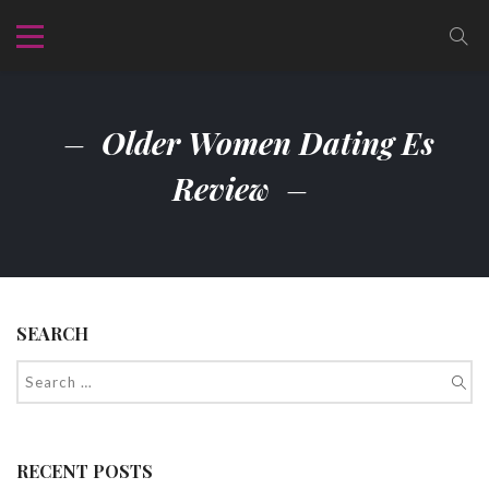
Older Women Dating Es
Review
SEARCH
RECENT POSTS