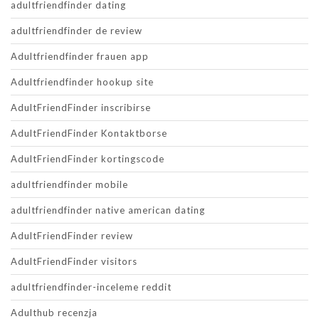
adultfriendfinder dating
adultfriendfinder de review
Adultfriendfinder frauen app
Adultfriendfinder hookup site
AdultFriendFinder inscribirse
AdultFriendFinder Kontaktborse
AdultFriendFinder kortingscode
adultfriendfinder mobile
adultfriendfinder native american dating
AdultFriendFinder review
AdultFriendFinder visitors
adultfriendfinder-inceleme reddit
Adulthub recenzja