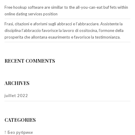
Free hookup software are simillar to the all-you-can-eat buf fets within
online dating services position
Frasi, citazioni e aforismi sugli abbracci e l’abbracciare. Assistente la
disciplina l’abbraccio favorisce la lavoro di ossitocina, l’ormone della
prosperita che allontana esaurimento e favorisce la testimonianza.
RECENT COMMENTS
ARCHIVES
juillet 2022
CATEGORIES
! Без рубрики