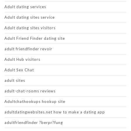
Adult dating services
Adult dating sites service
Adult dating sites visitors
Adult Friend Finder dating site
adult friendfinder revoir
Adult Hub visitors
Adult Sex Chat
adult sites
adult-chat-rooms reviews
Adultchathookups hookup site
adultdatingwebsites.net how to make a dating app
adultfriendfinder ?berpr?fung