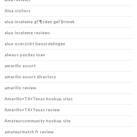
Alua visitors
alua-inceleme gГ¶zden geГ§irmek
alua-inceleme reviews
alua-overzicht beoordelingen
always payday loan
amarillo escort
amarillo escort directory
amarillo review
Amarillo+TX+Texas hookup sites
Amarillo+TX+Texas review
Amateurcommunity hookup site
amateurmatch fr review