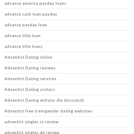
advance america payday loans
advance cash loan payday
advance payday loan
advance title loan
advance title loans
Adventist Dating online
Adventist Dating reviews
Adventist Dating services
Adventist Dating visitors
Adventist Dating witryny dla doroslych
Adventist free transgender dating websites
adventist singles cs review
adventist singles de review