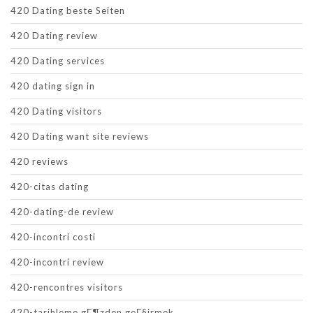
420 Dating beste Seiten
420 Dating review
420 Dating services
420 dating sign in
420 Dating visitors
420 Dating want site reviews
420 reviews
420-citas dating
420-dating-de review
420-incontri costi
420-incontri review
420-rencontres visitors
420-tarihleme gГ¶zden geГ§irmek