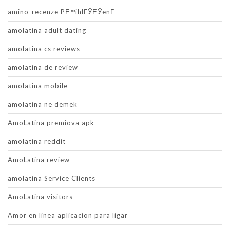
amino-recenze PЕ™ihlГЎЕЎenГ­
amolatina adult dating
amolatina cs reviews
amolatina de review
amolatina mobile
amolatina ne demek
AmoLatina premiova apk
amolatina reddit
AmoLatina review
amolatina Service Clients
AmoLatina visitors
Amor en linea aplicacion para ligar