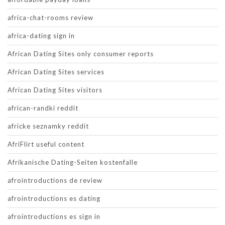
africa-chat-rooms review
africa-dating sign in
African Dating Sites only consumer reports
African Dating Sites services
African Dating Sites visitors
african-randki reddit
africke seznamky reddit
AfriFlirt useful content
Afrikanische Dating-Seiten kostenfalle
afrointroductions de review
afrointroductions es dating
afrointroductions es sign in