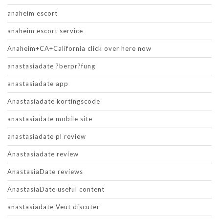
anaheim escort
anaheim escort service
Anaheim+CA+California click over here now
anastasiadate ?berpr?fung
anastasiadate app
Anastasiadate kortingscode
anastasiadate mobile site
anastasiadate pl review
Anastasiadate review
AnastasiaDate reviews
AnastasiaDate useful content
anastasiadate Veut discuter