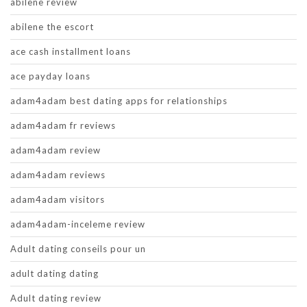
abilene review
abilene the escort
ace cash installment loans
ace payday loans
adam4adam best dating apps for relationships
adam4adam fr reviews
adam4adam review
adam4adam reviews
adam4adam visitors
adam4adam-inceleme review
Adult dating conseils pour un
adult dating dating
Adult dating review