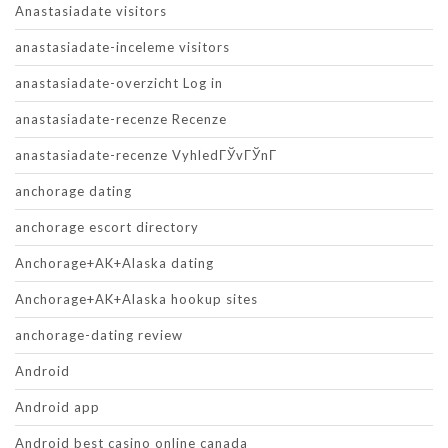
Anastasiadate visitors
anastasiadate-inceleme visitors
anastasiadate-overzicht Log in
anastasiadate-recenze Recenze
anastasiadate-recenze VyhledГЎvГЎnГ­
anchorage dating
anchorage escort directory
Anchorage+AK+Alaska dating
Anchorage+AK+Alaska hookup sites
anchorage-dating review
Android
Android app
Android best casino online canada