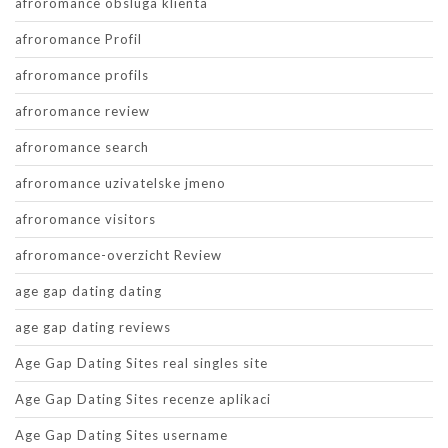
afroromance obsluga klienta
afroromance Profil
afroromance profils
afroromance review
afroromance search
afroromance uzivatelske jmeno
afroromance visitors
afroromance-overzicht Review
age gap dating dating
age gap dating reviews
Age Gap Dating Sites real singles site
Age Gap Dating Sites recenze aplikaci
Age Gap Dating Sites username