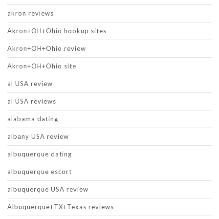
akron reviews
Akron+OH+Ohio hookup sites
Akron+OH+Ohio review
Akron+OH+Ohio site
al USA review
al USA reviews
alabama dating
albany USA review
albuquerque dating
albuquerque escort
albuquerque USA review
Albuquerque+TX+Texas reviews