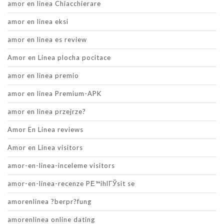
amor en linea Chiacchierare
amor en linea eksi
amor en linea es review
Amor en Linea plocha pocitace
amor en linea premio
amor en linea Premium-APK
amor en linea przejrze?
Amor En Linea reviews
Amor en Linea visitors
amor-en-linea-inceleme visitors
amor-en-linea-recenze PЕ™ihlГЎsit se
amorenlinea ?berpr?fung
amorenlinea online dating