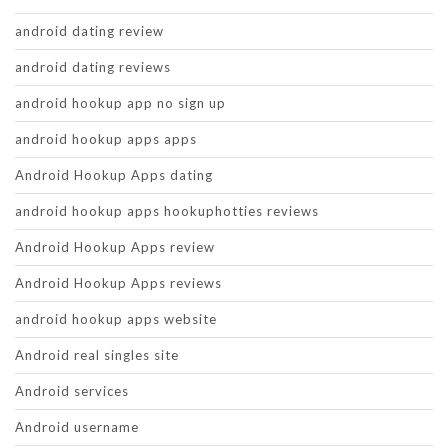
android dating review
android dating reviews
android hookup app no sign up
android hookup apps apps
Android Hookup Apps dating
android hookup apps hookuphotties reviews
Android Hookup Apps review
Android Hookup Apps reviews
android hookup apps website
Android real singles site
Android services
Android username