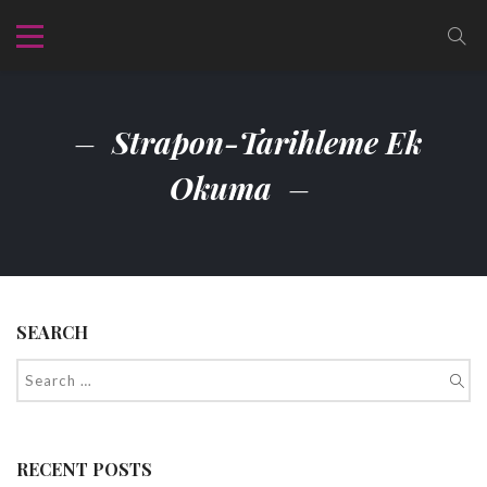
Strapon-Tarihleme Ek
Okuma
SEARCH
RECENT POSTS