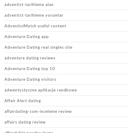
adventist-tarihleme alan
adventist-tarihleme yorumlar
AdventistMatch useful content
Adventure Dating app
Adventure Dating real singles site
adventure dating reviews
Adventure Dating top 10
Adventure Dating visitors
adwentystyczne aplikacje randkowe
Affair Alert dating
affairdating-com-inceleme review
affairs dating review
affordable payday loans