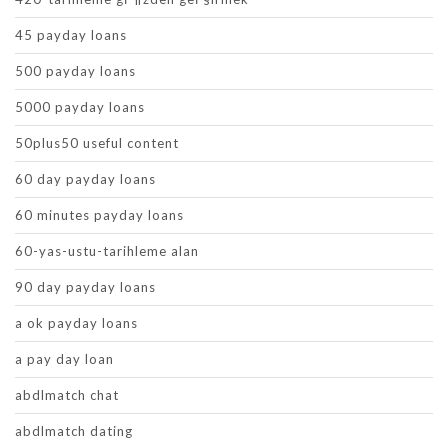
45 payday loans
500 payday loans
5000 payday loans
50plus50 useful content
60 day payday loans
60 minutes payday loans
60-yas-ustu-tarihleme alan
90 day payday loans
a ok payday loans
a pay day loan
abdlmatch chat
abdlmatch dating