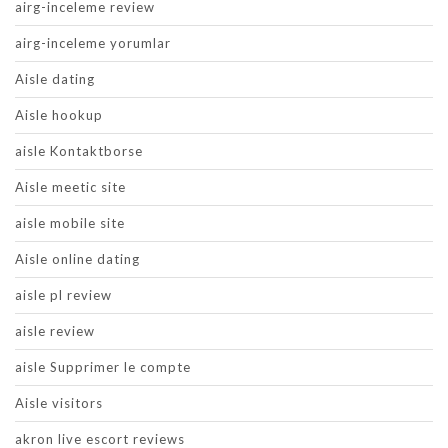
airg-inceleme review
airg-inceleme yorumlar
Aisle dating
Aisle hookup
aisle Kontaktborse
Aisle meetic site
aisle mobile site
Aisle online dating
aisle pl review
aisle review
aisle Supprimer le compte
Aisle visitors
akron live escort reviews