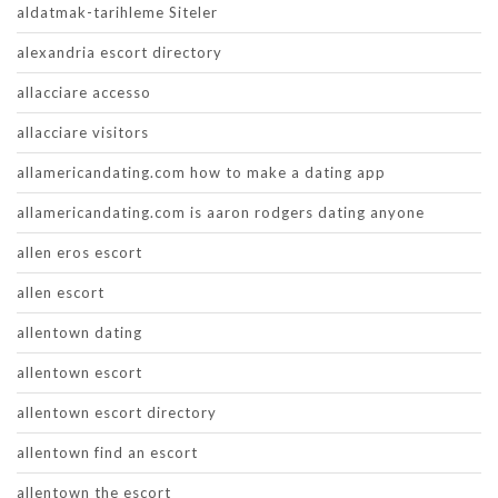
aldatmak-tarihleme Siteler
alexandria escort directory
allacciare accesso
allacciare visitors
allamericandating.com how to make a dating app
allamericandating.com is aaron rodgers dating anyone
allen eros escort
allen escort
allentown dating
allentown escort
allentown escort directory
allentown find an escort
allentown the escort