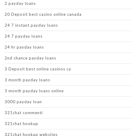
2 payday loans
20 Deposit best casino online canada
24 7 instant payday loans
24 7 payday loans
24 hr payday loans
2nd chance payday loans
3 Deposit best online casinos ca
3 month payday loans
3 month payday loans online
3000 payday loan
321chat commenti
321chat hookup
321chat hookup websites