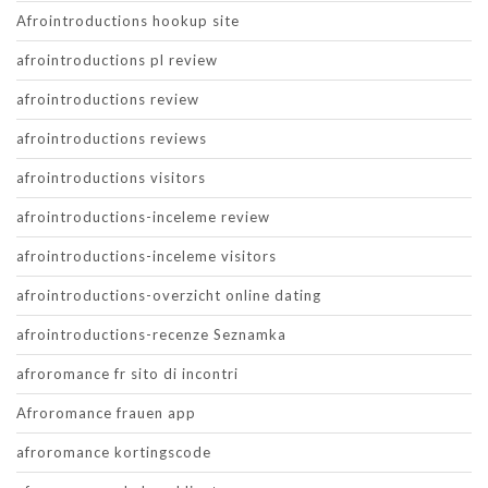
Afrointroductions hookup site
afrointroductions pl review
afrointroductions review
afrointroductions reviews
afrointroductions visitors
afrointroductions-inceleme review
afrointroductions-inceleme visitors
afrointroductions-overzicht online dating
afrointroductions-recenze Seznamka
afroromance fr sito di incontri
Afroromance frauen app
afroromance kortingscode