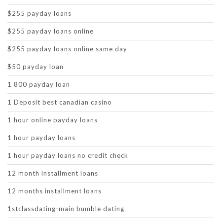
$255 payday loans
$255 payday loans online
$255 payday loans online same day
$50 payday loan
1 800 payday loan
1 Deposit best canadian casino
1 hour online payday loans
1 hour payday loans
1 hour payday loans no credit check
12 month installment loans
12 months installment loans
1stclassdating-main bumble dating