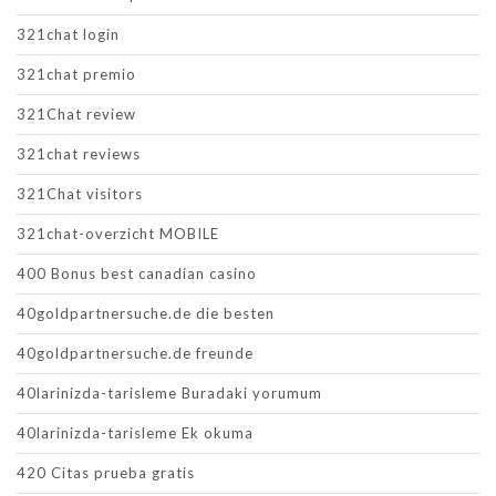
321chat login
321chat premio
321Chat review
321chat reviews
321Chat visitors
321chat-overzicht MOBILE
400 Bonus best canadian casino
40goldpartnersuche.de die besten
40goldpartnersuche.de freunde
40larinizda-tarisleme Buradaki yorumum
40larinizda-tarisleme Ek okuma
420 Citas prueba gratis