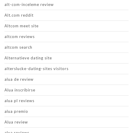
alt-com-inceleme review
Alt.com reddit
Altcom meet site
altcom reviews
altcom search
Alternatieve dating site
alterslucke-dating-sites visitors
alua de review
Alua inscribirse
alua pl reviews
alua premio
Alua review
alua reviews