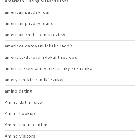
American Dating Sites visitors
american payday loan
american payday loans
american-chat-rooms reviews
americke datovani lokalit reddit
americke-datovani-lokalit reviews
americke-seznamovaci-stranky Seznamka
amerykanskie-randki Szukaj
amino dating
Amino dating site
Amino hookup
Amino useful content
Amino visitors