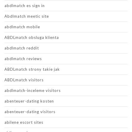
abdlmatch es sign in
Abdlmatch meetic site
abdlmatch mobile
ABDLmatch obsluga klienta
abdlmatch reddit
abdlmatch reviews
ABDLmatch strony takie jak
ABDLmatch visitors
abdlmatch-inceleme visitors
abenteuer-dating kosten
abenteuer-dating visitors
abilene escort sites