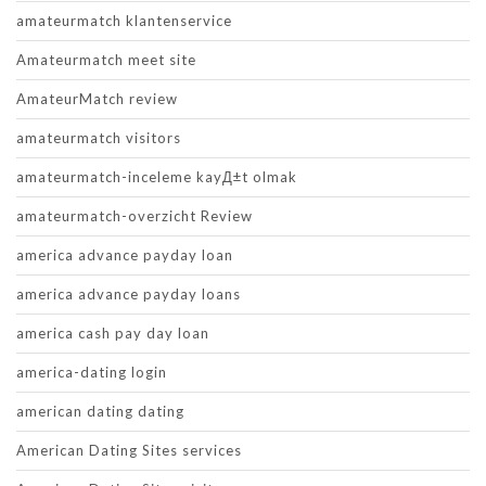
amateurmatch klantenservice
Amateurmatch meet site
AmateurMatch review
amateurmatch visitors
amateurmatch-inceleme kayД±t olmak
amateurmatch-overzicht Review
america advance payday loan
america advance payday loans
america cash pay day loan
america-dating login
american dating dating
American Dating Sites services