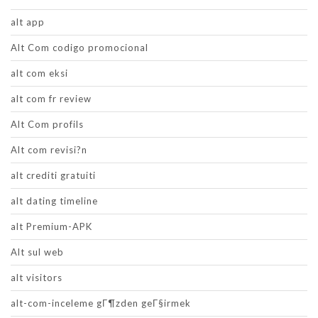
alt app
Alt Com codigo promocional
alt com eksi
alt com fr review
Alt Com profils
Alt com revisi?n
alt crediti gratuiti
alt dating timeline
alt Premium-APK
Alt sul web
alt visitors
alt-com-inceleme gГ¶zden geГ§irmek