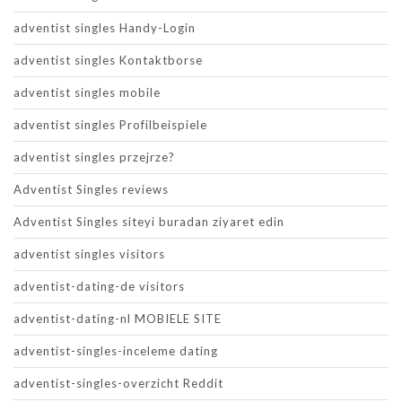
adventist singles Handy-Login
adventist singles Kontaktborse
adventist singles mobile
adventist singles Profilbeispiele
adventist singles przejrze?
Adventist Singles reviews
Adventist Singles siteyi buradan ziyaret edin
adventist singles visitors
adventist-dating-de visitors
adventist-dating-nl MOBIELE SITE
adventist-singles-inceleme dating
adventist-singles-overzicht Reddit