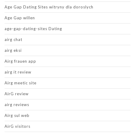
Age Gap Dating Sites witryny dla doroslych
Age Gap willen
age-gap-dating-sites Dating
airg chat
airg eksi
Airg frauen app
airg it review
Airg meetic site
AirG review
airg reviews
Airg sul web
AirG visitors