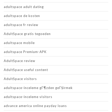
adultspace adult dating
adultspace de kosten
adultspace fr review
AdultSpace gratis tegoeden
adultspace mobile
adultspace Premium-APK
AdultSpace review
AdultSpace useful content
AdultSpace visitors
adultspace-inceleme gГ¶zden geГ§irmek
adultspace-inceleme visitors
advance america online payday loans