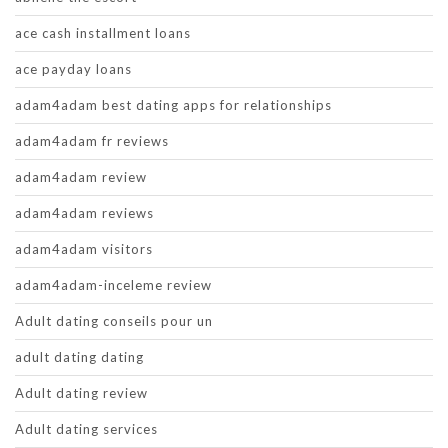
ace cash installment loans
ace payday loans
adam4adam best dating apps for relationships
adam4adam fr reviews
adam4adam review
adam4adam reviews
adam4adam visitors
adam4adam-inceleme review
Adult dating conseils pour un
adult dating dating
Adult dating review
Adult dating services