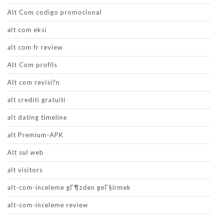
Alt Com codigo promocional
alt com eksi
alt com fr review
Alt Com profils
Alt com revisi?n
alt crediti gratuiti
alt dating timeline
alt Premium-APK
Alt sul web
alt visitors
alt-com-inceleme gГ¶zden geГ§irmek
alt-com-inceleme review