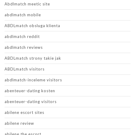
Abdlmatch meetic site
abdlmatch mobile
ABDLmatch obsluga klienta
abdlmatch reddit
abdlmatch reviews
ABDLmatch strony takie jak
ABDLmatch visitors
abdlmatch-inceleme visitors
abenteuer-dating kosten
abenteuer-dating visitors
abilene escort sites
abilene review
abilene the escort