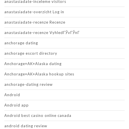
anastasiadate-inceleme visitors
anastasiadate-overzicht Log in
anastasiadate-recenze Recenze
anastasiadate-recenze VyhledГЎvГЎnГ­
anchorage dating
anchorage escort directory
Anchorage+AK+Alaska dating
Anchorage+AK+Alaska hookup sites
anchorage-dating review
Android
Android app
Android best casino online canada
android dating review