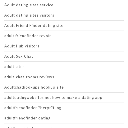
Adult dating sites service
Adult dating sites visitors
Adult Friend Finder dating site
adult friendfinder revoir
Adult Hub visitors
Adult Sex Chat
adult sites
adult-chat-rooms reviews
Adultchathookups hookup site
adultdatingwebsites.net how to make a dating app
adultfriendfinder ?berpr?fung
adultfriendfinder dating