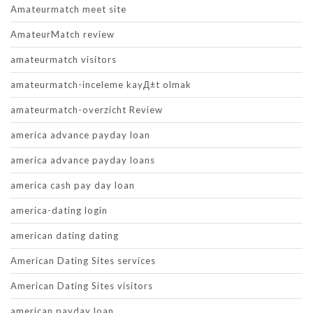
Amateurmatch meet site
AmateurMatch review
amateurmatch visitors
amateurmatch-inceleme kayД±t olmak
amateurmatch-overzicht Review
america advance payday loan
america advance payday loans
america cash pay day loan
america-dating login
american dating dating
American Dating Sites services
American Dating Sites visitors
american payday loan