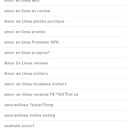
amor en linea eksi
amor en linea es review
Amor en Linea plocha pocitace
amor en linea premio
amor en linea Premium-APK
amor en linea przejrze?
Amor En Linea reviews
Amor en Linea visitors
amor-en-linea-inceleme visitors
amor-en-linea-recenze PЕ™ihlГЎsit se
amorenlinea ?berpr?fung
amorenlinea online dating
anaheim escort