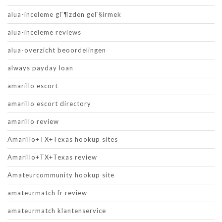
alua-inceleme gГ¶zden geГ§irmek
alua-inceleme reviews
alua-overzicht beoordelingen
always payday loan
amarillo escort
amarillo escort directory
amarillo review
Amarillo+TX+Texas hookup sites
Amarillo+TX+Texas review
Amateurcommunity hookup site
amateurmatch fr review
amateurmatch klantenservice