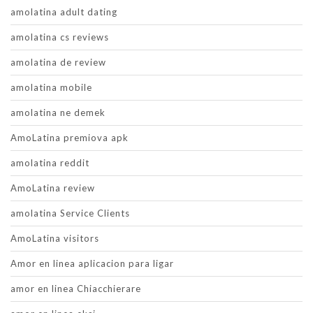
amolatina adult dating
amolatina cs reviews
amolatina de review
amolatina mobile
amolatina ne demek
AmoLatina premiova apk
amolatina reddit
AmoLatina review
amolatina Service Clients
AmoLatina visitors
Amor en linea aplicacion para ligar
amor en linea Chiacchierare