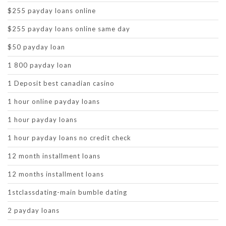
$255 payday loans online
$255 payday loans online same day
$50 payday loan
1 800 payday loan
1 Deposit best canadian casino
1 hour online payday loans
1 hour payday loans
1 hour payday loans no credit check
12 month installment loans
12 months installment loans
1stclassdating-main bumble dating
2 payday loans