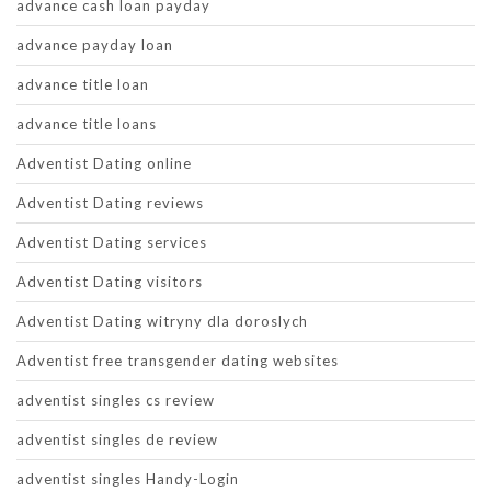
advance cash loan payday
advance payday loan
advance title loan
advance title loans
Adventist Dating online
Adventist Dating reviews
Adventist Dating services
Adventist Dating visitors
Adventist Dating witryny dla doroslych
Adventist free transgender dating websites
adventist singles cs review
adventist singles de review
adventist singles Handy-Login