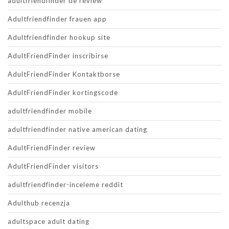
adultfriendfinder de review
Adultfriendfinder frauen app
Adultfriendfinder hookup site
AdultFriendFinder inscribirse
AdultFriendFinder Kontaktborse
AdultFriendFinder kortingscode
adultfriendfinder mobile
adultfriendfinder native american dating
AdultFriendFinder review
AdultFriendFinder visitors
adultfriendfinder-inceleme reddit
Adulthub recenzja
adultspace adult dating