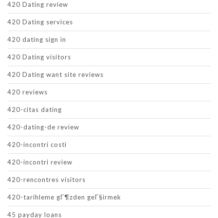
420 Dating review
420 Dating services
420 dating sign in
420 Dating visitors
420 Dating want site reviews
420 reviews
420-citas dating
420-dating-de review
420-incontri costi
420-incontri review
420-rencontres visitors
420-tarihleme gГ¶zden geГ§irmek
45 payday loans