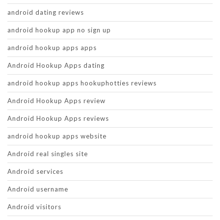
android dating reviews
android hookup app no sign up
android hookup apps apps
Android Hookup Apps dating
android hookup apps hookuphotties reviews
Android Hookup Apps review
Android Hookup Apps reviews
android hookup apps website
Android real singles site
Android services
Android username
Android visitors