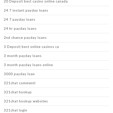
20 Deposit best casino online canada
24 7 instant payday loans
24 7 payday loans
24 hr payday loans
2nd chance payday loans
3 Deposit best online casinos ca
3 month payday loans
3 month payday loans online
3000 payday loan
321chat commenti
321chat hookup
321chat hookup websites
321chat login