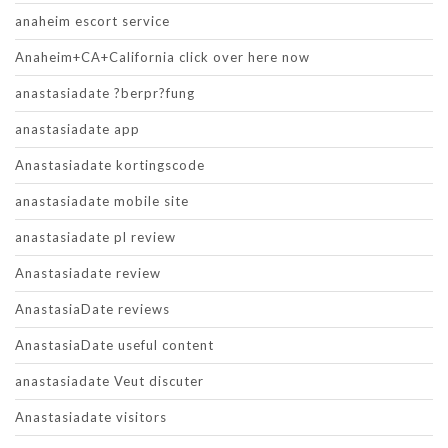
anaheim escort service
Anaheim+CA+California click over here now
anastasiadate ?berpr?fung
anastasiadate app
Anastasiadate kortingscode
anastasiadate mobile site
anastasiadate pl review
Anastasiadate review
AnastasiaDate reviews
AnastasiaDate useful content
anastasiadate Veut discuter
Anastasiadate visitors