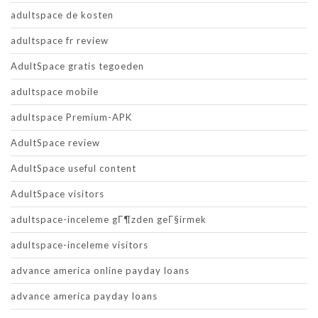
adultspace de kosten
adultspace fr review
AdultSpace gratis tegoeden
adultspace mobile
adultspace Premium-APK
AdultSpace review
AdultSpace useful content
AdultSpace visitors
adultspace-inceleme gГ¶zden geГ§irmek
adultspace-inceleme visitors
advance america online payday loans
advance america payday loans