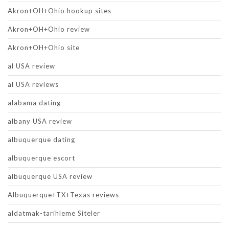
Akron+OH+Ohio hookup sites
Akron+OH+Ohio review
Akron+OH+Ohio site
al USA review
al USA reviews
alabama dating
albany USA review
albuquerque dating
albuquerque escort
albuquerque USA review
Albuquerque+TX+Texas reviews
aldatmak-tarihleme Siteler