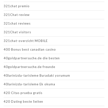
321chat premio
321Chat review
321chat reviews
321Chat visitors
321chat-overzicht MOBILE
400 Bonus best canadian casino
40goldpartnersuche.de die besten
40goldpartnersuche.de freunde
40larinizda-tarisleme Buradaki yorumum
40larinizda-tarisleme Ek okuma
420 Citas prueba gratis
420 Dating beste Seiten