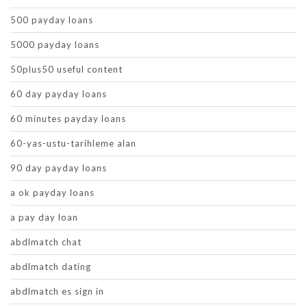
500 payday loans
5000 payday loans
50plus50 useful content
60 day payday loans
60 minutes payday loans
60-yas-ustu-tarihleme alan
90 day payday loans
a ok payday loans
a pay day loan
abdlmatch chat
abdlmatch dating
abdlmatch es sign in