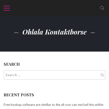
Ohlala Kontaktborse
SEARCH
RECENT POSTS
Free hookup software are simillar to the all-you-can-eat buf fets within