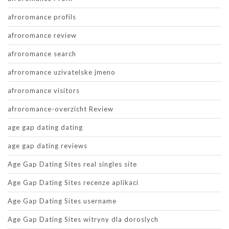
afroromance profils
afroromance review
afroromance search
afroromance uzivatelske jmeno
afroromance visitors
afroromance-overzicht Review
age gap dating dating
age gap dating reviews
Age Gap Dating Sites real singles site
Age Gap Dating Sites recenze aplikaci
Age Gap Dating Sites username
Age Gap Dating Sites witryny dla doroslych