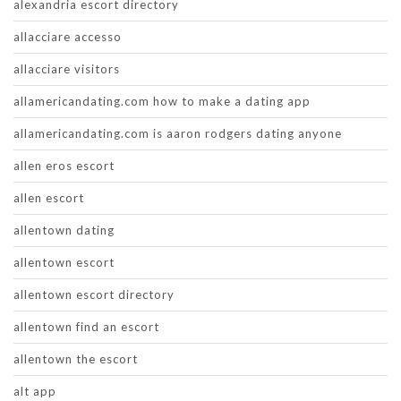
alexandria escort directory
allacciare accesso
allacciare visitors
allamericandating.com how to make a dating app
allamericandating.com is aaron rodgers dating anyone
allen eros escort
allen escort
allentown dating
allentown escort
allentown escort directory
allentown find an escort
allentown the escort
alt app