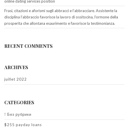
online dating services position
Frasi, citazioni e aforismi sugli abbracci e l’abbracciare. Assistente la
disciplina l’abbraccio favorisce la lavoro di ossitocina, l’ormone della
prosperita che allontana esaurimento e favorisce la testimonianza.
RECENT COMMENTS
ARCHIVES
juillet 2022
CATEGORIES
! Без рубрики
$255 payday loans