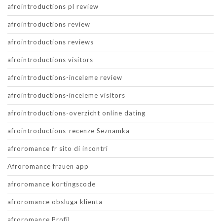
afrointroductions pl review
afrointroductions review
afrointroductions reviews
afrointroductions visitors
afrointroductions-inceleme review
afrointroductions-inceleme visitors
afrointroductions-overzicht online dating
afrointroductions-recenze Seznamka
afroromance fr sito di incontri
Afroromance frauen app
afroromance kortingscode
afroromance obsluga klienta
afroromance Profil