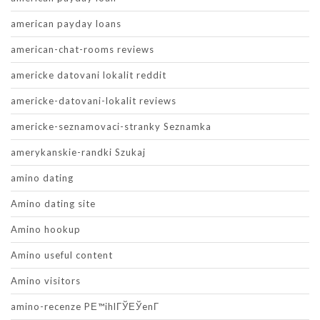
american payday loans
american-chat-rooms reviews
americke datovani lokalit reddit
americke-datovani-lokalit reviews
americke-seznamovaci-stranky Seznamka
amerykanskie-randki Szukaj
amino dating
Amino dating site
Amino hookup
Amino useful content
Amino visitors
amino-recenze PЕ™ihlГЎЕЎenГ­