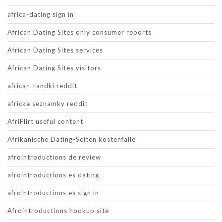
africa-dating sign in
African Dating Sites only consumer reports
African Dating Sites services
African Dating Sites visitors
african-randki reddit
africke seznamky reddit
AfriFlirt useful content
Afrikanische Dating-Seiten kostenfalle
afrointroductions de review
afrointroductions es dating
afrointroductions es sign in
Afrointroductions hookup site