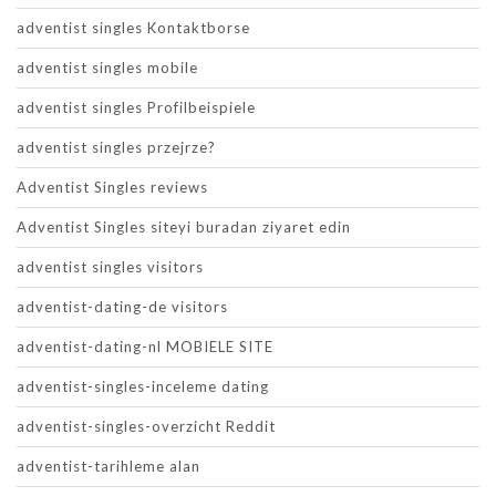
adventist singles Kontaktborse
adventist singles mobile
adventist singles Profilbeispiele
adventist singles przejrze?
Adventist Singles reviews
Adventist Singles siteyi buradan ziyaret edin
adventist singles visitors
adventist-dating-de visitors
adventist-dating-nl MOBIELE SITE
adventist-singles-inceleme dating
adventist-singles-overzicht Reddit
adventist-tarihleme alan