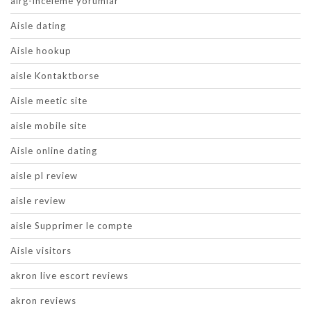
airg-inceleme yorumlar
Aisle dating
Aisle hookup
aisle Kontaktborse
Aisle meetic site
aisle mobile site
Aisle online dating
aisle pl review
aisle review
aisle Supprimer le compte
Aisle visitors
akron live escort reviews
akron reviews