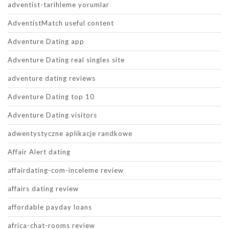
adventist-tarihleme yorumlar
AdventistMatch useful content
Adventure Dating app
Adventure Dating real singles site
adventure dating reviews
Adventure Dating top 10
Adventure Dating visitors
adwentystyczne aplikacje randkowe
Affair Alert dating
affairdating-com-inceleme review
affairs dating review
affordable payday loans
africa-chat-rooms review