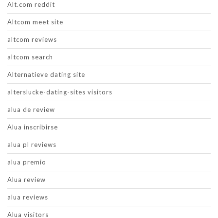
Alt.com reddit
Altcom meet site
altcom reviews
altcom search
Alternatieve dating site
alterslucke-dating-sites visitors
alua de review
Alua inscribirse
alua pl reviews
alua premio
Alua review
alua reviews
Alua visitors