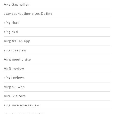
Age Gap willen
age-gap-dating-sites Dating
airg chat
airg eksi
Airg frauen app
airg it review
Airg meetic site
AirG review
airg reviews
Airg sul web
AirG visitors
airg-inceleme review