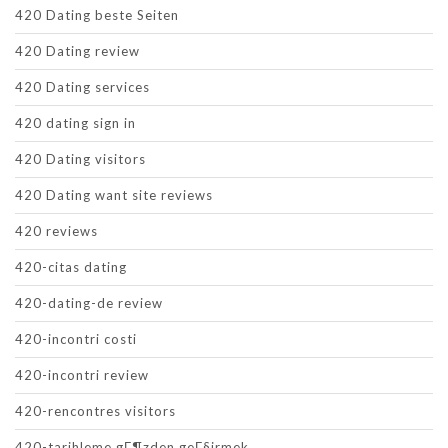
420 Dating beste Seiten
420 Dating review
420 Dating services
420 dating sign in
420 Dating visitors
420 Dating want site reviews
420 reviews
420-citas dating
420-dating-de review
420-incontri costi
420-incontri review
420-rencontres visitors
420-tarihleme gГ¶zden geГ§irmek