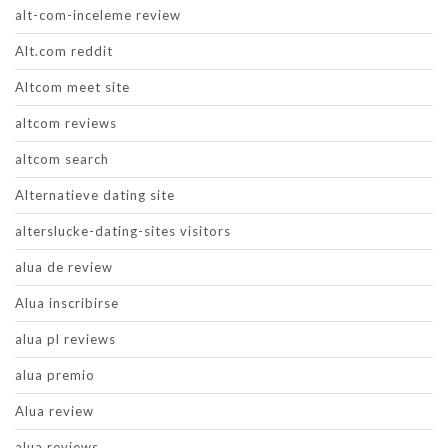
alt-com-inceleme review
Alt.com reddit
Altcom meet site
altcom reviews
altcom search
Alternatieve dating site
alterslucke-dating-sites visitors
alua de review
Alua inscribirse
alua pl reviews
alua premio
Alua review
alua reviews