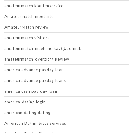
amateurmatch klantenservice
Amateurmatch meet site
AmateurMatch review
amateurmatch visitors
amateurmatch-inceleme kayД±t olmak
amateurmatch-overzicht Review
america advance payday loan
america advance payday loans
america cash pay day loan
america-dating login
american dating dating
American Dating Sites services