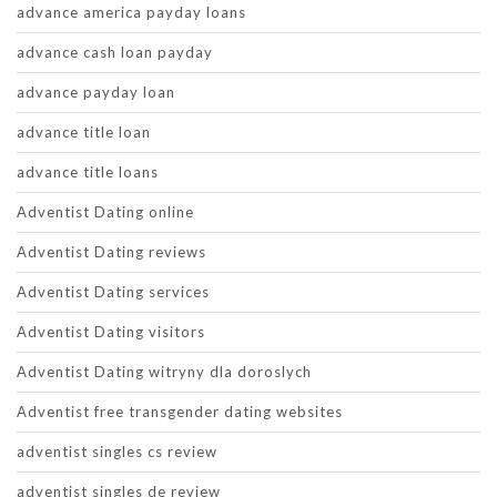
advance america payday loans
advance cash loan payday
advance payday loan
advance title loan
advance title loans
Adventist Dating online
Adventist Dating reviews
Adventist Dating services
Adventist Dating visitors
Adventist Dating witryny dla doroslych
Adventist free transgender dating websites
adventist singles cs review
adventist singles de review