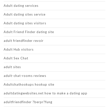
Adult dating services
Adult dating sites service
Adult dating sites visitors
Adult Friend Finder dating site
adult friendfinder revoir
Adult Hub visitors
Adult Sex Chat
adult sites
adult-chat-rooms reviews
Adultchathookups hookup site
adultdatingwebsites.net how to make a dating app
adultfriendfinder ?berpr?fung