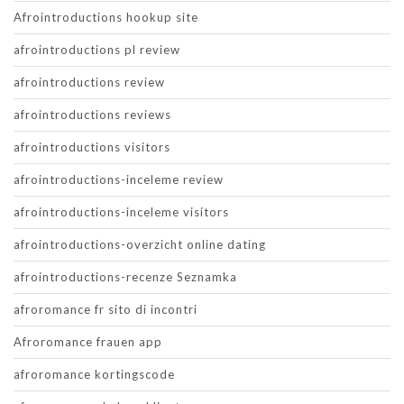
Afrointroductions hookup site
afrointroductions pl review
afrointroductions review
afrointroductions reviews
afrointroductions visitors
afrointroductions-inceleme review
afrointroductions-inceleme visitors
afrointroductions-overzicht online dating
afrointroductions-recenze Seznamka
afroromance fr sito di incontri
Afroromance frauen app
afroromance kortingscode