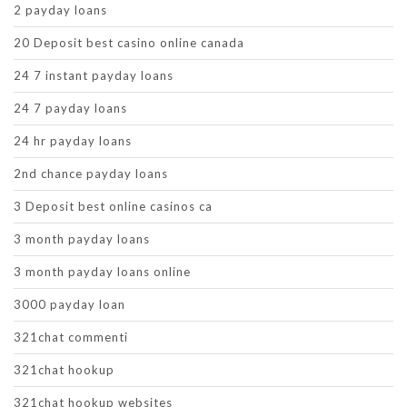
2 payday loans
20 Deposit best casino online canada
24 7 instant payday loans
24 7 payday loans
24 hr payday loans
2nd chance payday loans
3 Deposit best online casinos ca
3 month payday loans
3 month payday loans online
3000 payday loan
321chat commenti
321chat hookup
321chat hookup websites