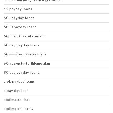
45 payday loans
500 payday loans
5000 payday loans
50plus50 useful content
60 day payday loans
60 minutes payday loans
60-yas-ustu-tarihleme alan
90 day payday loans
a ok payday loans
a pay day loan
abdlmatch chat
abdlmatch dating