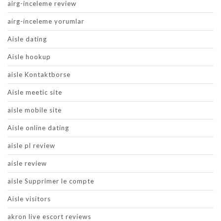
airg-inceleme review
airg-inceleme yorumlar
Aisle dating
Aisle hookup
aisle Kontaktborse
Aisle meetic site
aisle mobile site
Aisle online dating
aisle pl review
aisle review
aisle Supprimer le compte
Aisle visitors
akron live escort reviews