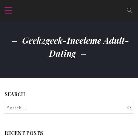
Geek2geek-Inceleme Adult-
Dating
SEARCH
RECENT POSTS