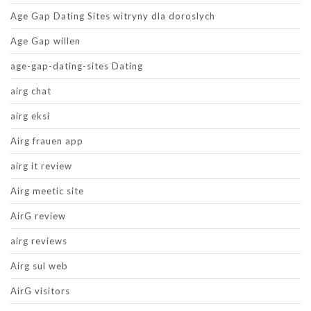
Age Gap Dating Sites witryny dla doroslych
Age Gap willen
age-gap-dating-sites Dating
airg chat
airg eksi
Airg frauen app
airg it review
Airg meetic site
AirG review
airg reviews
Airg sul web
AirG visitors