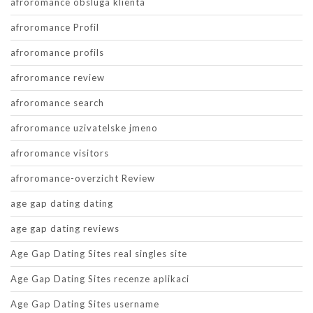
afroromance obsluga klienta
afroromance Profil
afroromance profils
afroromance review
afroromance search
afroromance uzivatelske jmeno
afroromance visitors
afroromance-overzicht Review
age gap dating dating
age gap dating reviews
Age Gap Dating Sites real singles site
Age Gap Dating Sites recenze aplikaci
Age Gap Dating Sites username