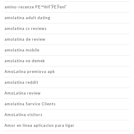
amino-recenze PЕ™ihlГЎЕЎenГ­
amolatina adult dating
amolatina cs reviews
amolatina de review
amolatina mobile
amolatina ne demek
AmoLatina premiova apk
amolatina reddit
AmoLatina review
amolatina Service Clients
AmoLatina visitors
Amor en linea aplicacion para ligar