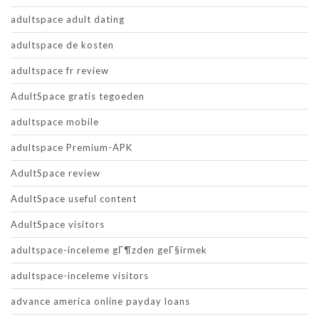
adultspace adult dating
adultspace de kosten
adultspace fr review
AdultSpace gratis tegoeden
adultspace mobile
adultspace Premium-APK
AdultSpace review
AdultSpace useful content
AdultSpace visitors
adultspace-inceleme gГ¶zden geГ§irmek
adultspace-inceleme visitors
advance america online payday loans