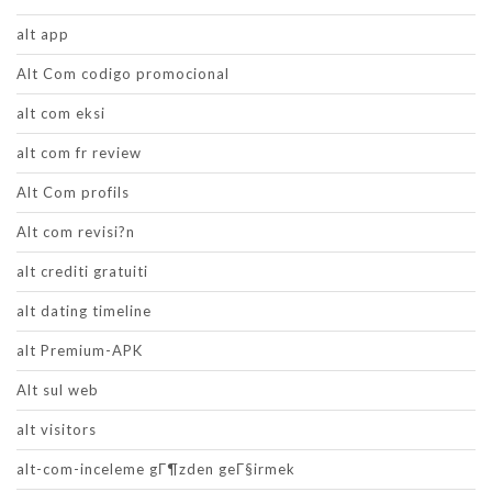
alt app
Alt Com codigo promocional
alt com eksi
alt com fr review
Alt Com profils
Alt com revisi?n
alt crediti gratuiti
alt dating timeline
alt Premium-APK
Alt sul web
alt visitors
alt-com-inceleme gГ¶zden geГ§irmek