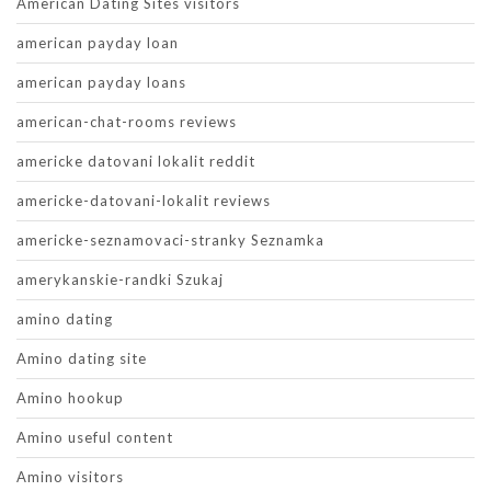
American Dating Sites visitors
american payday loan
american payday loans
american-chat-rooms reviews
americke datovani lokalit reddit
americke-datovani-lokalit reviews
americke-seznamovaci-stranky Seznamka
amerykanskie-randki Szukaj
amino dating
Amino dating site
Amino hookup
Amino useful content
Amino visitors