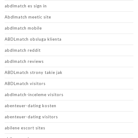
abdlmatch es sign in
Abdlmatch meetic site
abdlmatch mobile
ABDLmatch obsluga klienta
abdlmatch reddit
abdlmatch reviews
ABDLmatch strony takie jak
ABDLmatch visitors
abdlmatch-inceleme visitors
abenteuer-dating kosten
abenteuer-dating visitors
abilene escort sites