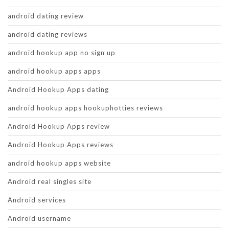
android dating review
android dating reviews
android hookup app no sign up
android hookup apps apps
Android Hookup Apps dating
android hookup apps hookuphotties reviews
Android Hookup Apps review
Android Hookup Apps reviews
android hookup apps website
Android real singles site
Android services
Android username