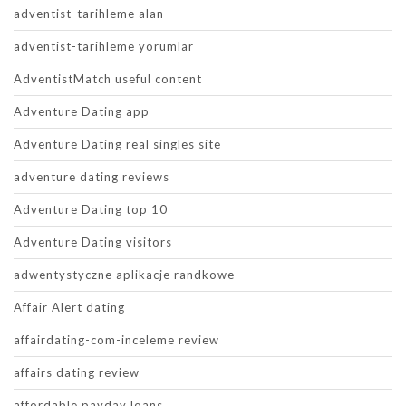
adventist-tarihleme alan
adventist-tarihleme yorumlar
AdventistMatch useful content
Adventure Dating app
Adventure Dating real singles site
adventure dating reviews
Adventure Dating top 10
Adventure Dating visitors
adwentystyczne aplikacje randkowe
Affair Alert dating
affairdating-com-inceleme review
affairs dating review
affordable payday loans