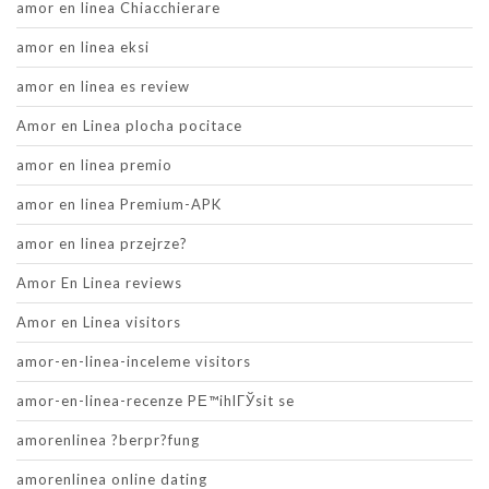
amor en linea Chiacchierare
amor en linea eksi
amor en linea es review
Amor en Linea plocha pocitace
amor en linea premio
amor en linea Premium-APK
amor en linea przejrze?
Amor En Linea reviews
Amor en Linea visitors
amor-en-linea-inceleme visitors
amor-en-linea-recenze PЕ™ihlГЎsit se
amorenlinea ?berpr?fung
amorenlinea online dating