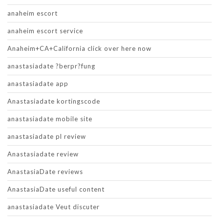
anaheim escort
anaheim escort service
Anaheim+CA+California click over here now
anastasiadate ?berpr?fung
anastasiadate app
Anastasiadate kortingscode
anastasiadate mobile site
anastasiadate pl review
Anastasiadate review
AnastasiaDate reviews
AnastasiaDate useful content
anastasiadate Veut discuter