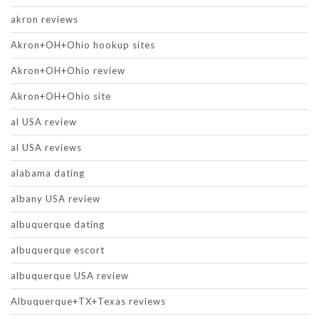
akron reviews
Akron+OH+Ohio hookup sites
Akron+OH+Ohio review
Akron+OH+Ohio site
al USA review
al USA reviews
alabama dating
albany USA review
albuquerque dating
albuquerque escort
albuquerque USA review
Albuquerque+TX+Texas reviews