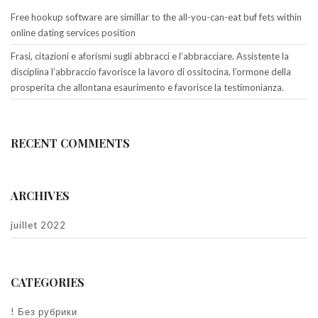
Free hookup software are simillar to the all-you-can-eat buf fets within
online dating services position
Frasi, citazioni e aforismi sugli abbracci e l’abbracciare. Assistente la
disciplina l’abbraccio favorisce la lavoro di ossitocina, l’ormone della
prosperita che allontana esaurimento e favorisce la testimonianza.
RECENT COMMENTS
ARCHIVES
juillet 2022
CATEGORIES
! Без рубрики