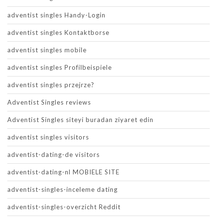
adventist singles Handy-Login
adventist singles Kontaktborse
adventist singles mobile
adventist singles Profilbeispiele
adventist singles przejrze?
Adventist Singles reviews
Adventist Singles siteyi buradan ziyaret edin
adventist singles visitors
adventist-dating-de visitors
adventist-dating-nl MOBIELE SITE
adventist-singles-inceleme dating
adventist-singles-overzicht Reddit