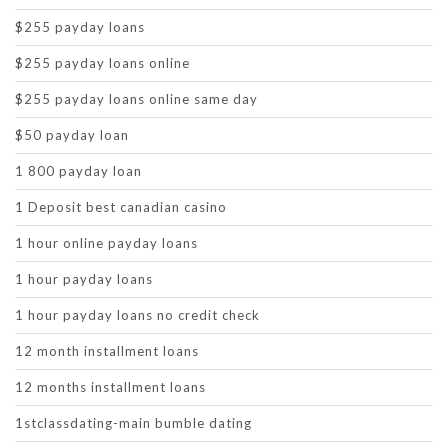
$255 payday loans
$255 payday loans online
$255 payday loans online same day
$50 payday loan
1 800 payday loan
1 Deposit best canadian casino
1 hour online payday loans
1 hour payday loans
1 hour payday loans no credit check
12 month installment loans
12 months installment loans
1stclassdating-main bumble dating