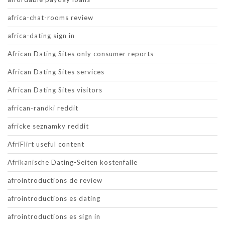
africa-chat-rooms review
africa-dating sign in
African Dating Sites only consumer reports
African Dating Sites services
African Dating Sites visitors
african-randki reddit
africke seznamky reddit
AfriFlirt useful content
Afrikanische Dating-Seiten kostenfalle
afrointroductions de review
afrointroductions es dating
afrointroductions es sign in