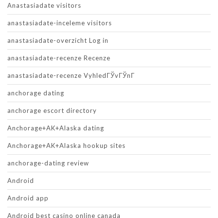
Anastasiadate visitors
anastasiadate-inceleme visitors
anastasiadate-overzicht Log in
anastasiadate-recenze Recenze
anastasiadate-recenze VyhledГЎvГЎnГ­
anchorage dating
anchorage escort directory
Anchorage+AK+Alaska dating
Anchorage+AK+Alaska hookup sites
anchorage-dating review
Android
Android app
Android best casino online canada