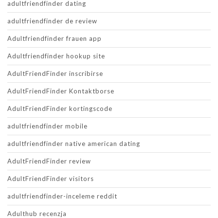
adultfriendfinder dating
adultfriendfinder de review
Adultfriendfinder frauen app
Adultfriendfinder hookup site
AdultFriendFinder inscribirse
AdultFriendFinder Kontaktborse
AdultFriendFinder kortingscode
adultfriendfinder mobile
adultfriendfinder native american dating
AdultFriendFinder review
AdultFriendFinder visitors
adultfriendfinder-inceleme reddit
Adulthub recenzja