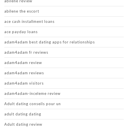
abilene review
abilene the escort
ace cash installment loans
ace payday loans
adam4adam best dating apps for relationships
adam4adam fr reviews
adam4adam review
adam4adam reviews
adam4adam visitors
adam4adam-inceleme review
Adult dating conseils pour un
adult dating dating
Adult dating review