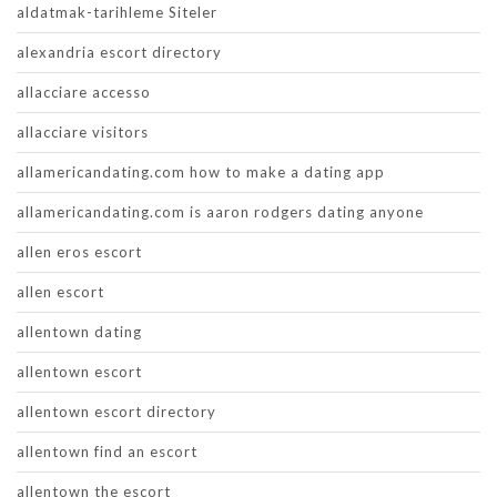
aldatmak-tarihleme Siteler
alexandria escort directory
allacciare accesso
allacciare visitors
allamericandating.com how to make a dating app
allamericandating.com is aaron rodgers dating anyone
allen eros escort
allen escort
allentown dating
allentown escort
allentown escort directory
allentown find an escort
allentown the escort