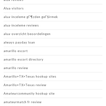
Alua visitors
alua-inceleme gГ¶zden geГ§irmek
alua-inceleme reviews
alua-overzicht beoordelingen
always payday loan
amarillo escort
amarillo escort directory
amarillo review
Amarillo+TX+Texas hookup sites
Amarillo+TX+Texas review
Amateurcommunity hookup site
amateurmatch fr review