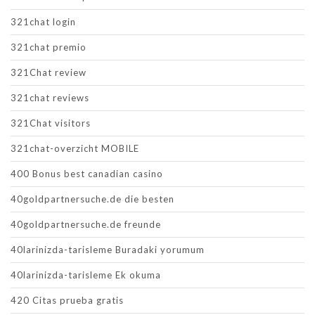
321chat login
321chat premio
321Chat review
321chat reviews
321Chat visitors
321chat-overzicht MOBILE
400 Bonus best canadian casino
40goldpartnersuche.de die besten
40goldpartnersuche.de freunde
40larinizda-tarisleme Buradaki yorumum
40larinizda-tarisleme Ek okuma
420 Citas prueba gratis