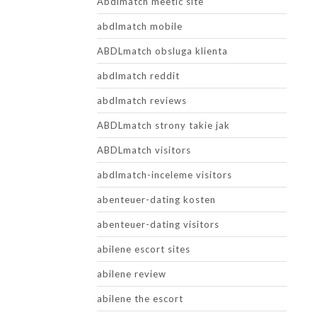
Abdlmatch meetic site
abdlmatch mobile
ABDLmatch obsluga klienta
abdlmatch reddit
abdlmatch reviews
ABDLmatch strony takie jak
ABDLmatch visitors
abdlmatch-inceleme visitors
abenteuer-dating kosten
abenteuer-dating visitors
abilene escort sites
abilene review
abilene the escort