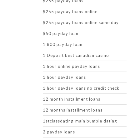
$255 payday loans
$255 payday loans online
$255 payday loans online same day
$50 payday loan
1 800 payday loan
1 Deposit best canadian casino
1 hour online payday loans
1 hour payday loans
1 hour payday loans no credit check
12 month installment loans
12 months installment loans
1stclassdating-main bumble dating
2 payday loans