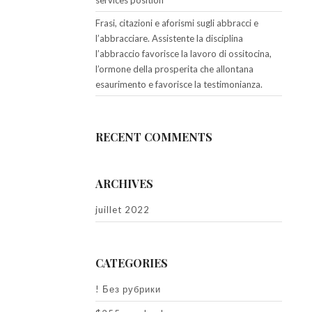
services position
Frasi, citazioni e aforismi sugli abbracci e
l’abbracciare. Assistente la disciplina
l’abbraccio favorisce la lavoro di ossitocina,
l’ormone della prosperita che allontana
esaurimento e favorisce la testimonianza.
RECENT COMMENTS
ARCHIVES
juillet 2022
CATEGORIES
! Без рубрики