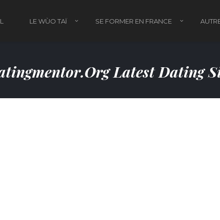
L
LE WÙO TAÏ
SE FORMER EN FRANCE
AUTRE
tingmentor.org Latest Dating S