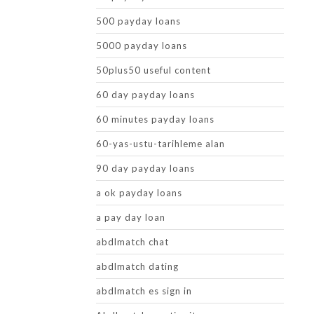
500 payday loans
5000 payday loans
50plus50 useful content
60 day payday loans
60 minutes payday loans
60-yas-ustu-tarihleme alan
90 day payday loans
a ok payday loans
a pay day loan
abdlmatch chat
abdlmatch dating
abdlmatch es sign in