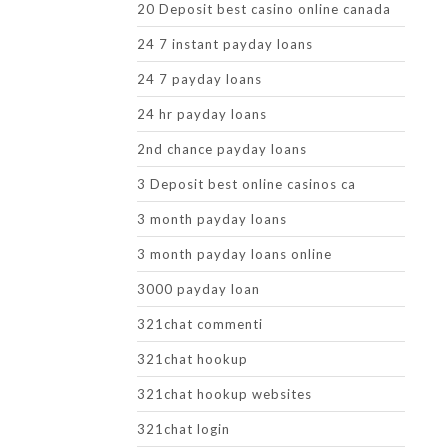
20 Deposit best casino online canada
24 7 instant payday loans
24 7 payday loans
24 hr payday loans
2nd chance payday loans
3 Deposit best online casinos ca
3 month payday loans
3 month payday loans online
3000 payday loan
321chat commenti
321chat hookup
321chat hookup websites
321chat login