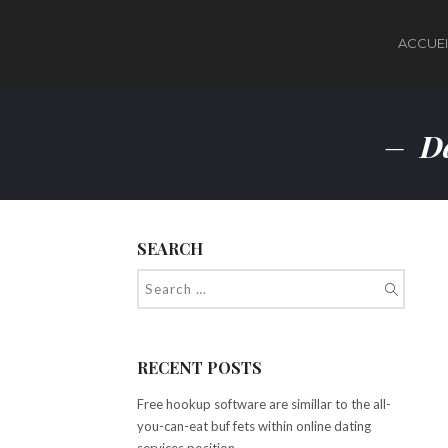
ACCUEI
Da
SEARCH
RECENT POSTS
Free hookup software are simillar to the all-
you-can-eat buf fets within online dating