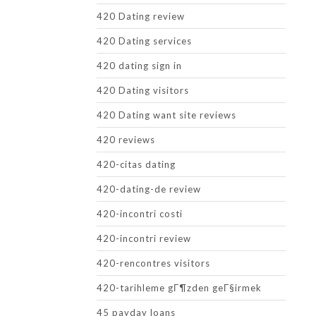
420 Dating review
420 Dating services
420 dating sign in
420 Dating visitors
420 Dating want site reviews
420 reviews
420-citas dating
420-dating-de review
420-incontri costi
420-incontri review
420-rencontres visitors
420-tarihleme gГ¶zden geГ§irmek
45 payday loans