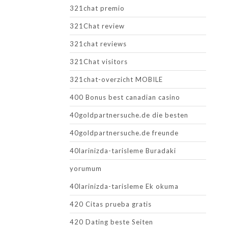
321chat premio
321Chat review
321chat reviews
321Chat visitors
321chat-overzicht MOBILE
400 Bonus best canadian casino
40goldpartnersuche.de die besten
40goldpartnersuche.de freunde
40larinizda-tarisleme Buradaki
yorumum
40larinizda-tarisleme Ek okuma
420 Citas prueba gratis
420 Dating beste Seiten