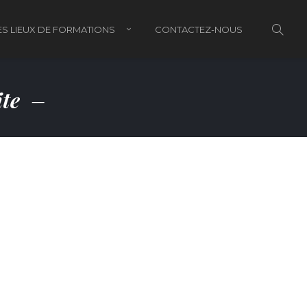
S LIEUX DE FORMATIONS
CONTACTEZ-NOUS
ite