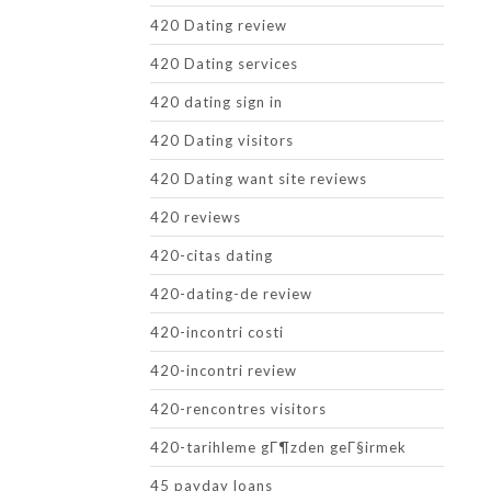
420 Dating review
420 Dating services
420 dating sign in
420 Dating visitors
420 Dating want site reviews
420 reviews
420-citas dating
420-dating-de review
420-incontri costi
420-incontri review
420-rencontres visitors
420-tarihleme gГ¶zden geГ§irmek
45 payday loans