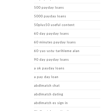
500 payday loans
5000 payday loans
50plus50 useful content
60 day payday loans
60 minutes payday loans
60-yas-ustu-tarihleme alan
90 day payday loans
a ok payday loans
a pay day loan
abdlmatch chat
abdlmatch dating
abdlmatch es sign in