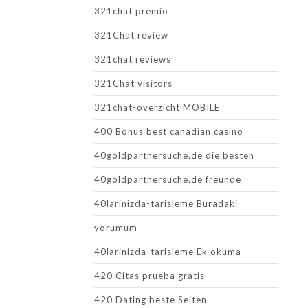
321chat premio
321Chat review
321chat reviews
321Chat visitors
321chat-overzicht MOBILE
400 Bonus best canadian casino
40goldpartnersuche.de die besten
40goldpartnersuche.de freunde
40larinizda-tarisleme Buradaki
yorumum
40larinizda-tarisleme Ek okuma
420 Citas prueba gratis
420 Dating beste Seiten