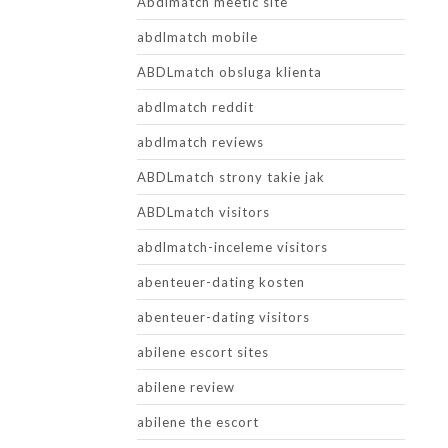
Abdlmatch meetic site
abdlmatch mobile
ABDLmatch obsluga klienta
abdlmatch reddit
abdlmatch reviews
ABDLmatch strony takie jak
ABDLmatch visitors
abdlmatch-inceleme visitors
abenteuer-dating kosten
abenteuer-dating visitors
abilene escort sites
abilene review
abilene the escort