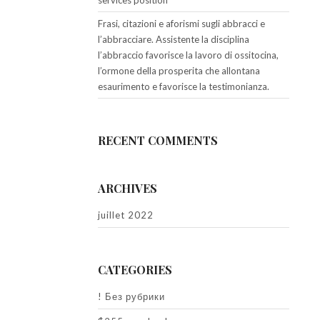
services position
Frasi, citazioni e aforismi sugli abbracci e
l’abbracciare. Assistente la disciplina
l’abbraccio favorisce la lavoro di ossitocina,
l’ormone della prosperita che allontana
esaurimento e favorisce la testimonianza.
RECENT COMMENTS
ARCHIVES
juillet 2022
CATEGORIES
! Без рубрики