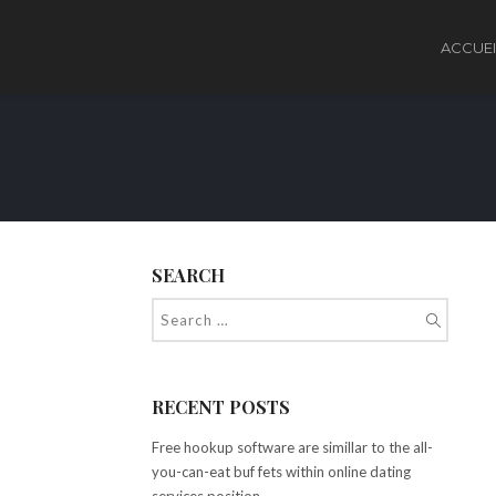
ACCUEI
SEARCH
RECENT POSTS
Free hookup software are simillar to the all-
you-can-eat buf fets within online dating