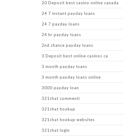
20 Deposit best casino online canada
24 7 instant payday loans
24 7 payday loans
24 hr payday loans
2nd chance payday loans
3 Deposit best online casinos ca
3 month payday loans
3 month payday loans online
3000 payday loan
321chat commenti
321chat hookup
321chat hookup websites
321chat login