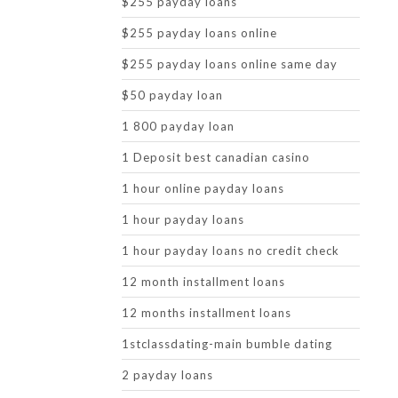
$255 payday loans
$255 payday loans online
$255 payday loans online same day
$50 payday loan
1 800 payday loan
1 Deposit best canadian casino
1 hour online payday loans
1 hour payday loans
1 hour payday loans no credit check
12 month installment loans
12 months installment loans
1stclassdating-main bumble dating
2 payday loans