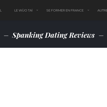
L
LE WÙO TAÏ
SE FORMER EN FRANCE
AUTRE
Spanking Dating Reviews