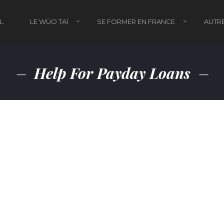
L
LE WÙO TAÏ
SE FORMER EN FRANCE
AUTRE
Help For Payday Loans