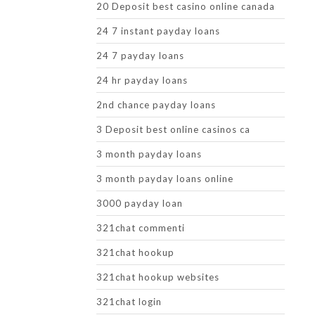
20 Deposit best casino online canada
24 7 instant payday loans
24 7 payday loans
24 hr payday loans
2nd chance payday loans
3 Deposit best online casinos ca
3 month payday loans
3 month payday loans online
3000 payday loan
321chat commenti
321chat hookup
321chat hookup websites
321chat login