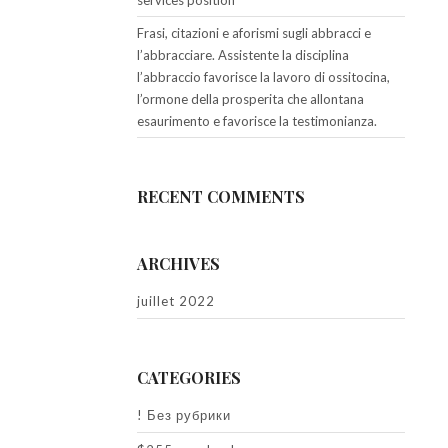
services position
Frasi, citazioni e aforismi sugli abbracci e
l’abbracciare. Assistente la disciplina
l’abbraccio favorisce la lavoro di ossitocina,
l’ormone della prosperita che allontana
esaurimento e favorisce la testimonianza.
RECENT COMMENTS
ARCHIVES
juillet 2022
CATEGORIES
! Без рубрики