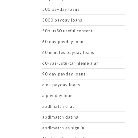
500 payday loans
5000 payday loans
50plus50 useful content
60 day payday loans
60 minutes payday loans
60-yas-ustu-tarihleme alan
90 day payday loans
a ok payday loans
a pay day loan
abdlmatch chat
abdlmatch dating
abdlmatch es sign in