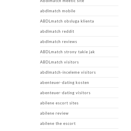
Abdlmatch meetic site
abdlmatch mobile
ABDLmatch obsluga klienta
abdlmatch reddit
abdlmatch reviews
ABDLmatch strony takie jak
ABDLmatch visitors
abdlmatch-inceleme visitors
abenteuer-dating kosten
abenteuer-dating visitors
abilene escort sites
abilene review
abilene the escort