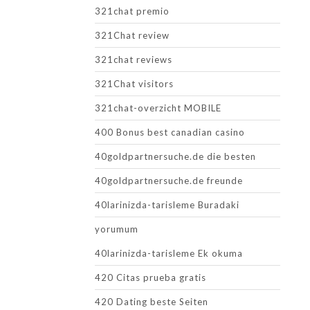
321chat premio
321Chat review
321chat reviews
321Chat visitors
321chat-overzicht MOBILE
400 Bonus best canadian casino
40goldpartnersuche.de die besten
40goldpartnersuche.de freunde
40larinizda-tarisleme Buradaki
yorumum
40larinizda-tarisleme Ek okuma
420 Citas prueba gratis
420 Dating beste Seiten