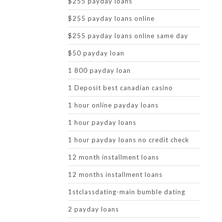
$255 payday loans
$255 payday loans online
$255 payday loans online same day
$50 payday loan
1 800 payday loan
1 Deposit best canadian casino
1 hour online payday loans
1 hour payday loans
1 hour payday loans no credit check
12 month installment loans
12 months installment loans
1stclassdating-main bumble dating
2 payday loans