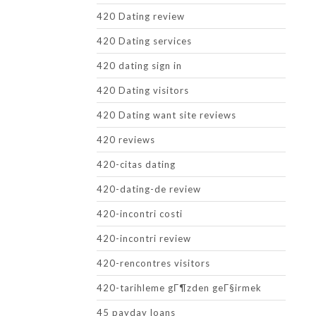
420 Dating review
420 Dating services
420 dating sign in
420 Dating visitors
420 Dating want site reviews
420 reviews
420-citas dating
420-dating-de review
420-incontri costi
420-incontri review
420-rencontres visitors
420-tarihleme gГ¶zden geГ§irmek
45 payday loans