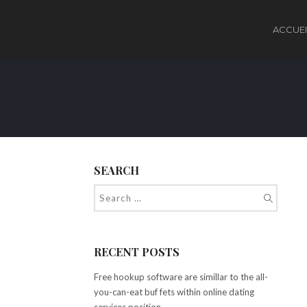
ACCUEI
SEARCH
RECENT POSTS
Free hookup software are simillar to the all-
you-can-eat buf fets within online dating