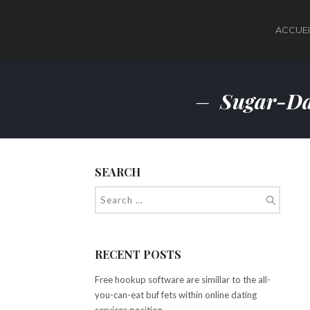
ACCUEI
Sugar-Da
SEARCH
RECENT POSTS
Free hookup software are simillar to the all-
you-can-eat buf fets within online dating