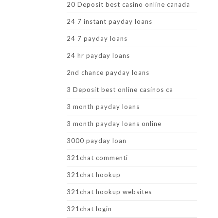
20 Deposit best casino online canada
24 7 instant payday loans
24 7 payday loans
24 hr payday loans
2nd chance payday loans
3 Deposit best online casinos ca
3 month payday loans
3 month payday loans online
3000 payday loan
321chat commenti
321chat hookup
321chat hookup websites
321chat login