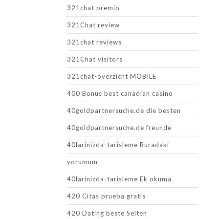
321chat premio
321Chat review
321chat reviews
321Chat visitors
321chat-overzicht MOBILE
400 Bonus best canadian casino
40goldpartnersuche.de die besten
40goldpartnersuche.de freunde
40larinizda-tarisleme Buradaki
yorumum
40larinizda-tarisleme Ek okuma
420 Citas prueba gratis
420 Dating beste Seiten