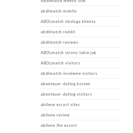
Abdlmatch meetic site
abdlmatch mobile
ABDLmatch obsluga klienta
abdlmatch reddit
abdlmatch reviews
ABDLmatch strony takie jak
ABDLmatch visitors
abdlmatch-inceleme visitors
abenteuer-dating kosten
abenteuer-dating visitors
abilene escort sites
abilene review
abilene the escort