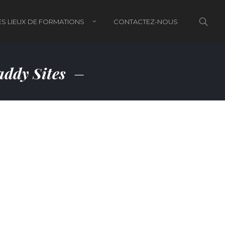
S LIEUX DE FORMATIONS
CONTACTEZ-NOUS
ddy Sites