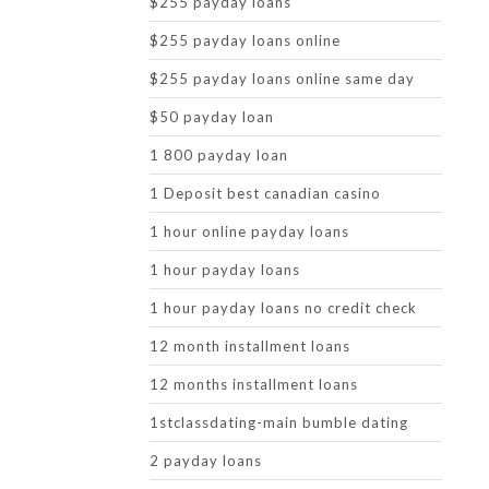
$255 payday loans
$255 payday loans online
$255 payday loans online same day
$50 payday loan
1 800 payday loan
1 Deposit best canadian casino
1 hour online payday loans
1 hour payday loans
1 hour payday loans no credit check
12 month installment loans
12 months installment loans
1stclassdating-main bumble dating
2 payday loans