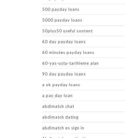
500 payday loans
5000 payday loans
50plus50 useful content
60 day payday loans
60 minutes payday loans
60-yas-ustu-tarihleme alan
90 day payday loans
a ok payday loans
a pay day loan
abdlmatch chat
abdlmatch dating
abdlmatch es sign in