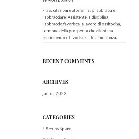
services position
Frasi, citazioni e aforismi sugli abbracci e
l’abbracciare. Assistente la disciplina
l’abbraccio favorisce la lavoro di ossitocina,
l’ormone della prosperita che allontana
esaurimento e favorisce la testimonianza.
RECENT COMMENTS
ARCHIVES
juillet 2022
CATEGORIES
! Без рубрики