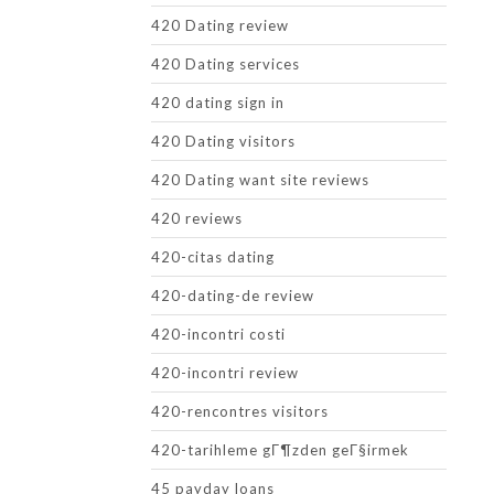
420 Dating review
420 Dating services
420 dating sign in
420 Dating visitors
420 Dating want site reviews
420 reviews
420-citas dating
420-dating-de review
420-incontri costi
420-incontri review
420-rencontres visitors
420-tarihleme gГ¶zden geГ§irmek
45 payday loans