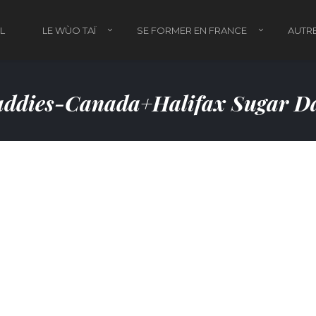
L
LE WÙO TAÏ
SE FORMER EN FRANCE
AUTRE
ddies-Canada+halifax Sugar Da