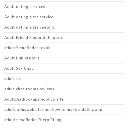
Adult dating services
Adult dating sites service
Adult dating sites visitors
Adult Friend Finder dating site
adult friendfinder revoir
Adult Hub visitors
Adult Sex Chat
adult sites
adult-chat-rooms reviews
Adultchathookups hookup site
adultdatingwebsites.net how to make a dating app
adultfriendfinder ?berpr?fung