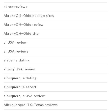
akron reviews
Akron+OH+Ohio hookup sites
Akron+OH+Ohio review
Akron+OH+Ohio site
al USA review
al USA reviews
alabama dating
albany USA review
albuquerque dating
albuquerque escort
albuquerque USA review
Albuquerque+TX+Texas reviews