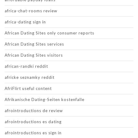
africa-chat-rooms review
africa-dating sign in
African Dating Sites only consumer reports
African Dating Sites services
African Dating Sites visitors
african-randki reddit
africke seznamky reddit
AfriFlirt useful content
Afrikanische Dating-Seiten kostenfalle
afrointroductions de review
afrointroductions es dating
afrointroductions es sign in