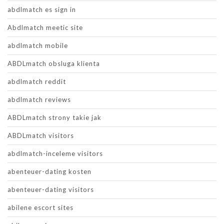
abdlmatch es sign in
Abdlmatch meetic site
abdlmatch mobile
ABDLmatch obsluga klienta
abdlmatch reddit
abdlmatch reviews
ABDLmatch strony takie jak
ABDLmatch visitors
abdlmatch-inceleme visitors
abenteuer-dating kosten
abenteuer-dating visitors
abilene escort sites