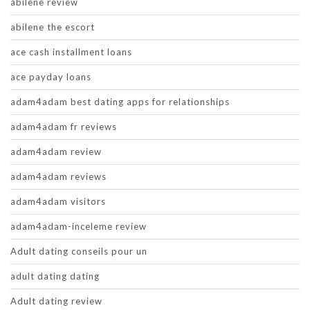
abilene review
abilene the escort
ace cash installment loans
ace payday loans
adam4adam best dating apps for relationships
adam4adam fr reviews
adam4adam review
adam4adam reviews
adam4adam visitors
adam4adam-inceleme review
Adult dating conseils pour un
adult dating dating
Adult dating review