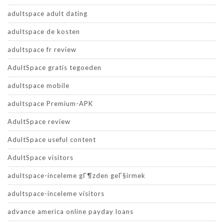
adultspace adult dating
adultspace de kosten
adultspace fr review
AdultSpace gratis tegoeden
adultspace mobile
adultspace Premium-APK
AdultSpace review
AdultSpace useful content
AdultSpace visitors
adultspace-inceleme gГ¶zden geГ§irmek
adultspace-inceleme visitors
advance america online payday loans