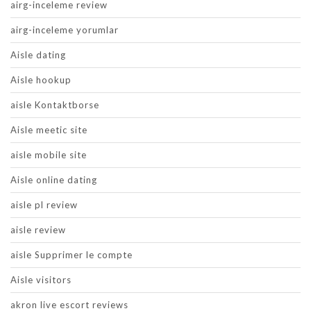
airg-inceleme review
airg-inceleme yorumlar
Aisle dating
Aisle hookup
aisle Kontaktborse
Aisle meetic site
aisle mobile site
Aisle online dating
aisle pl review
aisle review
aisle Supprimer le compte
Aisle visitors
akron live escort reviews