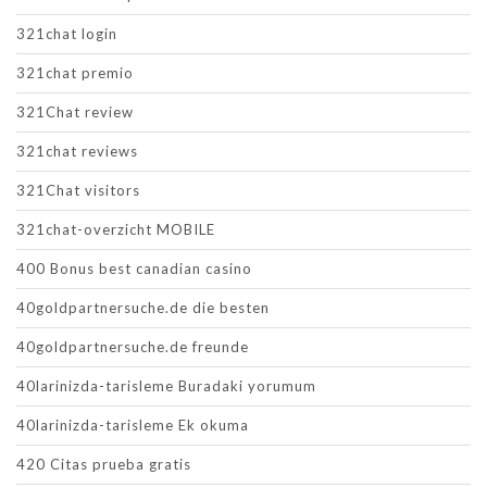
321chat login
321chat premio
321Chat review
321chat reviews
321Chat visitors
321chat-overzicht MOBILE
400 Bonus best canadian casino
40goldpartnersuche.de die besten
40goldpartnersuche.de freunde
40larinizda-tarisleme Buradaki yorumum
40larinizda-tarisleme Ek okuma
420 Citas prueba gratis