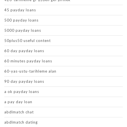
45 payday loans
500 payday loans
5000 payday loans
50plus50 useful content
60 day payday loans
60 minutes payday loans
60-yas-ustu-tarihleme alan
90 day payday loans
a ok payday loans
a pay day loan
abdlmatch chat
abdlmatch dating