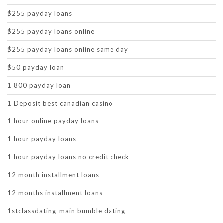
$255 payday loans
$255 payday loans online
$255 payday loans online same day
$50 payday loan
1 800 payday loan
1 Deposit best canadian casino
1 hour online payday loans
1 hour payday loans
1 hour payday loans no credit check
12 month installment loans
12 months installment loans
1stclassdating-main bumble dating