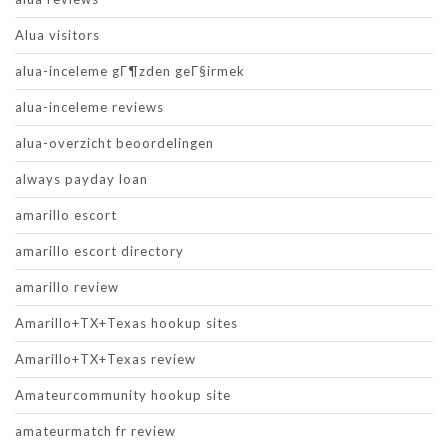
Alua visitors
alua-inceleme gГ¶zden geГ§irmek
alua-inceleme reviews
alua-overzicht beoordelingen
always payday loan
amarillo escort
amarillo escort directory
amarillo review
Amarillo+TX+Texas hookup sites
Amarillo+TX+Texas review
Amateurcommunity hookup site
amateurmatch fr review