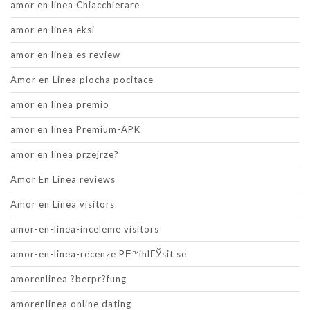
amor en linea Chiacchierare
amor en linea eksi
amor en linea es review
Amor en Linea plocha pocitace
amor en linea premio
amor en linea Premium-APK
amor en linea przejrze?
Amor En Linea reviews
Amor en Linea visitors
amor-en-linea-inceleme visitors
amor-en-linea-recenze PЕ™ihlГЎsit se
amorenlinea ?berpr?fung
amorenlinea online dating