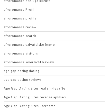
afroromance obsluga klienta
afroromance Profil
afroromance profils
afroromance review
afroromance search
afroromance uzivatelske jmeno
afroromance visitors
afroromance-overzicht Review
age gap dating dating
age gap dating reviews
Age Gap Dating Sites real singles site
Age Gap Dating Sites recenze aplikaci
Age Gap Dating Sites username