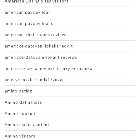
American Dating Sites visitors
american payday loan
american payday loans
american-chat-rooms reviews
americke datovani lokalit reddit
americke-datovani-lokalit reviews
americke-seznamovaci-stranky Seznamka
amerykanskie-randki Szukaj
amino dating
Amino dating site
Amino hookup
Amino useful content
Amino visitors