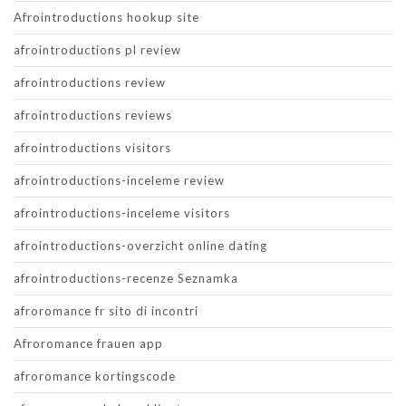
Afrointroductions hookup site
afrointroductions pl review
afrointroductions review
afrointroductions reviews
afrointroductions visitors
afrointroductions-inceleme review
afrointroductions-inceleme visitors
afrointroductions-overzicht online dating
afrointroductions-recenze Seznamka
afroromance fr sito di incontri
Afroromance frauen app
afroromance kortingscode