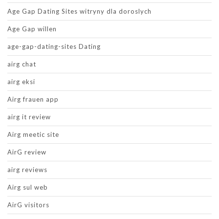
Age Gap Dating Sites witryny dla doroslych
Age Gap willen
age-gap-dating-sites Dating
airg chat
airg eksi
Airg frauen app
airg it review
Airg meetic site
AirG review
airg reviews
Airg sul web
AirG visitors