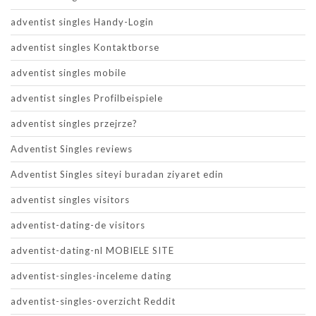
adventist singles Handy-Login
adventist singles Kontaktborse
adventist singles mobile
adventist singles Profilbeispiele
adventist singles przejrze?
Adventist Singles reviews
Adventist Singles siteyi buradan ziyaret edin
adventist singles visitors
adventist-dating-de visitors
adventist-dating-nl MOBIELE SITE
adventist-singles-inceleme dating
adventist-singles-overzicht Reddit