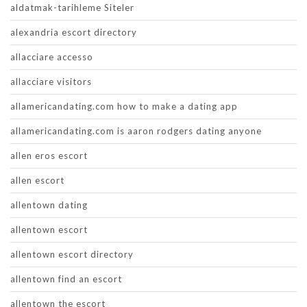
aldatmak-tarihleme Siteler
alexandria escort directory
allacciare accesso
allacciare visitors
allamericandating.com how to make a dating app
allamericandating.com is aaron rodgers dating anyone
allen eros escort
allen escort
allentown dating
allentown escort
allentown escort directory
allentown find an escort
allentown the escort