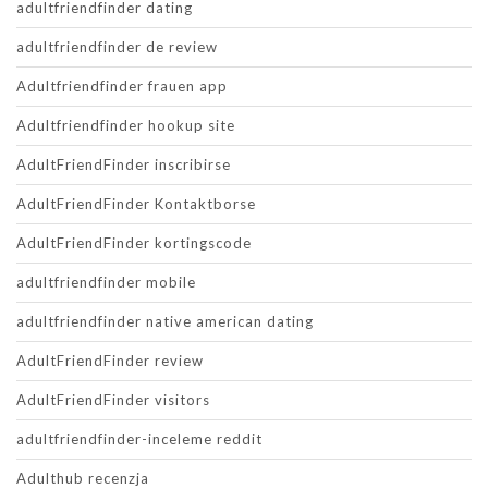
adultfriendfinder dating
adultfriendfinder de review
Adultfriendfinder frauen app
Adultfriendfinder hookup site
AdultFriendFinder inscribirse
AdultFriendFinder Kontaktborse
AdultFriendFinder kortingscode
adultfriendfinder mobile
adultfriendfinder native american dating
AdultFriendFinder review
AdultFriendFinder visitors
adultfriendfinder-inceleme reddit
Adulthub recenzja