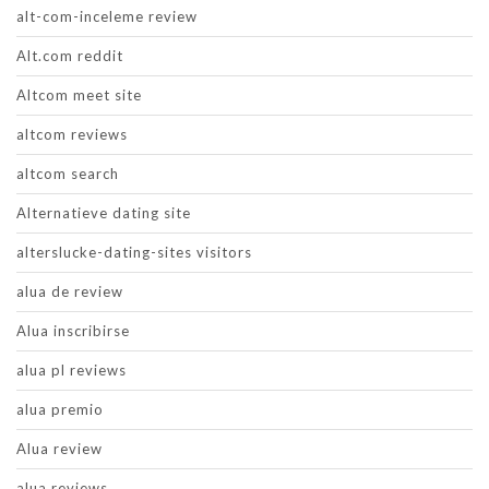
alt-com-inceleme review
Alt.com reddit
Altcom meet site
altcom reviews
altcom search
Alternatieve dating site
alterslucke-dating-sites visitors
alua de review
Alua inscribirse
alua pl reviews
alua premio
Alua review
alua reviews