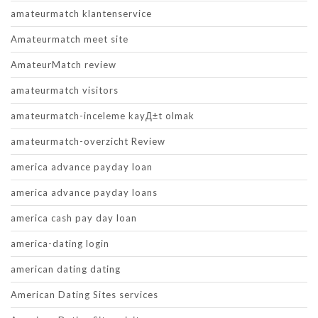
amateurmatch klantenservice
Amateurmatch meet site
AmateurMatch review
amateurmatch visitors
amateurmatch-inceleme kayД±t olmak
amateurmatch-overzicht Review
america advance payday loan
america advance payday loans
america cash pay day loan
america-dating login
american dating dating
American Dating Sites services