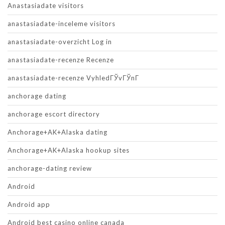
Anastasiadate visitors
anastasiadate-inceleme visitors
anastasiadate-overzicht Log in
anastasiadate-recenze Recenze
anastasiadate-recenze VyhledГЎvГЎnГ­
anchorage dating
anchorage escort directory
Anchorage+AK+Alaska dating
Anchorage+AK+Alaska hookup sites
anchorage-dating review
Android
Android app
Android best casino online canada