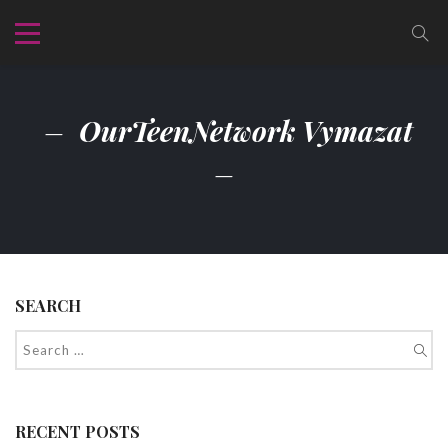
OurTeenNetwork Vymazat
SEARCH
RECENT POSTS