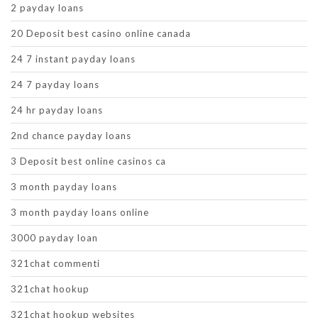
2 payday loans
20 Deposit best casino online canada
24 7 instant payday loans
24 7 payday loans
24 hr payday loans
2nd chance payday loans
3 Deposit best online casinos ca
3 month payday loans
3 month payday loans online
3000 payday loan
321chat commenti
321chat hookup
321chat hookup websites