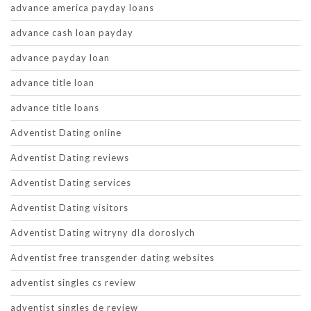
advance america payday loans
advance cash loan payday
advance payday loan
advance title loan
advance title loans
Adventist Dating online
Adventist Dating reviews
Adventist Dating services
Adventist Dating visitors
Adventist Dating witryny dla doroslych
Adventist free transgender dating websites
adventist singles cs review
adventist singles de review