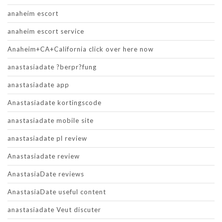
anaheim escort
anaheim escort service
Anaheim+CA+California click over here now
anastasiadate ?berpr?fung
anastasiadate app
Anastasiadate kortingscode
anastasiadate mobile site
anastasiadate pl review
Anastasiadate review
AnastasiaDate reviews
AnastasiaDate useful content
anastasiadate Veut discuter