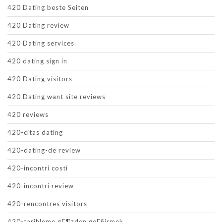
420 Dating beste Seiten
420 Dating review
420 Dating services
420 dating sign in
420 Dating visitors
420 Dating want site reviews
420 reviews
420-citas dating
420-dating-de review
420-incontri costi
420-incontri review
420-rencontres visitors
420-tarihleme gГ¶zden geГ§irmek