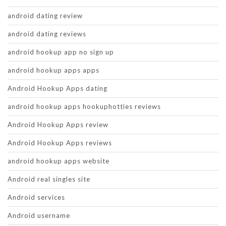
android dating review
android dating reviews
android hookup app no sign up
android hookup apps apps
Android Hookup Apps dating
android hookup apps hookuphotties reviews
Android Hookup Apps review
Android Hookup Apps reviews
android hookup apps website
Android real singles site
Android services
Android username