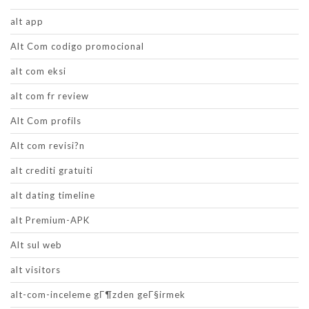
alt app
Alt Com codigo promocional
alt com eksi
alt com fr review
Alt Com profils
Alt com revisi?n
alt crediti gratuiti
alt dating timeline
alt Premium-APK
Alt sul web
alt visitors
alt-com-inceleme gГ¶zden geГ§irmek