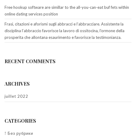
Free hookup software are simillar to the all-you-can-eat buf fets within
online dating services position
Frasi, citazioni e aforismi sugli abbracci e l’abbracciare. Assistente la
disciplina l’abbraccio favorisce la lavoro di ossitocina, l’ormone della
prosperita che allontana esaurimento e favorisce la testimonianza.
RECENT COMMENTS
ARCHIVES
juillet 2022
CATEGORIES
! Без рубрики