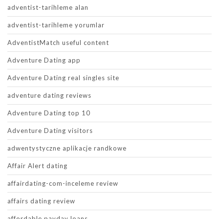
adventist-tarihleme alan
adventist-tarihleme yorumlar
AdventistMatch useful content
Adventure Dating app
Adventure Dating real singles site
adventure dating reviews
Adventure Dating top 10
Adventure Dating visitors
adwentystyczne aplikacje randkowe
Affair Alert dating
affairdating-com-inceleme review
affairs dating review
affordable payday loans