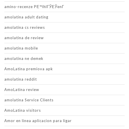
amino-recenze PЕ™ihlГЎЕЎenГ­
amolatina adult dating
amolatina cs reviews
amolatina de review
amolatina mobile
amolatina ne demek
AmoLatina premiova apk
amolatina reddit
AmoLatina review
amolatina Service Clients
AmoLatina visitors
Amor en linea aplicacion para ligar