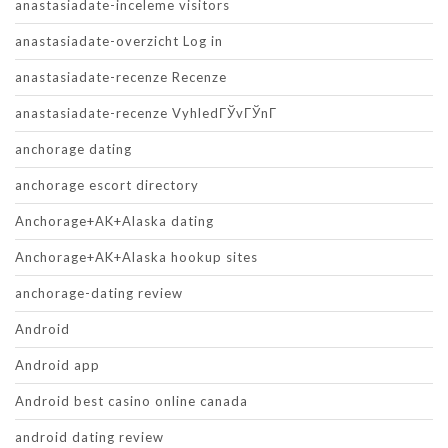
anastasiadate-inceleme visitors
anastasiadate-overzicht Log in
anastasiadate-recenze Recenze
anastasiadate-recenze VyhledГЎvГЎnГ­
anchorage dating
anchorage escort directory
Anchorage+AK+Alaska dating
Anchorage+AK+Alaska hookup sites
anchorage-dating review
Android
Android app
Android best casino online canada
android dating review