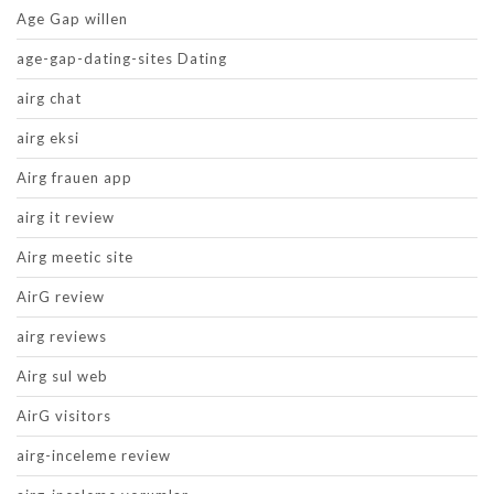
Age Gap willen
age-gap-dating-sites Dating
airg chat
airg eksi
Airg frauen app
airg it review
Airg meetic site
AirG review
airg reviews
Airg sul web
AirG visitors
airg-inceleme review