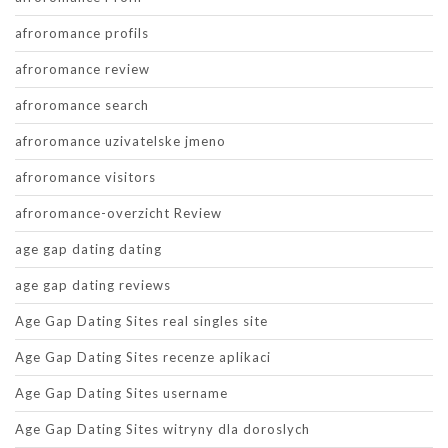
afroromance profils
afroromance review
afroromance search
afroromance uzivatelske jmeno
afroromance visitors
afroromance-overzicht Review
age gap dating dating
age gap dating reviews
Age Gap Dating Sites real singles site
Age Gap Dating Sites recenze aplikaci
Age Gap Dating Sites username
Age Gap Dating Sites witryny dla doroslych