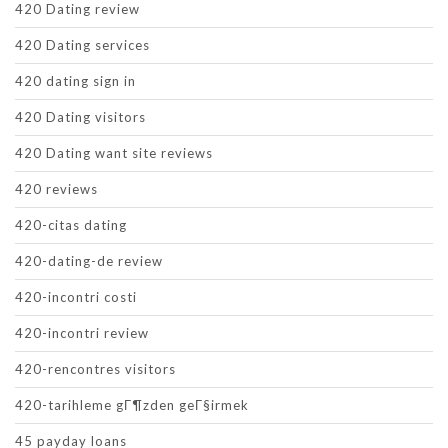
420 Dating review
420 Dating services
420 dating sign in
420 Dating visitors
420 Dating want site reviews
420 reviews
420-citas dating
420-dating-de review
420-incontri costi
420-incontri review
420-rencontres visitors
420-tarihleme gГ¶zden geГ§irmek
45 payday loans