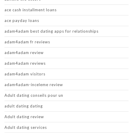
ace cash installment loans
ace payday loans
adam4adam best dating apps for relationships
adam4adam fr reviews
adam4adam review
adam4adam reviews
adam4adam visitors
adam4adam-inceleme review
Adult dating conseils pour un
adult dating dating
Adult dating review
Adult dating services