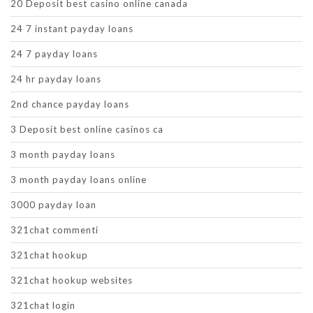
20 Deposit best casino online canada
24 7 instant payday loans
24 7 payday loans
24 hr payday loans
2nd chance payday loans
3 Deposit best online casinos ca
3 month payday loans
3 month payday loans online
3000 payday loan
321chat commenti
321chat hookup
321chat hookup websites
321chat login