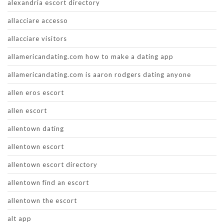
alexandria escort directory
allacciare accesso
allacciare visitors
allamericandating.com how to make a dating app
allamericandating.com is aaron rodgers dating anyone
allen eros escort
allen escort
allentown dating
allentown escort
allentown escort directory
allentown find an escort
allentown the escort
alt app