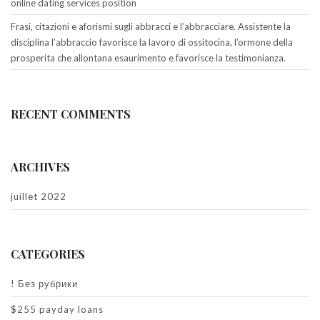
online dating services position
Frasi, citazioni e aforismi sugli abbracci e l’abbracciare. Assistente la
disciplina l’abbraccio favorisce la lavoro di ossitocina, l’ormone della
prosperita che allontana esaurimento e favorisce la testimonianza.
RECENT COMMENTS
ARCHIVES
juillet 2022
CATEGORIES
! Без рубрики
$255 payday loans