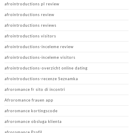
afrointroductions pl review
afrointroductions review
afrointroductions reviews
afrointroductions visitors
afrointroductions-inceleme review
afrointroductions-inceleme visitors
afrointroductions-overzicht online dating
afrointroductions-recenze Seznamka
afroromance fr sito di incontri
Afroromance frauen app
afroromance kortingscode
afroromance obsluga klienta
afroromance Profil