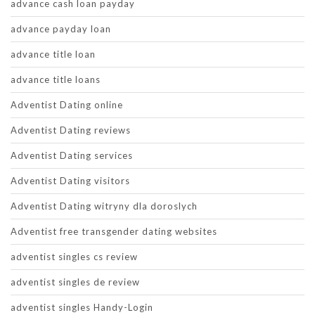
advance cash loan payday
advance payday loan
advance title loan
advance title loans
Adventist Dating online
Adventist Dating reviews
Adventist Dating services
Adventist Dating visitors
Adventist Dating witryny dla doroslych
Adventist free transgender dating websites
adventist singles cs review
adventist singles de review
adventist singles Handy-Login