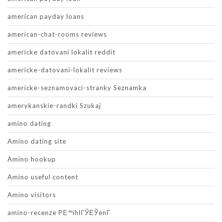
american payday loans
american-chat-rooms reviews
americke datovani lokalit reddit
americke-datovani-lokalit reviews
americke-seznamovaci-stranky Seznamka
amerykanskie-randki Szukaj
amino dating
Amino dating site
Amino hookup
Amino useful content
Amino visitors
amino-recenze PЕ™ihlГЎЕЎenГ­