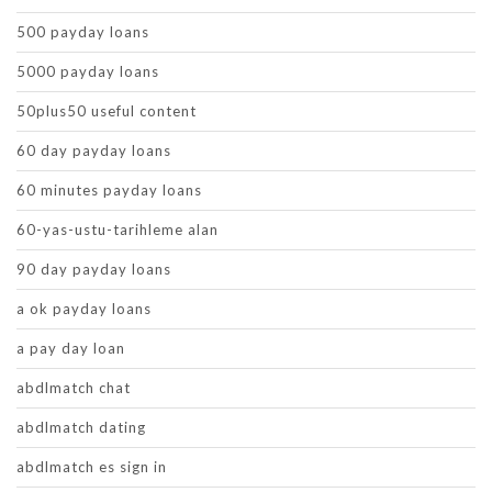
500 payday loans
5000 payday loans
50plus50 useful content
60 day payday loans
60 minutes payday loans
60-yas-ustu-tarihleme alan
90 day payday loans
a ok payday loans
a pay day loan
abdlmatch chat
abdlmatch dating
abdlmatch es sign in