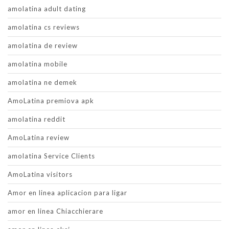
amolatina adult dating
amolatina cs reviews
amolatina de review
amolatina mobile
amolatina ne demek
AmoLatina premiova apk
amolatina reddit
AmoLatina review
amolatina Service Clients
AmoLatina visitors
Amor en linea aplicacion para ligar
amor en linea Chiacchierare