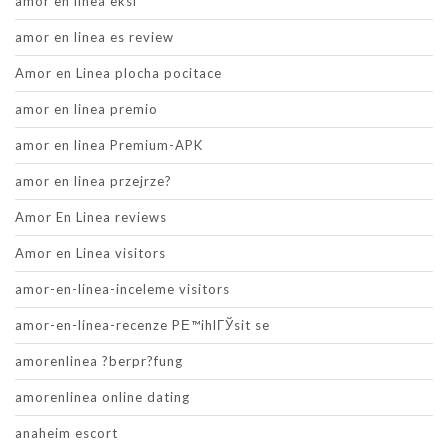
amor en linea eksi
amor en linea es review
Amor en Linea plocha pocitace
amor en linea premio
amor en linea Premium-APK
amor en linea przejrze?
Amor En Linea reviews
Amor en Linea visitors
amor-en-linea-inceleme visitors
amor-en-linea-recenze PЕ™ihlГЎsit se
amorenlinea ?berpr?fung
amorenlinea online dating
anaheim escort