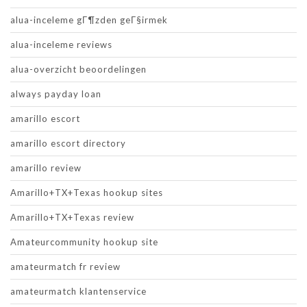
alua-inceleme gГ¶zden geГ§irmek
alua-inceleme reviews
alua-overzicht beoordelingen
always payday loan
amarillo escort
amarillo escort directory
amarillo review
Amarillo+TX+Texas hookup sites
Amarillo+TX+Texas review
Amateurcommunity hookup site
amateurmatch fr review
amateurmatch klantenservice