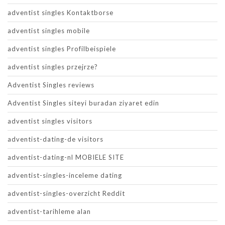
adventist singles Kontaktborse
adventist singles mobile
adventist singles Profilbeispiele
adventist singles przejrze?
Adventist Singles reviews
Adventist Singles siteyi buradan ziyaret edin
adventist singles visitors
adventist-dating-de visitors
adventist-dating-nl MOBIELE SITE
adventist-singles-inceleme dating
adventist-singles-overzicht Reddit
adventist-tarihleme alan