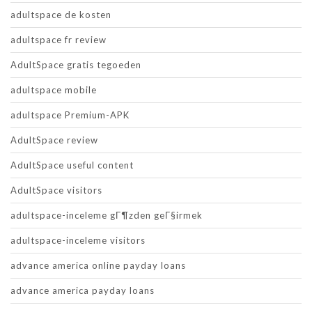
adultspace de kosten
adultspace fr review
AdultSpace gratis tegoeden
adultspace mobile
adultspace Premium-APK
AdultSpace review
AdultSpace useful content
AdultSpace visitors
adultspace-inceleme gГ¶zden geГ§irmek
adultspace-inceleme visitors
advance america online payday loans
advance america payday loans