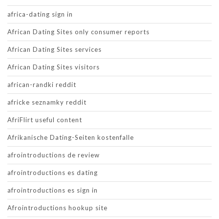
africa-dating sign in
African Dating Sites only consumer reports
African Dating Sites services
African Dating Sites visitors
african-randki reddit
africke seznamky reddit
AfriFlirt useful content
Afrikanische Dating-Seiten kostenfalle
afrointroductions de review
afrointroductions es dating
afrointroductions es sign in
Afrointroductions hookup site