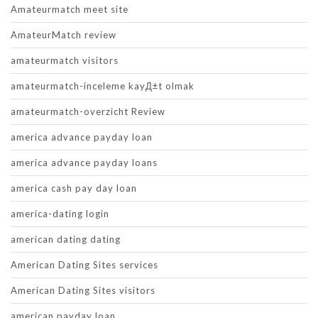
Amateurmatch meet site
AmateurMatch review
amateurmatch visitors
amateurmatch-inceleme kayД±t olmak
amateurmatch-overzicht Review
america advance payday loan
america advance payday loans
america cash pay day loan
america-dating login
american dating dating
American Dating Sites services
American Dating Sites visitors
american payday loan