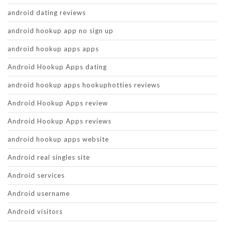
android dating reviews
android hookup app no sign up
android hookup apps apps
Android Hookup Apps dating
android hookup apps hookuphotties reviews
Android Hookup Apps review
Android Hookup Apps reviews
android hookup apps website
Android real singles site
Android services
Android username
Android visitors