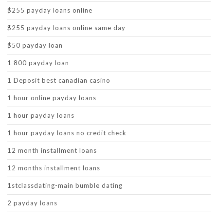
$255 payday loans online
$255 payday loans online same day
$50 payday loan
1 800 payday loan
1 Deposit best canadian casino
1 hour online payday loans
1 hour payday loans
1 hour payday loans no credit check
12 month installment loans
12 months installment loans
1stclassdating-main bumble dating
2 payday loans