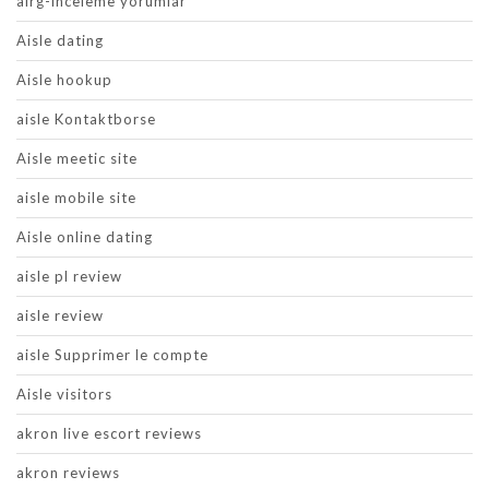
airg-inceleme yorumlar
Aisle dating
Aisle hookup
aisle Kontaktborse
Aisle meetic site
aisle mobile site
Aisle online dating
aisle pl review
aisle review
aisle Supprimer le compte
Aisle visitors
akron live escort reviews
akron reviews