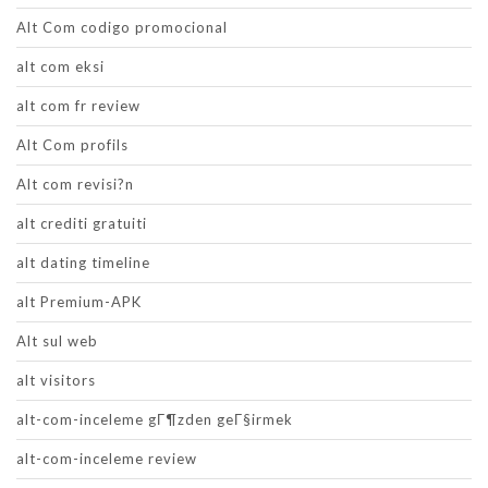
Alt Com codigo promocional
alt com eksi
alt com fr review
Alt Com profils
Alt com revisi?n
alt crediti gratuiti
alt dating timeline
alt Premium-APK
Alt sul web
alt visitors
alt-com-inceleme gГ¶zden geГ§irmek
alt-com-inceleme review