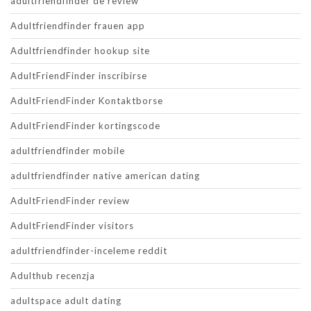
adultfriendfinder de review
Adultfriendfinder frauen app
Adultfriendfinder hookup site
AdultFriendFinder inscribirse
AdultFriendFinder Kontaktborse
AdultFriendFinder kortingscode
adultfriendfinder mobile
adultfriendfinder native american dating
AdultFriendFinder review
AdultFriendFinder visitors
adultfriendfinder-inceleme reddit
Adulthub recenzja
adultspace adult dating