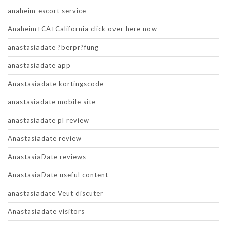
anaheim escort service
Anaheim+CA+California click over here now
anastasiadate ?berpr?fung
anastasiadate app
Anastasiadate kortingscode
anastasiadate mobile site
anastasiadate pl review
Anastasiadate review
AnastasiaDate reviews
AnastasiaDate useful content
anastasiadate Veut discuter
Anastasiadate visitors