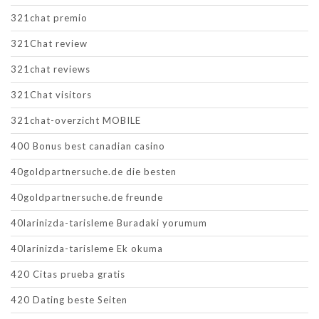
321chat premio
321Chat review
321chat reviews
321Chat visitors
321chat-overzicht MOBILE
400 Bonus best canadian casino
40goldpartnersuche.de die besten
40goldpartnersuche.de freunde
40larinizda-tarisleme Buradaki yorumum
40larinizda-tarisleme Ek okuma
420 Citas prueba gratis
420 Dating beste Seiten