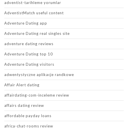
adventist-tarihleme yorumlar
AdventistMatch useful content
Adventure Dating app
Adventure Dating real singles site
adventure dating reviews
Adventure Dating top 10
Adventure Dating visitors
adwentystyczne aplikacje randkowe
Affair Alert dating
affairdating-com-inceleme review
affairs dating review
affordable payday loans
africa-chat-rooms review