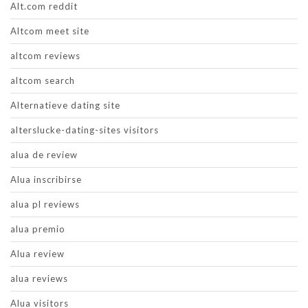
Alt.com reddit
Altcom meet site
altcom reviews
altcom search
Alternatieve dating site
alterslucke-dating-sites visitors
alua de review
Alua inscribirse
alua pl reviews
alua premio
Alua review
alua reviews
Alua visitors