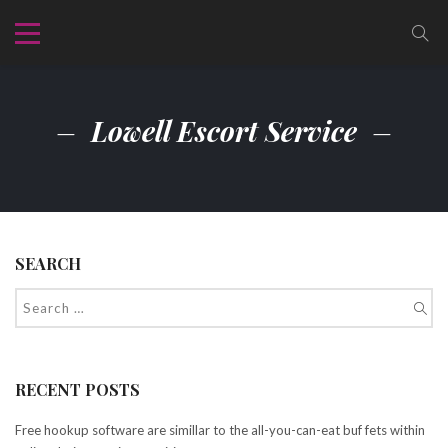
Lowell Escort Service
SEARCH
RECENT POSTS
Free hookup software are simillar to the all-you-can-eat buf fets within