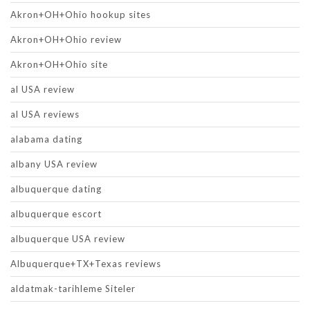
Akron+OH+Ohio hookup sites
Akron+OH+Ohio review
Akron+OH+Ohio site
al USA review
al USA reviews
alabama dating
albany USA review
albuquerque dating
albuquerque escort
albuquerque USA review
Albuquerque+TX+Texas reviews
aldatmak-tarihleme Siteler