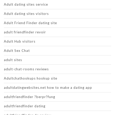
Adult dating sites service
Adult dating sites visitors
Adult Friend Finder dating site
adult friendfinder revoir
Adult Hub visitors
Adult Sex Chat
adult sites
adult-chat-rooms reviews
Adultchathookups hookup site
adultdatingwebsites.net how to make a dating app
adultfriendfinder ?berpr?fung
adultfriendfinder dating