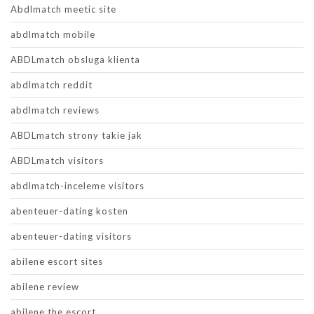
Abdlmatch meetic site
abdlmatch mobile
ABDLmatch obsluga klienta
abdlmatch reddit
abdlmatch reviews
ABDLmatch strony takie jak
ABDLmatch visitors
abdlmatch-inceleme visitors
abenteuer-dating kosten
abenteuer-dating visitors
abilene escort sites
abilene review
abilene the escort