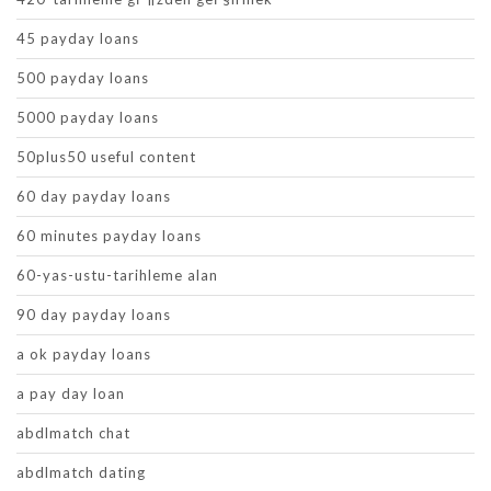
45 payday loans
500 payday loans
5000 payday loans
50plus50 useful content
60 day payday loans
60 minutes payday loans
60-yas-ustu-tarihleme alan
90 day payday loans
a ok payday loans
a pay day loan
abdlmatch chat
abdlmatch dating