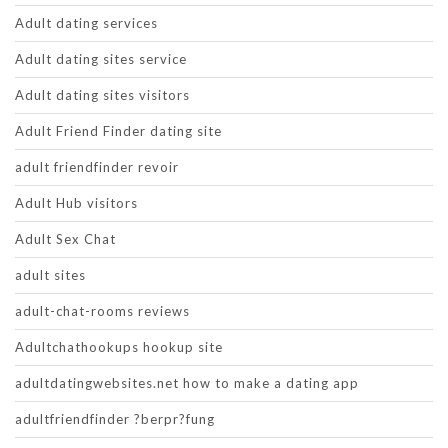
Adult dating services
Adult dating sites service
Adult dating sites visitors
Adult Friend Finder dating site
adult friendfinder revoir
Adult Hub visitors
Adult Sex Chat
adult sites
adult-chat-rooms reviews
Adultchathookups hookup site
adultdatingwebsites.net how to make a dating app
adultfriendfinder ?berpr?fung