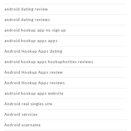
android dating review
android dating reviews
android hookup app no sign up
android hookup apps apps
Android Hookup Apps dating
android hookup apps hookuphotties reviews
Android Hookup Apps review
Android Hookup Apps reviews
android hookup apps website
Android real singles site
Android services
Android username