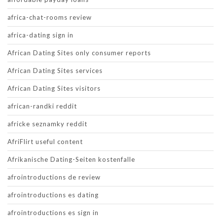
africa-chat-rooms review
africa-dating sign in
African Dating Sites only consumer reports
African Dating Sites services
African Dating Sites visitors
african-randki reddit
africke seznamky reddit
AfriFlirt useful content
Afrikanische Dating-Seiten kostenfalle
afrointroductions de review
afrointroductions es dating
afrointroductions es sign in