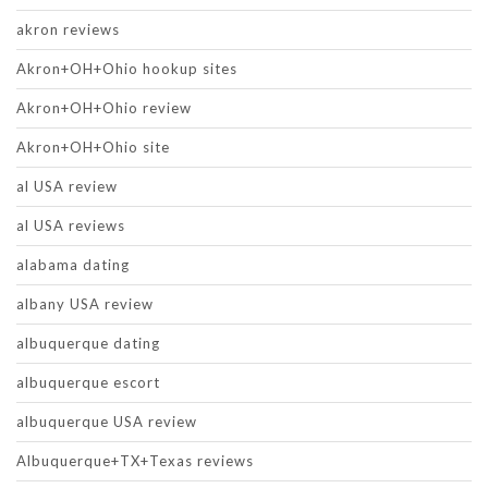
akron reviews
Akron+OH+Ohio hookup sites
Akron+OH+Ohio review
Akron+OH+Ohio site
al USA review
al USA reviews
alabama dating
albany USA review
albuquerque dating
albuquerque escort
albuquerque USA review
Albuquerque+TX+Texas reviews