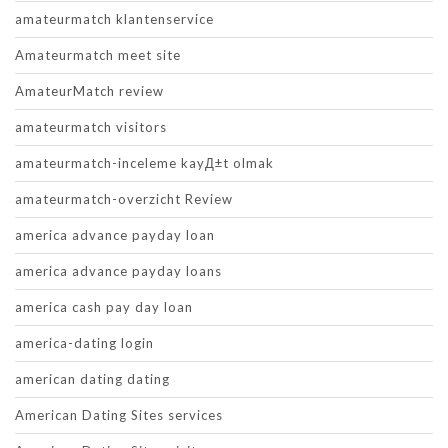
amateurmatch klantenservice
Amateurmatch meet site
AmateurMatch review
amateurmatch visitors
amateurmatch-inceleme kayД±t olmak
amateurmatch-overzicht Review
america advance payday loan
america advance payday loans
america cash pay day loan
america-dating login
american dating dating
American Dating Sites services