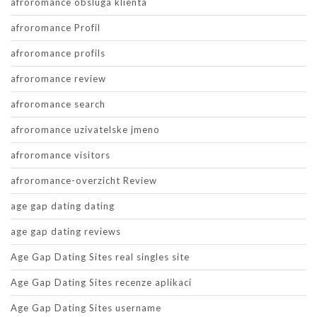
afroromance obsluga klienta
afroromance Profil
afroromance profils
afroromance review
afroromance search
afroromance uzivatelske jmeno
afroromance visitors
afroromance-overzicht Review
age gap dating dating
age gap dating reviews
Age Gap Dating Sites real singles site
Age Gap Dating Sites recenze aplikaci
Age Gap Dating Sites username