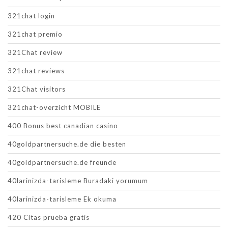
321chat login
321chat premio
321Chat review
321chat reviews
321Chat visitors
321chat-overzicht MOBILE
400 Bonus best canadian casino
40goldpartnersuche.de die besten
40goldpartnersuche.de freunde
40larinizda-tarisleme Buradaki yorumum
40larinizda-tarisleme Ek okuma
420 Citas prueba gratis