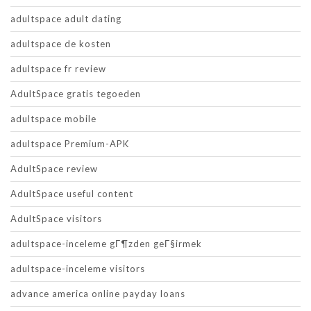
adultspace adult dating
adultspace de kosten
adultspace fr review
AdultSpace gratis tegoeden
adultspace mobile
adultspace Premium-APK
AdultSpace review
AdultSpace useful content
AdultSpace visitors
adultspace-inceleme gГ¶zden geГ§irmek
adultspace-inceleme visitors
advance america online payday loans