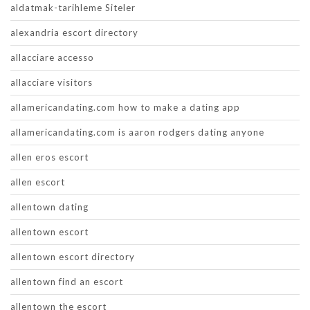
aldatmak-tarihleme Siteler
alexandria escort directory
allacciare accesso
allacciare visitors
allamericandating.com how to make a dating app
allamericandating.com is aaron rodgers dating anyone
allen eros escort
allen escort
allentown dating
allentown escort
allentown escort directory
allentown find an escort
allentown the escort