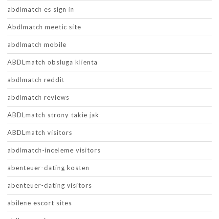
abdlmatch es sign in
Abdlmatch meetic site
abdlmatch mobile
ABDLmatch obsluga klienta
abdlmatch reddit
abdlmatch reviews
ABDLmatch strony takie jak
ABDLmatch visitors
abdlmatch-inceleme visitors
abenteuer-dating kosten
abenteuer-dating visitors
abilene escort sites