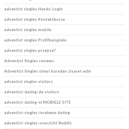
adventist singles Handy-Login
adventist singles Kontaktborse
adventist singles mobile
adventist singles Profilbeispiele
adventist singles przejrze?
Adventist Singles reviews
Adventist Singles siteyi buradan ziyaret edin
adventist singles visitors
adventist-dating-de visitors
adventist-dating-nl MOBIELE SITE
adventist-singles-inceleme dating
adventist-singles-overzicht Reddit