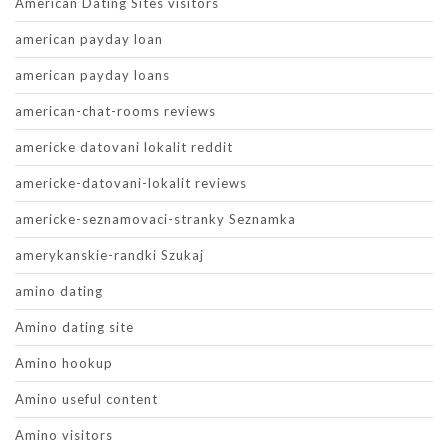
American Dating Sites visitors
american payday loan
american payday loans
american-chat-rooms reviews
americke datovani lokalit reddit
americke-datovani-lokalit reviews
americke-seznamovaci-stranky Seznamka
amerykanskie-randki Szukaj
amino dating
Amino dating site
Amino hookup
Amino useful content
Amino visitors