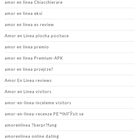
amor en linea Chiacchierare
amor en linea eksi
amor en linea es review
Amor en Linea plocha pocitace
amor en linea premio
amor en linea Premium-APK
amor en linea przejrze?
Amor En Linea reviews
Amor en Linea visitors
amor-en-linea-inceleme visitors
amor-en-linea-recenze PЕ™ihlГЎsit se
amorenlinea ?berpr?fung
amorenlinea online dating