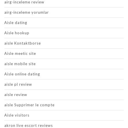
airg-inceleme review
airg-inceleme yorumlar
Aisle dating
Aisle hookup
aisle Kontaktborse
Aisle meetic site
aisle mobile site
Aisle online dating
aisle pl review
aisle review
aisle Supprimer le compte
Aisle visitors
akron live escort reviews