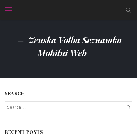
Zenska Volba Seznamka
Mobilni Web
SEARCH
RECENT POSTS