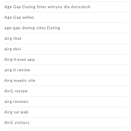
Age Gap Dating Sites witryny dla doroslych
Age Gap willen
age-gap-dating-sites Dating
airg chat
airg eksi
Airg frauen app
airg it review
Airg meetic site
AirG review
airg reviews
Airg sul web
AirG visitors