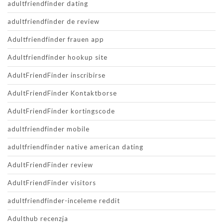
adultfriendfinder dating
adultfriendfinder de review
Adultfriendfinder frauen app
Adultfriendfinder hookup site
AdultFriendFinder inscribirse
AdultFriendFinder Kontaktborse
AdultFriendFinder kortingscode
adultfriendfinder mobile
adultfriendfinder native american dating
AdultFriendFinder review
AdultFriendFinder visitors
adultfriendfinder-inceleme reddit
Adulthub recenzja