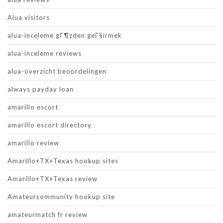
Alua visitors
alua-inceleme gГ¶zden geГ§irmek
alua-inceleme reviews
alua-overzicht beoordelingen
always payday loan
amarillo escort
amarillo escort directory
amarillo review
Amarillo+TX+Texas hookup sites
Amarillo+TX+Texas review
Amateurcommunity hookup site
amateurmatch fr review