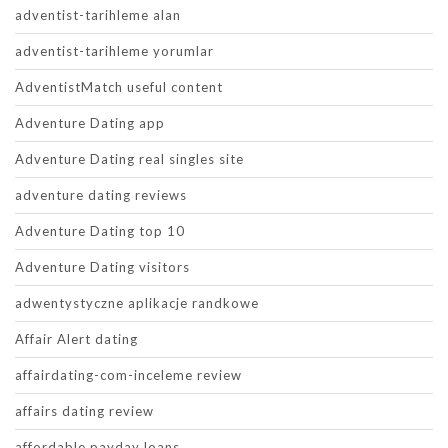
adventist-tarihleme alan
adventist-tarihleme yorumlar
AdventistMatch useful content
Adventure Dating app
Adventure Dating real singles site
adventure dating reviews
Adventure Dating top 10
Adventure Dating visitors
adwentystyczne aplikacje randkowe
Affair Alert dating
affairdating-com-inceleme review
affairs dating review
affordable payday loans