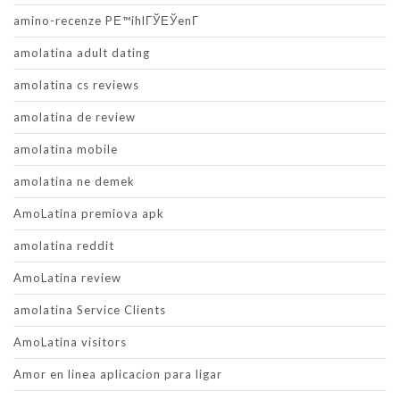
amino-recenze PЕ™ihlГЎЕЎenГ­
amolatina adult dating
amolatina cs reviews
amolatina de review
amolatina mobile
amolatina ne demek
AmoLatina premiova apk
amolatina reddit
AmoLatina review
amolatina Service Clients
AmoLatina visitors
Amor en linea aplicacion para ligar