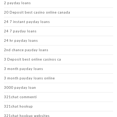
2 payday loans
20 Deposit best casino online canada
24 7 instant payday loans
24 7 payday loans
24 hr payday loans
2nd chance payday loans
3 Deposit best online casinos ca
3 month payday loans
3 month payday loans online
3000 payday loan
321chat commenti
321chat hookup
321chat hookup websites