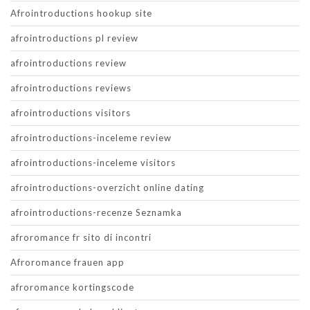
Afrointroductions hookup site
afrointroductions pl review
afrointroductions review
afrointroductions reviews
afrointroductions visitors
afrointroductions-inceleme review
afrointroductions-inceleme visitors
afrointroductions-overzicht online dating
afrointroductions-recenze Seznamka
afroromance fr sito di incontri
Afroromance frauen app
afroromance kortingscode