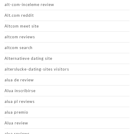
alt-com-inceleme review
Alt.com reddit
Altcom meet site
altcom reviews
altcom search
Alternatieve dating site
alterslucke-dating-sites visitors
alua de review
Alua inscribirse
alua pl reviews
alua premio
Alua review
alua reviews