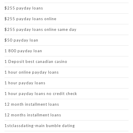
$255 payday loans
$255 payday loans online
$255 payday loans online same day
$50 payday loan
1 800 payday loan
1 Deposit best canadian casino
1 hour online payday loans
1 hour payday loans
1 hour payday loans no credit check
12 month installment loans
12 months installment loans
1stclassdating-main bumble dating