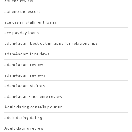
abilene review
abilene the escort
ace cash installment loans
ace payday loans
adam4adam best dating apps for relationships
adam4adam fr reviews
adam4adam review
adam4adam reviews
adam4adam visitors
adam4adam-inceleme review
Adult dating conseils pour un
adult dating dating
Adult dating review