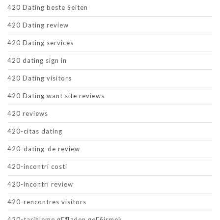
420 Dating beste Seiten
420 Dating review
420 Dating services
420 dating sign in
420 Dating visitors
420 Dating want site reviews
420 reviews
420-citas dating
420-dating-de review
420-incontri costi
420-incontri review
420-rencontres visitors
420-tarihleme gГ¶zden geГ§irmek