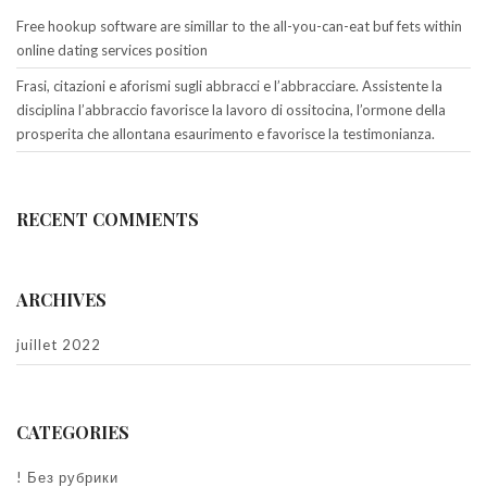
Free hookup software are simillar to the all-you-can-eat buf fets within
online dating services position
Frasi, citazioni e aforismi sugli abbracci e l’abbracciare. Assistente la
disciplina l’abbraccio favorisce la lavoro di ossitocina, l’ormone della
prosperita che allontana esaurimento e favorisce la testimonianza.
RECENT COMMENTS
ARCHIVES
juillet 2022
CATEGORIES
! Без рубрики