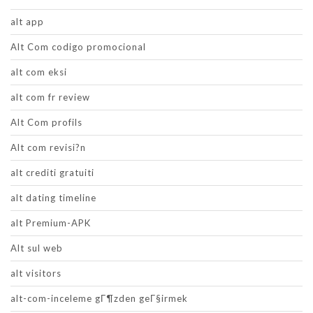
alt app
Alt Com codigo promocional
alt com eksi
alt com fr review
Alt Com profils
Alt com revisi?n
alt crediti gratuiti
alt dating timeline
alt Premium-APK
Alt sul web
alt visitors
alt-com-inceleme gГ¶zden geГ§irmek