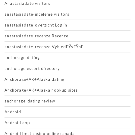
Anastasiadate visitors
anastasiadate-inceleme visitors
anastasiadate-overzicht Log in
anastasiadate-recenze Recenze
anastasiadate-recenze VyhledГЎvГЎnГ­
anchorage dating
anchorage escort directory
Anchorage+AK+Alaska dating
Anchorage+AK+Alaska hookup sites
anchorage-dating review
Android
Android app
Android best casino online canada