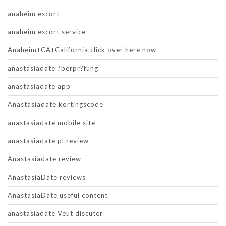
anaheim escort
anaheim escort service
Anaheim+CA+California click over here now
anastasiadate ?berpr?fung
anastasiadate app
Anastasiadate kortingscode
anastasiadate mobile site
anastasiadate pl review
Anastasiadate review
AnastasiaDate reviews
AnastasiaDate useful content
anastasiadate Veut discuter