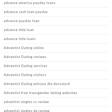
advance america payday loans
advance cash loan payday
advance payday loan
advance title loan
advance title loans
Adventist Dating online
Adventist Dating reviews
Adventist Dating services
Adventist Dating visitors
Adventist Dating witryny dla doroslych
Adventist free transgender dating websites
adventist singles cs review
adventist singles de review