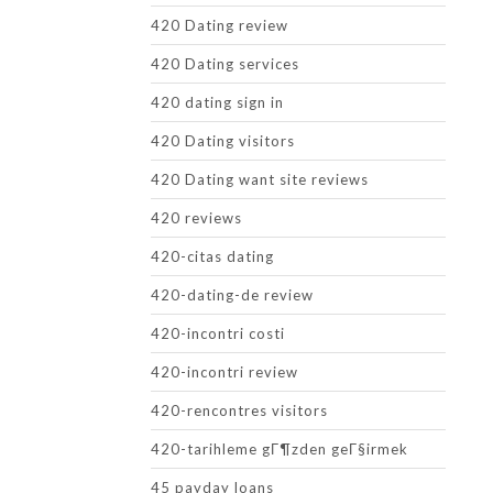
420 Dating review
420 Dating services
420 dating sign in
420 Dating visitors
420 Dating want site reviews
420 reviews
420-citas dating
420-dating-de review
420-incontri costi
420-incontri review
420-rencontres visitors
420-tarihleme gГ¶zden geГ§irmek
45 payday loans