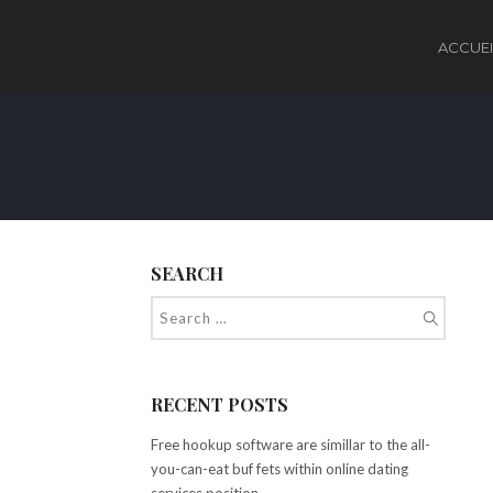
ACCUEI
SEARCH
RECENT POSTS
Free hookup software are simillar to the all-
you-can-eat buf fets within online dating