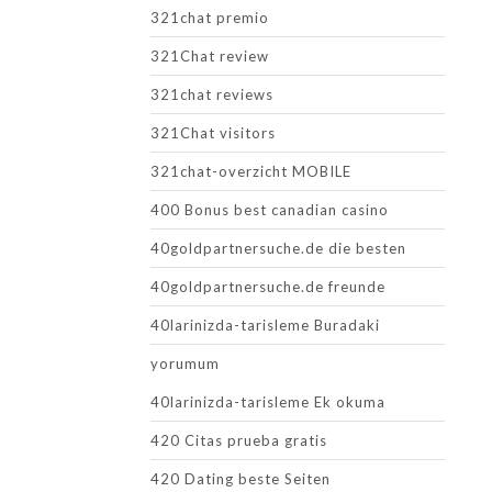
321chat premio
321Chat review
321chat reviews
321Chat visitors
321chat-overzicht MOBILE
400 Bonus best canadian casino
40goldpartnersuche.de die besten
40goldpartnersuche.de freunde
40larinizda-tarisleme Buradaki
yorumum
40larinizda-tarisleme Ek okuma
420 Citas prueba gratis
420 Dating beste Seiten