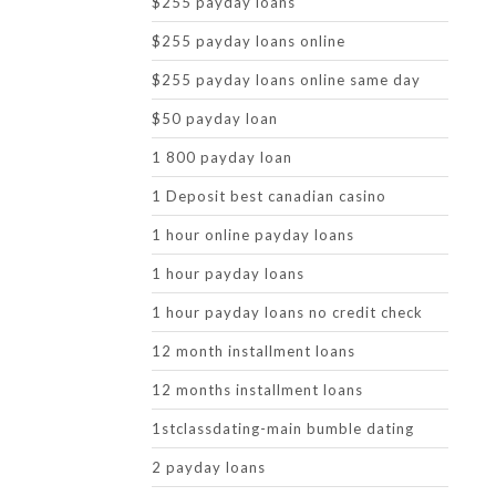
$255 payday loans
$255 payday loans online
$255 payday loans online same day
$50 payday loan
1 800 payday loan
1 Deposit best canadian casino
1 hour online payday loans
1 hour payday loans
1 hour payday loans no credit check
12 month installment loans
12 months installment loans
1stclassdating-main bumble dating
2 payday loans