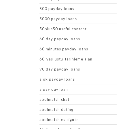
500 payday loans
5000 payday loans
50plus50 useful content
60 day payday loans
60 minutes payday loans
60-yas-ustu-tarihleme alan
90 day payday loans
a ok payday loans
a pay day loan
abdlmatch chat
abdlmatch dating
abdlmatch es sign in