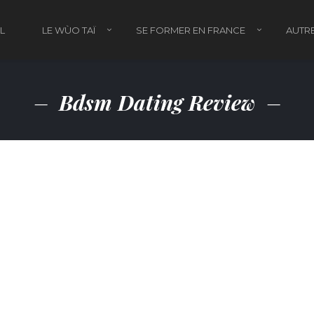
L
LE WÙO TAÏ
SE FORMER EN FRANCE
AUTRE
Bdsm Dating Review