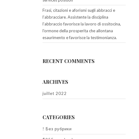
services position
Frasi, citazioni e aforismi sugli abbracci e
l’abbracciare. Assistente la disciplina
l’abbraccio favorisce la lavoro di ossitocina,
l’ormone della prosperita che allontana
esaurimento e favorisce la testimonianza.
RECENT COMMENTS
ARCHIVES
juillet 2022
CATEGORIES
! Без рубрики