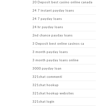
20 Deposit best casino online canada
24 7 instant payday loans
24 7 payday loans
24 hr payday loans
2nd chance payday loans
3 Deposit best online casinos ca
3 month payday loans
3 month payday loans online
3000 payday loan
321chat commenti
321chat hookup
321chat hookup websites
321chat login