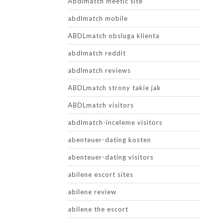
Abdlmatch meetic site
abdlmatch mobile
ABDLmatch obsluga klienta
abdlmatch reddit
abdlmatch reviews
ABDLmatch strony takie jak
ABDLmatch visitors
abdlmatch-inceleme visitors
abenteuer-dating kosten
abenteuer-dating visitors
abilene escort sites
abilene review
abilene the escort