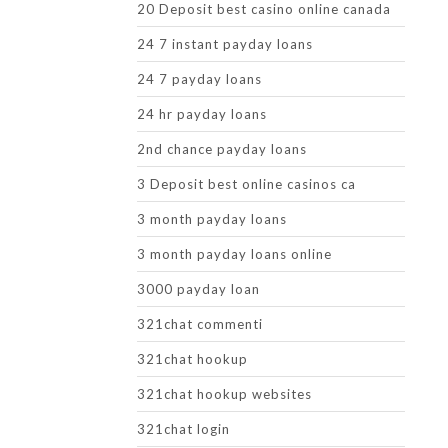
20 Deposit best casino online canada
24 7 instant payday loans
24 7 payday loans
24 hr payday loans
2nd chance payday loans
3 Deposit best online casinos ca
3 month payday loans
3 month payday loans online
3000 payday loan
321chat commenti
321chat hookup
321chat hookup websites
321chat login