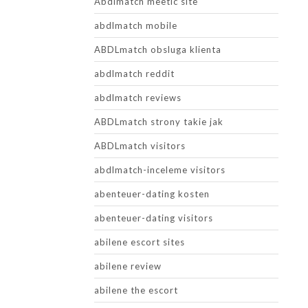
Abdlmatch meetic site
abdlmatch mobile
ABDLmatch obsluga klienta
abdlmatch reddit
abdlmatch reviews
ABDLmatch strony takie jak
ABDLmatch visitors
abdlmatch-inceleme visitors
abenteuer-dating kosten
abenteuer-dating visitors
abilene escort sites
abilene review
abilene the escort