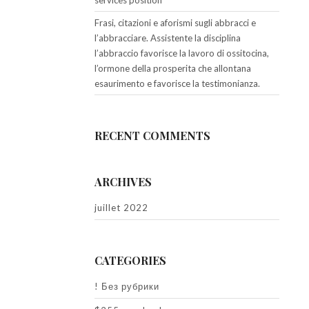
services position
Frasi, citazioni e aforismi sugli abbracci e
l’abbracciare. Assistente la disciplina
l’abbraccio favorisce la lavoro di ossitocina,
l’ormone della prosperita che allontana
esaurimento e favorisce la testimonianza.
RECENT COMMENTS
ARCHIVES
juillet 2022
CATEGORIES
! Без рубрики