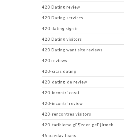
420 Dating review
420 Dating services
420 dating sign in
420 Dating visitors
420 Dating want site reviews
420 reviews
420-citas dating
420-dating-de review
420-incontri costi
420-incontri review
420-rencontres visitors
420-tarihleme gГ¶zden geГ§irmek
45 payday loans