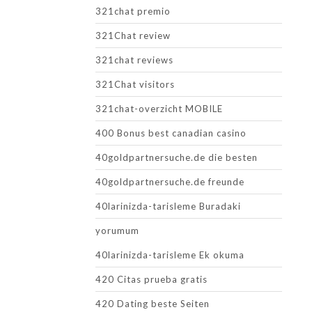
321chat premio
321Chat review
321chat reviews
321Chat visitors
321chat-overzicht MOBILE
400 Bonus best canadian casino
40goldpartnersuche.de die besten
40goldpartnersuche.de freunde
40larinizda-tarisleme Buradaki
yorumum
40larinizda-tarisleme Ek okuma
420 Citas prueba gratis
420 Dating beste Seiten