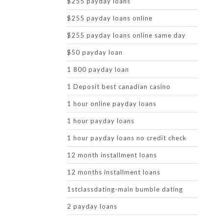
$255 payday loans
$255 payday loans online
$255 payday loans online same day
$50 payday loan
1 800 payday loan
1 Deposit best canadian casino
1 hour online payday loans
1 hour payday loans
1 hour payday loans no credit check
12 month installment loans
12 months installment loans
1stclassdating-main bumble dating
2 payday loans