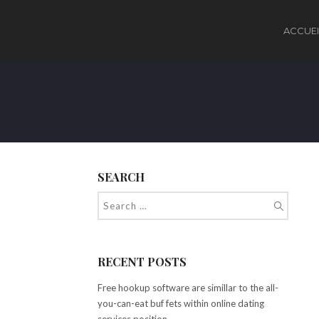
ACCUEI
SEARCH
RECENT POSTS
Free hookup software are simillar to the all-
you-can-eat buf fets within online dating