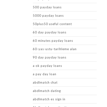
500 payday loans
5000 payday loans
50plus50 useful content
60 day payday loans
60 minutes payday loans
60-yas-ustu-tarihleme alan
90 day payday loans
a ok payday loans
a pay day loan
abdlmatch chat
abdlmatch dating
abdlmatch es sign in