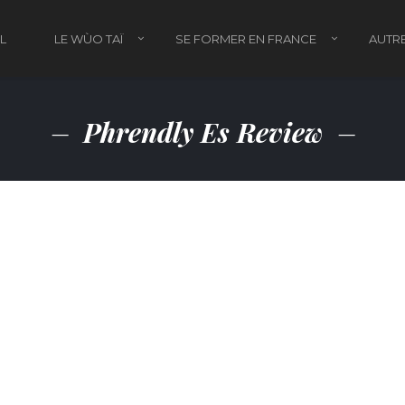
L
LE WÙO TAÏ
SE FORMER EN FRANCE
AUTRE
Phrendly Es Review