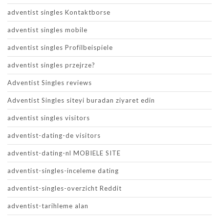
adventist singles Kontaktborse
adventist singles mobile
adventist singles Profilbeispiele
adventist singles przejrze?
Adventist Singles reviews
Adventist Singles siteyi buradan ziyaret edin
adventist singles visitors
adventist-dating-de visitors
adventist-dating-nl MOBIELE SITE
adventist-singles-inceleme dating
adventist-singles-overzicht Reddit
adventist-tarihleme alan