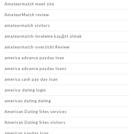
Amateurmatch meet site
AmateurMatch review
amateurmatch visitors
amateurmatch-inceleme kayД±t olmak
amateurmatch-overzicht Review
america advance payday loan
america advance payday loans
america cash pay day loan
america-dating login
american dating dating
American Dating Sites services
American Dating Sites visitors
american payday loan