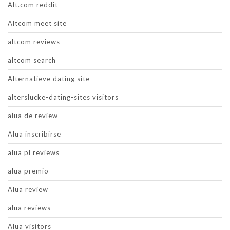
Alt.com reddit
Altcom meet site
altcom reviews
altcom search
Alternatieve dating site
alterslucke-dating-sites visitors
alua de review
Alua inscribirse
alua pl reviews
alua premio
Alua review
alua reviews
Alua visitors