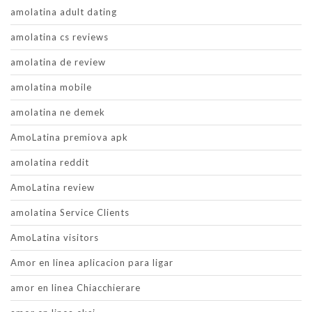
amolatina adult dating
amolatina cs reviews
amolatina de review
amolatina mobile
amolatina ne demek
AmoLatina premiova apk
amolatina reddit
AmoLatina review
amolatina Service Clients
AmoLatina visitors
Amor en linea aplicacion para ligar
amor en linea Chiacchierare