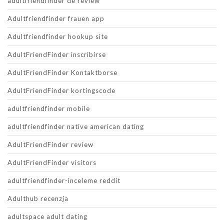
adultfriendfinder de review
Adultfriendfinder frauen app
Adultfriendfinder hookup site
AdultFriendFinder inscribirse
AdultFriendFinder Kontaktborse
AdultFriendFinder kortingscode
adultfriendfinder mobile
adultfriendfinder native american dating
AdultFriendFinder review
AdultFriendFinder visitors
adultfriendfinder-inceleme reddit
Adulthub recenzja
adultspace adult dating