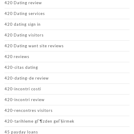
420 Dating review
420 Dating services
420 dating sign in
420 Dating visitors
420 Dating want site reviews
420 reviews
420-citas dating
420-dating-de review
420-incontri costi
420-incontri review
420-rencontres visitors
420-tarihleme gГ¶zden geГ§irmek
45 payday loans