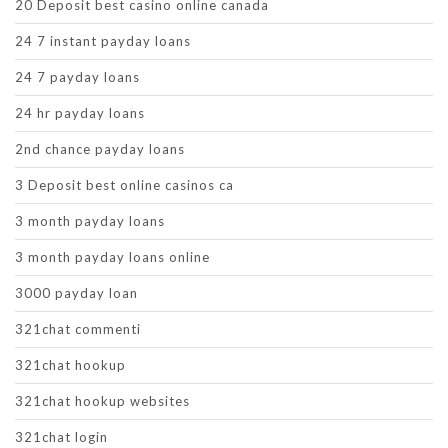
20 Deposit best casino online canada
24 7 instant payday loans
24 7 payday loans
24 hr payday loans
2nd chance payday loans
3 Deposit best online casinos ca
3 month payday loans
3 month payday loans online
3000 payday loan
321chat commenti
321chat hookup
321chat hookup websites
321chat login