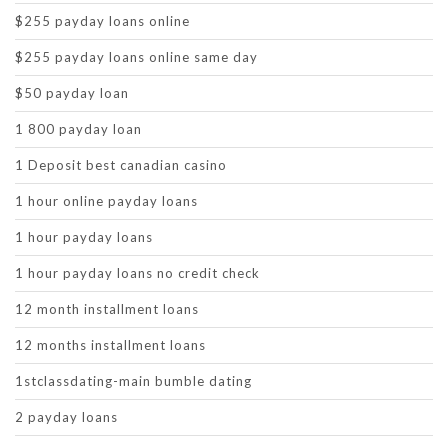
$255 payday loans online
$255 payday loans online same day
$50 payday loan
1 800 payday loan
1 Deposit best canadian casino
1 hour online payday loans
1 hour payday loans
1 hour payday loans no credit check
12 month installment loans
12 months installment loans
1stclassdating-main bumble dating
2 payday loans