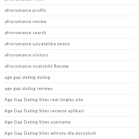
afroromance profils
afroromance review
afroromance search
afroromance uzivatelske jmeno
afroromance visitors
afroromance-overzicht Review
age gap dating dating
age gap dating reviews
Age Gap Dating Sites real singles site
Age Gap Dating Sites recenze aplikaci
Age Gap Dating Sites username
Age Gap Dating Sites witryny dla doroslych