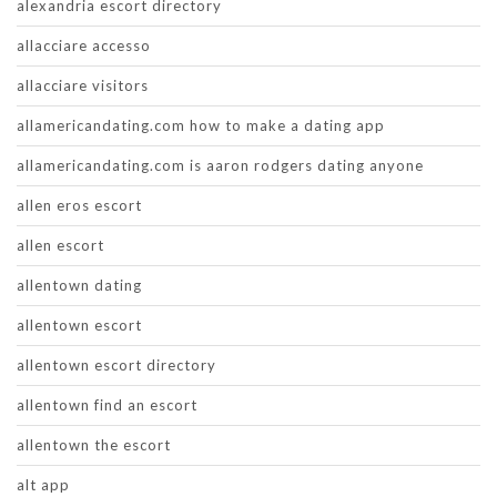
alexandria escort directory
allacciare accesso
allacciare visitors
allamericandating.com how to make a dating app
allamericandating.com is aaron rodgers dating anyone
allen eros escort
allen escort
allentown dating
allentown escort
allentown escort directory
allentown find an escort
allentown the escort
alt app