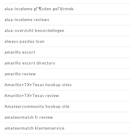
alua-inceleme gГ¶zden geГ§irmek
alua-inceleme reviews
alua-overzicht beoordelingen
always payday loan
amarillo escort
amarillo escort directory
amarillo review
Amarillo+TX+Texas hookup sites
Amarillo+TX+Texas review
Amateurcommunity hookup site
amateurmatch fr review
amateurmatch klantenservice