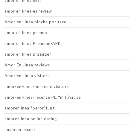
amor en linea eksi
amor en linea es review
Amor en Linea plocha pocitace
amor en linea premio
amor en linea Premium-APK
amor en linea przejrze?
Amor En Linea reviews
Amor en Linea visitors
amor-en-linea-inceleme visitors
amor-en-linea-recenze PЕ™ihlГЎsit se
amorenlinea ?berpr?fung
amorenlinea online dating
anaheim escort