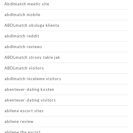
Abdlmatch meetic site
abdlmatch mobile
ABDLmatch obsluga klienta
abdlmatch reddit
abdlmatch reviews
ABDLmatch strony takie jak
ABDLmatch visitors
abdlmatch-inceleme visitors
abenteuer-dating kosten
abenteuer-dating visitors
abilene escort sites
abilene review
abilene the escort