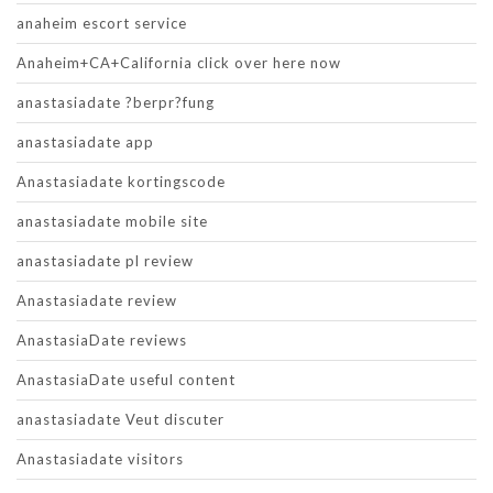
anaheim escort service
Anaheim+CA+California click over here now
anastasiadate ?berpr?fung
anastasiadate app
Anastasiadate kortingscode
anastasiadate mobile site
anastasiadate pl review
Anastasiadate review
AnastasiaDate reviews
AnastasiaDate useful content
anastasiadate Veut discuter
Anastasiadate visitors