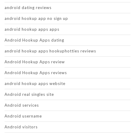
android dating reviews
android hookup app no sign up
android hookup apps apps
Android Hookup Apps dating
android hookup apps hookuphotties reviews
Android Hookup Apps review
Android Hookup Apps reviews
android hookup apps website
Android real singles site
Android services
Android username
Android visitors