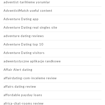
adventist-tarihleme yorumlar
AdventistMatch useful content
Adventure Dating app
Adventure Dating real singles site
adventure dating reviews
Adventure Dating top 10
Adventure Dating visitors
adwentystyczne aplikacje randkowe
Affair Alert dating
affairdating-com-inceleme review
affairs dating review
affordable payday loans
africa-chat-rooms review