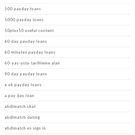
500 payday loans
5000 payday loans
50plus50 useful content
60 day payday loans
60 minutes payday loans
60-yas-ustu-tarihleme alan
90 day payday loans
a ok payday loans
a pay day loan
abdlmatch chat
abdlmatch dating
abdlmatch es sign in