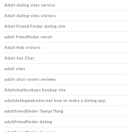
Adult dating sites service
Adult dating sites visitors
Adult Friend Finder dating site
adult friendfinder revoir
Adult Hub visitors
Adult Sex Chat
adult sites
adult-chat-rooms reviews
Adultchathookups hookup site
adultdatingwebsites.net how to make a dating app
adultfriendfinder ?berpr?fung
adultfriendfinder dating