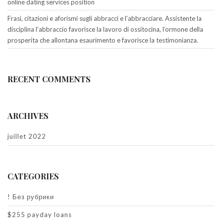
online dating services position
Frasi, citazioni e aforismi sugli abbracci e l’abbracciare. Assistente la
disciplina l’abbraccio favorisce la lavoro di ossitocina, l’ormone della
prosperita che allontana esaurimento e favorisce la testimonianza.
RECENT COMMENTS
ARCHIVES
juillet 2022
CATEGORIES
! Без рубрики
$255 payday loans