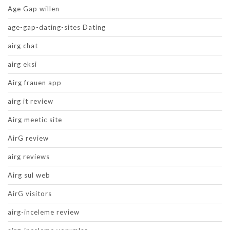
Age Gap willen
age-gap-dating-sites Dating
airg chat
airg eksi
Airg frauen app
airg it review
Airg meetic site
AirG review
airg reviews
Airg sul web
AirG visitors
airg-inceleme review