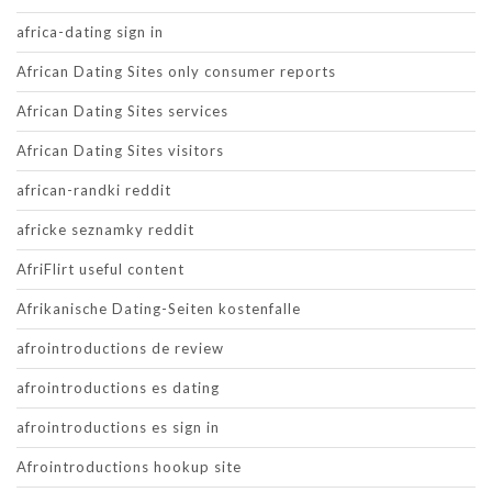
africa-dating sign in
African Dating Sites only consumer reports
African Dating Sites services
African Dating Sites visitors
african-randki reddit
africke seznamky reddit
AfriFlirt useful content
Afrikanische Dating-Seiten kostenfalle
afrointroductions de review
afrointroductions es dating
afrointroductions es sign in
Afrointroductions hookup site