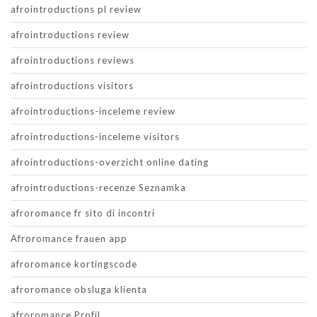
afrointroductions pl review
afrointroductions review
afrointroductions reviews
afrointroductions visitors
afrointroductions-inceleme review
afrointroductions-inceleme visitors
afrointroductions-overzicht online dating
afrointroductions-recenze Seznamka
afroromance fr sito di incontri
Afroromance frauen app
afroromance kortingscode
afroromance obsluga klienta
afroromance Profil