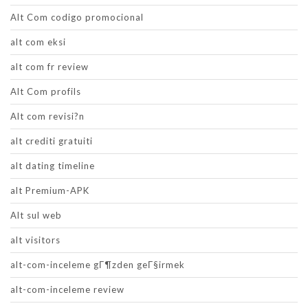
Alt Com codigo promocional
alt com eksi
alt com fr review
Alt Com profils
Alt com revisi?n
alt crediti gratuiti
alt dating timeline
alt Premium-APK
Alt sul web
alt visitors
alt-com-inceleme gГ¶zden geГ§irmek
alt-com-inceleme review