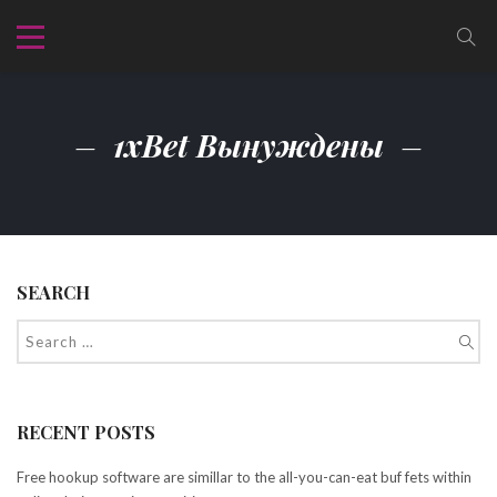
1xBet Вынуждены
SEARCH
RECENT POSTS
Free hookup software are simillar to the all-you-can-eat buf fets within