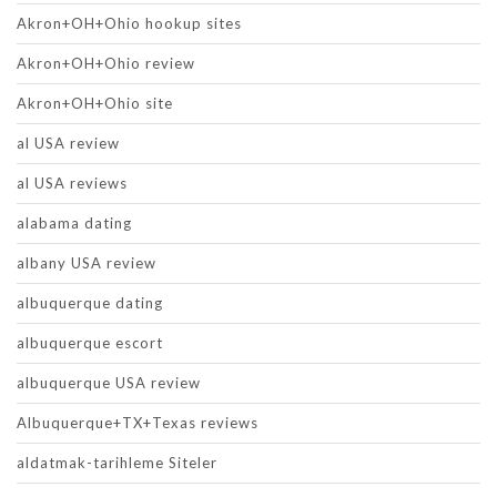
Akron+OH+Ohio hookup sites
Akron+OH+Ohio review
Akron+OH+Ohio site
al USA review
al USA reviews
alabama dating
albany USA review
albuquerque dating
albuquerque escort
albuquerque USA review
Albuquerque+TX+Texas reviews
aldatmak-tarihleme Siteler