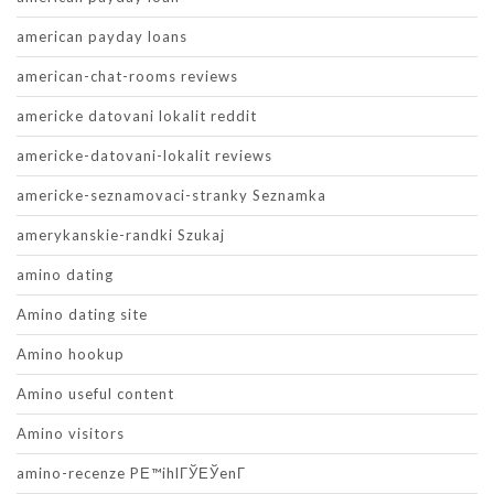
american payday loans
american-chat-rooms reviews
americke datovani lokalit reddit
americke-datovani-lokalit reviews
americke-seznamovaci-stranky Seznamka
amerykanskie-randki Szukaj
amino dating
Amino dating site
Amino hookup
Amino useful content
Amino visitors
amino-recenze PЕ™ihlГЎЕЎenГ­