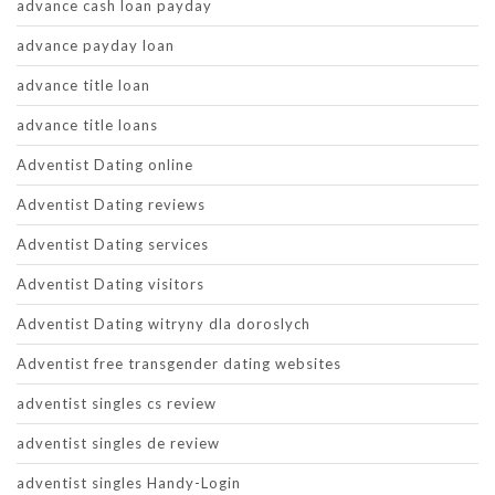
advance cash loan payday
advance payday loan
advance title loan
advance title loans
Adventist Dating online
Adventist Dating reviews
Adventist Dating services
Adventist Dating visitors
Adventist Dating witryny dla doroslych
Adventist free transgender dating websites
adventist singles cs review
adventist singles de review
adventist singles Handy-Login