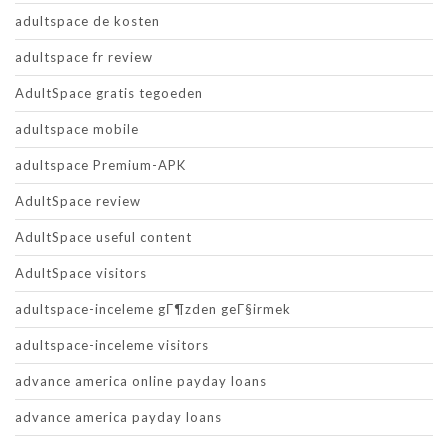
adultspace de kosten
adultspace fr review
AdultSpace gratis tegoeden
adultspace mobile
adultspace Premium-APK
AdultSpace review
AdultSpace useful content
AdultSpace visitors
adultspace-inceleme gГ¶zden geГ§irmek
adultspace-inceleme visitors
advance america online payday loans
advance america payday loans