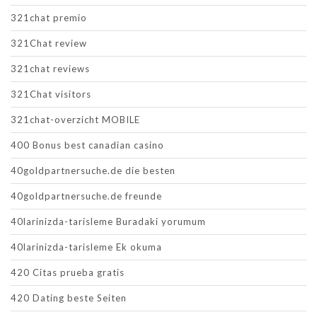
321chat premio
321Chat review
321chat reviews
321Chat visitors
321chat-overzicht MOBILE
400 Bonus best canadian casino
40goldpartnersuche.de die besten
40goldpartnersuche.de freunde
40larinizda-tarisleme Buradaki yorumum
40larinizda-tarisleme Ek okuma
420 Citas prueba gratis
420 Dating beste Seiten