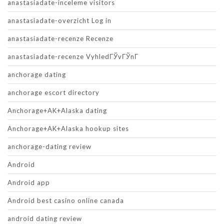
anastasiadate-inceleme visitors
anastasiadate-overzicht Log in
anastasiadate-recenze Recenze
anastasiadate-recenze VyhledГЎvГЎnГ­
anchorage dating
anchorage escort directory
Anchorage+AK+Alaska dating
Anchorage+AK+Alaska hookup sites
anchorage-dating review
Android
Android app
Android best casino online canada
android dating review