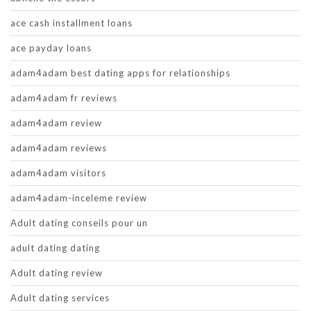
ace cash installment loans
ace payday loans
adam4adam best dating apps for relationships
adam4adam fr reviews
adam4adam review
adam4adam reviews
adam4adam visitors
adam4adam-inceleme review
Adult dating conseils pour un
adult dating dating
Adult dating review
Adult dating services