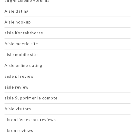
airg-inceleme yorumlar
Aisle dating
Aisle hookup
aisle Kontaktborse
Aisle meetic site
aisle mobile site
Aisle online dating
aisle pl review
aisle review
aisle Supprimer le compte
Aisle visitors
akron live escort reviews
akron reviews